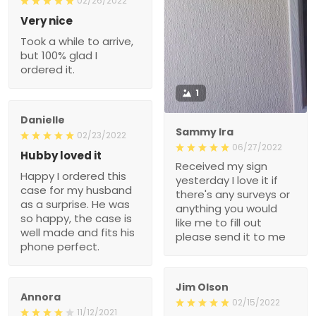
02/26/2022
Very nice
Took a while to arrive,
but 100% glad I
ordered it.
1
Danielle
Sammy Ira
02/23/2022
06/27/2022
Hubby loved it
Received my sign
Happy I ordered this
yesterday I love it if
case for my husband
there's any surveys or
as a surprise. He was
anything you would
so happy, the case is
like me to fill out
well made and fits his
please send it to me
phone perfect.
Jim Olson
Annora
02/15/2022
11/12/2021