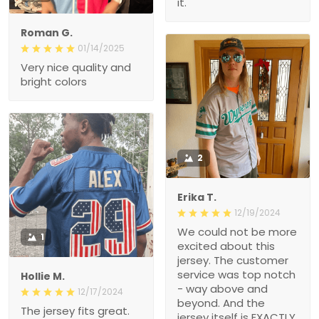
it.
Roman G.
01/14/2025
Very nice quality and
bright colors
2
Erika T.
12/19/2024
We could not be more
1
excited about this
jersey. The customer
service was top notch
Hollie M.
- way above and
12/17/2024
beyond. And the
The jersey fits great.
jersey itself is EXACTLY