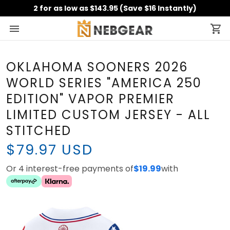
2 for as low as $143.95 (Save $16 Instantly)
OKLAHOMA SOONERS 2026
WORLD SERIES "AMERICA 250
EDITION" VAPOR PREMIER
LIMITED CUSTOM JERSEY - ALL
STITCHED
$79.97 USD
Or 4 interest-free payments of
$19.99
with