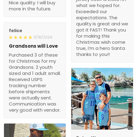
Nice quality. I will buy
what we hoped for.
more in the future.
Exceeded our
expectations. The
quality is great and we
got it FAST! Thank you
felice
for making this
11/18/2024
Christmas wish come
Grandsons will Love
true, i’m a hero Santa
thanks to you!!
Purchased 3 of these
for Christmas for my
Grandsons. 2 youth
sized and 1 adult small.
Received USPS
tracking number
before shipments
were actually sent.
Communication was
very good with vendor.
1