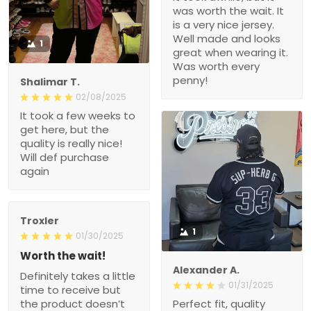
was worth the wait. It
is a very nice jersey.
Well made and looks
1
great when wearing it.
Was worth every
penny!
Shalimar T.
02/08/2025
It took a few weeks to
get here, but the
quality is really nice!
Will def purchase
again
Troxler
1
01/30/2025
Worth the wait!
Alexander A.
Definitely takes a little
01/31/2025
time to receive but
the product doesn’t
Perfect fit, quality