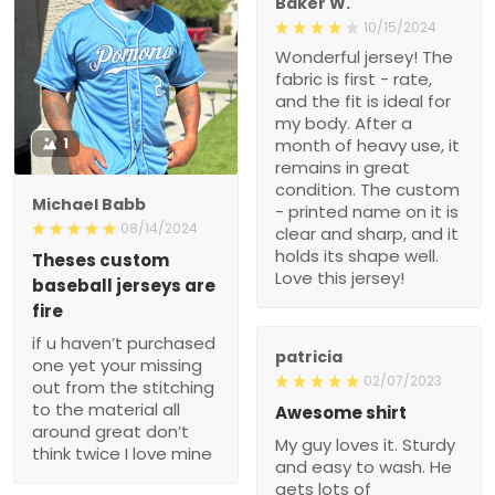
Baker W.
10/15/2024
Wonderful jersey! The
fabric is first - rate,
and the fit is ideal for
my body. After a
1
month of heavy use, it
remains in great
condition. The custom
Michael Babb
- printed name on it is
08/14/2024
clear and sharp, and it
holds its shape well.
Theses custom
Love this jersey!
baseball jerseys are
fire
if u haven’t purchased
patricia
one yet your missing
02/07/2023
out from the stitching
to the material all
Awesome shirt
around great don’t
My guy loves it. Sturdy
think twice I love mine
and easy to wash. He
gets lots of