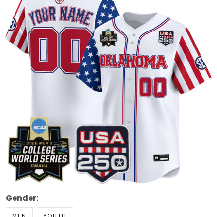
Gender:
MEN
YOUTH