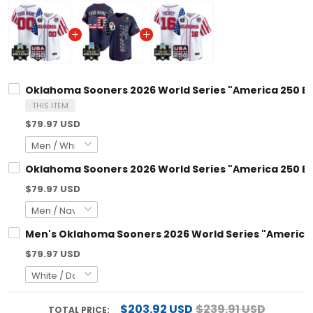
Oklahoma Sooners 2026 World Series "America 250 Edi
THIS ITEM
$79.97 USD
Oklahoma Sooners 2026 World Series "America 250 Edi
$79.97 USD
Men's Oklahoma Sooners 2026 World Series "America 25
$79.97 USD
$203.92 USD
$239.91 USD
TOTAL PRICE: