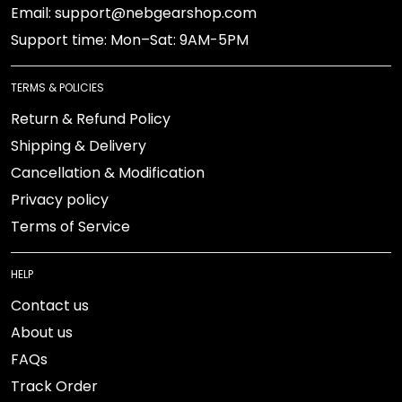
Email: support@nebgearshop.com
Support time: Mon–Sat: 9AM-5PM
TERMS & POLICIES
Return & Refund Policy
Shipping & Delivery
Cancellation & Modification
Privacy policy
Terms of Service
HELP
Contact us
About us
FAQs
Track Order