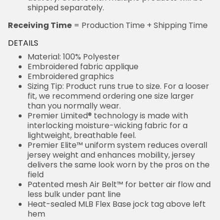
shipped separately.
Receiving Time
= Production Time + Shipping Time
DETAILS
Material: 100% Polyester
Embroidered fabric applique
Embroidered graphics
Sizing Tip: Product runs true to size. For a looser
fit, we recommend ordering one size larger
than you normally wear.
Premier Limited® technology is made with
interlocking moisture-wicking fabric for a
lightweight, breathable feel.
Premier Elite™ uniform system reduces overall
jersey weight and enhances mobility, jersey
delivers the same look worn by the pros on the
field
Patented mesh Air Belt™ for better air flow and
less bulk under pant line
Heat-sealed MLB Flex Base jock tag above left
hem