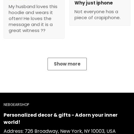
Why just iphone
My husband loves this
Not everyone has a
hoodie and wears it
piece of crapiphone.
often! He loves the
message and it is a
great witness ??
Show more
NEBGEARSHOP
Personalized decor & gifts - Adorn your inner
world!
Address:
726 Broadway, New York, NY 10003, USA