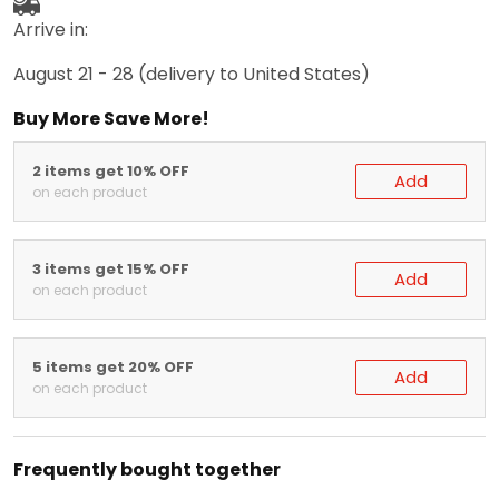
Arrive in:
August 21 - 28
(delivery to United States)
Buy More Save More!
2 items get 10% OFF
Add
on each product
3 items get 15% OFF
Add
on each product
5 items get 20% OFF
Add
on each product
Frequently bought together