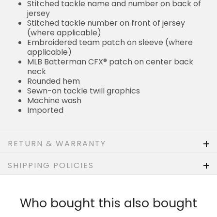
Stitched tackle name and number on back of
jersey
Stitched tackle number on front of jersey
(where applicable)
Embroidered team patch on sleeve (where
applicable)
MLB Batterman CFX® patch on center back
neck
Rounded hem
Sewn-on tackle twill graphics
Machine wash
Imported
RETURN & WARRANTY
SHIPPING POLICIES
Who bought this also bought