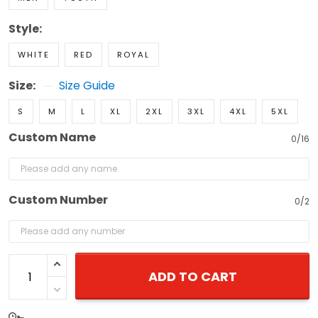
Style:
WHITE
RED
ROYAL
Size:
Size Guide
S
M
L
XL
2XL
3XL
4XL
5XL
Custom Name
0/16
Custom Number
0/2
ADD TO CART