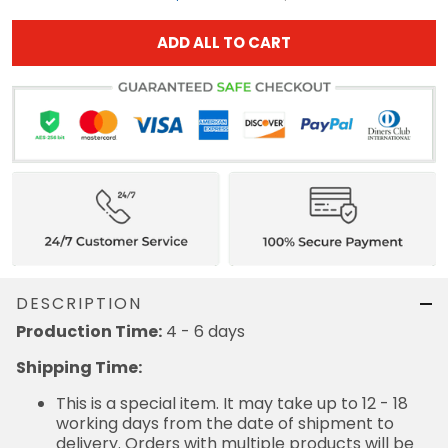
ADD ALL TO CART
DESCRIPTION
Production Time:
4 - 6 days
Shipping Time:
This is a special item. It may take up to 12 - 18
working days from the date of shipment to
delivery. Orders with multiple products will be