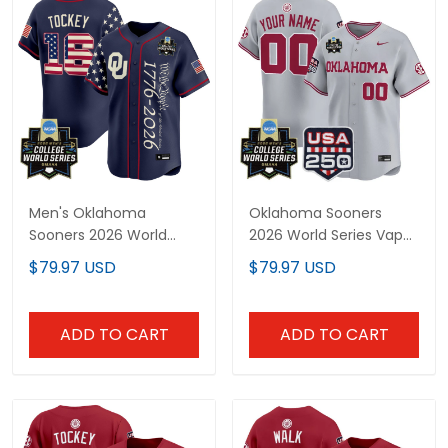
Men's Oklahoma
Oklahoma Sooners
Sooners 2026 World
2026 World Series Vapor
Series "America 250
Premier Limited Custom
$79.97 USD
$79.97 USD
Edition" Vapor Premier
Jersey - 250 America
Limited Jersey V2 - All
Patch - All Stitched
Stitched
ADD TO CART
ADD TO CART