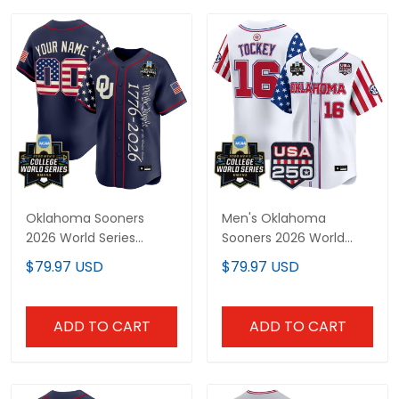
Oklahoma Sooners
Men's Oklahoma
2026 World Series
Sooners 2026 World
"America 250 Edition"
Series "America 250
$79.97 USD
$79.97 USD
Vapor Premier Limited
Edition" Vapor Premier
Custom Jersey V2 - All
Limited Jersey - All
Stitched
Stitched
ADD TO CART
ADD TO CART