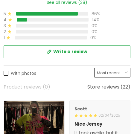
See all reviews (38)
5
86%
4
14%
3
0%
2
0%
1
0%
Write a review
With photos
Product reviews (0)
Store reviews (22)
Scott
02/04/2025
Nice Jersey
It took awhile, but it