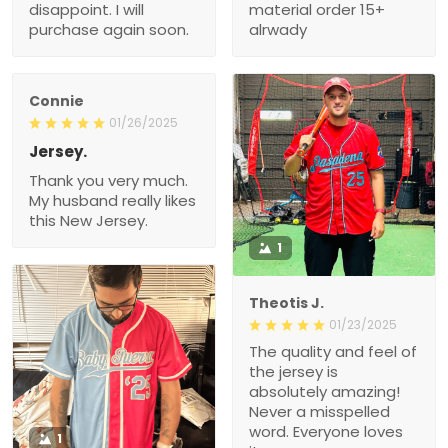
disappoint. I will
material order 15+
purchase again soon.
alrwady
Connie
01/26/2025
Jersey.
Thank you very much.
My husband really likes
this New Jersey.
1
Theotis J.
01/23/2025
The quality and feel of
the jersey is
absolutely amazing!
Never a misspelled
word. Everyone loves
1