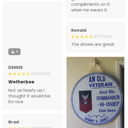
compliments on it
when he wears it.
Ronald
07/11/2022
The shoes are great
1
DENISE
02/01/2023
Wetherbee
Not as beefy as I
thought it would be.
Its nice
Brad