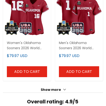
Women's Oklahoma
Men's Oklahoma
Sooners 2026 World
Sooners 2026 World
Series Vapor Premier
Series Vapor Premier
$79.97 USD
$79.97 USD
Limited Jersey - 250
Limited Jersey - 250
America Patch - All
America Patch - All
Stitched
Stitched
ADD TO CART
ADD TO CART
Show more
Overall rating: 4.9/5