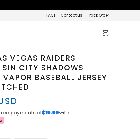
FAQs
Contact us
Track Order
AS VEGAS RAIDERS
 SIN CITY SHADOWS
' VAPOR BASEBALL JERSEY
TITCHED
 USD
-free payments of
$19.99
with