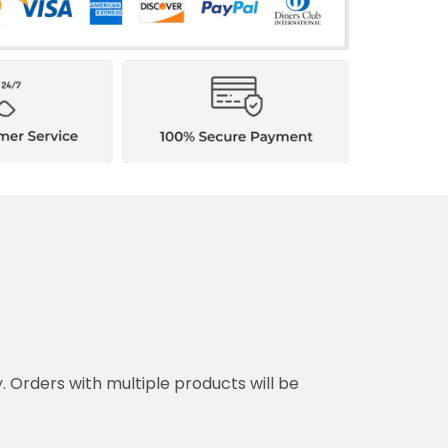
y. Orders with multiple products will be