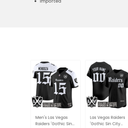
Imported
Men's Las Vegas
Las Vegas Raiders
Raiders 'Gothic Sin
'Gothic Sin City