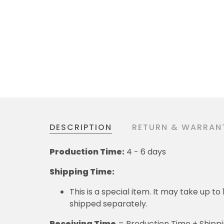
DESCRIPTION
RETURN & WARRAN
Production Time:
4 - 6 days
Shipping Time:
This is a special item. It may take up t
shipped separately.
Receiving Time
= Production Time + Shipp