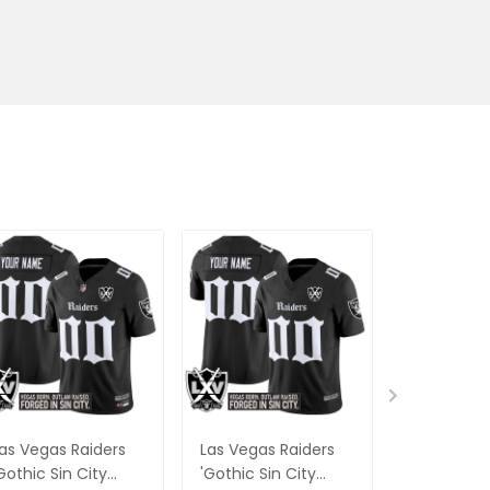
as Vegas Raiders
Las Vegas Raiders
#24 Wood
Gothic Sin City
'Gothic Sin City
Vegas Rai