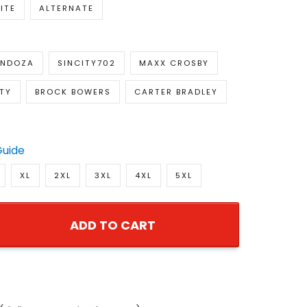
ITE
ALTERNATE
ENDOZA
SINCITY702
MAXX CROSBY
TY
BROCK BOWERS
CARTER BRADLEY
Guide
XL
2XL
3XL
4XL
5XL
ADD TO CART