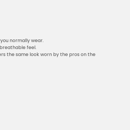
n you normally wear.
 breathable feel.
vers the same look worn by the pros on the