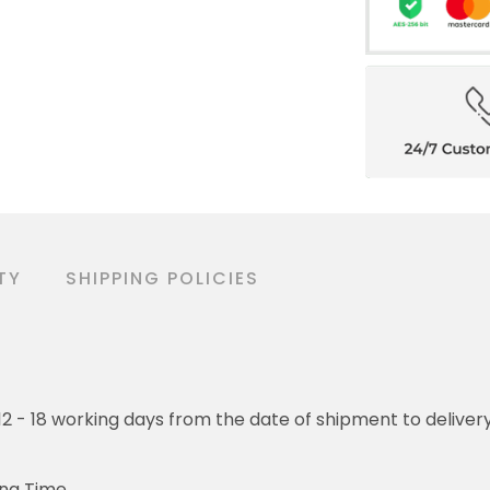
TY
SHIPPING POLICIES
o 12 - 18 working days from the date of shipment to deliver
ing Time