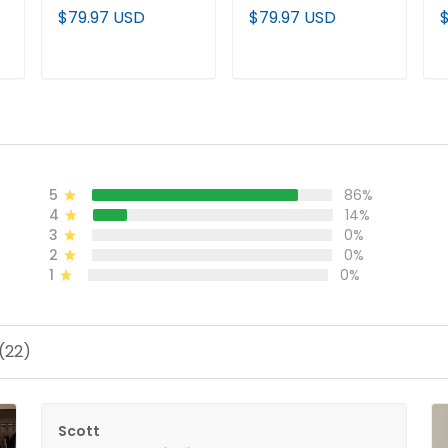
City Shadows
City Shadows
S
$79.97 USD
$79.97 USD
Edition' Vapor
Edition' Vapor
V
l
Baseball Jersey - All
Limited Jersey V2 -
C
Stitched
All Stitched
S
ADD TO CART
ADD TO CART
5
86%
4
14%
3
0%
2
0%
1
0%
(22)
Scott