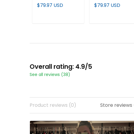
City Shadows
Shadows Edition'
$79.97 USD
$79.97 USD
Edition' Vapor
Vapor Baseball
Limited Jersey - All
Custom Jersey - Al
Stitched
Stitched
ADD TO CART
ADD TO CART
Overall rating: 4.9/5
See all reviews (38)
Product reviews (0)
Store reviews 