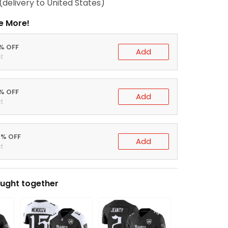
(delivery to United States)
e More!
0% OFF
Add
t
5% OFF
Add
t
0% OFF
Add
t
ught together