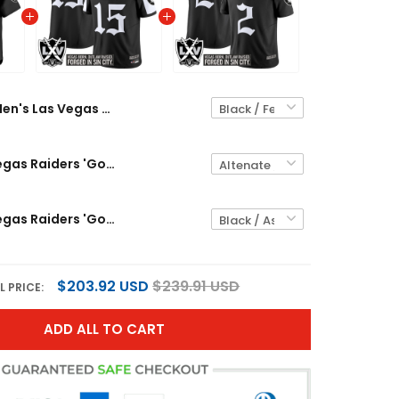
Men's Las Vegas Raiders 'Gothic Sin City Shadows Edition' Vapor Baseball Jersey - All Stitched
Men's Las Vegas Raiders 'Gothic Sin City Shadows Edition' Vapor Limited Jersey - All Stitched
Men's Las Vegas Raiders 'Gothic Sin City Shadows Edition' Vapor Limited Jersey V2 - All Stitched
$203.92 USD
$239.91 USD
L PRICE:
ADD ALL TO CART