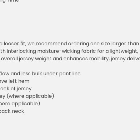
or a looser fit, we recommend ordering one size larger tha
h interlocking moisture-wicking fabric for a lightweight,
overall jersey weight and enhances mobility, jersey deli
flow and less bulk under pant line
ove left hem
ack of jersey
sey (where applicable)
here applicable)
back neck