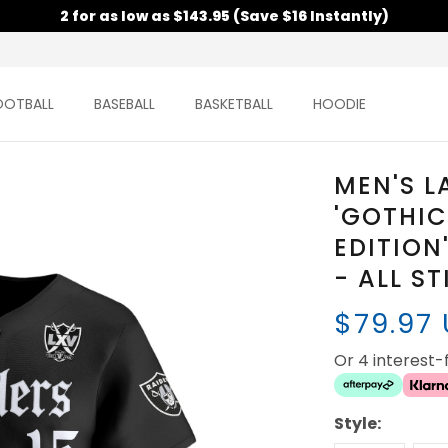
2 for as low as $143.95 (Save $16 Instantly)
OOTBALL
BASEBALL
BASKETBALL
HOODIE
MEN'S L
'GOTHIC
EDITION
- ALL S
$79.97
Or 4 interest
Style: