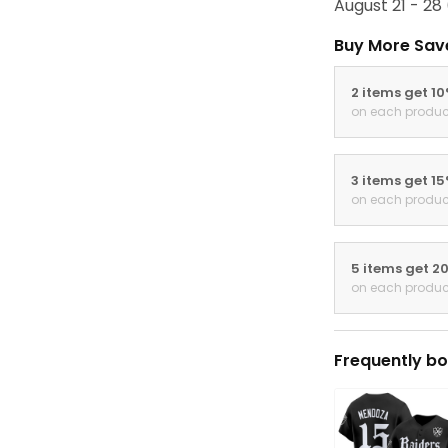
August 21 - 28
Buy More Sav
2 items get 1
on each produc
3 items get 1
on each produc
5 items get 2
on each produc
Frequently bo