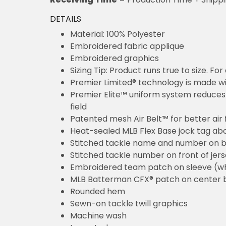
DETAILS
Material: 100% Polyester
Embroidered fabric applique
Embroidered graphics
Sizing Tip: Product runs true to size. F
Premier Limited® technology is made wit
Premier Elite™ uniform system reduces 
field
Patented mesh Air Belt™ for better air 
Heat-sealed MLB Flex Base jock tag ab
Stitched tackle name and number on b
Stitched tackle number on front of jer
Embroidered team patch on sleeve (w
MLB Batterman CFX® patch on center 
Rounded hem
Sewn-on tackle twill graphics
Machine wash