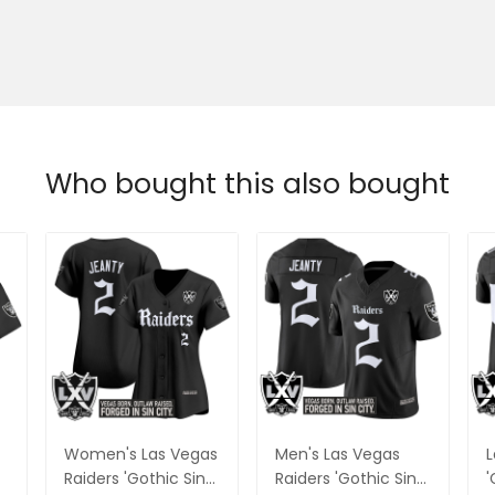
Who bought this also bought
Women's Las Vegas
Men's Las Vegas
L
Raiders 'Gothic Sin
Raiders 'Gothic Sin
'