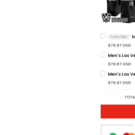
THIS ITEM
$79.97 USD
$79.97 USD
$79.97 USD
TOTA