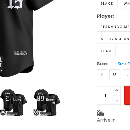
BLACK
WH
Player:
FERNANDO M
ASTHON JEAN
TEAM
Size:
Size 
S
M
L
Arrive in: