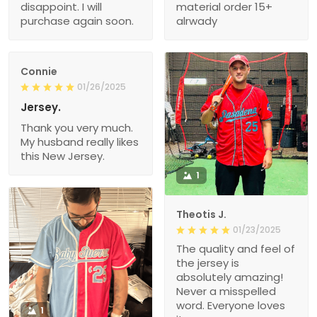
disappoint. I will
material order 15+
purchase again soon.
alrwady
Connie
01/26/2025
Jersey.
Thank you very much.
My husband really likes
this New Jersey.
1
Theotis J.
01/23/2025
The quality and feel of
the jersey is
absolutely amazing!
Never a misspelled
word. Everyone loves
1