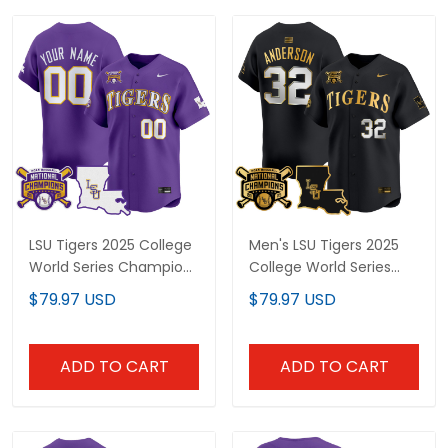
LSU Tigers 2025 College
Men's LSU Tigers 2025
World Series Champions
College World Series
Vapor Premier Limited
Champions Gold Vapor
$79.97 USD
$79.97 USD
Custom Jersey - All
Premier Limited Jersey -
Stitched
All Stitched
ADD TO CART
ADD TO CART