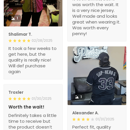
was worth the wait. It
is a very nice jersey.
Well made and looks
1
great when wearing it.
Was worth every
penny!
Shalimar T.
02/08/2025
It took a few weeks to
get here, but the
quality is really nice!
Will def purchase
again
Troxler
1
01/30/2025
Worth the wait!
Alexander A.
Definitely takes a little
01/31/2025
time to receive but
the product doesn’t
Perfect fit, quality