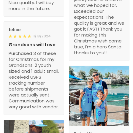
Nice quality. I will buy
what we hoped for.
more in the future.
Exceeded our
expectations. The
quality is great and we
got it FAST! Thank you
felice
for making this
11/18/2024
Christmas wish come
Grandsons will Love
true, i’m a hero Santa
thanks to you!!
Purchased 3 of these
for Christmas for my
Grandsons. 2 youth
sized and 1 adult small.
Received USPS
tracking number
before shipments
were actually sent.
Communication was
very good with vendor.
1