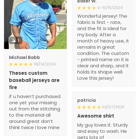
Baker W.
10/15/2024
Wonderful jersey! The
fabric is first - rate,
and the fit is ideal for
my body. After a
1
month of heavy use, it
remains in great
condition. The custom
Michael Babb
- printed name on it is
08/14/2024
clear and sharp, and it
holds its shape well.
Theses custom
Love this jersey!
baseball jerseys are
fire
if u haven’t purchased
patricia
one yet your missing
02/07/2023
out from the stitching
to the material all
Awesome shirt
around great don’t
My guy loves it. Sturdy
think twice I love mine
and easy to wash. He
gets lots of