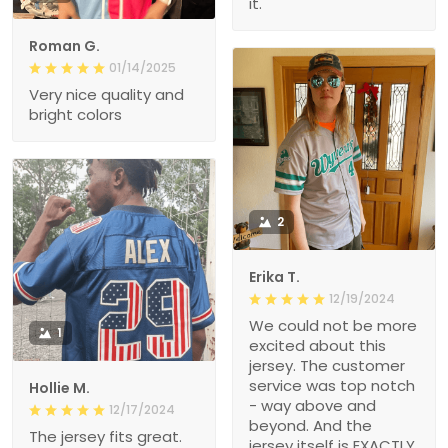
it.
Roman G.
01/14/2025
Very nice quality and
bright colors
2
Erika T.
12/19/2024
We could not be more
1
excited about this
jersey. The customer
service was top notch
Hollie M.
- way above and
12/17/2024
beyond. And the
The jersey fits great.
jersey itself is EXACTLY