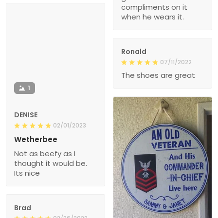
compliments on it
when he wears it.
Ronald
07/11/2022
The shoes are great
1
DENISE
02/01/2023
Wetherbee
Not as beefy as I
thought it would be.
Its nice
Brad