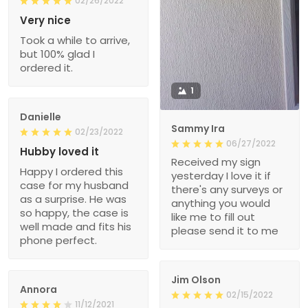
02/26/2022
Very nice
Took a while to arrive,
but 100% glad I
ordered it.
1
Danielle
Sammy Ira
02/23/2022
06/27/2022
Hubby loved it
Received my sign
Happy I ordered this
yesterday I love it if
case for my husband
there's any surveys or
as a surprise. He was
anything you would
so happy, the case is
like me to fill out
well made and fits his
please send it to me
phone perfect.
Jim Olson
Annora
02/15/2022
11/12/2021