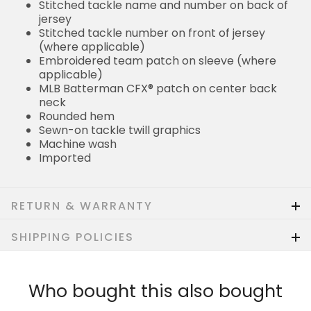
Stitched tackle name and number on back of
jersey
Stitched tackle number on front of jersey
(where applicable)
Embroidered team patch on sleeve (where
applicable)
MLB Batterman CFX® patch on center back
neck
Rounded hem
Sewn-on tackle twill graphics
Machine wash
Imported
RETURN & WARRANTY
SHIPPING POLICIES
Who bought this also bought