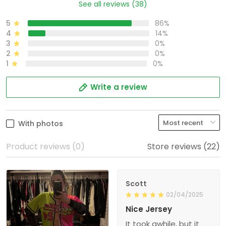
See all reviews (38)
5
86%
4
14%
3
0%
2
0%
1
0%
Write a review
With photos
Product reviews (0)
Store reviews (22)
Scott
02/04/2025
Nice Jersey
It took awhile, but it