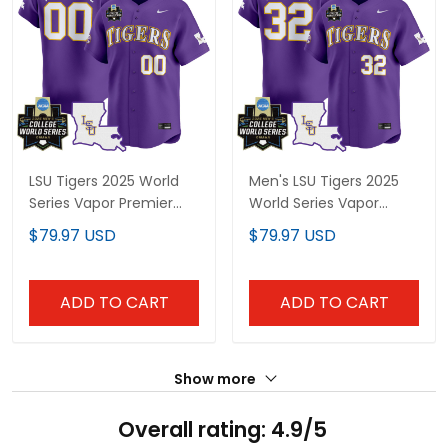
LSU Tigers 2025 World
Men's LSU Tigers 2025
Series Vapor Premier
World Series Vapor
Limited Custom Jersey
Premier Limited Jersey -
$79.97 USD
$79.97 USD
- All Stitched
All Stitched
ADD TO CART
ADD TO CART
Show more
Overall rating: 4.9/5