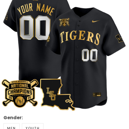
Gender:
MEN
YOUTH