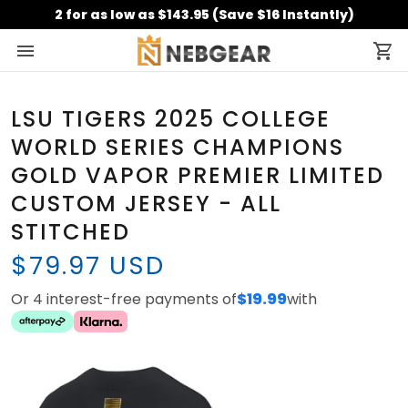
2 for as low as $143.95 (Save $16 Instantly)
LSU TIGERS 2025 COLLEGE
WORLD SERIES CHAMPIONS
GOLD VAPOR PREMIER LIMITED
CUSTOM JERSEY - ALL
STITCHED
$79.97 USD
Or 4 interest-free payments of
$19.99
with