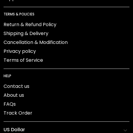
TERMS & POLICIES
Return & Refund Policy
Shipping & Delivery
Cancellation & Modification
Privacy policy
Terms of Service
HELP
Contact us
About us
FAQs
Track Order