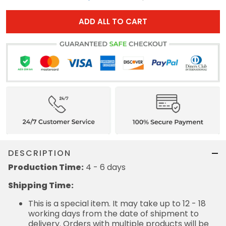
ADD ALL TO CART
DESCRIPTION
Production Time:
4 - 6 days
Shipping Time:
This is a special item. It may take up to 12 - 18
working days from the date of shipment to
delivery. Orders with multiple products will be