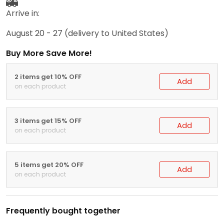
Arrive in:
August 20 - 27
(delivery to United States)
Buy More Save More!
2 items get 10% OFF
Add
on each product
3 items get 15% OFF
Add
on each product
5 items get 20% OFF
Add
on each product
Frequently bought together