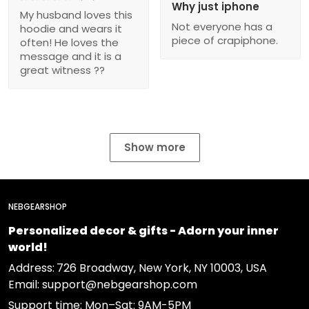
Why just iphone
My husband loves this
Not everyone has a
hoodie and wears it
piece of crapiphone.
often! He loves the
message and it is a
great witness ??
Show more
NEBGEARSHOP
Personalized decor & gifts - Adorn your inner
world!
Address:
726 Broadway, New York, NY 10003, USA
Email: support@nebgearshop.com
Support time: Mon–Sat: 9AM-5PM