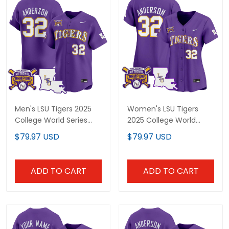
Men's LSU Tigers 2025
Women's LSU Tigers
College World Series
2025 College World
Champions Vapor
Series Champions
$79.97 USD
$79.97 USD
Premier Limited Jersey -
Vapor Premier Limited
All Stitched
Jersey - All Stitched
ADD TO CART
ADD TO CART