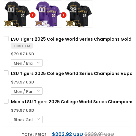
LSU Tigers 2025 College World Series Champions Gold Va
THIS ITEM
$79.97 USD
LSU Tigers 2025 College World Series Champions Vapor P
$79.97 USD
Men's LSU Tigers 2025 College World Series Champions G
$79.97 USD
$203.92 USD
$239.91 USD
TOTAL PRICE: