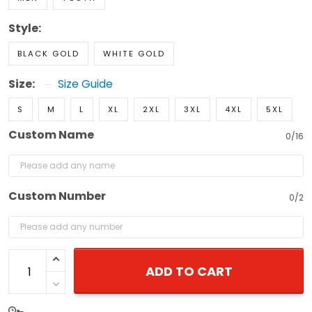
Style:
BLACK GOLD
WHITE GOLD
Size:
Size Guide
S
M
L
XL
2XL
3XL
4XL
5XL
Custom Name
0/16
Custom Number
0/2
ADD TO CART