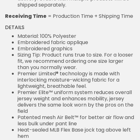
shipped separately.
Receiving Time
= Production Time + Shipping Time
DETAILS
Material: 100% Polyester
Embroidered fabric applique
Embroidered graphics
Sizing Tip: Product runs true to size. For a looser
fit, we recommend ordering one size larger
than you normally wear.
Premier Limited® technology is made with
interlocking moisture-wicking fabric for a
lightweight, breathable feel.
Premier Elite™ uniform system reduces overall
jersey weight and enhances mobility, jersey
delivers the same look worn by the pros on the
field
Patented mesh Air Belt™ for better air flow and
less bulk under pant line
Heat-sealed MLB Flex Base jock tag above left
hem