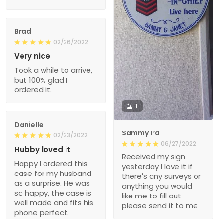
Brad
02/26/2022
Very nice
Took a while to arrive,
but 100% glad I
ordered it.
1
Danielle
Sammy Ira
02/23/2022
06/27/2022
Hubby loved it
Received my sign
Happy I ordered this
yesterday I love it if
case for my husband
there's any surveys or
as a surprise. He was
anything you would
so happy, the case is
like me to fill out
well made and fits his
please send it to me
phone perfect.