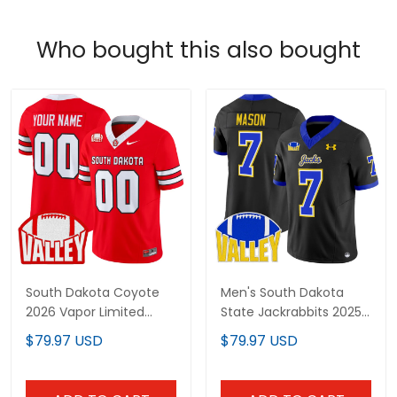
Who bought this also bought
South Dakota Coyote
Men's South Dakota
2026 Vapor Limited
State Jackrabbits 2025
Custom Jersey - All
Vapor Limited Jersey -
$79.97 USD
$79.97 USD
Stitched
All Stitched