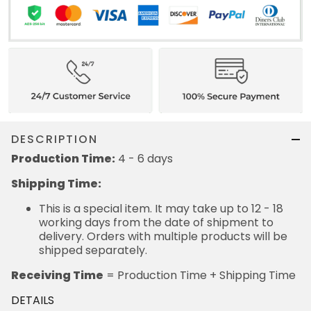
DESCRIPTION
Production Time:
4 - 6 days
Shipping Time:
This is a special item. It may take up to 12 - 18
working days from the date of shipment to
delivery. Orders with multiple products will be
shipped separately.
Receiving Time
= Production Time + Shipping Time
DETAILS