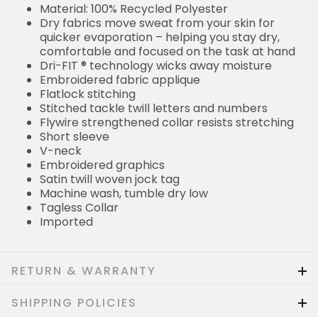
Material: 100% Recycled Polyester
Dry fabrics move sweat from your skin for
quicker evaporation – helping you stay dry,
comfortable and focused on the task at hand
Dri-FIT ® technology wicks away moisture
Embroidered fabric applique
Flatlock stitching
Stitched tackle twill letters and numbers
Flywire strengthened collar resists stretching
Short sleeve
V-neck
Embroidered graphics
Satin twill woven jock tag
Machine wash, tumble dry low
Tagless Collar
Imported
RETURN & WARRANTY
SHIPPING POLICIES