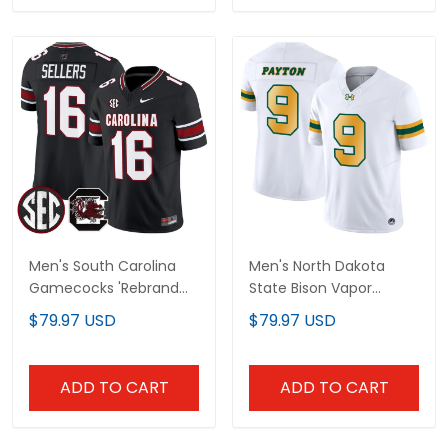
Men's South Carolina
Men's North Dakota
Gamecocks 'Rebrand
State Bison Vapor
2026' Vapor Limited
Limited Jersey - All
$79.97 USD
$79.97 USD
Jersey - All Stitched
Stitched
ADD TO CART
ADD TO CART