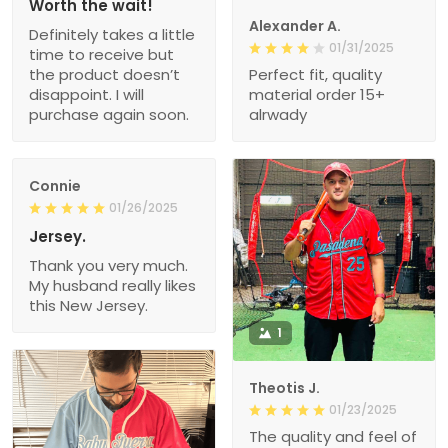
Worth the wait!
Alexander A.
Definitely takes a little
01/31/2025
time to receive but
the product doesn’t
Perfect fit, quality
disappoint. I will
material order 15+
purchase again soon.
alrwady
Connie
01/26/2025
Jersey.
Thank you very much.
My husband really likes
this New Jersey.
1
Theotis J.
01/23/2025
The quality and feel of