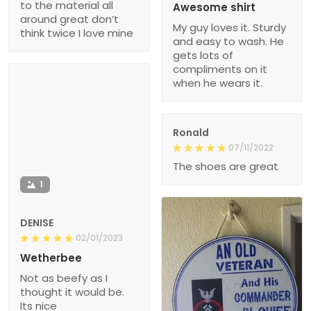
to the material all
Awesome shirt
around great don’t
My guy loves it. Sturdy
think twice I love mine
and easy to wash. He
gets lots of
compliments on it
when he wears it.
Ronald
07/11/2022
The shoes are great
1
DENISE
02/01/2023
Wetherbee
Not as beefy as I
thought it would be.
Its nice