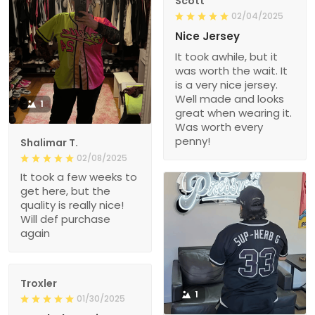
Scott
02/04/2025
Nice Jersey
It took awhile, but it
was worth the wait. It
is a very nice jersey.
Well made and looks
1
great when wearing it.
Was worth every
penny!
Shalimar T.
02/08/2025
It took a few weeks to
get here, but the
quality is really nice!
Will def purchase
again
Troxler
1
01/30/2025