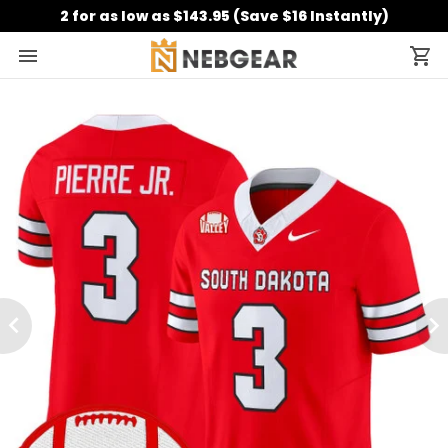
2 for as low as $143.95 (Save $16 Instantly)