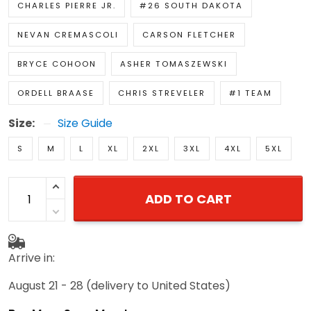
CHARLES PIERRE JR.
#26 SOUTH DAKOTA
NEVAN CREMASCOLI
CARSON FLETCHER
BRYCE COHOON
ASHER TOMASZEWSKI
ORDELL BRAASE
CHRIS STREVELER
#1 TEAM
Size:
Size Guide
S
M
L
XL
2XL
3XL
4XL
5XL
ADD TO CART
Arrive in:
August 21 - 28
(delivery to United States)