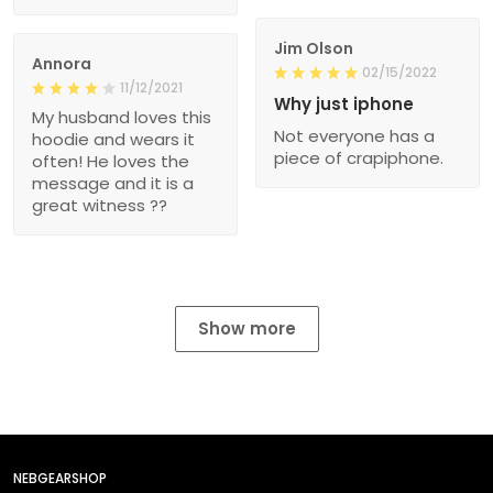
Jim Olson
Annora
02/15/2022
11/12/2021
Why just iphone
My husband loves this
Not everyone has a
hoodie and wears it
piece of crapiphone.
often! He loves the
message and it is a
great witness ??
Show more
NEBGEARSHOP