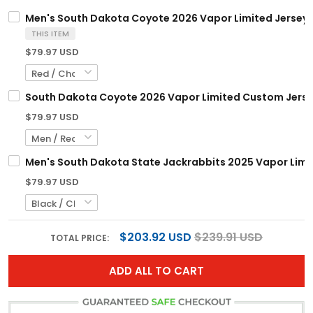
Men's South Dakota Coyote 2026 Vapor Limited Jersey -
THIS ITEM
$79.97 USD
South Dakota Coyote 2026 Vapor Limited Custom Jersey 
$79.97 USD
Men's South Dakota State Jackrabbits 2025 Vapor Limite
$79.97 USD
$203.92 USD
$239.91 USD
TOTAL PRICE:
ADD ALL TO CART