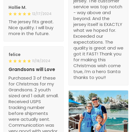
jersey. The customer
service was top notch
Hollie M.
- way above and
12/17/2024
beyond. And the
The jersey fits great.
jersey itself is EXACTLY
Nice quality. I will buy
what we hoped for.
more in the future.
Exceeded our
expectations. The
quality is great and we
got it FAST! Thank you
felice
for making this
11/18/2024
Christmas wish come
Grandsons will Love
true, i’m a hero Santa
thanks to you!!
Purchased 3 of these
for Christmas for my
Grandsons. 2 youth
sized and 1 adult small.
Received USPS
tracking number
before shipments
were actually sent.
Communication was
very good with vendor.