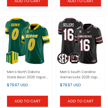
ADD TO CART
ADD TO CART
Men's North Dakota
Men's South Carolina
State Bison 2026 Vapor
Gamecocks 2026 Vapor
Limited Jersey - All
Limited Jersey - All
$79.97 USD
$79.97 USD
Stitched
Stitched
ADD TO CART
ADD TO CART