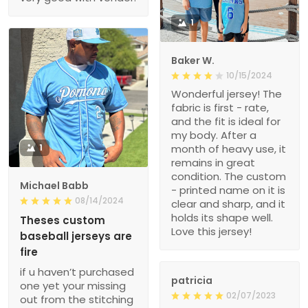
1
Baker W.
10/15/2024
Wonderful jersey! The
fabric is first - rate,
and the fit is ideal for
my body. After a
1
month of heavy use, it
remains in great
condition. The custom
Michael Babb
- printed name on it is
08/14/2024
clear and sharp, and it
holds its shape well.
Theses custom
Love this jersey!
baseball jerseys are
fire
if u haven’t purchased
patricia
one yet your missing
02/07/2023
out from the stitching