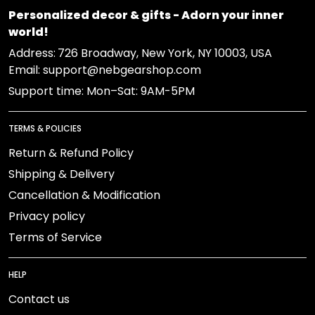
Personalized decor & gifts - Adorn your inner
world!
Address:
726 Broadway, New York, NY 10003, USA
Email: support@nebgearshop.com
Support time: Mon–Sat: 9AM-5PM
TERMS & POLICIES
Return & Refund Policy
Shipping & Delivery
Cancellation & Modification
Privacy policy
Terms of Service
HELP
Contact us