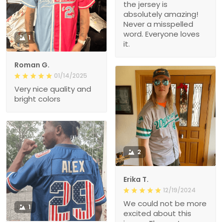
the jersey is
absolutely amazing!
Never a misspelled
word. Everyone loves
1
it.
Roman G.
01/14/2025
Very nice quality and
bright colors
2
Erika T.
12/19/2024
We could not be more
1
excited about this