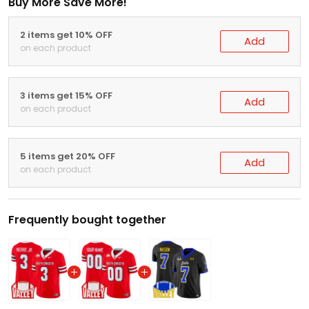
Buy More Save More!
2 items get 10% OFF
Add
on each product
3 items get 15% OFF
Add
on each product
5 items get 20% OFF
Add
on each product
Frequently bought together