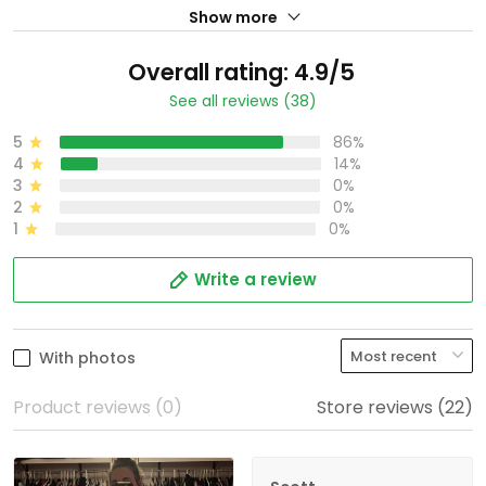
Show more
Overall rating: 4.9/5
See all reviews (38)
5
86%
4
14%
3
0%
2
0%
1
0%
Write a review
With photos
Product reviews (0)
Store reviews (22)