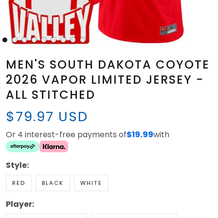
MEN'S SOUTH DAKOTA COYOTE
2026 VAPOR LIMITED JERSEY -
ALL STITCHED
$79.97 USD
Or 4 interest-free payments of
$19.99
with
Style:
RED
BLACK
WHITE
Player: