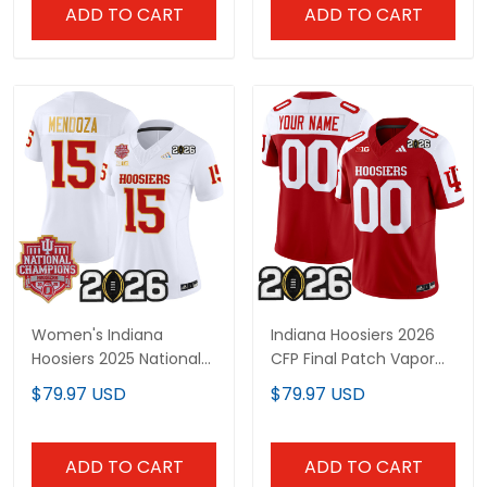
Stitched
ADD TO CART
ADD TO CART
Women's Indiana
Indiana Hoosiers 2026
Hoosiers 2025 National
CFP Final Patch Vapor
Champions & 2026 CFP
Limited Custom Jersey
$79.97 USD
$79.97 USD
Final Patch Gold Trim
- All Stitched
Vapor Limited Jersey -
All Stitched
ADD TO CART
ADD TO CART