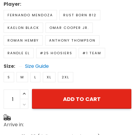
Player:
FERNANDO MENDOZA
RUST BORN 812
KAELON BLACK
OMAR COOPER JR.
ROMAN HEMBY
ANTHONY THOMPSON
RANDLE EL
#25 HOOSIERS
#1 TEAM
Size:
Size Guide
S
M
L
XL
2XL
ADD TO CART
Arrive in: