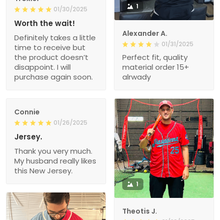
1
01/30/2025
Worth the wait!
Alexander A.
Definitely takes a little
01/31/2025
time to receive but
the product doesn’t
Perfect fit, quality
disappoint. I will
material order 15+
purchase again soon.
alrwady
Connie
01/26/2025
Jersey.
Thank you very much.
My husband really likes
this New Jersey.
1
Theotis J.