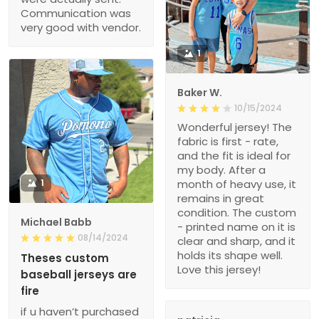
Communication was
very good with vendor.
1
Baker W.
10/15/2024
Wonderful jersey! The
fabric is first - rate,
and the fit is ideal for
my body. After a
1
month of heavy use, it
remains in great
condition. The custom
Michael Babb
- printed name on it is
08/14/2024
clear and sharp, and it
holds its shape well.
Theses custom
Love this jersey!
baseball jerseys are
fire
if u haven’t purchased