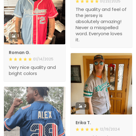
01/23/2025
The quality and feel of
the jersey is
absolutely amazing!
Never a misspelled
word. Everyone loves
1
it.
Roman G.
01/14/2025
Very nice quality and
bright colors
2
Erika T.
12/19/2024