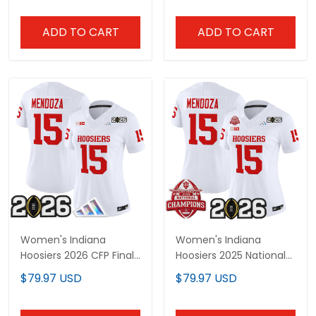
ADD TO CART
ADD TO CART
Women's Indiana
Women's Indiana
Hoosiers 2026 CFP Final
Hoosiers 2025 National
Patch Vapor Limited
Champions & 2026 CFP
$79.97 USD
$79.97 USD
Jersey V4 - All Stitched
Final Patch Vapor
Limited Jersey V2 - All