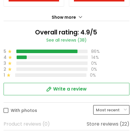
Show more
Overall rating: 4.9/5
See all reviews (38)
5
86%
4
14%
3
0%
2
0%
1
0%
Write a review
With photos
Product reviews (0)
Store reviews (22)