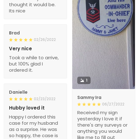
thought it would be.
Its nice
Brad
02/26/2022
Very nice
Took a while to arrive,
but 100% glad I
ordered it.
1
Danielle
Sammy Ira
02/23/2022
06/27/2022
Hubby loved it
Received my sign
Happy I ordered this
yesterday I love it if
case for my husband
there's any surveys or
as a surprise. He was
anything you would
so happy, the case is
like me to fill out