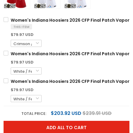
Women's Indiana Hoosiers 2026 CFP Final Patch Vapor Li
THIS ITEM
$79.97 USD
Women's Indiana Hoosiers 2026 CFP Final Patch Vapor Li
$79.97 USD
Women's Indiana Hoosiers 2026 CFP Final Patch Vapor Li
$79.97 USD
$203.92 USD
$239.91 USD
TOTAL PRICE:
ADD ALL TO CART