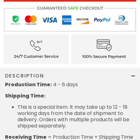
DESCRIPTION
Production Time:
4 - 6 days
Shipping Time:
This is a special item. It may take up to 12 - 18
working days from the date of shipment to
delivery. Orders with multiple products will be
shipped separately.
Receiving Time
= Production Time + Shipping Time