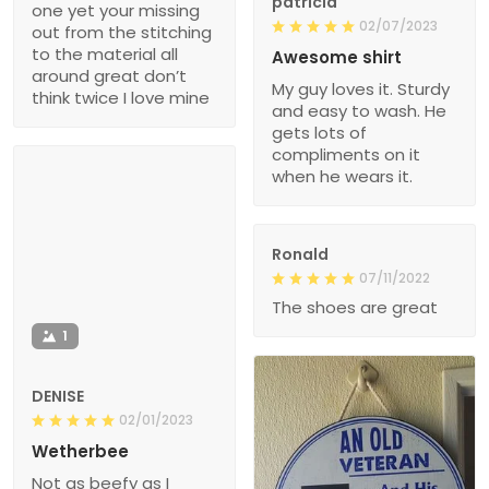
patricia
one yet your missing
02/07/2023
out from the stitching
to the material all
Awesome shirt
around great don’t
My guy loves it. Sturdy
think twice I love mine
and easy to wash. He
gets lots of
compliments on it
when he wears it.
Ronald
07/11/2022
The shoes are great
1
DENISE
02/01/2023
Wetherbee
Not as beefy as I