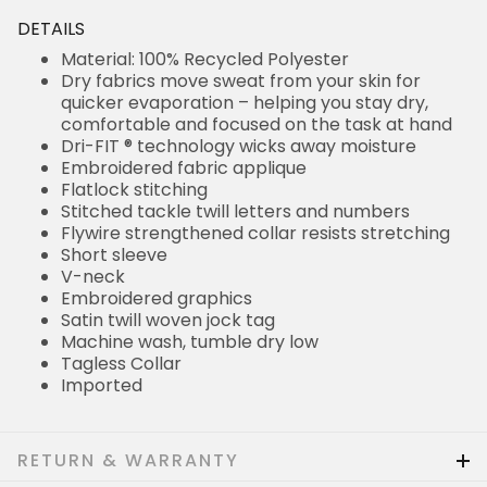
DETAILS
Material: 100% Recycled Polyester
Dry fabrics move sweat from your skin for
quicker evaporation – helping you stay dry,
comfortable and focused on the task at hand
Dri-FIT ® technology wicks away moisture
Embroidered fabric applique
Flatlock stitching
Stitched tackle twill letters and numbers
Flywire strengthened collar resists stretching
Short sleeve
V-neck
Embroidered graphics
Satin twill woven jock tag
Machine wash, tumble dry low
Tagless Collar
Imported
RETURN & WARRANTY