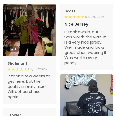
Scott
02/04/2025
Nice Jersey
It took awhile, but it
was worth the wait. It
is a very nice jersey.
Well made and looks
1
great when wearing it.
Was worth every
penny!
Shalimar T.
02/08/2025
It took a few weeks to
get here, but the
quality is really nice!
Will def purchase
again
Troxler