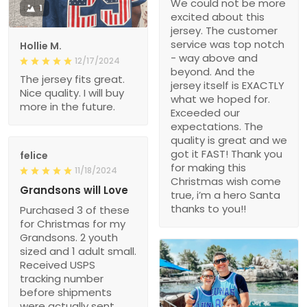
We could not be more
1
excited about this
jersey. The customer
service was top notch
Hollie M.
- way above and
12/17/2024
beyond. And the
The jersey fits great.
jersey itself is EXACTLY
Nice quality. I will buy
what we hoped for.
more in the future.
Exceeded our
expectations. The
quality is great and we
got it FAST! Thank you
felice
for making this
11/18/2024
Christmas wish come
Grandsons will Love
true, i’m a hero Santa
thanks to you!!
Purchased 3 of these
for Christmas for my
Grandsons. 2 youth
sized and 1 adult small.
Received USPS
tracking number
before shipments
were actually sent.