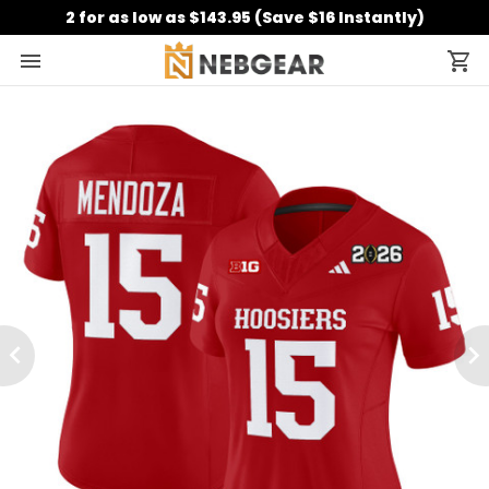
2 for as low as $143.95 (Save $16 Instantly)