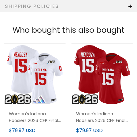
SHIPPING POLICIES
Who bought this also bought
Women's Indiana
Women's Indiana
Hoosiers 2026 CFP Final
Hoosiers 2026 CFP Final
Patch Vapor Limited
Patch Vapor Limited
$79.97 USD
$79.97 USD
Jersey V3 - All Stitched
Jersey V2 - All Stitched