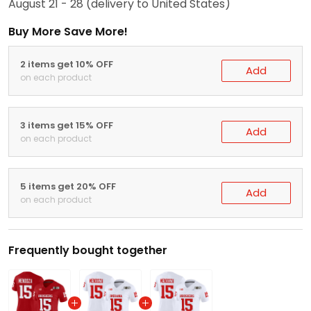
August 21 - 28
(delivery to United States)
Buy More Save More!
2 items get 10% OFF
Add
on each product
3 items get 15% OFF
Add
on each product
5 items get 20% OFF
Add
on each product
Frequently bought together