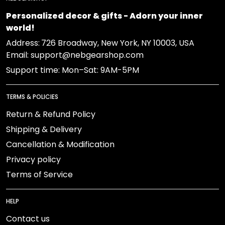
Personalized decor & gifts - Adorn your inner
world!
Address:
726 Broadway, New York, NY 10003, USA
Email: support@nebgearshop.com
Support time: Mon–Sat: 9AM-5PM
TERMS & POLICIES
Return & Refund Policy
Shipping & Delivery
Cancellation & Modification
Privacy policy
Terms of Service
HELP
Contact us