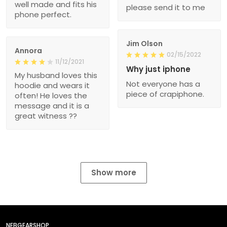
well made and fits his
please send it to me
phone perfect.
Jim Olson
Annora
02/15/2022
11/12/2021
Why just iphone
My husband loves this
Not everyone has a
hoodie and wears it
piece of crapiphone.
often! He loves the
message and it is a
great witness ??
Show more
NEBGEARSHOP