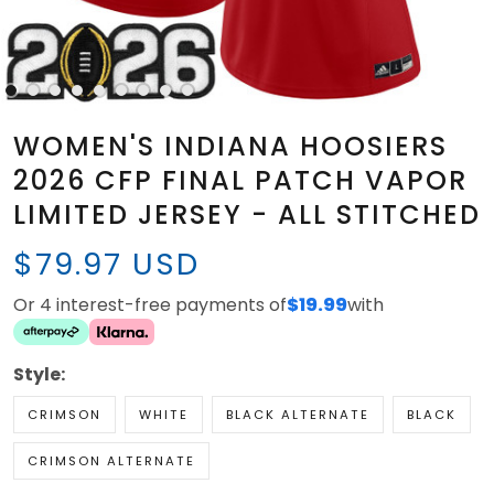
WOMEN'S INDIANA HOOSIERS
2026 CFP FINAL PATCH VAPOR
LIMITED JERSEY - ALL STITCHED
$79.97 USD
Or 4 interest-free payments of
$19.99
with
Style:
CRIMSON
WHITE
BLACK ALTERNATE
BLACK
CRIMSON ALTERNATE