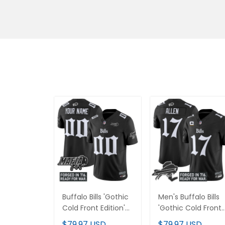
Buffalo Bills 'Gothic
Men's Buffalo Bills
Cold Front Edition'
'Gothic Cold Front
Vapor Limited
Edition' Vapor
$79.97 USD
$79.97 USD