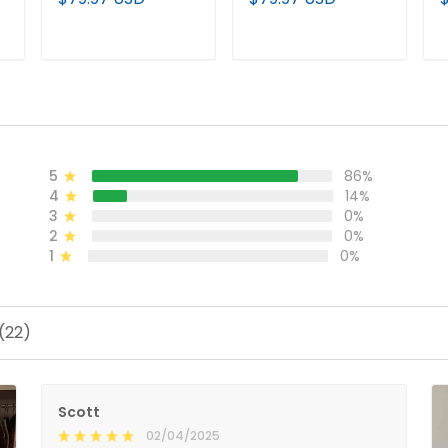
Limited Jersey - All
Limited Jersey V2 -
C
Stitched
All Stitched
S
ADD TO CART
ADD TO CART
5
86%
4
14%
3
0%
2
0%
1
0%
(22)
Scott
02/04/2025