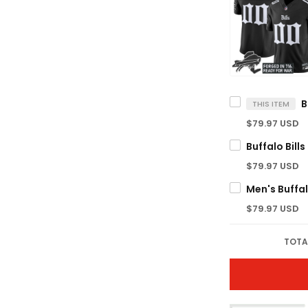
THIS ITEM
$79.97 USD
$79.97 USD
$79.97 USD
TOTA