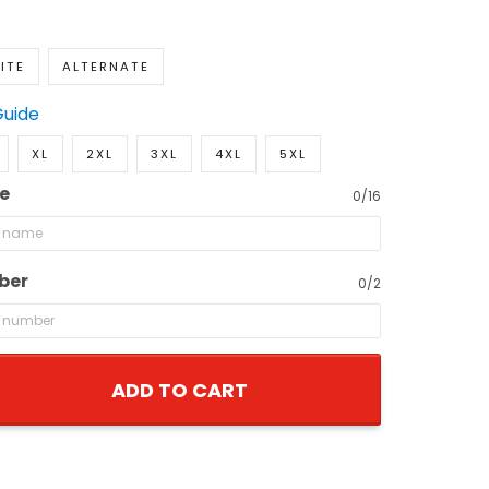
ITE
ALTERNATE
Guide
XL
2XL
3XL
4XL
5XL
e
0/16
ber
0/2
ADD TO CART