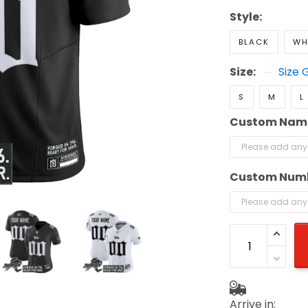
Style:
BLACK
WH
Size:
Size 
S
M
L
Custom Nam
Custom Num
Arrive in: