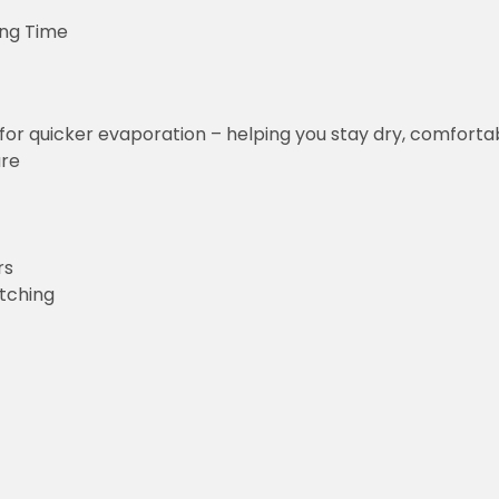
ing Time
for quicker evaporation – helping you stay dry, comforta
ure
rs
etching