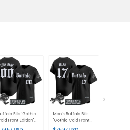
uffalo Bills 'Gothic
Men's Buffalo Bills
Buffalo Bil
old Front Edition'
'Gothic Cold Front
Cold Front 
apor Baseball
Edition' Vapor
Custom Pu
$79.97 USD
$79.97 USD
$89.97 U