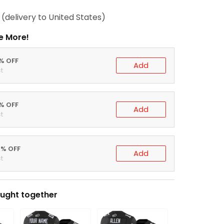
(delivery to United States)
e More!
0% OFF
Add
t
5% OFF
Add
t
0% OFF
Add
t
ught together