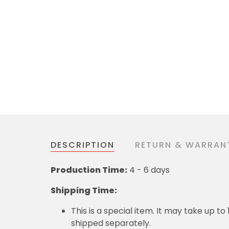
DESCRIPTION
RETURN & WARRAN
Production Time:
4 - 6 days
Shipping Time:
This is a special item. It may take up t
shipped separately.