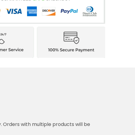
y. Orders with multiple products will be