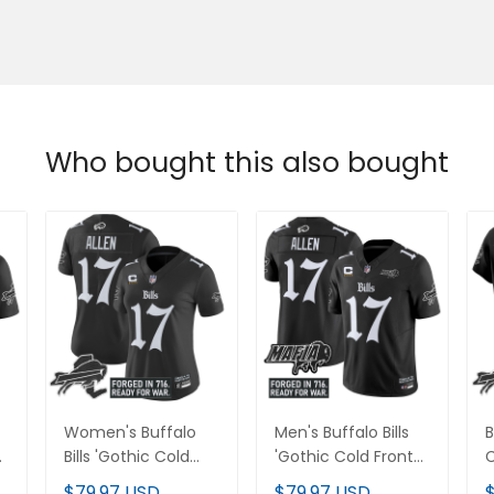
Who bought this also bought
Women's Buffalo
Men's Buffalo Bills
B
Bills 'Gothic Cold
'Gothic Cold Front
C
Front Edition' Vapor
Edition' Vapor
V
$79.97 USD
$79.97 USD