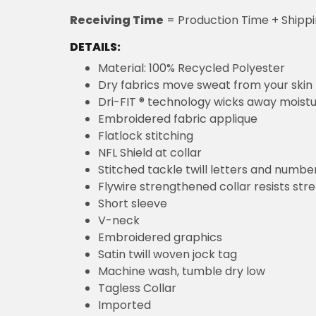
Receiving Time
= Production Time + Shipp
DETAILS:
Material: 100% Recycled Polyester
Dry fabrics move sweat from your skin 
Dri-FIT ® technology wicks away moist
Embroidered fabric applique
Flatlock stitching
NFL Shield at collar
Stitched tackle twill letters and numbe
Flywire strengthened collar resists str
Short sleeve
V-neck
Embroidered graphics
Satin twill woven jock tag
Machine wash, tumble dry low
Tagless Collar
Imported