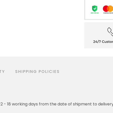
TY
SHIPPING POLICIES
o 12 - 18 working days from the date of shipment to deliver