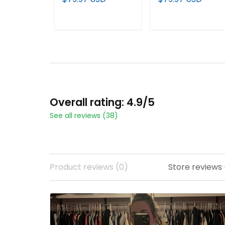
Custom Jersey V2 -
Limited Jersey - All
All Stitched
Stitched
ADD TO CART
ADD TO CART
Overall rating: 4.9/5
See all reviews (38)
Product reviews (0)
Store reviews 