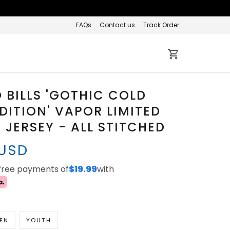
FAQs
Contact us
Track Order
 BILLS 'GOTHIC COLD
DITION' VAPOR LIMITED
JERSEY - ALL STITCHED
 USD
-free payments of
$19.99
with
EN
YOUTH