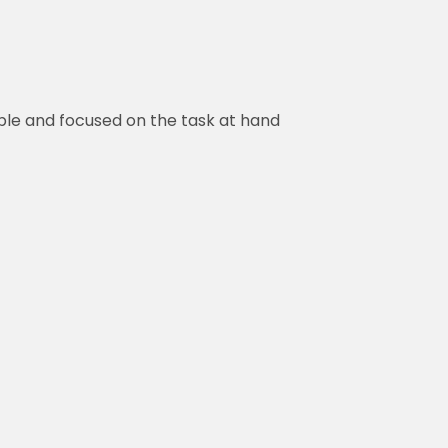
ble and focused on the task at hand