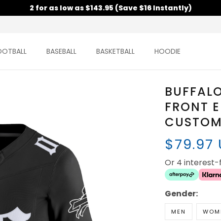
2 for as low as $143.95 (Save $16 Instantly)
OOTBALL
BASEBALL
BASKETBALL
HOODIE
BUFFALO
FRONT E
CUSTOM 
$79.97
Or 4 interest
Gender:
MEN
WOM