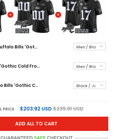
Buffalo Bills 'Gothic Cold Front Edition' Vapor Limited Custom Jersey - All Stitched
Buffalo Bills 'Gothic Cold Front Edition' Vapor Limited Custom Jersey V2 - All Stitched
Men's Buffalo Bills 'Gothic Cold Front Edition' Vapor Limited Jersey - All Stitched
$203.92 USD
$239.91 USD
L PRICE:
ADD ALL TO CART