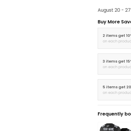
August 20 - 27
Buy More Sav
2 items get 1
on each produc
3 items get 1
on each produc
5 items get 2
on each produc
Frequently bo