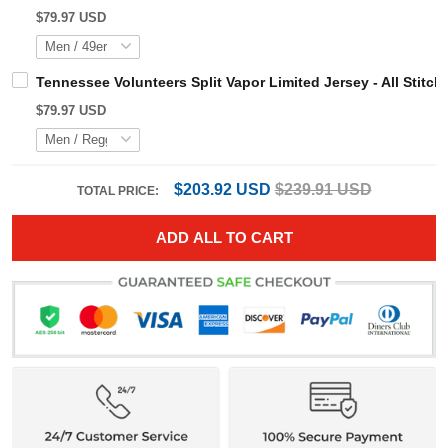
$79.97 USD
Tennessee Volunteers Split Vapor Limited Jersey - All S
$79.97 USD
$203.92 USD
$239.91 USD
TOTAL PRICE:
ADD ALL TO CART