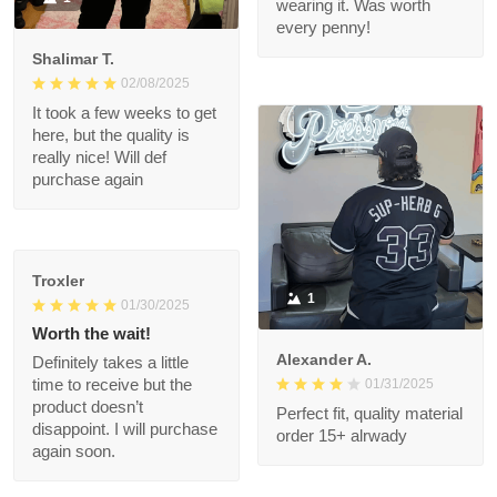
great when wearing it.
Was worth every
penny!
Shalimar T.
02/08/2025
It took a few weeks to
get here, but the
quality is really nice!
Will def purchase
again
Troxler
1
01/30/2025
Worth the wait!
Alexander A.
Definitely takes a little
01/31/2025
time to receive but
the product doesn’t
Perfect fit, quality
disappoint. I will
material order 15+
purchase again soon.
alrwady