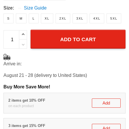
Size:
Size Guide
S
M
L
XL
2XL
3XL
4XL
5XL
ADD TO CART
Arrive in:
August 21 - 28
(delivery to United States)
Buy More Save More!
2 items get 10% OFF
Add
on each product
3 items get 15% OFF
Add