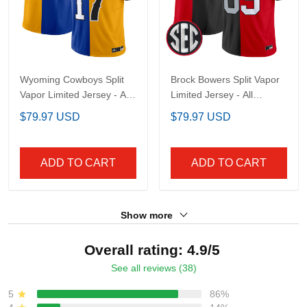
Wyoming Cowboys Split
Brock Bowers Split Vapor
Vapor Limited Jersey -
Limited Jersey - All
All Stitched
Stitched
$79.97 USD
$79.97 USD
ADD TO CART
ADD TO CART
Show more
Overall rating: 4.9/5
See all reviews (38)
5
86%
4
14%