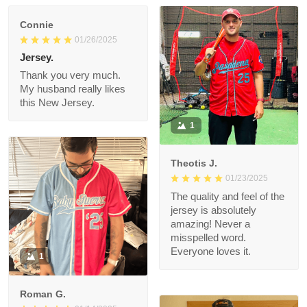
Connie
01/26/2025
Jersey.
Thank you very much.
My husband really likes
this New Jersey.
1
Theotis J.
01/23/2025
The quality and feel of
the jersey is
absolutely amazing!
Never a misspelled
word. Everyone loves
1
it.
Roman G.
01/14/2025