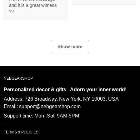
message and it is a
great witness ??
Show more
NEBGEARSHOP
Personalized decor & gifts - Adorn your inner
world!
Address:
726 Broadway, New York, NY 10003, USA
Email: support@nebgearshop.com
Support time: Mon–Sat: 9AM-5PM
TERMS & POLICIES