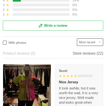
3
0%
2
0%
1
0%
Write a review
With photos
Product reviews (0)
Store reviews (22)
Scott
02/04/2025
Nice Jersey
It took awhile, but it
was worth the wait. It
is a very nice jersey.
Well made and looks
1