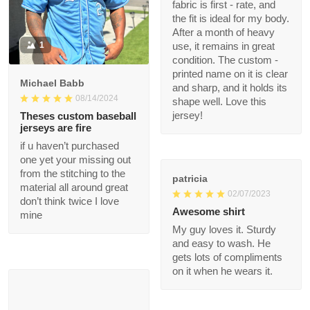
and the fit is ideal for
my body. After a
1
month of heavy use, it
remains in great
condition. The custom
Michael Babb
- printed name on it is
08/14/2024
clear and sharp, and it
holds its shape well.
Theses custom
Love this jersey!
baseball jerseys are
fire
if u haven’t purchased
patricia
one yet your missing
02/07/2023
out from the stitching
to the material all
Awesome shirt
around great don’t
My guy loves it. Sturdy
think twice I love mine
and easy to wash. He
gets lots of
compliments on it
when he wears it.