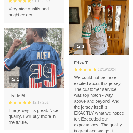
Very nice quality and
bright colors
2
Erika T.
12/19/2024
We could not be more
1
excited about this
jersey. The customer
service was top notch
Hollie M.
- way above and
12/17/2024
beyond. And the
The jersey fits great.
jersey itself is EXACTLY
Nice quality. I will buy
what we hoped for.
more in the future.
Exceeded our
expectations. The