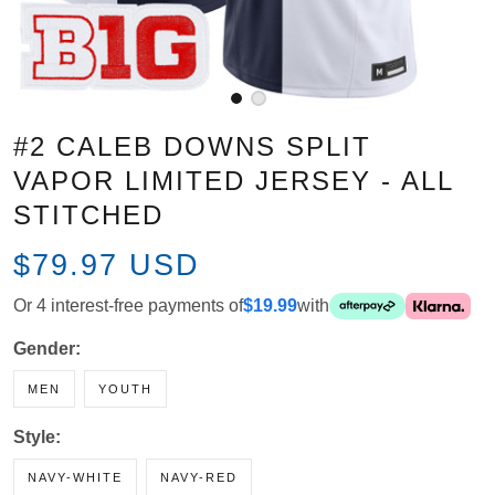
#2 CALEB DOWNS SPLIT VAPOR
LIMITED JERSEY - ALL STITCHED
$79.97 USD
Or 4 interest-free payments of
$19.99
with
Gender:
MEN
YOUTH
Style:
NAVY-WHITE
NAVY-RED