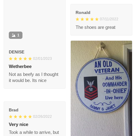
Ronald
07/11/2022
The shoes are great
1
DENISE
02/01/2023
Wetherbee
Not as beefy as I
thought it would be.
Its nice
Brad
02/26/2022
Very nice
Took a while to arrive,