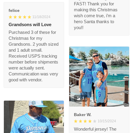
quality is great and we
got it FAST! Thank you
felice
for making this
11/18/2024
Christmas wish come
Grandsons will Love
true, i’m a hero Santa
thanks to you!!
Purchased 3 of these
for Christmas for my
Grandsons. 2 youth
sized and 1 adult small.
Received USPS
tracking number
before shipments
were actually sent.
Communication was
very good with vendor.
1
Baker W.
10/15/2024
Wonderful jersey! The
fabric is first - rate,