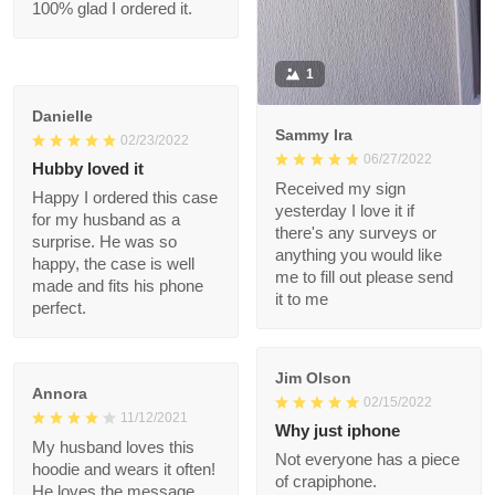
but 100% glad I
ordered it.
1
Danielle
Sammy Ira
02/23/2022
06/27/2022
Hubby loved it
Received my sign
Happy I ordered this
yesterday I love it if
case for my husband
there's any surveys or
as a surprise. He was
anything you would
so happy, the case is
like me to fill out
well made and fits his
please send it to me
phone perfect.
Jim Olson
Annora
02/15/2022
11/12/2021
Why just iphone
My husband loves this
Not everyone has a
hoodie and wears it
piece of crapiphone.
often! He loves the