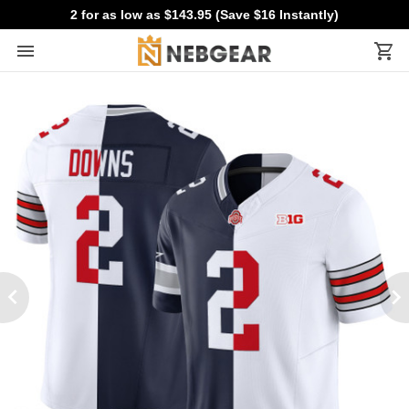
2 for as low as $143.95 (Save $16 Instantly)