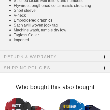
Flywire strengthened collar resists stretching
Short sleeve
V-neck
Embroidered graphics
Satin twill woven jock tag
Machine wash, tumble dry low
Tagless Collar
Imported
RETURN & WARRANTY
SHIPPING POLICIES
Who bought this also bought