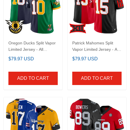
Oregon Ducks Split
Patrick Mahomes Split
Vapor Limited Jersey -
Vapor Limited Jersey -
All Stitched
All Stitched
$79.97 USD
$79.97 USD
ADD TO CART
ADD TO CART