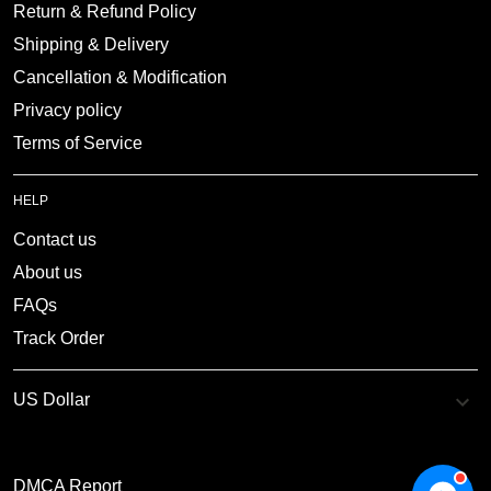
Return & Refund Policy
Shipping & Delivery
Cancellation & Modification
Privacy policy
Terms of Service
HELP
Contact us
About us
FAQs
Track Order
DMCA Report