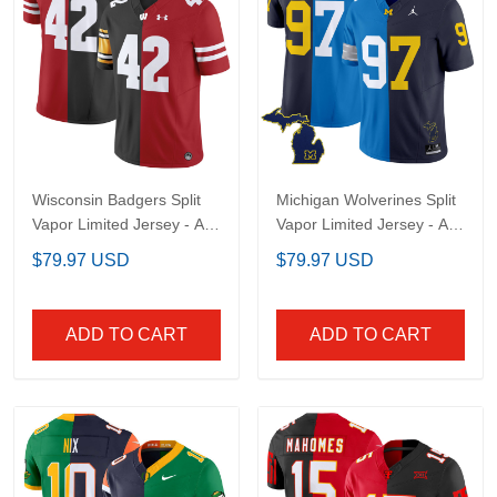
Wisconsin Badgers Split
Michigan Wolverines
Vapor Limited Jersey -
Split Vapor Limited
All Stitched
Jersey - All Stitched
$79.97 USD
$79.97 USD
ADD TO CART
ADD TO CART