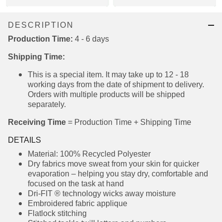
DESCRIPTION
Production Time:
4 - 6 days
Shipping Time:
This is a special item. It may take up to 12 - 18
working days from the date of shipment to
delivery. Orders with multiple products will be
shipped separately.
Receiving Time
= Production Time + Shipping Time
DETAILS
Material: 100% Recycled Polyester
Dry fabrics move sweat from your skin for
quicker evaporation – helping you stay dry,
comfortable and focused on the task at hand
Dri-FIT ® technology wicks away moisture
Embroidered fabric applique
Flatlock stitching
Stitched tackle twill letters and numbers