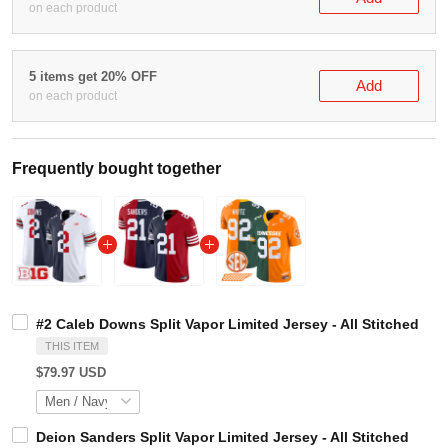
on each product
5 items get 20% OFF
Add
on each product
Frequently bought together
#2 Caleb Downs Split Vapor Limited Jersey - All Stitche
THIS ITEM
$79.97 USD
Deion Sanders Split Vapor Limited Jersey - All Stitched