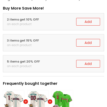
Buy More Save More!
2 items get 10% OFF
Add
on each product
3 items get 15% OFF
Add
on each product
5 items get 20% OFF
Add
on each product
Frequently bought together