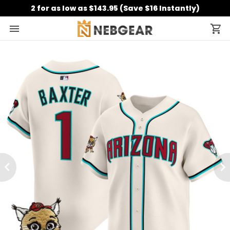
2 for as low as $143.95 (Save $16 Instantly)