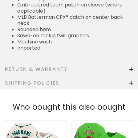
Embroidered team patch on sleeve (where
applicable)
MLB Batterman CFX® patch on center back
neck
Rounded hem
Sewn-on tackle twill graphics
Machine wash
Imported
RETURN & WARRANTY
SHIPPING POLICIES
Who bought this also bought