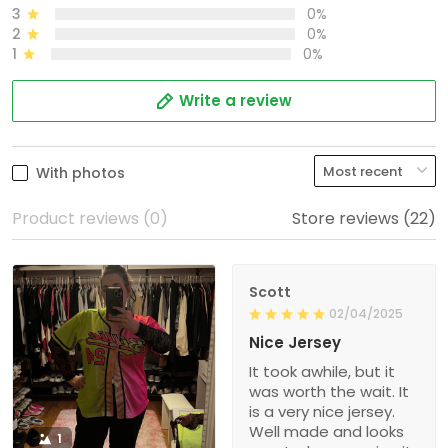
3
0%
2
0%
1
0%
Write a review
With photos
Product reviews (0)
Store reviews (22)
Scott
02/04/2025
Nice Jersey
It took awhile, but it
was worth the wait. It
is a very nice jersey.
Well made and looks
1