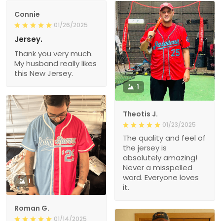
Connie
01/26/2025
Jersey.
Thank you very much.
My husband really likes
this New Jersey.
1
Theotis J.
01/23/2025
The quality and feel of
the jersey is
absolutely amazing!
Never a misspelled
word. Everyone loves
1
it.
Roman G.
01/14/2025