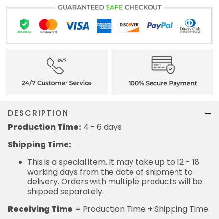
DESCRIPTION
Production Time:
4 - 6 days
Shipping Time:
This is a special item. It may take up to 12 - 18
working days from the date of shipment to
delivery. Orders with multiple products will be
shipped separately.
Receiving Time
= Production Time + Shipping Time