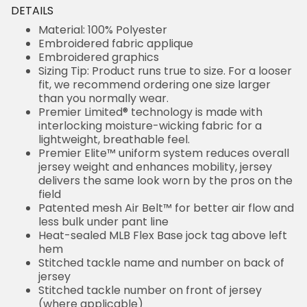
DETAILS
Material: 100% Polyester
Embroidered fabric applique
Embroidered graphics
Sizing Tip: Product runs true to size. For a looser
fit, we recommend ordering one size larger
than you normally wear.
Premier Limited® technology is made with
interlocking moisture-wicking fabric for a
lightweight, breathable feel.
Premier Elite™ uniform system reduces overall
jersey weight and enhances mobility, jersey
delivers the same look worn by the pros on the
field
Patented mesh Air Belt™ for better air flow and
less bulk under pant line
Heat-sealed MLB Flex Base jock tag above left
hem
Stitched tackle name and number on back of
jersey
Stitched tackle number on front of jersey
(where applicable)