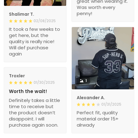
great when wearing it.
Was worth every
penny!
Shalimar T.
02/08/2025
It took a few weeks to
get here, but the
quality is really nice!
Will def purchase
again
Troxler
1
01/30/2025
Worth the wait!
Alexander A.
Definitely takes a little
01/31/2025
time to receive but
the product doesn’t
Perfect fit, quality
disappoint. I will
material order 15+
purchase again soon.
alrwady