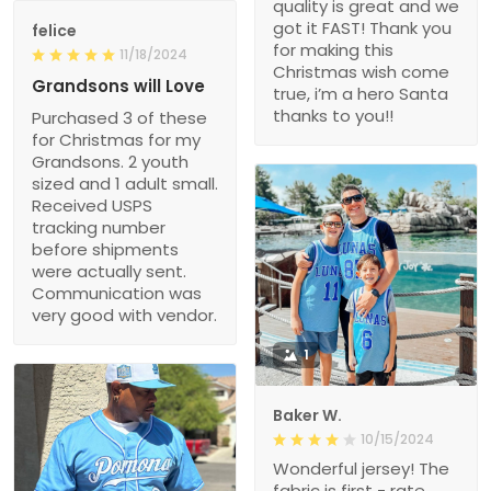
quality is great and we
got it FAST! Thank you
felice
for making this
11/18/2024
Christmas wish come
Grandsons will Love
true, i’m a hero Santa
thanks to you!!
Purchased 3 of these
for Christmas for my
Grandsons. 2 youth
sized and 1 adult small.
Received USPS
tracking number
before shipments
were actually sent.
Communication was
very good with vendor.
1
Baker W.
10/15/2024
Wonderful jersey! The
fabric is first - rate,