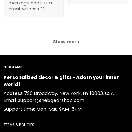
message and it is a
great witness ??
Show more
NEBGEARSHOP
Personalized decor & gifts - Adorn your inner
world!
Address:
726 Broadway, New York, NY 10003, USA
Email: support@nebgearshop.com
Support time: Mon–Sat: 9AM-5PM
TERMS & POLICIES