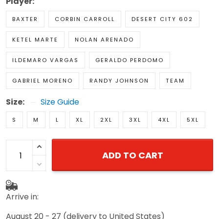
Player:
BAXTER
CORBIN CARROLL
DESERT CITY 602
KETEL MARTE
NOLAN ARENADO
ILDEMARO VARGAS
GERALDO PERDOMO
GABRIEL MORENO
RANDY JOHNSON
TEAM
Size:
Size Guide
S
M
L
XL
2XL
3XL
4XL
5XL
ADD TO CART
Arrive in:
August 20 - 27
(delivery to United States)