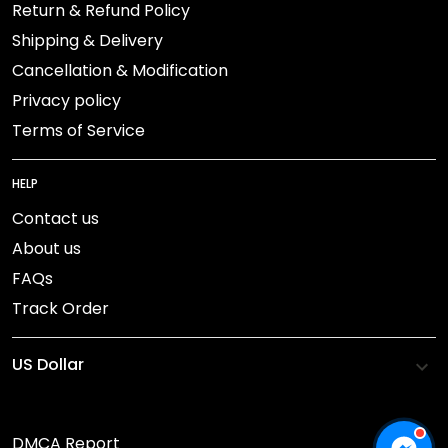
Return & Refund Policy
Shipping & Delivery
Cancellation & Modification
Privacy policy
Terms of Service
HELP
Contact us
About us
FAQs
Track Order
DMCA Report