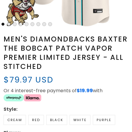
MEN'S DIAMONDBACKS BAXTER
THE BOBCAT PATCH VAPOR
PREMIER LIMITED JERSEY - ALL
STITCHED
$79.97 USD
Or 4 interest-free payments of
$19.99
with
Style:
CREAM
RED
BLACK
WHITE
PURPLE