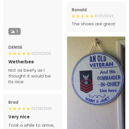
Ronald
07/11/2022
The shoes are great
1
DENISE
02/01/2023
Wetherbee
Not as beefy as I
thought it would be.
Its nice
Brad
02/26/2022
Very nice
Took a while to arrive,