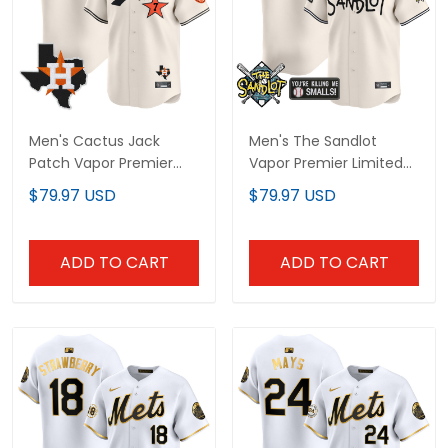
Men's Cactus Jack
Men's The Sandlot
Patch Vapor Premier
Vapor Premier Limited
Limited Jersey - All
Jersey - All Stitched
$79.97 USD
$79.97 USD
Stitched
ADD TO CART
ADD TO CART