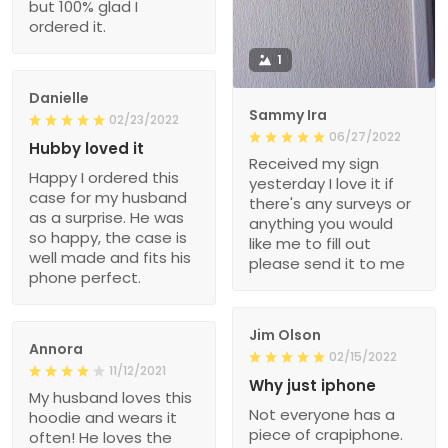
but 100% glad I
ordered it.
1
Danielle
Sammy Ira
02/23/2022
06/27/2022
Hubby loved it
Received my sign
Happy I ordered this
yesterday I love it if
case for my husband
there's any surveys or
as a surprise. He was
anything you would
so happy, the case is
like me to fill out
well made and fits his
please send it to me
phone perfect.
Jim Olson
Annora
02/15/2022
11/12/2021
Why just iphone
My husband loves this
Not everyone has a
hoodie and wears it
piece of crapiphone.
often! He loves the