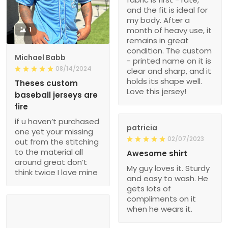
and the fit is ideal for
my body. After a
1
month of heavy use, it
remains in great
condition. The custom
Michael Babb
- printed name on it is
08/14/2024
clear and sharp, and it
holds its shape well.
Theses custom
Love this jersey!
baseball jerseys are
fire
if u haven’t purchased
patricia
one yet your missing
02/07/2023
out from the stitching
to the material all
Awesome shirt
around great don’t
My guy loves it. Sturdy
think twice I love mine
and easy to wash. He
gets lots of
compliments on it
when he wears it.