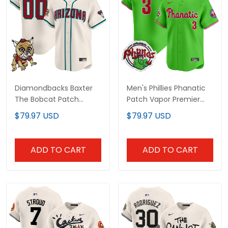
Diamondbacks Baxter
Men's Phillies Phanatic
The Bobcat Patch
Patch Vapor Premier
Vapor Premier Limited
Limited Jersey - All
$79.97 USD
$79.97 USD
Custom Jersey - All
Stitched
Stitched
ADD TO CART
ADD TO CART