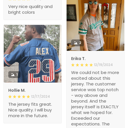
Very nice quality and
bright colors
2
Erika T.
12/19/2024
We could not be more
1
excited about this
jersey. The customer
service was top notch
Hollie M.
- way above and
12/17/2024
beyond. And the
The jersey fits great.
jersey itself is EXACTLY
Nice quality. I will buy
what we hoped for.
more in the future.
Exceeded our
expectations. The