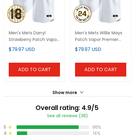
Men's Mets Darryl
Men's Mets Willie Mays
Strawberry Patch Vapor
Patch Vapor Premier
Premier Limited Jersey -
Limited Jersey - All
$79.97 USD
$79.97 USD
All Stitched
Stitched
ADD TO CART
ADD TO CART
Show more
Overall rating: 4.9/5
See all reviews (38)
5
86%
4
14%