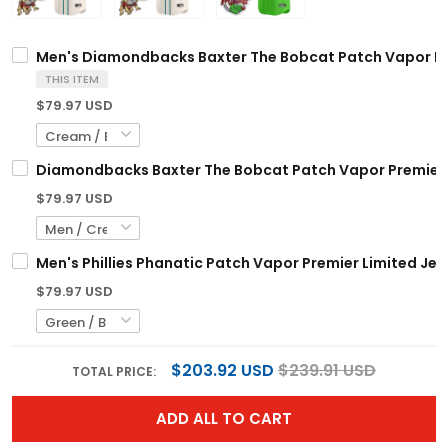
Men's Diamondbacks Baxter The Bobcat Patch Vapor Prem
THIS ITEM
$79.97 USD
Diamondbacks Baxter The Bobcat Patch Vapor Premier L
$79.97 USD
Men's Phillies Phanatic Patch Vapor Premier Limited Jers
$79.97 USD
$203.92 USD
$239.91 USD
TOTAL PRICE:
ADD ALL TO CART