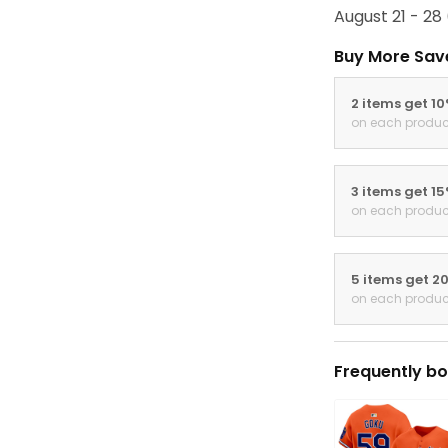
August 21 - 28
Buy More Sav
2 items get 1
on each produc
3 items get 1
on each produc
5 items get 2
on each produc
Frequently bo