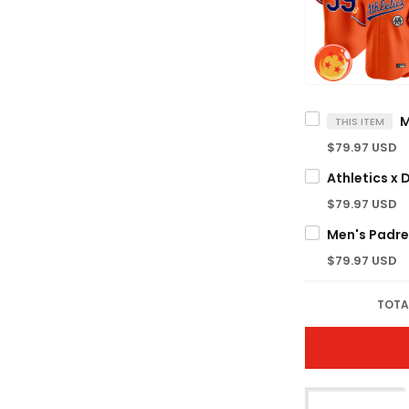
THIS ITEM
$79.97 USD
$79.97 USD
$79.97 USD
TOTA