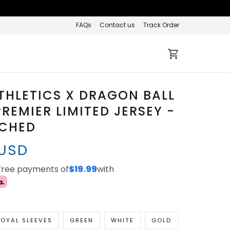
FAQs
Contact us
Track Order
THLETICS X DRAGON BALL
REMIER LIMITED JERSEY -
TCHED
 USD
-free payments of
$19.99
with
OYAL SLEEVES
GREEN
WHITE
GOLD