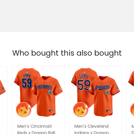
Who bought this also bought
Men's Cincinnati
Men's Cleveland
M
Reds x Dragon Ball
Indians x Dragon
D