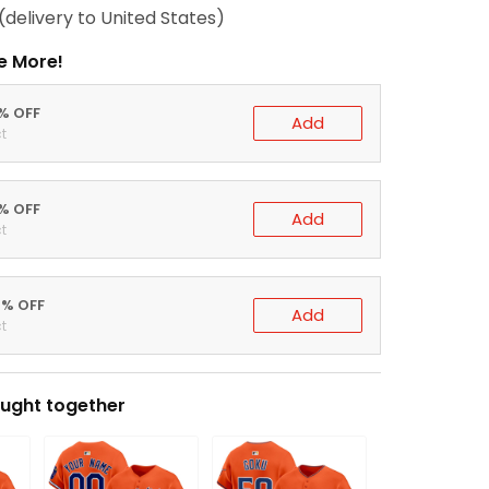
(delivery to United States)
e More!
0% OFF
Add
t
5% OFF
Add
t
0% OFF
Add
t
ught together