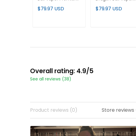
Limited Custom
Premier Limited
$79.97 USD
$79.97 USD
Jersey - All Stitched
Jersey - All Stitche
ADD TO CART
ADD TO CART
Overall rating: 4.9/5
See all reviews (38)
Product reviews (0)
Store reviews 