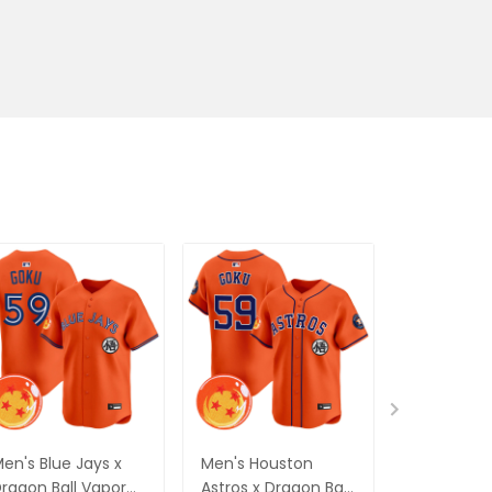
en's Blue Jays x
Men's Houston
Men's Phil
ragon Ball Vapor
Astros x Dragon Ball
Phillies x 