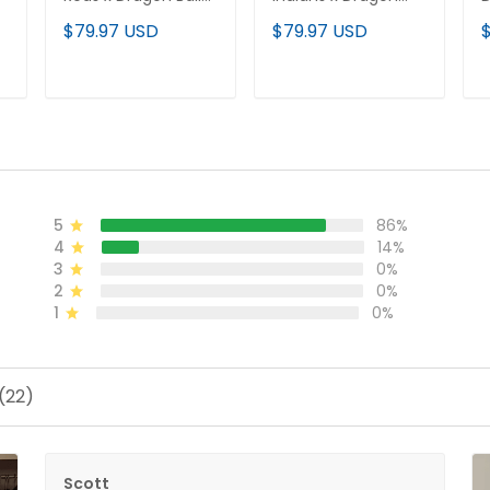
Vapor Premier
Ball Vapor Premier
P
$79.97 USD
$79.97 USD
d
Limited Jersey - All
Limited Jersey - All
J
Stitched
Stitched
ADD TO CART
ADD TO CART
5
86%
4
14%
3
0%
2
0%
1
0%
(22)
Scott