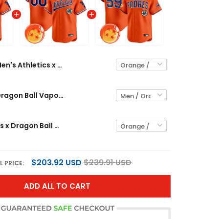
Men's Athletics x Dragon Ball Vapor Premier Limited Jersey - All Stitched
Athletics x Dragon Ball Vapor Premier Limited Custom Jersey - All Stitched
Men's Padres x Dragon Ball Vapor Premier Limited Jersey - All Stitched
$203.92 USD
$239.91 USD
L PRICE:
ADD ALL TO CART