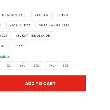
DRAGON BALL
VEGETA
FRIEZA
R
NICK KURTZ
SHEA LANGELIERS
TLER
RICKEY HENDERSON
SON
TEAM
Guide
XL
2XL
3XL
4XL
5XL
ADD TO CART