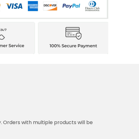
y. Orders with multiple products will be