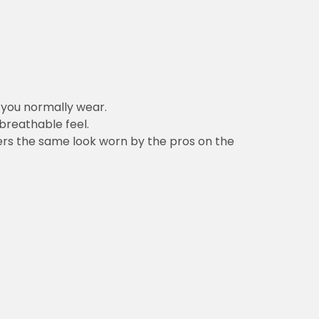
n you normally wear.
 breathable feel.
vers the same look worn by the pros on the