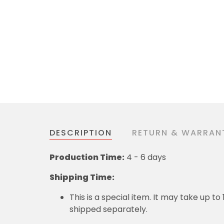
DESCRIPTION
RETURN & WARRAN
Production Time:
4 - 6 days
Shipping Time:
This is a special item. It may take up t
shipped separately.