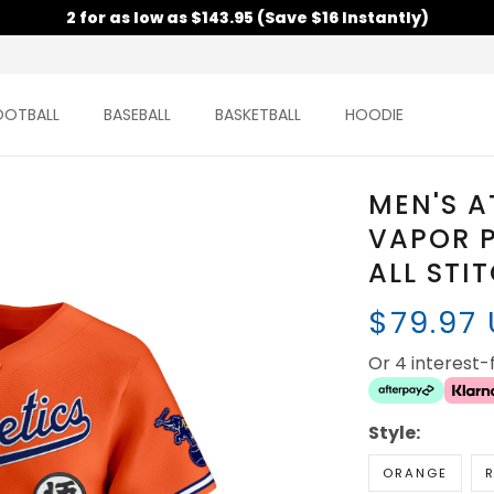
2 for as low as $143.95 (Save $16 Instantly)
OOTBALL
BASEBALL
BASKETBALL
HOODIE
MEN'S A
VAPOR P
ALL STI
$79.97
Or 4 interest
Style:
ORANGE
R