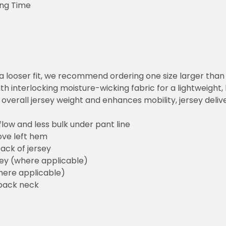
ing Time
or a looser fit, we recommend ordering one size larger tha
h interlocking moisture-wicking fabric for a lightweight,
overall jersey weight and enhances mobility, jersey deli
flow and less bulk under pant line
ove left hem
ack of jersey
sey (where applicable)
here applicable)
back neck