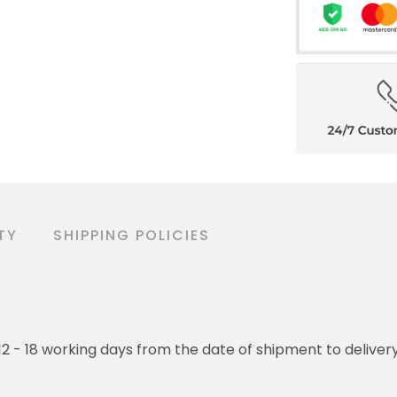
TY
SHIPPING POLICIES
o 12 - 18 working days from the date of shipment to deliver