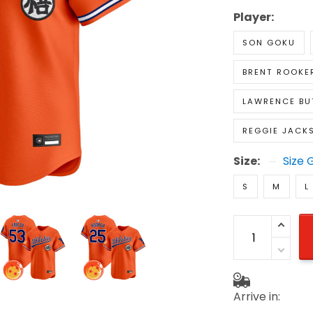
Player:
SON GOKU
BRENT ROOKE
LAWRENCE BU
REGGIE JACK
Size:
Size 
S
M
L
Arrive in: