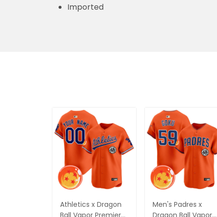
Imported
Athletics x Dragon
Men's Padres x
Ball Vapor Premier
Dragon Ball Vapor