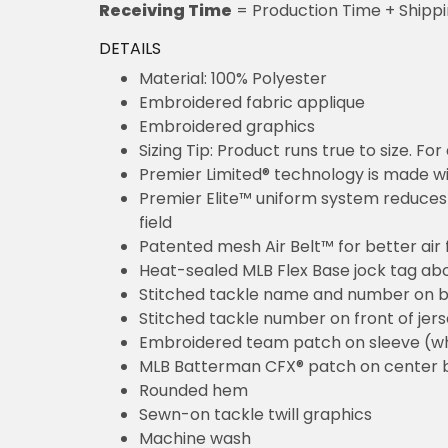
Receiving Time
= Production Time + Shipp
DETAILS
Material: 100% Polyester
Embroidered fabric applique
Embroidered graphics
Sizing Tip: Product runs true to size. F
Premier Limited® technology is made wit
Premier Elite™ uniform system reduces 
field
Patented mesh Air Belt™ for better air 
Heat-sealed MLB Flex Base jock tag ab
Stitched tackle name and number on b
Stitched tackle number on front of jer
Embroidered team patch on sleeve (w
MLB Batterman CFX® patch on center 
Rounded hem
Sewn-on tackle twill graphics
Machine wash