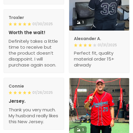
Troxler
1
01/30/2025
Worth the wait!
Alexander A.
Definitely takes a little
01/31/2025
time to receive but
the product doesn’t
Perfect fit, quality
disappoint. I will
material order 15+
purchase again soon.
alrwady
Connie
01/26/2025
Jersey.
Thank you very much.
My husband really likes
this New Jersey.
1