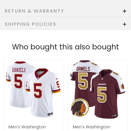
RETURN & WARRANTY
SHIPPING POLICIES
Who bought this also bought
Men's Washington
Men's Washington