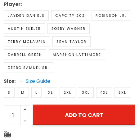
Player:
JAYDEN DANIELS
CAPCITY 202
ROBINSON JR.
AUSTIN EKELER
BOBBY WAGNER
TERRY MCLAURIN
SEAN TAYLOR
DARRELL GREEN
MARSHON LATTIMORE
DEEBO SAMUEL SR.
Size:
Size Guide
S
M
L
XL
2XL
3XL
4XL
5XL
ADD TO CART