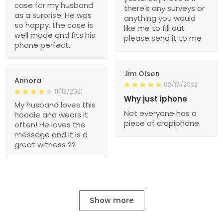
case for my husband
there's any surveys or
as a surprise. He was
anything you would
so happy, the case is
like me to fill out
well made and fits his
please send it to me
phone perfect.
Jim Olson
Annora
02/15/2022
11/12/2021
Why just iphone
My husband loves this
Not everyone has a
hoodie and wears it
piece of crapiphone.
often! He loves the
message and it is a
great witness ??
Show more