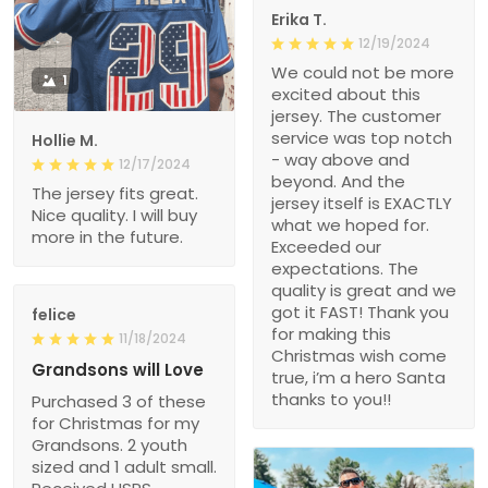
Erika T.
12/19/2024
We could not be more
1
excited about this
jersey. The customer
service was top notch
Hollie M.
- way above and
12/17/2024
beyond. And the
The jersey fits great.
jersey itself is EXACTLY
Nice quality. I will buy
what we hoped for.
more in the future.
Exceeded our
expectations. The
quality is great and we
got it FAST! Thank you
felice
for making this
11/18/2024
Christmas wish come
Grandsons will Love
true, i’m a hero Santa
thanks to you!!
Purchased 3 of these
for Christmas for my
Grandsons. 2 youth
sized and 1 adult small.