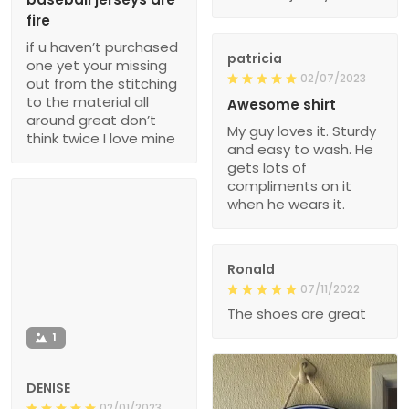
fire
if u haven’t purchased
patricia
one yet your missing
02/07/2023
out from the stitching
to the material all
Awesome shirt
around great don’t
My guy loves it. Sturdy
think twice I love mine
and easy to wash. He
gets lots of
compliments on it
when he wears it.
Ronald
07/11/2022
The shoes are great
1
DENISE
02/01/2023