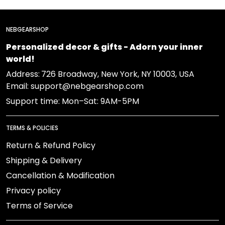
NEBGEARSHOP
Personalized decor & gifts - Adorn your inner
world!
Address:
726 Broadway, New York, NY 10003, USA
Email: support@nebgearshop.com
Support time: Mon–Sat: 9AM-5PM
TERMS & POLICIES
Return & Refund Policy
Shipping & Delivery
Cancellation & Modification
Privacy policy
Terms of Service