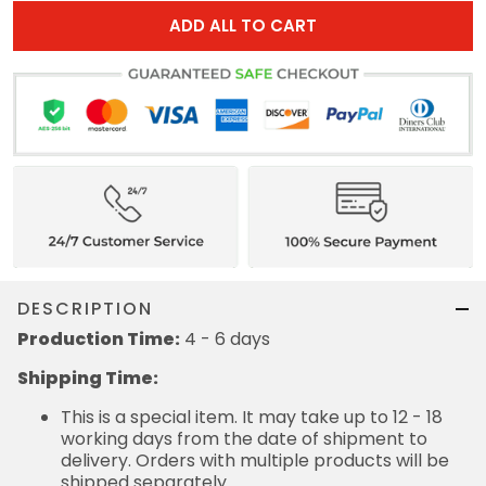
ADD ALL TO CART
DESCRIPTION
Production Time:
4 - 6 days
Shipping Time:
This is a special item. It may take up to 12 - 18
working days from the date of shipment to
delivery. Orders with multiple products will be
shipped separately.