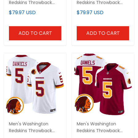
Redskins Throwback
Redskins Throwback
Vapor Limited Jersey -
Vapor Limited Jersey -
$79.97 USD
$79.97 USD
All Stitched
All Stitched
ADD TO CART
ADD TO CART
Men's Washington
Men's Washington
Redskins Throwback
Redskins Throwback
Vapor Limited Jersey V2
Vapor Limited Jersey V2