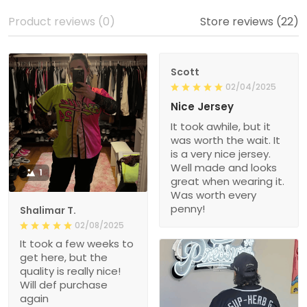
Product reviews (0)
Store reviews (22)
Scott
02/04/2025
Nice Jersey
It took awhile, but it
was worth the wait. It
is a very nice jersey.
Well made and looks
1
great when wearing it.
Was worth every
penny!
Shalimar T.
02/08/2025
It took a few weeks to
get here, but the
quality is really nice!
Will def purchase
again