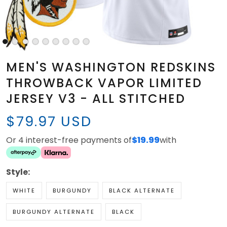
MEN'S WASHINGTON REDSKINS
THROWBACK VAPOR LIMITED
JERSEY V3 - ALL STITCHED
$79.97 USD
Or 4 interest-free payments of
$19.99
with
Style:
WHITE
BURGUNDY
BLACK ALTERNATE
BURGUNDY ALTERNATE
BLACK