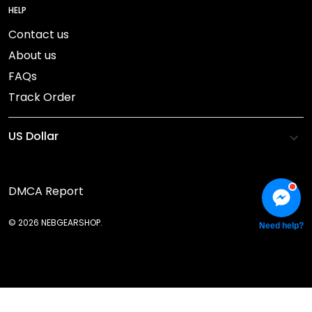
HELP
Contact us
About us
FAQs
Track Order
DMCA Report
© 2026 NEBGEARSHOP.
Need help?