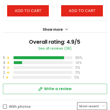
Stitched
Stitched
ADD TO CART
ADD TO CART
Show more
Overall rating: 4.9/5
See all reviews (38)
5
86%
4
14%
3
0%
2
0%
1
0%
Write a review
With photos