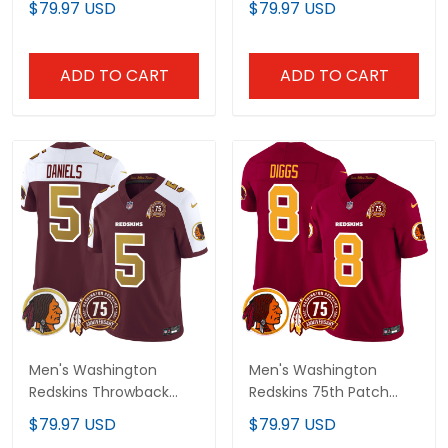
$79.97 USD
$79.97 USD
- All Stitched
- All Stitched
ADD TO CART
ADD TO CART
Men's Washington
Men's Washington
Redskins Throwback
Redskins 75th Patch
75th Patch Vapor
Throwback Vapor
$79.97 USD
$79.97 USD
Limited Jersey - All
Limited Jersey - All