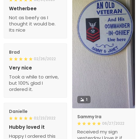
Wetherbee
Not as beefy as I
thought it would be.
Its nice
Brad
02/26/2022
Very nice
Took a while to arrive,
but 100% glad I
ordered it.
1
Danielle
Sammy Ira
02/23/2022
06/27/2022
Hubby loved it
Received my sign
Happy I ordered this
yesterday I love it if