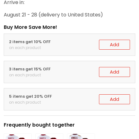
Arrive in:
August 21 - 28
(delivery to United States)
Buy More Save More!
2 items get 10% OFF
Add
on each product
3 items get 15% OFF
Add
on each product
5 items get 20% OFF
Add
on each product
Frequently bought together