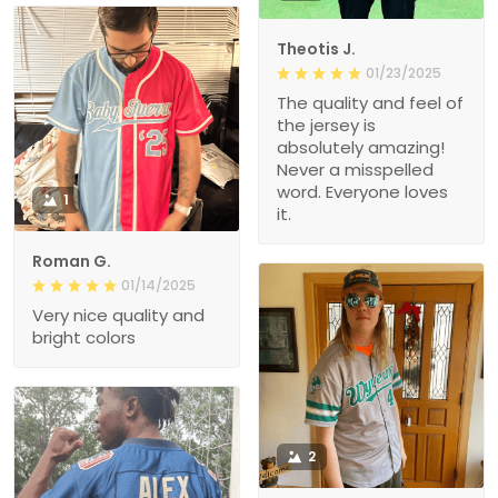
Theotis J.
01/23/2025
The quality and feel of
the jersey is
absolutely amazing!
Never a misspelled
word. Everyone loves
1
it.
Roman G.
01/14/2025
Very nice quality and
bright colors
2