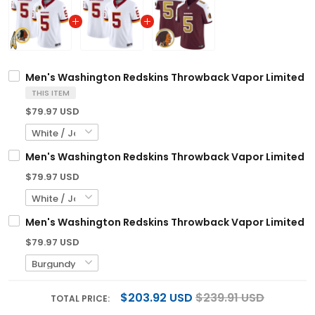
Men's Washington Redskins Throwback Vapor Limited Jer
THIS ITEM
$79.97 USD
Men's Washington Redskins Throwback Vapor Limited Jer
$79.97 USD
Men's Washington Redskins Throwback Vapor Limited Jer
$79.97 USD
$203.92 USD
$239.91 USD
TOTAL PRICE: