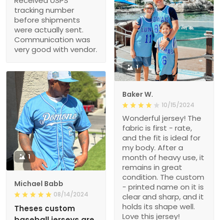
Received USPS
tracking number
before shipments
were actually sent.
Communication was
very good with vendor.
1
Baker W.
10/15/2024
Wonderful jersey! The
fabric is first - rate,
and the fit is ideal for
my body. After a
1
month of heavy use, it
remains in great
condition. The custom
Michael Babb
- printed name on it is
08/14/2024
clear and sharp, and it
holds its shape well.
Theses custom
Love this jersey!
baseball jerseys are