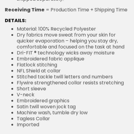
Receiving Time
= Production Time + Shipping Time
DETAILS:
Material: 100% Recycled Polyester
Dry fabrics move sweat from your skin for
quicker evaporation – helping you stay dry,
comfortable and focused on the task at hand
Dri-FIT ® technology wicks away moisture
Embroidered fabric applique
Flatlock stitching
NFL Shield at collar
Stitched tackle twill letters and numbers
Flywire strengthened collar resists stretching
Short sleeve
V-neck
Embroidered graphics
Satin twill woven jock tag
Machine wash, tumble dry low
Tagless Collar
Imported