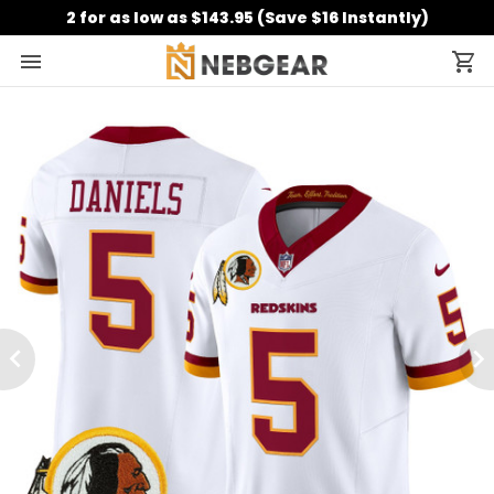
2 for as low as $143.95 (Save $16 Instantly)