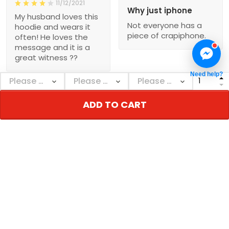
11/12/2021
Why just iphone
My husband loves this
Not everyone has a
hoodie and wears it
piece of crapiphone.
often! He loves the
message and it is a
great witness ??
Need help?
ADD TO CART
Show more
NEBGEARSHOP
Personalized decor & gifts - Adorn your inner
world!
Address:
726 Broadway, New York, NY 10003, USA
Email: support@nebgearshop.com