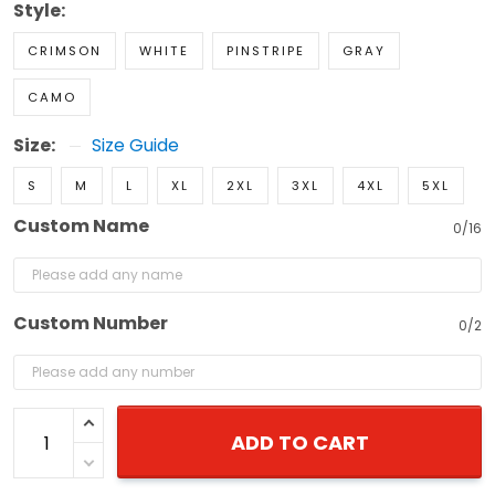
Style:
CRIMSON
WHITE
PINSTRIPE
GRAY
CAMO
Size:
Size Guide
S
M
L
XL
2XL
3XL
4XL
5XL
Custom Name
0/16
Custom Number
0/2
ADD TO CART