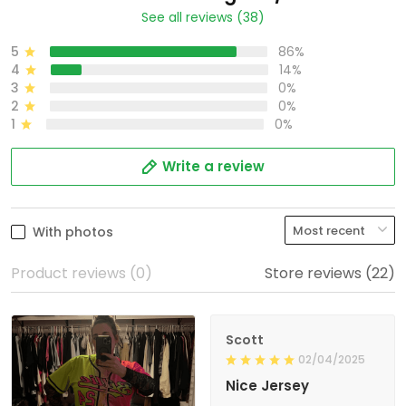
See all reviews (38)
5
86%
4
14%
3
0%
2
0%
1
0%
Write a review
With photos
Product reviews (0)
Store reviews (22)
Scott
02/04/2025
Nice Jersey