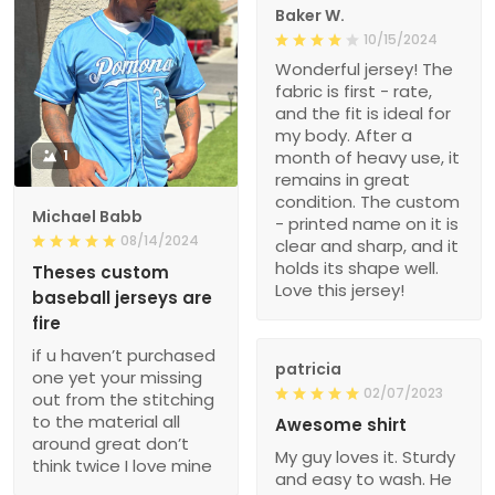
Baker W.
10/15/2024
Wonderful jersey! The
fabric is first - rate,
and the fit is ideal for
my body. After a
1
month of heavy use, it
remains in great
condition. The custom
Michael Babb
- printed name on it is
08/14/2024
clear and sharp, and it
holds its shape well.
Theses custom
Love this jersey!
baseball jerseys are
fire
if u haven’t purchased
patricia
one yet your missing
02/07/2023
out from the stitching
to the material all
Awesome shirt
around great don’t
My guy loves it. Sturdy
think twice I love mine
and easy to wash. He