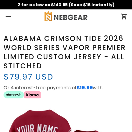
2 for as low as $143.95 (Save $16 Instantly)
ALABAMA CRIMSON TIDE 2026
WORLD SERIES VAPOR PREMIER
LIMITED CUSTOM JERSEY - ALL
STITCHED
$79.97 USD
Or 4 interest-free payments of
$19.99
with