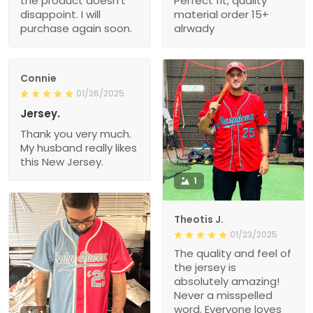
the product doesn’t
Perfect fit, quality
disappoint. I will
material order 15+
purchase again soon.
alrwady
Connie
01/26/2025
Jersey.
Thank you very much.
My husband really likes
this New Jersey.
1
Theotis J.
01/23/2025
The quality and feel of
the jersey is
absolutely amazing!
Never a misspelled
word. Everyone loves