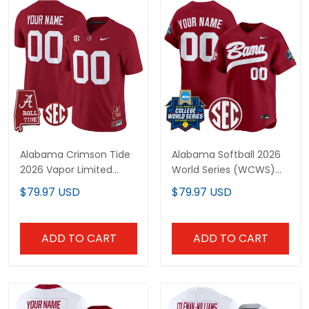
Alabama Crimson Tide
Alabama Softball 2026
2026 Vapor Limited
World Series (WCWS)
Custom Jersey -
Vapor Premier Limited
$79.97 USD
$79.97 USD
Alabama Map - All
Custom Jersey - All
Stitched
Stitched
ADD TO CART
ADD TO CART