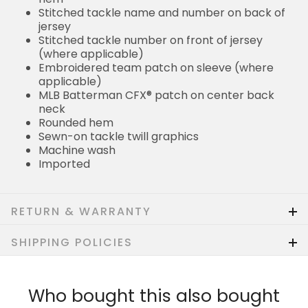
Stitched tackle name and number on back of
jersey
Stitched tackle number on front of jersey
(where applicable)
Embroidered team patch on sleeve (where
applicable)
MLB Batterman CFX® patch on center back
neck
Rounded hem
Sewn-on tackle twill graphics
Machine wash
Imported
RETURN & WARRANTY
SHIPPING POLICIES
Who bought this also bought