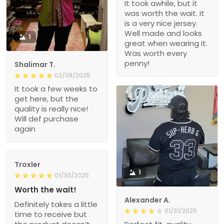
It took awhile, but it
was worth the wait. It
is a very nice jersey.
Well made and looks
1
great when wearing it.
Was worth every
penny!
Shalimar T.
02/08/2025
It took a few weeks to
get here, but the
quality is really nice!
Will def purchase
again
Troxler
1
01/30/2025
Worth the wait!
Alexander A.
Definitely takes a little
01/31/2025
time to receive but