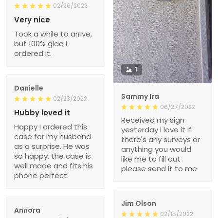
02/26/2022
Very nice
Took a while to arrive,
but 100% glad I
ordered it.
1
Danielle
Sammy Ira
02/23/2022
06/27/2022
Hubby loved it
Received my sign
Happy I ordered this
yesterday I love it if
case for my husband
there's any surveys or
as a surprise. He was
anything you would
so happy, the case is
like me to fill out
well made and fits his
please send it to me
phone perfect.
Jim Olson
Annora
02/15/2022