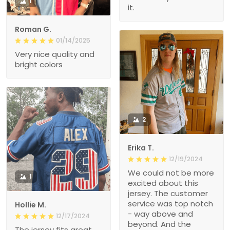
1
it.
Roman G.
01/14/2025
Very nice quality and
bright colors
2
Erika T.
12/19/2024
We could not be more
1
excited about this
jersey. The customer
service was top notch
Hollie M.
- way above and
12/17/2024
beyond. And the
The jersey fits great.