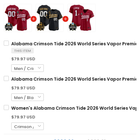
Alabama Crimson Tide 2026 World Series Vapor Premier 
THIS ITEM
$79.97 USD
Alabama Crimson Tide 2026 World Series Vapor Premier 
$79.97 USD
Women's Alabama Crimson Tide 2026 World Series Vapor 
$79.97 USD