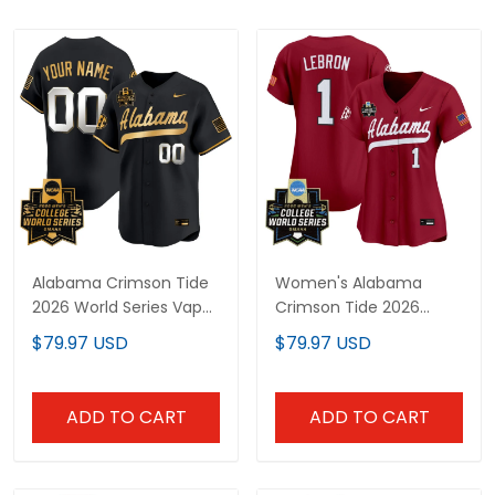
Alabama Crimson Tide
Women's Alabama
2026 World Series Vapor
Crimson Tide 2026
Premier Limited Custom
World Series Vapor
$79.97 USD
$79.97 USD
Jersey V2 - All Stitched
Premier Limited Jersey -
All Stitched
ADD TO CART
ADD TO CART