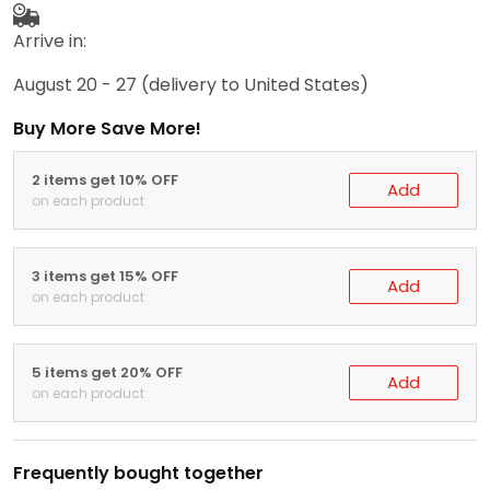
Arrive in:
August 20 - 27
(delivery to United States)
Buy More Save More!
2 items get 10% OFF
Add
on each product
3 items get 15% OFF
Add
on each product
5 items get 20% OFF
Add
on each product
Frequently bought together