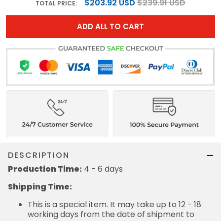
$203.92 USD
$239.91 USD
TOTAL PRICE:
ADD ALL TO CART
DESCRIPTION
Production Time:
4 - 6 days
Shipping Time:
This is a special item. It may take up to 12 - 18
working days from the date of shipment to