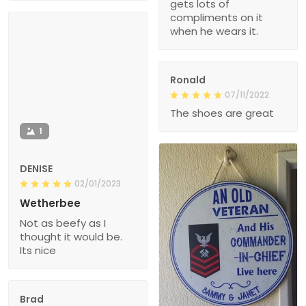
gets lots of
compliments on it
when he wears it.
Ronald
07/11/2022
The shoes are great
1
DENISE
02/01/2023
Wetherbee
Not as beefy as I
thought it would be.
Its nice
Brad