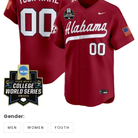
Gender:
MEN
WOMEN
YOUTH