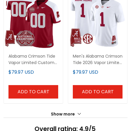
Alabama Crimson Tide
Men's Alabama Crimson
Vapor Limited Custom
Tide 2026 Vapor Limited
Jersey - All Stitched
Jersey - Alabama Map -
$79.97 USD
$79.97 USD
All Stitched
ADD TO CART
ADD TO CART
Show more
Overall rating: 4.9/5