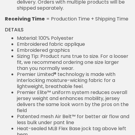
delivery. Orders with multiple products will be
shipped separately.
Receiving Time
= Production Time + Shipping Time
DETAILS
Material: 100% Polyester
Embroidered fabric applique
Embroidered graphics
Sizing Tip: Product runs true to size. For a looser
fit, we recommend ordering one size larger
than you normally wear.
Premier Limited® technology is made with
interlocking moisture-wicking fabric for a
lightweight, breathable feel.
Premier Elite™ uniform system reduces overall
jersey weight and enhances mobility, jersey
delivers the same look worn by the pros on the
field
Patented mesh Air Belt™ for better air flow and
less bulk under pant line
Heat-sealed MLB Flex Base jock tag above left
hem