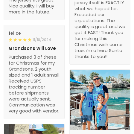
jersey itself is EXACTLY
Nice quality. I will buy
what we hoped for.
more in the future.
Exceeded our
expectations. The
quality is great and we
got it FAST! Thank you
felice
for making this
11/18/2024
Christmas wish come
Grandsons will Love
true, i’m a hero Santa
thanks to you!!
Purchased 3 of these
for Christmas for my
Grandsons. 2 youth
sized and 1 adult small.
Received USPS
tracking number
before shipments
were actually sent.
Communication was
very good with vendor.
1