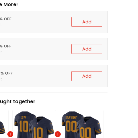
e More!
0% OFF
Add
t
5% OFF
Add
t
0% OFF
Add
t
ught together