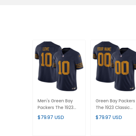
Men's Green Bay
Green Bay Packers
Packers The 1923
The 1923 Classic
Classic Vapor
Vapor Limited
$79.97 USD
$79.97 USD
Limited Jersey - All
Custom Jersey - Al
Stitched
Stitched