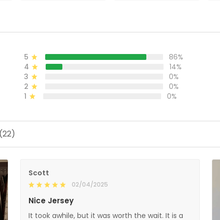
ADD TO CART
ADD TO CART
5
86%
4
14%
3
0%
2
0%
1
0%
(22)
Scott
02/04/2025
Nice Jersey
It took awhile, but it was worth the wait. It is a