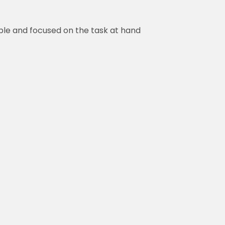
ble and focused on the task at hand