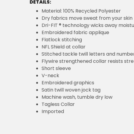
DETAILS:
Material: 100% Recycled Polyester
Dry fabrics move sweat from your skin 
Dri-FIT ® technology wicks away moist
Embroidered fabric applique
Flatlock stitching
NFL Shield at collar
Stitched tackle twill letters and numbe
Flywire strengthened collar resists str
Short sleeve
V-neck
Embroidered graphics
Satin twill woven jock tag
Machine wash, tumble dry low
Tagless Collar
Imported