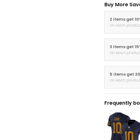
Buy More Sav
2 items get 1
on each produc
3 items get 1
on each produc
5 items get 2
on each produc
Frequently bo