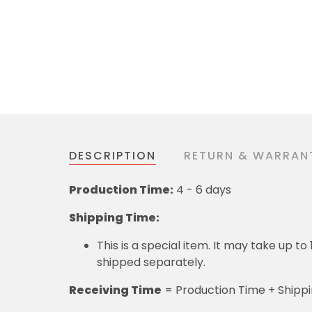
DESCRIPTION
RETURN & WARRAN
Production Time:
4 - 6 days
Shipping Time:
This is a special item. It may take up t
shipped separately.
Receiving Time
= Production Time + Shipp