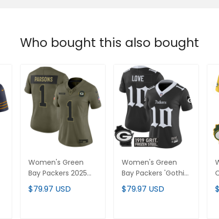
Who bought this also bought
Women's Green
Women's Green
Bay Packers 2025
Bay Packers 'Gothic
Salute to Service
Frozen Tundra
L
$79.97 USD
$79.97 USD
l
Vapor Limited
Edition' Vapor
S
Jersey - All Stitched
Limited Jersey - All
Stitched