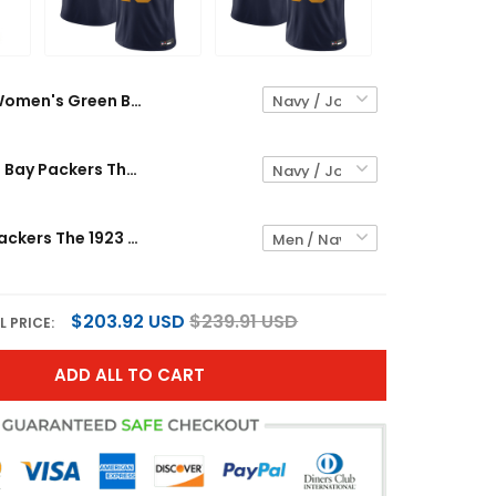
Women's Green Bay Packers The 1923 Classic Vapor Limited Jersey - All Stitched
Men's Green Bay Packers The 1923 Classic Vapor Limited Jersey - All Stitched
Green Bay Packers The 1923 Classic Vapor Limited Custom Jersey - All Stitched
$203.92 USD
$239.91 USD
L PRICE:
ADD ALL TO CART