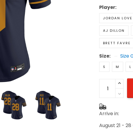
Player:
JORDAN LOVE
AJ DILLON
BRETT FAVRE
Size:
Size 
S
M
L
Arrive in:
August 21 - 28