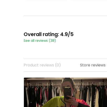
ADD TO CART
ADD TO CART
Overall rating: 4.9/5
See all reviews (38)
Product reviews (0)
Store reviews 