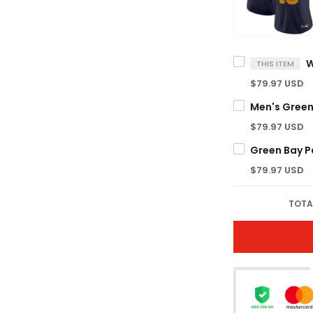
THIS ITEM
$79.97 USD
$79.97 USD
$79.97 USD
TOTA