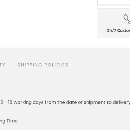
TY
SHIPPING POLICIES
o 12 - 18 working days from the date of shipment to deliver
ing Time