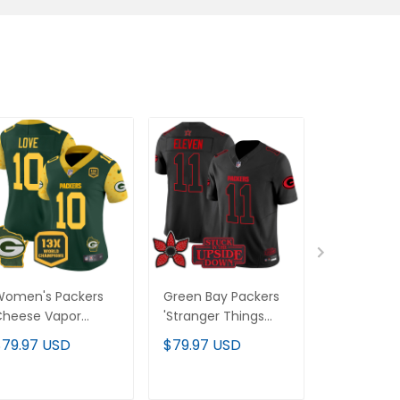
Women's Packers
Green Bay Packers
Men's Gre
Cheese Vapor
'Stranger Things
Packers 2
imited Jersey – All
Edition' Vapor
Cheese V
$79.97 USD
$79.97 USD
$79.97 U
titched
Limited Jersey - All
Limited Jer
Stitched
Stitched