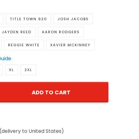
TITLE TOWN 920
JOSH JACOBS
JAYDEN REED
AARON RODGERS
REGGIE WHITE
XAVIER MCKINNEY
Guide
XL
2XL
ADD TO CART
(delivery to United States)