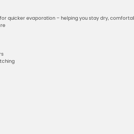
for quicker evaporation – helping you stay dry, comforta
ure
rs
etching