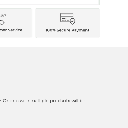
y. Orders with multiple products will be