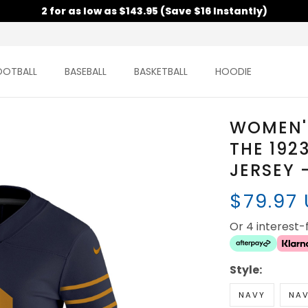
2 for as low as $143.95 (Save $16 Instantly)
OOTBALL
BASEBALL
BASKETBALL
HOODIE
WOMEN'
THE 192
JERSEY 
$79.97
Or 4 interest
Style:
NAVY
NAV