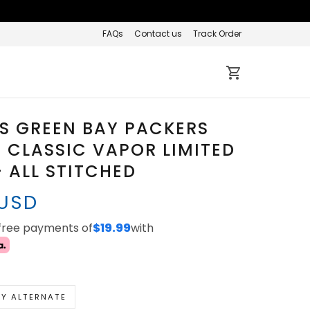
FAQs
Contact us
Track Order
S GREEN BAY PACKERS
3 CLASSIC VAPOR LIMITED
- ALL STITCHED
 USD
-free payments of
$19.99
with
Y ALTERNATE