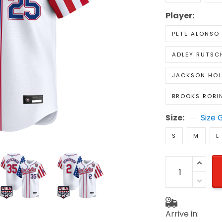
Player:
PETE ALONSO
ADLEY RUTS
JACKSON HOL
BROOKS ROBI
Size:
Size 
S
M
L
Arrive in: