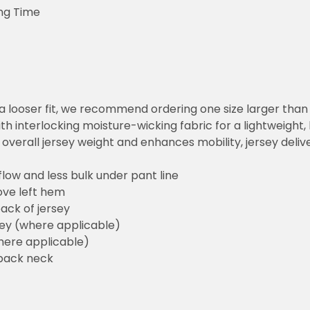
ng Time
or a looser fit, we recommend ordering one size larger tha
h interlocking moisture-wicking fabric for a lightweight,
overall jersey weight and enhances mobility, jersey deli
flow and less bulk under pant line
ove left hem
ack of jersey
sey (where applicable)
here applicable)
back neck