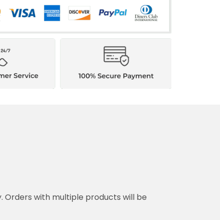
y. Orders with multiple products will be