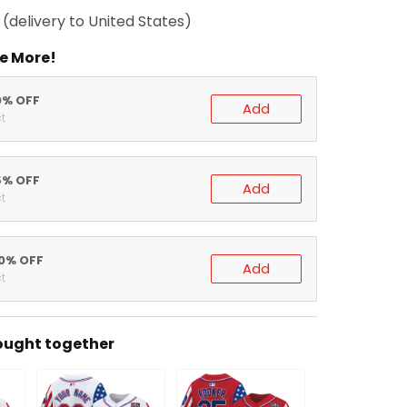
(delivery to United States)
e More!
0% OFF
Add
t
5% OFF
Add
t
20% OFF
Add
t
ought together