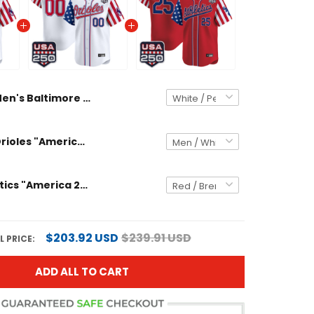
Men's Baltimore Orioles "America 250 Edition" Vapor Premier Limited Jersey - All Stitched
Baltimore Orioles "America 250 Edition" Vapor Premier Limited Custom Jersey - All Stitched
Men's Athletics "America 250 Edition" Vapor Premier Limited Jersey - All Stitched
$203.92 USD
$239.91 USD
 PRICE:
ADD ALL TO CART