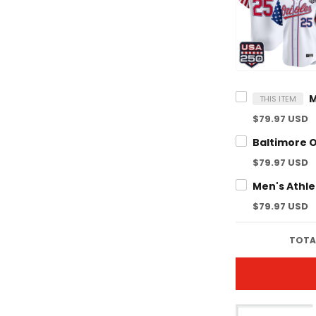
THIS ITEM
$79.97 USD
$79.97 USD
$79.97 USD
TOTAL