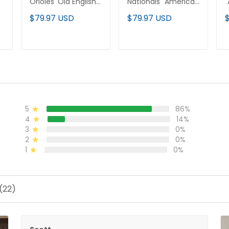
Orioles 'Old English
Nationals "America
"
Edition' Vapor
250 Edition" Vapor
E
$79.97 USD
$79.97 USD
Premier Limited
Premier Limited
P
d
Jersey - All Stitched
Jersey - All Stitched
J
ADD TO CART
ADD TO CART
5
86%
4
14%
3
0%
2
0%
1
0%
(22)