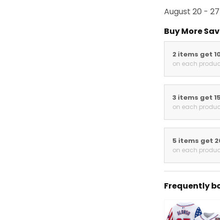
August 20 - 27
Buy More Sav
2 items get 1
on each produc
3 items get 1
on each produc
5 items get 
on each produc
Frequently b