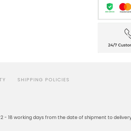
TY
SHIPPING POLICIES
o 12 - 18 working days from the date of shipment to deliver