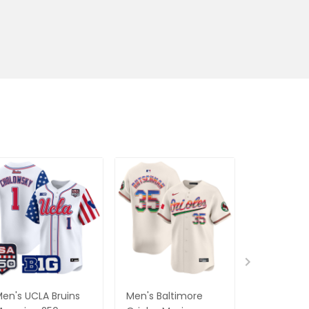
en's UCLA Bruins
Men's Baltimore
Men's Atla