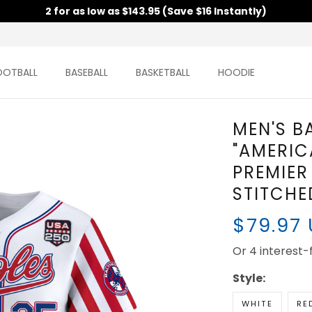
2 for as low as $143.95 (Save $16 Instantly)
OOTBALL
BASEBALL
BASKETBALL
HOODIE
MEN'S B
"AMERIC
PREMIER 
STITCHE
$79.97
Or 4 interest
Style:
WHITE
RE