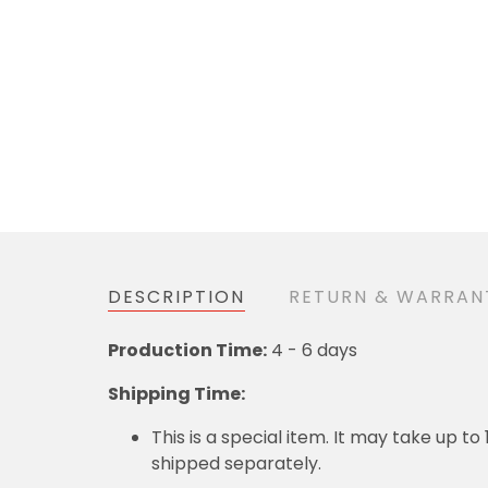
DESCRIPTION
RETURN & WARRAN
Production Time:
4 - 6 days
Shipping Time:
This is a special item. It may take up t
shipped separately.