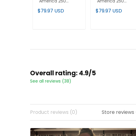
"America 250
"America 250
Edition" Vapor
Edition" Vapor
$79.97 USD
$79.97 USD
Premier Limited
Premier Limited
Custom Jersey - All
Jersey - All Stitche
Stitched
ADD TO CART
ADD TO CART
Overall rating: 4.9/5
See all reviews (38)
Product reviews (0)
Store reviews 