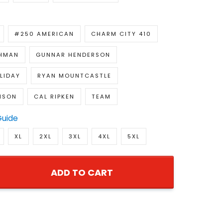
#250 AMERICAN
CHARM CITY 410
CHMAN
GUNNAR HENDERSON
LIDAY
RYAN MOUNTCASTLE
NSON
CAL RIPKEN
TEAM
Guide
XL
2XL
3XL
4XL
5XL
ADD TO CART