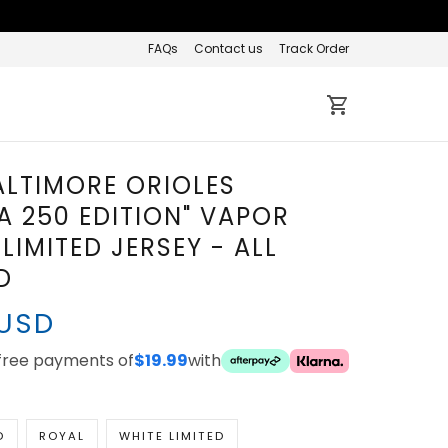
FAQs
Contact us
Track Order
ALTIMORE ORIOLES
A 250 EDITION" VAPOR
LIMITED JERSEY - ALL
D
 USD
-free payments of
$19.99
with
D
ROYAL
WHITE LIMITED