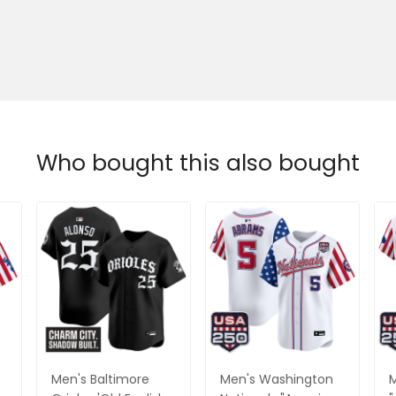
Who bought this also bought
Men's Baltimore
Men's Washington
M