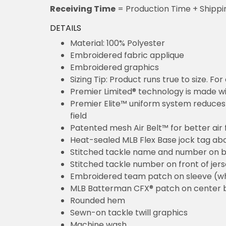
Receiving Time
= Production Time + Shippi
DETAILS
Material: 100% Polyester
Embroidered fabric applique
Embroidered graphics
Sizing Tip: Product runs true to size. F
Premier Limited® technology is made wit
Premier Elite™ uniform system reduces 
field
Patented mesh Air Belt™ for better air 
Heat-sealed MLB Flex Base jock tag ab
Stitched tackle name and number on b
Stitched tackle number on front of jer
Embroidered team patch on sleeve (w
MLB Batterman CFX® patch on center 
Rounded hem
Sewn-on tackle twill graphics
Machine wash