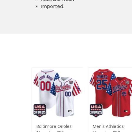
Imported
Baltimore Orioles
Men's Athletics