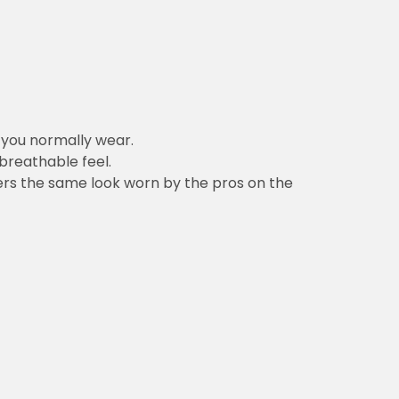
n you normally wear.
 breathable feel.
vers the same look worn by the pros on the