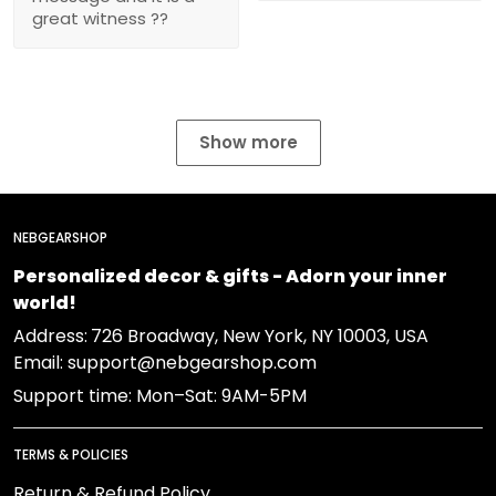
great witness ??
Show more
NEBGEARSHOP
Personalized decor & gifts - Adorn your inner
world!
Address:
726 Broadway, New York, NY 10003, USA
Email: support@nebgearshop.com
Support time: Mon–Sat: 9AM-5PM
TERMS & POLICIES
Return & Refund Policy