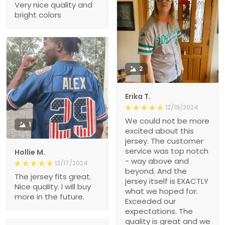
Very nice quality and
bright colors
2
Erika T.
12/19/2024
We could not be more
1
excited about this
jersey. The customer
service was top notch
Hollie M.
- way above and
12/17/2024
beyond. And the
The jersey fits great.
jersey itself is EXACTLY
Nice quality. I will buy
what we hoped for.
more in the future.
Exceeded our
expectations. The
quality is great and we