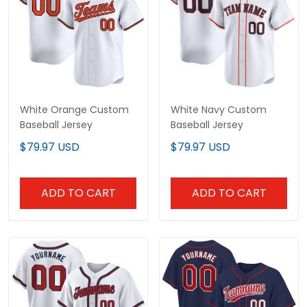
White Orange Custom
White Navy Custom
Baseball Jersey
Baseball Jersey
$79.97 USD
$79.97 USD
ADD TO CART
ADD TO CART