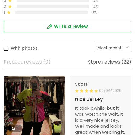
3
0%
2
0%
1
0%
Write a review
With photos
Product reviews (0)
Store reviews (22)
Scott
02/04/2025
Nice Jersey
It took awhile, but it
was worth the wait. It
is a very nice jersey.
Well made and looks
1
great when wearing it.