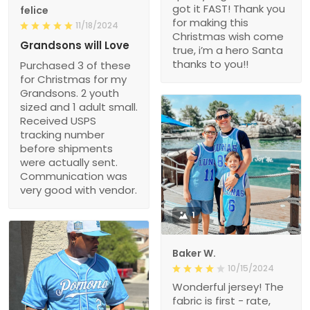
got it FAST! Thank you
felice
for making this
11/18/2024
Christmas wish come
Grandsons will Love
true, i’m a hero Santa
thanks to you!!
Purchased 3 of these
for Christmas for my
Grandsons. 2 youth
sized and 1 adult small.
Received USPS
tracking number
before shipments
were actually sent.
Communication was
very good with vendor.
1
Baker W.
10/15/2024
Wonderful jersey! The
fabric is first - rate,