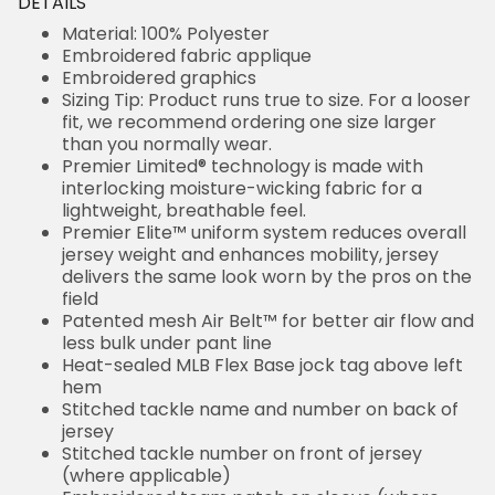
DETAILS
Material: 100% Polyester
Embroidered fabric applique
Embroidered graphics
Sizing Tip: Product runs true to size. For a looser
fit, we recommend ordering one size larger
than you normally wear.
Premier Limited® technology is made with
interlocking moisture-wicking fabric for a
lightweight, breathable feel.
Premier Elite™ uniform system reduces overall
jersey weight and enhances mobility, jersey
delivers the same look worn by the pros on the
field
Patented mesh Air Belt™ for better air flow and
less bulk under pant line
Heat-sealed MLB Flex Base jock tag above left
hem
Stitched tackle name and number on back of
jersey
Stitched tackle number on front of jersey
(where applicable)