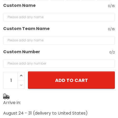
Custom Name
0/16
Custom Team Name
0/16
Custom Number
0/2
ADD TO CART
Arrive in:
August 24 - 31
(delivery to United States)