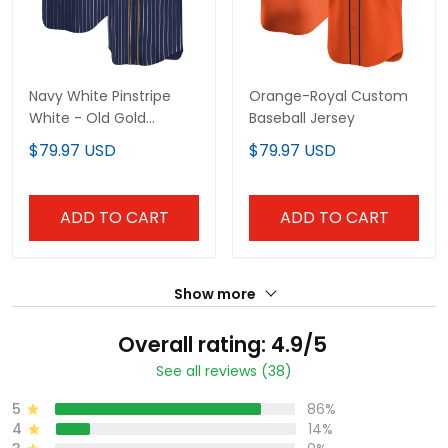
Navy White Pinstripe
Orange-Royal Custom
White - Old Gold
Baseball Jersey
Custom Baseball Jersey
$79.97 USD
$79.97 USD
ADD TO CART
ADD TO CART
Show more
Overall rating: 4.9/5
See all reviews (38)
5
86%
4
14%