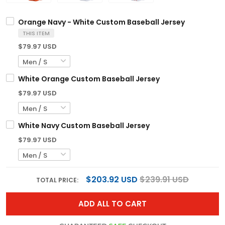
Orange Navy - White Custom Baseball Jersey
THIS ITEM
$79.97 USD
White Orange Custom Baseball Jersey
$79.97 USD
White Navy Custom Baseball Jersey
$79.97 USD
$203.92 USD
$239.91 USD
TOTAL PRICE:
ADD ALL TO CART