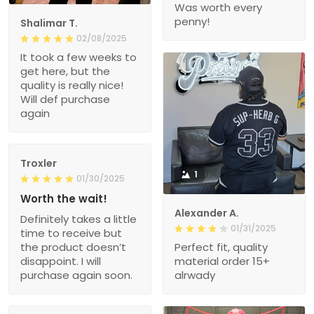
Was worth every
penny!
Shalimar T.
02/08/2025
It took a few weeks to
get here, but the
quality is really nice!
Will def purchase
again
Troxler
1
01/30/2025
Worth the wait!
Alexander A.
Definitely takes a little
01/31/2025
time to receive but
the product doesn’t
Perfect fit, quality
disappoint. I will
material order 15+
purchase again soon.
alrwady