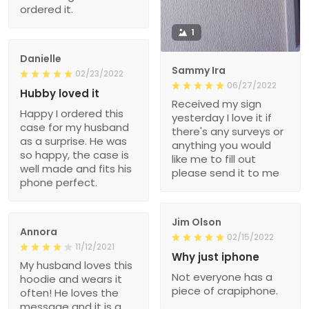
ordered it.
1
Danielle
Sammy Ira
02/23/2022
06/27/2022
Hubby loved it
Received my sign
Happy I ordered this
yesterday I love it if
case for my husband
there's any surveys or
as a surprise. He was
anything you would
so happy, the case is
like me to fill out
well made and fits his
please send it to me
phone perfect.
Jim Olson
Annora
02/15/2022
11/12/2021
Why just iphone
My husband loves this
Not everyone has a
hoodie and wears it
piece of crapiphone.
often! He loves the
message and it is a