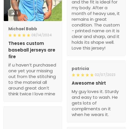
and the fit is ideal for
my body. After a
1
month of heavy use, it
remains in great
condition. The custom
Michael Babb
- printed name on it is
08/14/2024
clear and sharp, and it
holds its shape well.
Theses custom
Love this jersey!
baseball jerseys are
fire
if u haven’t purchased
patricia
one yet your missing
02/07/2023
out from the stitching
to the material all
Awesome shirt
around great don’t
My guy loves it. Sturdy
think twice I love mine
and easy to wash. He
gets lots of
compliments on it
when he wears it.