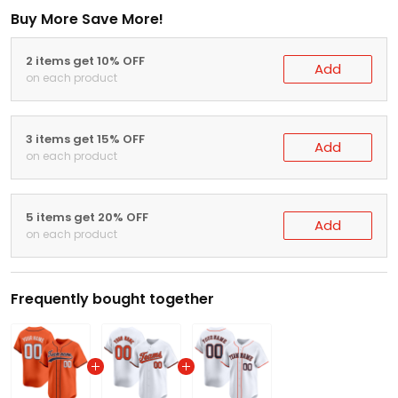
Buy More Save More!
2 items get 10% OFF
Add
on each product
3 items get 15% OFF
Add
on each product
5 items get 20% OFF
Add
on each product
Frequently bought together