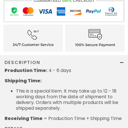
DESCRIPTION
Production Time:
4 - 6 days
Shipping Time:
This is a special item. It may take up to 12 - 18
working days from the date of shipment to
delivery. Orders with multiple products will be
shipped separately.
Receiving Time
= Production Time + Shipping Time