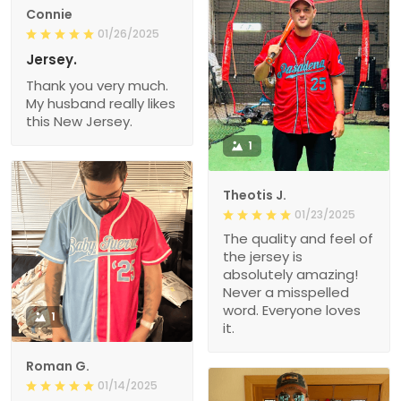
Connie
01/26/2025
Jersey.
Thank you very much.
My husband really likes
this New Jersey.
1
Theotis J.
01/23/2025
The quality and feel of
the jersey is
absolutely amazing!
Never a misspelled
word. Everyone loves
1
it.
Roman G.
01/14/2025