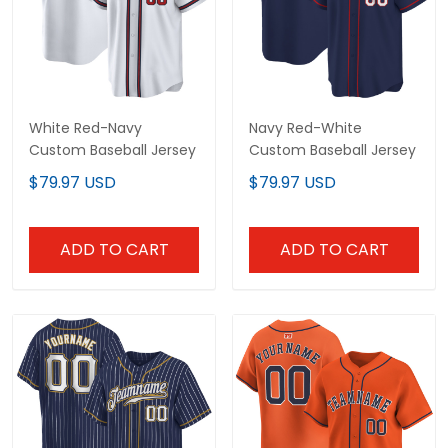
White Red-Navy
Navy Red-White
Custom Baseball Jersey
Custom Baseball Jersey
$79.97 USD
$79.97 USD
ADD TO CART
ADD TO CART