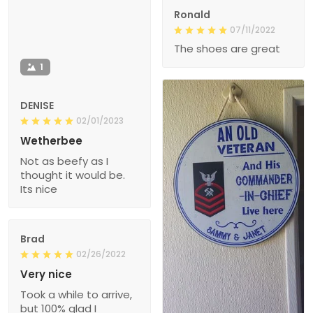
Ronald
07/11/2022
The shoes are great
1
DENISE
02/01/2023
Wetherbee
Not as beefy as I
thought it would be.
Its nice
Brad
02/26/2022
Very nice
Took a while to arrive,
but 100% glad I