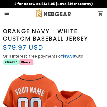
2 for as low as $143.95 (Save $16 Instantly)
ORANGE NAVY - WHITE
CUSTOM BASEBALL JERSEY
$79.97 USD
Or 4 interest-free payments of
$19.99
with