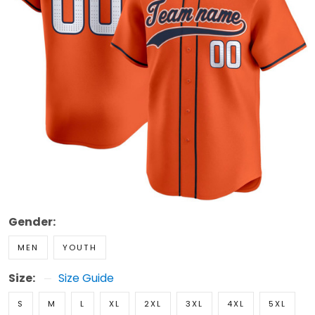
Gender:
MEN
YOUTH
Size:
Size Guide
S
M
L
XL
2XL
3XL
4XL
5XL