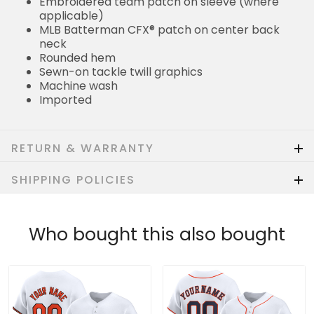
Embroidered team patch on sleeve (where
applicable)
MLB Batterman CFX® patch on center back
neck
Rounded hem
Sewn-on tackle twill graphics
Machine wash
Imported
RETURN & WARRANTY
SHIPPING POLICIES
Who bought this also bought