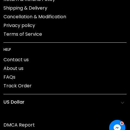
Shipping & Delivery
Cancellation & Modification
Privacy policy
Terms of Service
HELP
Contact us
About us
FAQs
Track Order
DMCA Report