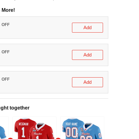
(delivery to United States)
e More!
0% OFF
Add
t
5% OFF
Add
t
0% OFF
Add
t
ught together