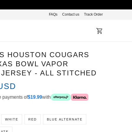
FAQs
Contact us
Track Order
S HOUSTON COUGARS
XAS BOWL VAPOR LIMITED
- ALL STITCHED
 USD
-free payments of
$19.99
with
WHITE
RED
BLUE ALTERNATE