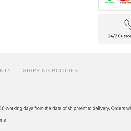
TY
SHIPPING POLICIES
o 12 - 18 working days from the date of shipment to deliver