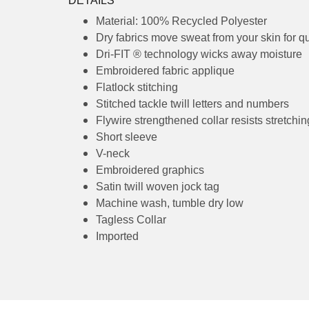
Receiving Time
= Production Time + Shipp
DETAILS
Material: 100% Recycled Polyester
Dry fabrics move sweat from your skin 
Dri-FIT ® technology wicks away moist
Embroidered fabric applique
Flatlock stitching
Stitched tackle twill letters and numbe
Flywire strengthened collar resists str
Short sleeve
V-neck
Embroidered graphics
Satin twill woven jock tag
Machine wash, tumble dry low
Tagless Collar
Imported