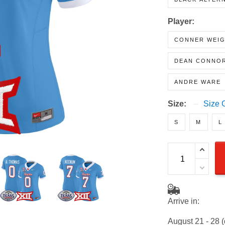
BLACK ALTER
Player:
CONNER WEI
DEAN CONNO
ANDRE WARE
Size:
Size 
S
M
L
Arrive in: