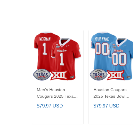
Men's Houston
Houston Cougars
Cougars 2025 Texas
2025 Texas Bowl
Bowl Vapor Limited
Vapor Limited
$79.97 USD
$79.97 USD
Jersey - All Stitched
Custom Jersey - Al
Stitched