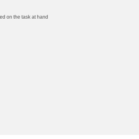
ble and focused on the task at hand