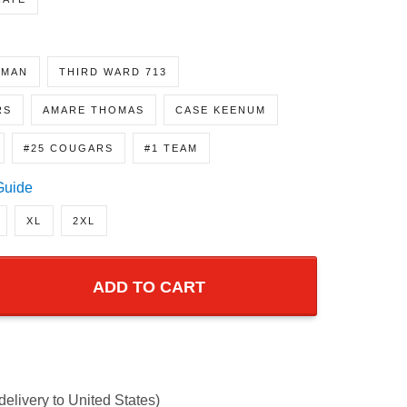
NATE
GMAN
THIRD WARD 713
RS
AMARE THOMAS
CASE KEENUM
#25 COUGARS
#1 TEAM
Guide
XL
2XL
ADD TO CART