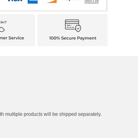
y. Orders with multiple products will be