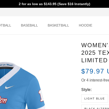
2 for as low as $143.95 (Save $16 Instantly)
OOTBALL
BASEBALL
BASKETBALL
HOODIE
WOMEN'
2025 TE
JERSEY 
$79.97
Or 4 interest
Style:
LIGHT BLUE