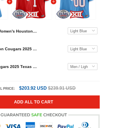
Women's Houston Cougars 2025 Texas Bowl Vapor Limited Jersey - All Stitched
Men's Houston Cougars 2025 Texas Bowl Vapor Limited Jersey - All Stitched
Houston Cougars 2025 Texas Bowl Vapor Limited Custom Jersey - All Stitched
$203.92 USD
$239.91 USD
L PRICE:
ADD ALL TO CART