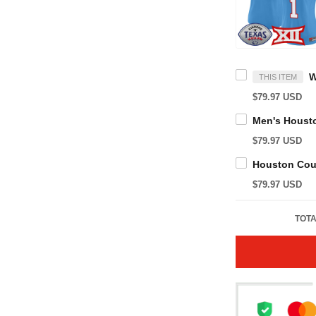
THIS ITEM
$79.97 USD
$79.97 USD
$79.97 USD
TOTA