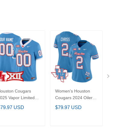
Houston Cougars
Women's Houston
Women's 
025 Vapor Limited
Cougars 2024 Oilers
Longhorns
ustom Jersey - All
Inspired Vapor
Bowl Patc
$79.97 USD
$79.97 USD
$79.97 U
titched
Limited Jersey - All
Limited Jer
Stitched
Stitched