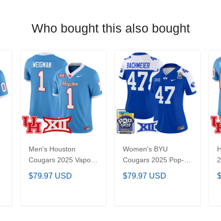
Who bought this also bought
Men's Houston
Women's BYU
Cougars 2025 Vapor
Cougars 2025 Pop-
2
Limited Jersey - All
Tarts Bowl Vapor
C
$79.97 USD
$79.97 USD
l
Stitched
Limited Jersey - All
S
Stitched