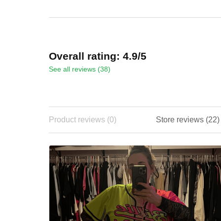
ADD TO CART
ADD TO CART
Overall rating: 4.9/5
See all reviews (38)
Product reviews (0)
Store reviews 