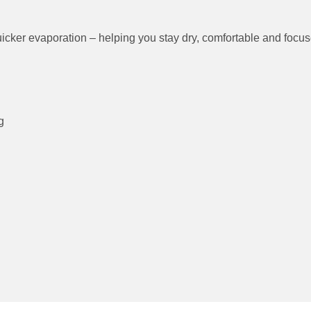
ing Time
for quicker evaporation – helping you stay dry, comforta
ure
rs
etching