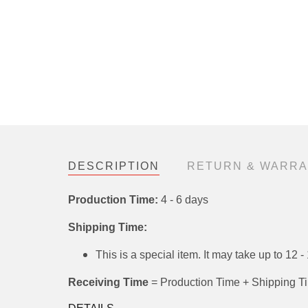
DESCRIPTION
RETURN & WARRAN
Production Time:
4 - 6 days
Shipping Time:
This is a special item. It may take up t
shipped separately.