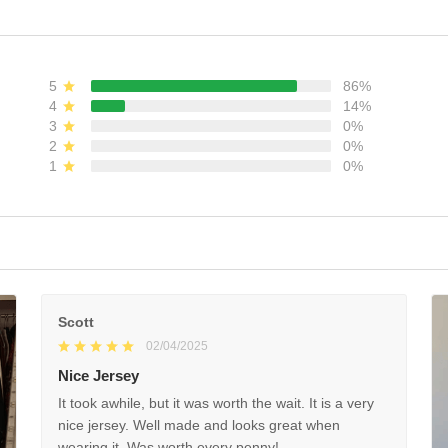
ADD TO CART
ADD TO CART
5
86%
4
14%
3
0%
2
0%
1
0%
(22)
Scott
02/04/2025
Nice Jersey