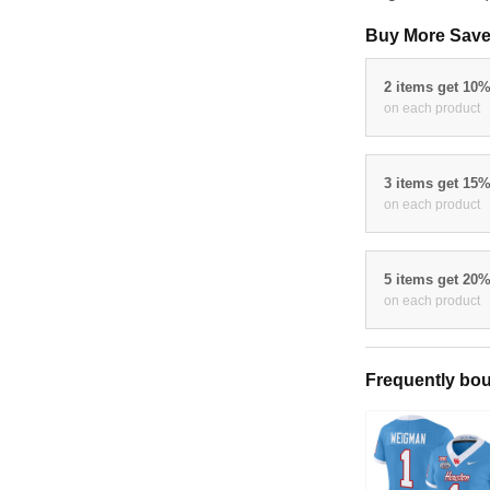
August 21 - 28
Buy More Sav
2 items get 1
on each produc
3 items get 1
on each produc
5 items get 2
on each produc
Frequently bo