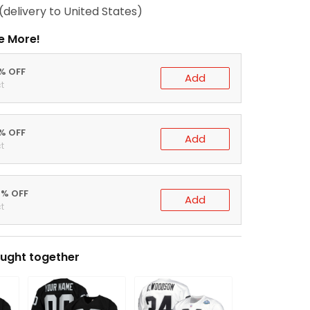
(delivery to United States)
e More!
0% OFF
Add
t
5% OFF
Add
t
0% OFF
Add
t
ught together