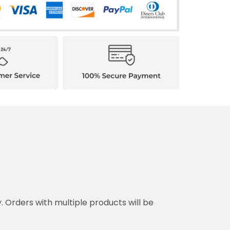
y. Orders with multiple products will be