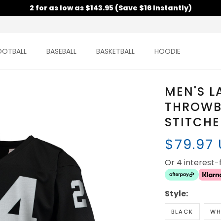
2 for as low as $143.95 (Save $16 Instantly)
OOTBALL
BASEBALL
BASKETBALL
HOODIE
MEN'S L
THROWBA
STITCH
$79.97
Or 4 interest
Style:
BLACK
WH