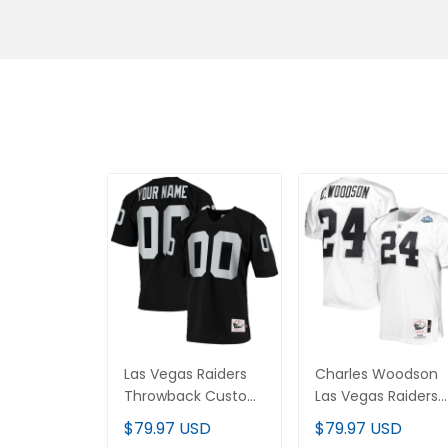
Las Vegas Raiders
Charles Woodson
Throwback Custom
Las Vegas Raiders
Jersey - All Stitched
Throwback Retired
$79.97 USD
$79.97 USD
Jersey - All Stitche