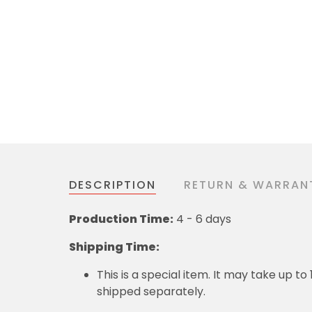
DESCRIPTION
RETURN & WARRAN
Production Time:
4 - 6 days
Shipping Time:
This is a special item. It may take up t
shipped separately.