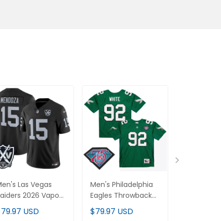
en's Las Vegas
Men's Philadelphia
Men's Min
aiders 2026 Vapor
Eagles Throwback
Vikings T
imited Jersey - All
Player Jersey - All
Player Jers
$79.97 USD
$79.97 USD
$79.97 U
titched
Stitched
Stitched