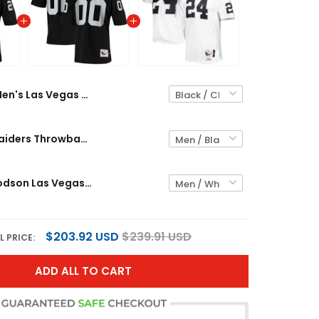
Men's Las Vegas Raiders Throwback Player Jersey - All Stitched
Las Vegas Raiders Throwback Custom Jersey - All Stitched
Charles Woodson Las Vegas Raiders Throwback Retired Jersey - All Stitched
$203.92 USD
$239.91 USD
L PRICE:
ADD ALL TO CART