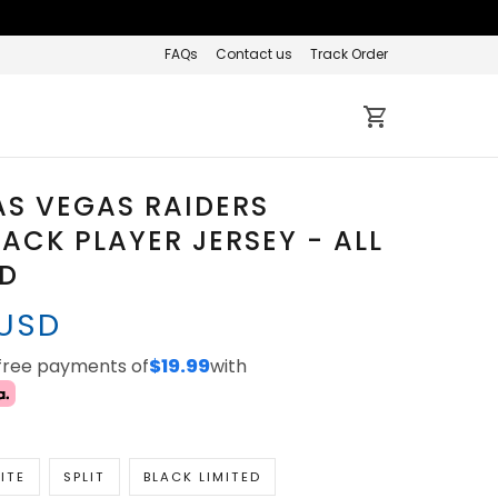
FAQs
Contact us
Track Order
AS VEGAS RAIDERS
CK PLAYER JERSEY - ALL
ED
 USD
-free payments of
$19.99
with
ITE
SPLIT
BLACK LIMITED