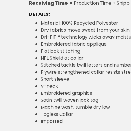
Receiving Time
= Production Time + Shipp
DETAILS:
Material: 100% Recycled Polyester
Dry fabrics move sweat from your skin 
Dri-FIT ® technology wicks away moist
Embroidered fabric applique
Flatlock stitching
NFL Shield at collar
Stitched tackle twill letters and numbe
Flywire strengthened collar resists str
Short sleeve
V-neck
Embroidered graphics
Satin twill woven jock tag
Machine wash, tumble dry low
Tagless Collar
Imported