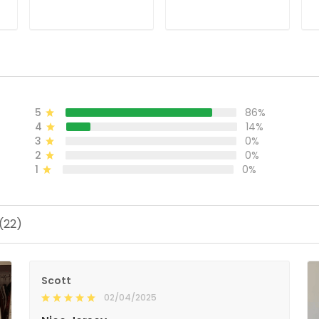
ADD TO CART
ADD TO CART
5
86%
4
14%
3
0%
2
0%
1
0%
(22)
Scott
02/04/2025