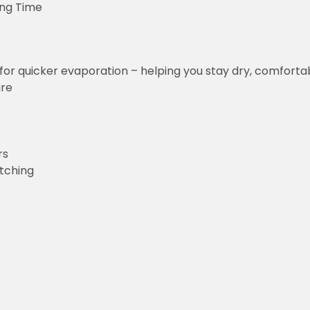
ing Time
for quicker evaporation – helping you stay dry, comforta
ure
rs
etching