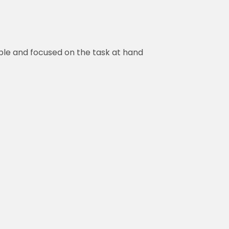
ble and focused on the task at hand