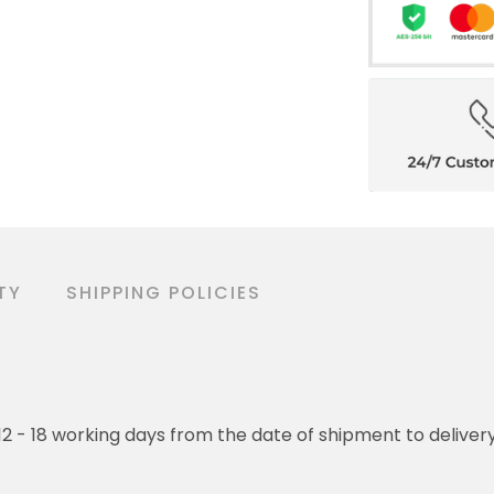
TY
SHIPPING POLICIES
o 12 - 18 working days from the date of shipment to deliver