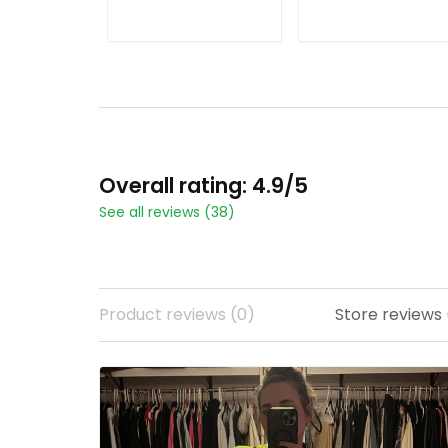
ADD TO CART
ADD TO CART
Overall rating: 4.9/5
See all reviews (38)
Product reviews (0)
Store reviews 