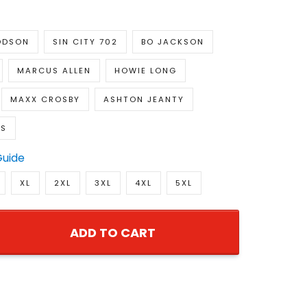
ODSON
SIN CITY 702
BO JACKSON
MARCUS ALLEN
HOWIE LONG
MAXX CROSBY
ASHTON JEANTY
RS
Guide
XL
2XL
3XL
4XL
5XL
ADD TO CART