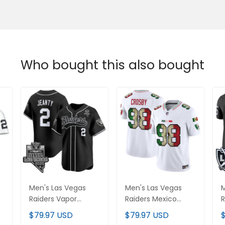
Who bought this also bought
Men's Las Vegas
Men's Las Vegas
M
Raiders Vapor
Raiders Mexico
R
Baseball Jersey - All
Vapor Limited
L
$79.97 USD
$79.97 USD
d
Stitched
Jersey - All Stitched
S