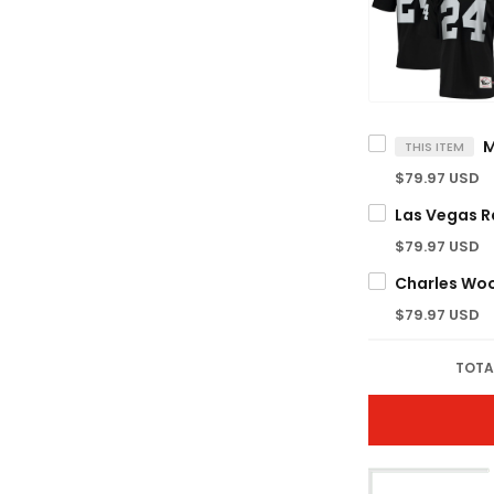
THIS ITEM
$79.97 USD
$79.97 USD
$79.97 USD
TOTA