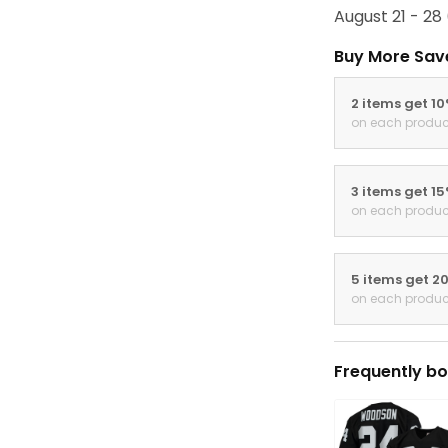
August 21 - 28
Buy More Sav
2 items get 1
on each produc
3 items get 1
on each produc
5 items get 2
on each produc
Frequently bo