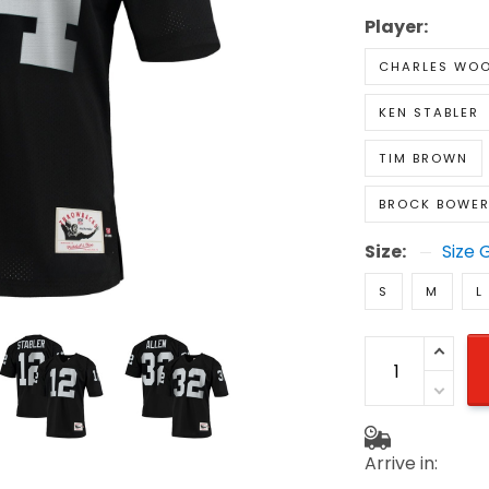
Player:
CHARLES WO
KEN STABLER
TIM BROWN
BROCK BOWE
Size:
Size 
S
M
L
Arrive in: