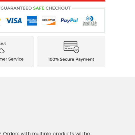
y. Orders with multiple products will be