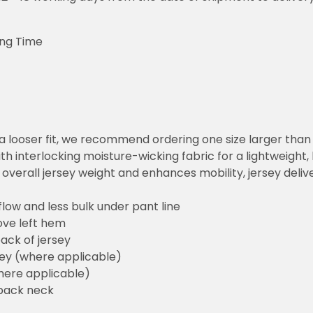
ing Time
or a looser fit, we recommend ordering one size larger tha
h interlocking moisture-wicking fabric for a lightweight,
overall jersey weight and enhances mobility, jersey deli
flow and less bulk under pant line
ove left hem
ack of jersey
sey (where applicable)
here applicable)
back neck