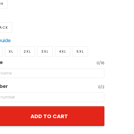
TH
LACK
Guide
XL
2XL
3XL
4XL
5XL
e
0/16
ber
0/2
ADD TO CART