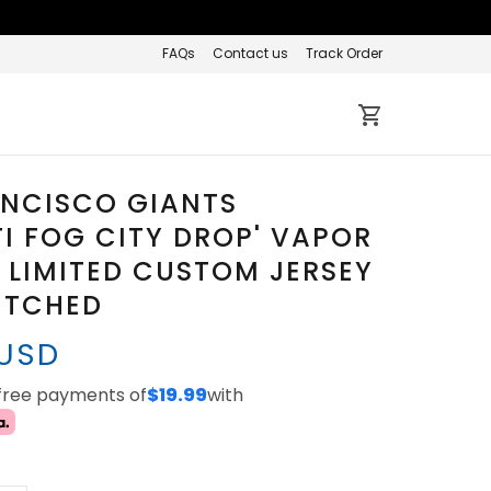
FAQs
Contact us
Track Order
ANCISCO GIANTS
TI FOG CITY DROP' VAPOR
 LIMITED CUSTOM JERSEY
TITCHED
 USD
-free payments of
$19.99
with