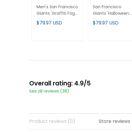
Men's San Francisco
San Francisco
Giants 'Graffiti Fog
Giants 'Halloween
City Drop' Vapor
Fog Edition' Vapor
$79.97 USD
$79.97 USD
Premier Limited
Premier Limited
Jersey - All Stitched
Custom Jersey - Al
Stitched
ADD TO CART
ADD TO CART
Overall rating: 4.9/5
See all reviews (38)
Product reviews (0)
Store reviews 