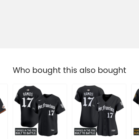
Who bought this also bought