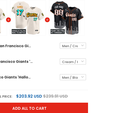
San Francisco Giants 'Graffiti Fog City Drop' Vapor Premier Limited Custom Jersey - All Stitched
Men's San Francisco Giants 'Graffiti Fog City Drop' Vapor Premier Limited Jersey - All Stitched
San Francisco Giants 'Halloween Fog Edition' Vapor Premier Limited Custom Jersey - All Stitched
$203.92 USD
$239.91 USD
L PRICE:
ADD ALL TO CART