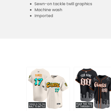
Sewn-on tackle twill graphics
Machine wash
Imported