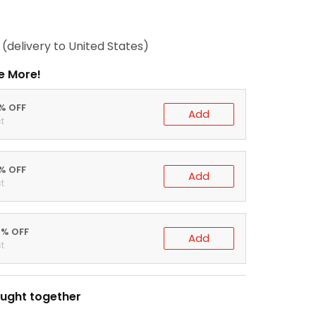
(delivery to United States)
e More!
0% OFF
Add
t
5% OFF
Add
t
0% OFF
Add
t
ught together