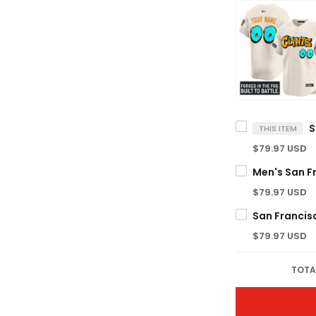
THIS ITEM
$79.97 USD
$79.97 USD
$79.97 USD
TOTA