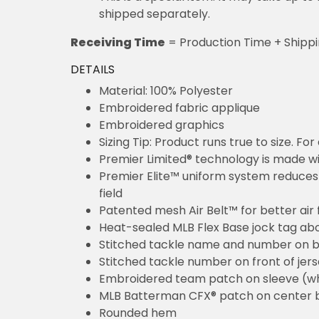
shipped separately.
Receiving Time
= Production Time + Shipp
DETAILS
Material: 100% Polyester
Embroidered fabric applique
Embroidered graphics
Sizing Tip: Product runs true to size. F
Premier Limited® technology is made wit
Premier Elite™ uniform system reduces 
field
Patented mesh Air Belt™ for better air 
Heat-sealed MLB Flex Base jock tag ab
Stitched tackle name and number on b
Stitched tackle number on front of jer
Embroidered team patch on sleeve (w
MLB Batterman CFX® patch on center 
Rounded hem