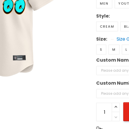
MEN
YOU
Style:
CREAM
B
Size:
Size 
S
M
L
Custom Nam
Custom Num