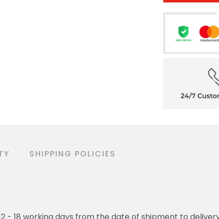
TY
SHIPPING POLICIES
o 12 - 18 working days from the date of shipment to deliver