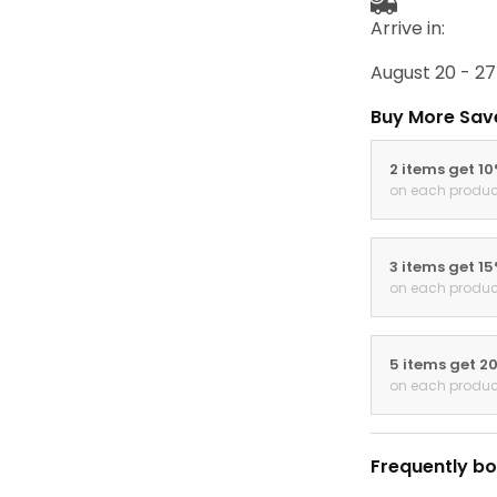
Arrive in:
August 20 - 27
Buy More Sav
2 items get 1
on each produc
3 items get 1
on each produc
5 items get 2
on each produc
Frequently bo