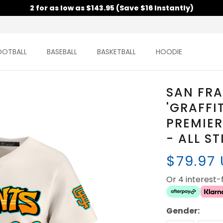
2 for as low as $143.95 (Save $16 Instantly)
OOTBALL
BASEBALL
BASKETBALL
HOODIE
SAN FR
'GRAFFI
PREMIER
- ALL S
$79.97
Or 4 interest
Gender: