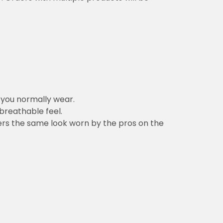
n you normally wear.
 breathable feel.
vers the same look worn by the pros on the