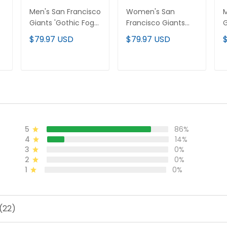
Men's San Francisco
Women's San
M
Giants 'Gothic Fog
Francisco Giants
G
Edition' Vapor
'Gothic Fog Edition'
E
$79.97 USD
$79.97 USD
Premier Limited
Vapor Premier
P
l
Jersey - All Stitched
Limited Jersey - All
J
Stitched
ADD TO CART
ADD TO CART
5
86%
4
14%
3
0%
2
0%
1
0%
(22)