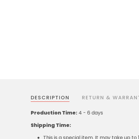
DESCRIPTION
RETURN & WARRAN
Production Time:
4 - 6 days
Shipping Time:
This is a special item. It may take up t