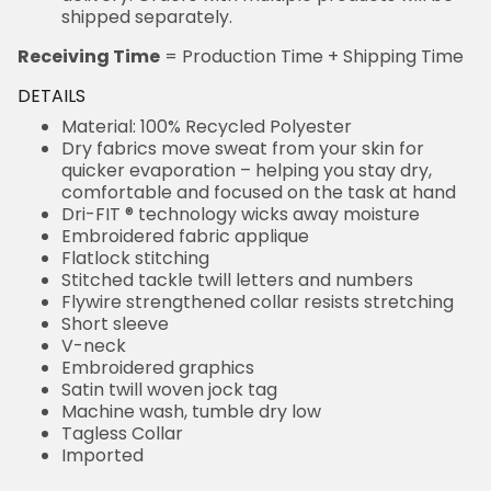
shipped separately.
Receiving Time
= Production Time + Shipping Time
DETAILS
Material: 100% Recycled Polyester
Dry fabrics move sweat from your skin for
quicker evaporation – helping you stay dry,
comfortable and focused on the task at hand
Dri-FIT ® technology wicks away moisture
Embroidered fabric applique
Flatlock stitching
Stitched tackle twill letters and numbers
Flywire strengthened collar resists stretching
Short sleeve
V-neck
Embroidered graphics
Satin twill woven jock tag
Machine wash, tumble dry low
Tagless Collar
Imported