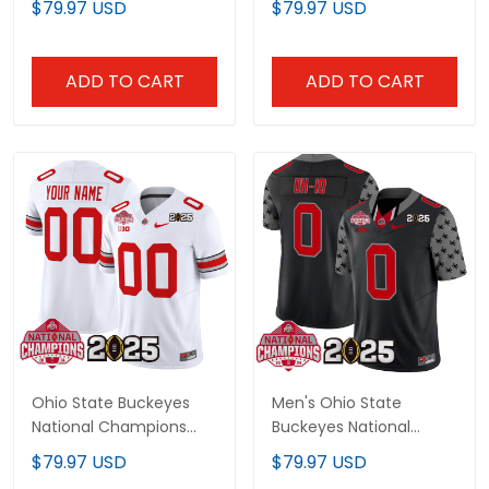
$79.97 USD
$79.97 USD
Jersey - All Stitched
Custom Jersey - All
Stitched
ADD TO CART
ADD TO CART
Ohio State Buckeyes
Men's Ohio State
National Champions
Buckeyes National
Patch Vapor Limited
Champions Patch
$79.97 USD
$79.97 USD
Custom Jersey V2 - All
Vapor Limited Jersey -