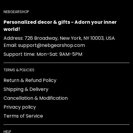
NEBGEARSHOP
Personalized decor & gifts - Adorn your inner
world!
Address:
726 Broadway, New York, NY 10003, USA
Email: support@nebgearshop.com
Support time: Mon–Sat: 9AM-5PM
TERMS & POLICIES
Return & Refund Policy
Shipping & Delivery
Cancellation & Modification
Privacy policy
Terms of Service
HELP