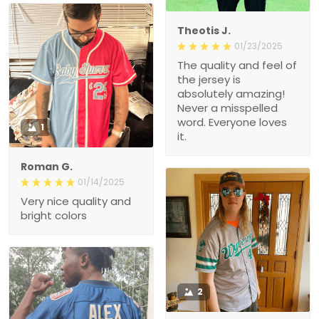
Theotis J.
01/23/2025
The quality and feel of
the jersey is
absolutely amazing!
Never a misspelled
word. Everyone loves
1
it.
Roman G.
01/14/2025
Very nice quality and
bright colors
2