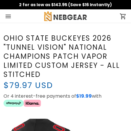
2 for as low as $143.95 (Save $16 Instantly)
OHIO STATE BUCKEYES 2026
"TUNNEL VISION" NATIONAL
CHAMPIONS PATCH VAPOR
LIMITED CUSTOM JERSEY - ALL
STITCHED
$79.97 USD
Or 4 interest-free payments of
$19.99
with