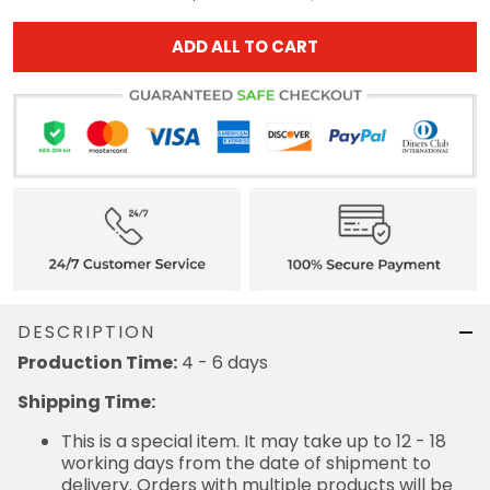
ADD ALL TO CART
DESCRIPTION
Production Time:
4 - 6 days
Shipping Time:
This is a special item. It may take up to 12 - 18
working days from the date of shipment to
delivery. Orders with multiple products will be