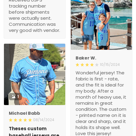
tracking number
before shipments
were actually sent.
Communication was
very good with vendor.
1
Baker W.
10/15/2024
Wonderful jersey! The
fabric is first - rate,
and the fit is ideal for
my body. After a
1
month of heavy use, it
remains in great
condition. The custom
Michael Babb
- printed name on it is
08/14/2024
clear and sharp, and it
holds its shape well.
Theses custom
Love this jersey!
baseball jerseys are