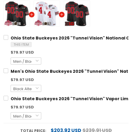
Ohio State Buckeyes 2026 "Tunnel Vision" National Cha
THIS ITEM
$79.97 USD
Men's Ohio State Buckeyes 2026 "Tunnel Vision" Nationa
$79.97 USD
Ohio State Buckeyes 2026 "Tunnel Vision" Vapor Limited
$79.97 USD
$203.92 USD
$239.91 USD
TOTAL PRICE: