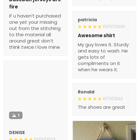
fire
if u haven’t purchased
patricia
one yet your missing
02/07/2023
out from the stitching
to the material all
Awesome shirt
around great don’t
My guy loves it. Sturdy
think twice I love mine
and easy to wash. He
gets lots of
compliments on it
when he wears it.
Ronald
07/11/2022
The shoes are great
1
DENISE
02/01/2023