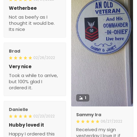
Wetherbee
Not as beefy as I
thought it would be.
Its nice
Brad
02/26/2022
Very nice
Took a while to arrive,
but 100% glad I
ordered it.
1
Danielle
Sammy Ira
02/23/2022
06/27/2022
Hubby loved it
Received my sign
Happy I ordered this
yesterday I love it if