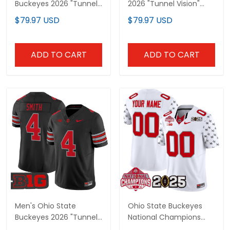
Buckeyes 2026 "Tunnel
2026 "Tunnel Vision"
Vision" National
Vapor Limited Custom
$79.97 USD
$79.97 USD
Champions Patch
Jersey - All Stitched
Vapor Limited Jersey -
All Stitched
ADD TO CART
ADD TO CART
Men's Ohio State
Ohio State Buckeyes
Buckeyes 2026 "Tunnel
National Champions
Vision" Vapor Limited
Patch Vapor Limited