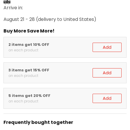
Arrive in:
August 21 - 28
(delivery to United States)
Buy More Save More!
2 items get 10% OFF
Add
on each product
3 items get 15% OFF
Add
on each product
5 items get 20% OFF
Add
on each product
Frequently bought together