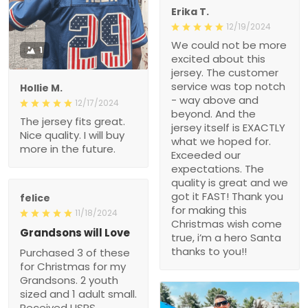
Erika T.
12/19/2024
We could not be more
1
excited about this
jersey. The customer
service was top notch
Hollie M.
- way above and
12/17/2024
beyond. And the
The jersey fits great.
jersey itself is EXACTLY
Nice quality. I will buy
what we hoped for.
more in the future.
Exceeded our
expectations. The
quality is great and we
got it FAST! Thank you
felice
for making this
11/18/2024
Christmas wish come
Grandsons will Love
true, i’m a hero Santa
thanks to you!!
Purchased 3 of these
for Christmas for my
Grandsons. 2 youth
sized and 1 adult small.
Received USPS