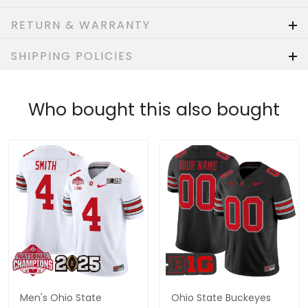
RETURN & WARRANTY
SHIPPING POLICIES
Who bought this also bought
Men's Ohio State
Ohio State Buckeyes