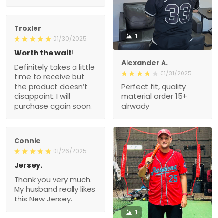
Troxler
1
01/30/2025
Worth the wait!
Alexander A.
Definitely takes a little
01/31/2025
time to receive but
the product doesn’t
Perfect fit, quality
disappoint. I will
material order 15+
purchase again soon.
alrwady
Connie
01/26/2025
Jersey.
Thank you very much.
My husband really likes
this New Jersey.
1