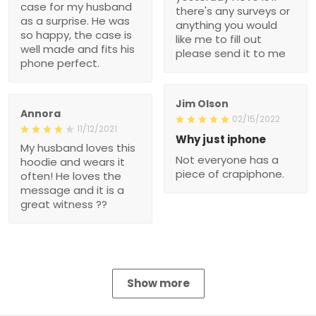
case for my husband
there's any surveys or
as a surprise. He was
anything you would
so happy, the case is
like me to fill out
well made and fits his
please send it to me
phone perfect.
Jim Olson
Annora
02/15/2022
11/12/2021
Why just iphone
My husband loves this
Not everyone has a
hoodie and wears it
piece of crapiphone.
often! He loves the
message and it is a
great witness ??
Show more