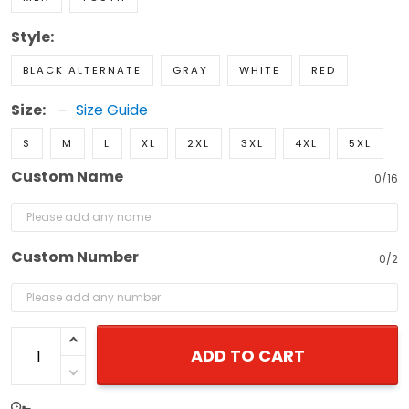
Style:
BLACK ALTERNATE
GRAY
WHITE
RED
Size:
Size Guide
S
M
L
XL
2XL
3XL
4XL
5XL
Custom Name
0/16
Custom Number
0/2
ADD TO CART