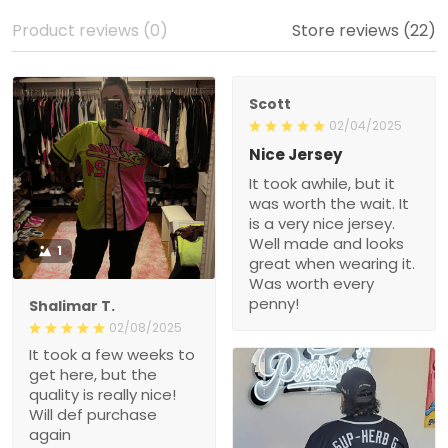
Product reviews (0)
Store reviews (22)
Scott
02/04/2025
Nice Jersey
It took awhile, but it
was worth the wait. It
is a very nice jersey.
Well made and looks
1
great when wearing it.
Was worth every
penny!
Shalimar T.
02/08/2025
It took a few weeks to
get here, but the
quality is really nice!
Will def purchase
again