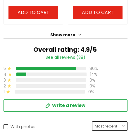
Stitched
All Stitched
ADD TO CART
ADD TO CART
Show more
Overall rating: 4.9/5
See all reviews (38)
5
86%
4
14%
3
0%
2
0%
1
0%
Write a review
With photos