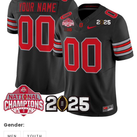
Gender:
MEN
YOUTH