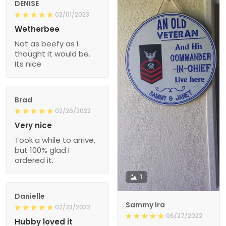
DENISE
02/01/2023
Wetherbee
Not as beefy as I
thought it would be.
Its nice
Brad
02/26/2022
Very nice
Took a while to arrive,
but 100% glad I
ordered it.
1
Danielle
Sammy Ira
02/23/2022
06/27/2022
Hubby loved it