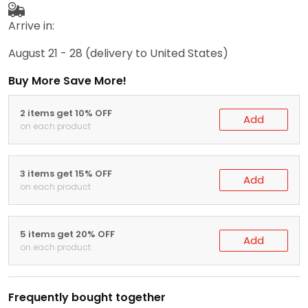
Arrive in:
August 21 - 28
(delivery to United States)
Buy More Save More!
2 items get 10% OFF
Add
on each product
3 items get 15% OFF
Add
on each product
5 items get 20% OFF
Add
on each product
Frequently bought together