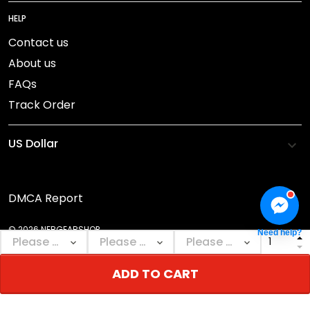
HELP
Contact us
About us
FAQs
Track Order
DMCA Report
© 2026 NEBGEARSHOP.
Need help?
ADD TO CART