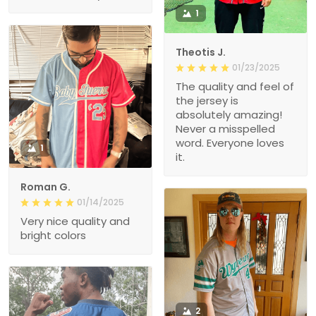
1
Theotis J.
01/23/2025
The quality and feel of
the jersey is
absolutely amazing!
Never a misspelled
word. Everyone loves
1
it.
Roman G.
01/14/2025
Very nice quality and
bright colors
2