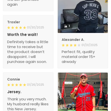
again
Troxler
1
01/30/2025
Worth the wait!
Alexander A.
Definitely takes a little
01/31/2025
time to receive but
the product doesn’t
Perfect fit, quality
disappoint. I will
material order 15+
purchase again soon.
alrwady
Connie
01/26/2025
Jersey.
Thank you very much.
My husband really likes
this New Jersey.