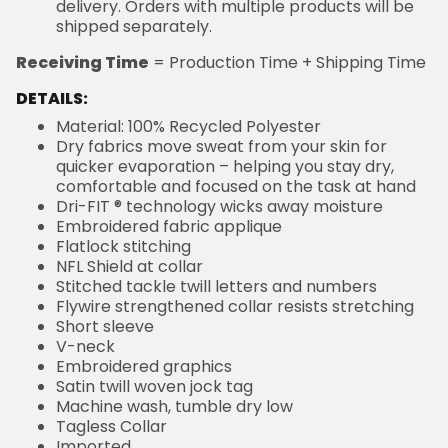
delivery. Orders with multiple products will be
shipped separately.
Receiving Time
= Production Time + Shipping Time
DETAILS:
Material: 100% Recycled Polyester
Dry fabrics move sweat from your skin for
quicker evaporation – helping you stay dry,
comfortable and focused on the task at hand
Dri-FIT ® technology wicks away moisture
Embroidered fabric applique
Flatlock stitching
NFL Shield at collar
Stitched tackle twill letters and numbers
Flywire strengthened collar resists stretching
Short sleeve
V-neck
Embroidered graphics
Satin twill woven jock tag
Machine wash, tumble dry low
Tagless Collar
Imported