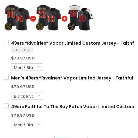
49ers “Rivalries” Vapor Limited Custom Jersey - Faithful
THIS ITEM
$79.97 USD
Men's 49ers “Rivalries” Vapor Limited Jersey - Faithful T
$79.97 USD
49ers Faithful To The Bay Patch Vapor Limited Custom Je
$79.97 USD