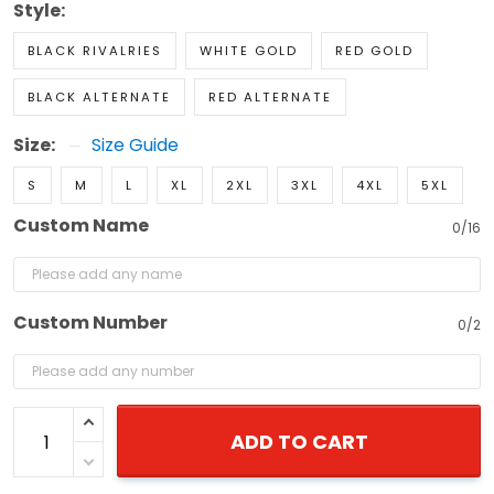
Style:
BLACK RIVALRIES
WHITE GOLD
RED GOLD
BLACK ALTERNATE
RED ALTERNATE
Size:
Size Guide
S
M
L
XL
2XL
3XL
4XL
5XL
Custom Name
0/16
Custom Number
0/2
ADD TO CART