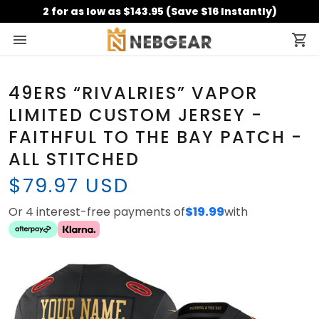
2 for as low as $143.95 (Save $16 Instantly)
49ERS “RIVALRIES” VAPOR
LIMITED CUSTOM JERSEY -
FAITHFUL TO THE BAY PATCH -
ALL STITCHED
$79.97 USD
Or 4 interest-free payments of
$19.99
with