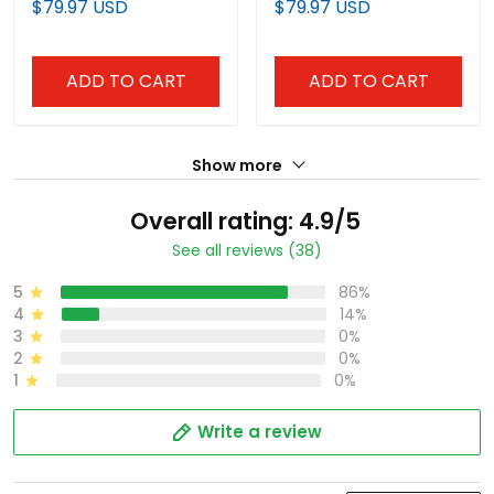
$79.97 USD
$79.97 USD
Stitched
Stitched
ADD TO CART
ADD TO CART
Show more
Overall rating: 4.9/5
See all reviews (38)
5
86%
4
14%
3
0%
2
0%
1
0%
Write a review