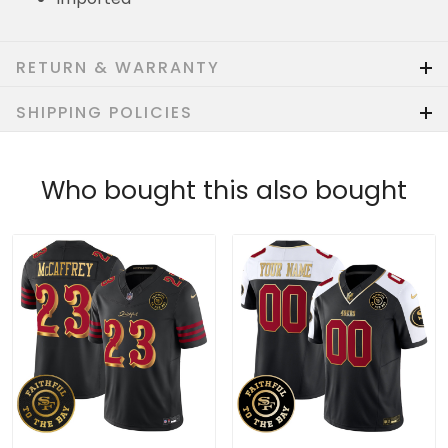
RETURN & WARRANTY
SHIPPING POLICIES
Who bought this also bought