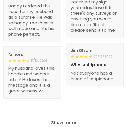
Received my sign
Happy I ordered this
yesterday I love it if
case for my husband
there's any surveys or
as a surprise. He was
anything you would
so happy, the case is
like me to fill out
well made and fits his
please send it to me
phone perfect.
Jim Olson
Annora
02/15/2022
11/12/2021
Why just iphone
My husband loves this
Not everyone has a
hoodie and wears it
piece of crapiphone.
often! He loves the
message and it is a
great witness ??
Show more