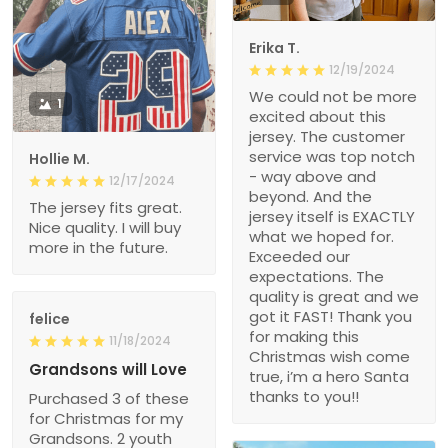
Erika T.
12/19/2024
We could not be more
1
excited about this
jersey. The customer
service was top notch
Hollie M.
- way above and
12/17/2024
beyond. And the
The jersey fits great.
jersey itself is EXACTLY
Nice quality. I will buy
what we hoped for.
more in the future.
Exceeded our
expectations. The
quality is great and we
got it FAST! Thank you
felice
for making this
11/18/2024
Christmas wish come
Grandsons will Love
true, i’m a hero Santa
thanks to you!!
Purchased 3 of these
for Christmas for my
Grandsons. 2 youth