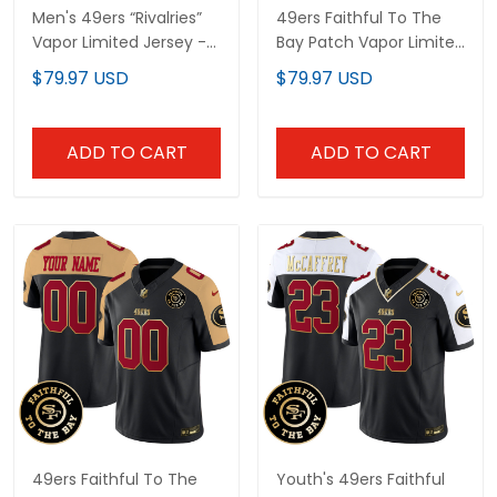
Men's 49ers “Rivalries”
49ers Faithful To The
Vapor Limited Jersey -
Bay Patch Vapor Limited
Faithful To The Bay
Custom Jersey - All
$79.97 USD
$79.97 USD
Patch - All Stitched
Stitched
ADD TO CART
ADD TO CART
49ers Faithful To The
Youth's 49ers Faithful