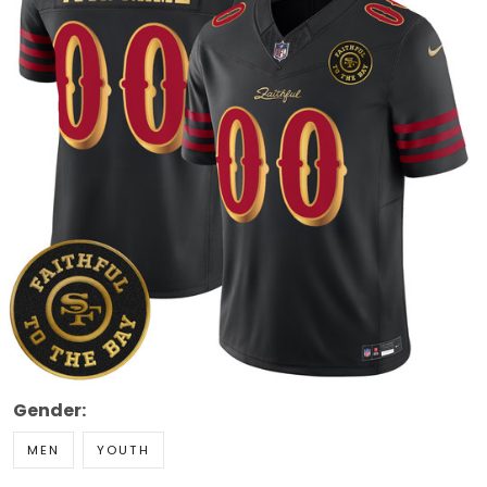
Gender:
MEN
YOUTH