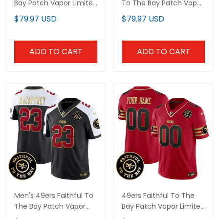
Bay Patch Vapor Limited
To The Bay Patch Vapor
Custom Jersey V7 - All
Limited Jersey - All
$79.97 USD
$79.97 USD
Stitched
Stitched
ADD TO CART
ADD TO CART
Men's 49ers Faithful To
49ers Faithful To The
The Bay Patch Vapor
Bay Patch Vapor Limited
Limited Jersey - All
Custom Jersey V6 - All