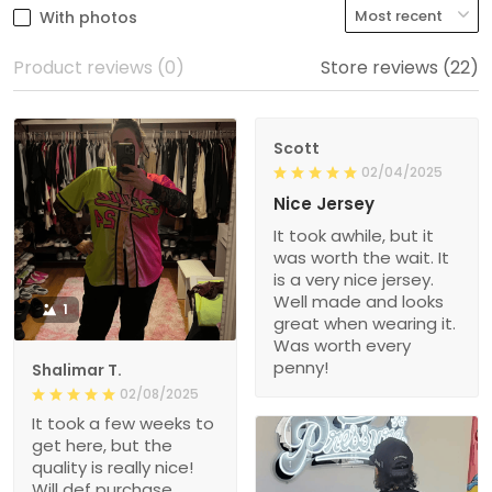
With photos
Product reviews (0)
Store reviews (22)
Scott
02/04/2025
Nice Jersey
It took awhile, but it
was worth the wait. It
is a very nice jersey.
Well made and looks
1
great when wearing it.
Was worth every
penny!
Shalimar T.
02/08/2025
It took a few weeks to
get here, but the
quality is really nice!
Will def purchase