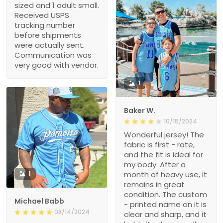
sized and 1 adult small.
Received USPS
tracking number
before shipments
were actually sent.
Communication was
very good with vendor.
1
Baker W.
10/15/2024
Wonderful jersey! The
fabric is first - rate,
and the fit is ideal for
my body. After a
1
month of heavy use, it
remains in great
condition. The custom
Michael Babb
- printed name on it is
08/14/2024
clear and sharp, and it