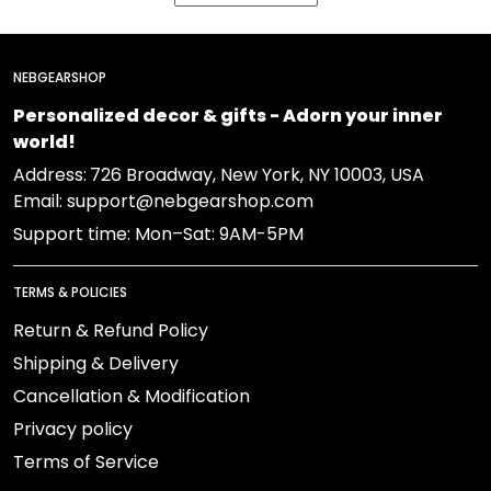
NEBGEARSHOP
Personalized decor & gifts - Adorn your inner
world!
Address:
726 Broadway, New York, NY 10003, USA
Email: support@nebgearshop.com
Support time: Mon–Sat: 9AM-5PM
TERMS & POLICIES
Return & Refund Policy
Shipping & Delivery
Cancellation & Modification
Privacy policy
Terms of Service