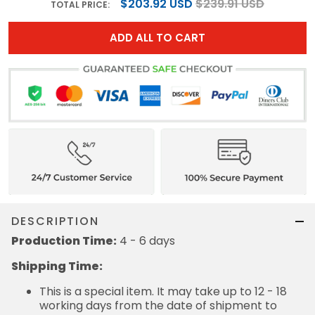
$203.92 USD
$239.91 USD
TOTAL PRICE:
ADD ALL TO CART
DESCRIPTION
Production Time:
4 - 6 days
Shipping Time:
This is a special item. It may take up to 12 - 18
working days from the date of shipment to