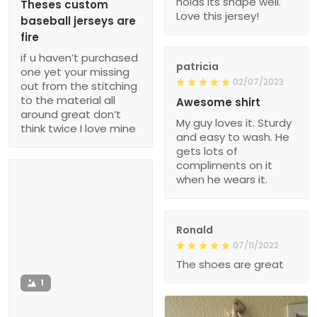
holds its shape well.
Theses custom
Love this jersey!
baseball jerseys are
fire
if u haven’t purchased
patricia
one yet your missing
02/07/2023
out from the stitching
to the material all
Awesome shirt
around great don’t
My guy loves it. Sturdy
think twice I love mine
and easy to wash. He
gets lots of
compliments on it
when he wears it.
Ronald
07/11/2022
The shoes are great
1