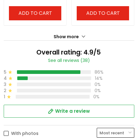
ADD TO CART
ADD TO CART
Show more
Overall rating: 4.9/5
See all reviews (38)
5
86%
4
14%
3
0%
2
0%
1
0%
Write a review
With photos