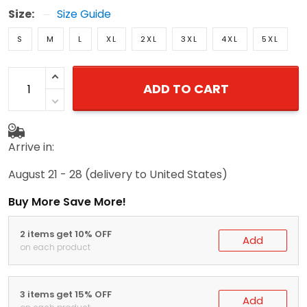
Size:
Size Guide
S
M
L
XL
2XL
3XL
4XL
5XL
ADD TO CART
Arrive in:
August 21 - 28
(delivery to United States)
Buy More Save More!
2 items get 10% OFF
Add
on each product
3 items get 15% OFF
Add