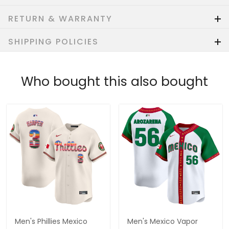
RETURN & WARRANTY
SHIPPING POLICIES
Who bought this also bought
Men's Phillies Mexico
Men's Mexico Vapor