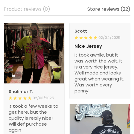
Product reviews (0)
Store reviews (22)
Scott
02/04/2025
Nice Jersey
It took awhile, but it
was worth the wait. It
is a very nice jersey.
Well made and looks
1
great when wearing it.
Was worth every
penny!
Shalimar T.
02/08/2025
It took a few weeks to
get here, but the
quality is really nice!
Will def purchase
again