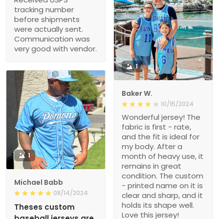
tracking number
before shipments
were actually sent.
Communication was
very good with vendor.
1
Baker W.
10/15/2024
Wonderful jersey! The
fabric is first - rate,
and the fit is ideal for
my body. After a
1
month of heavy use, it
remains in great
condition. The custom
Michael Babb
- printed name on it is
08/14/2024
clear and sharp, and it
holds its shape well.
Theses custom
Love this jersey!
baseball jerseys are