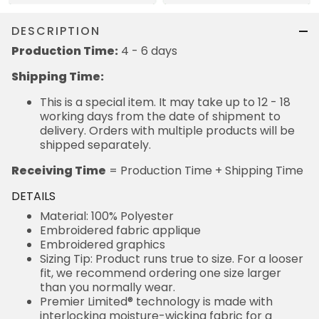
DESCRIPTION
Production Time:
4 - 6 days
Shipping Time:
This is a special item. It may take up to 12 - 18
working days from the date of shipment to
delivery. Orders with multiple products will be
shipped separately.
Receiving Time
= Production Time + Shipping Time
DETAILS
Material: 100% Polyester
Embroidered fabric applique
Embroidered graphics
Sizing Tip: Product runs true to size. For a looser
fit, we recommend ordering one size larger
than you normally wear.
Premier Limited® technology is made with
interlocking moisture-wicking fabric for a