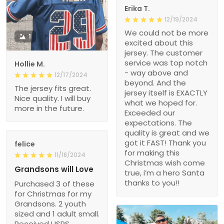
Erika T.
12/19/2024
We could not be more
1
excited about this
jersey. The customer
service was top notch
Hollie M.
- way above and
12/17/2024
beyond. And the
The jersey fits great.
jersey itself is EXACTLY
Nice quality. I will buy
what we hoped for.
more in the future.
Exceeded our
expectations. The
quality is great and we
got it FAST! Thank you
felice
for making this
11/18/2024
Christmas wish come
Grandsons will Love
true, i’m a hero Santa
thanks to you!!
Purchased 3 of these
for Christmas for my
Grandsons. 2 youth
sized and 1 adult small.
Received USPS