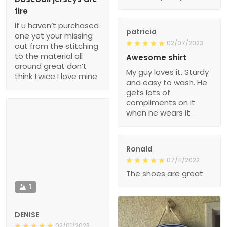
fire
if u haven’t purchased
patricia
one yet your missing
02/07/2023
out from the stitching
to the material all
Awesome shirt
around great don’t
My guy loves it. Sturdy
think twice I love mine
and easy to wash. He
gets lots of
compliments on it
when he wears it.
Ronald
07/11/2022
The shoes are great
1
DENISE
02/01/2023