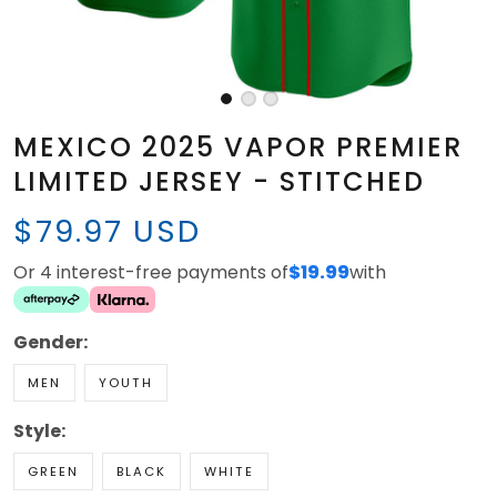
MEXICO 2025 VAPOR PREMIER
LIMITED JERSEY - STITCHED
$79.97 USD
Or 4 interest-free payments of
$19.99
with
Gender:
MEN
YOUTH
Style:
GREEN
BLACK
WHITE