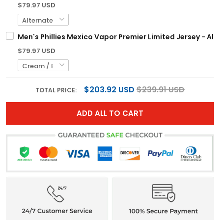
$79.97 USD
Men's Phillies Mexico Vapor Premier Limited Jersey - All
$79.97 USD
$203.92 USD
$239.91 USD
TOTAL PRICE:
ADD ALL TO CART