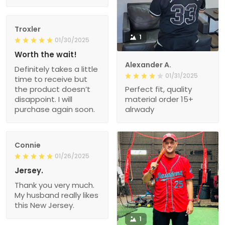
Troxler
1
01/30/2025
Worth the wait!
Alexander A.
Definitely takes a little
01/31/2025
time to receive but
the product doesn’t
Perfect fit, quality
disappoint. I will
material order 15+
purchase again soon.
alrwady
Connie
01/26/2025
Jersey.
Thank you very much.
My husband really likes
this New Jersey.
1