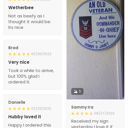
Wetherbee
Not as beefy as I
thought it would be.
Its nice
Brad
02/26/2022
Very nice
Took a while to arrive,
but 100% glad I
ordered it.
1
Danielle
Sammy Ira
02/23/2022
06/27/2022
Hubby loved it
Received my sign
Happy I ordered this
yesterday I love it if