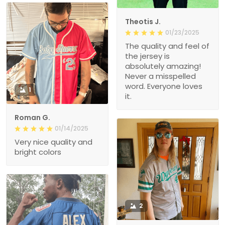
Theotis J.
01/23/2025
The quality and feel of
the jersey is
absolutely amazing!
Never a misspelled
word. Everyone loves
1
it.
Roman G.
01/14/2025
Very nice quality and
bright colors
2