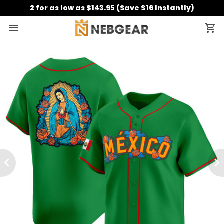
2 for as low as $143.95 (Save $16 Instantly)