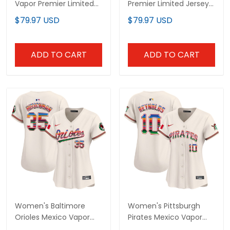
Vapor Premier Limited
Premier Limited Jersey -
Jersey - All Stitched
All Stitched
$79.97 USD
$79.97 USD
ADD TO CART
ADD TO CART
Women's Baltimore
Women's Pittsburgh
Orioles Mexico Vapor
Pirates Mexico Vapor
Premier Limited Jersey -
Premier Limited Jersey -