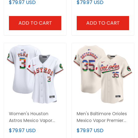
$79.97 USD
$79.97 USD
All Stitched
All Stitched
ADD TO CART
ADD TO CART
Women's Houston
Men's Baltimore Orioles
Astros Mexico Vapor
Mexico Vapor Premier
Premier Limited Jersey -
Limited Jersey - All
$79.97 USD
$79.97 USD
All Stitched
Stitched