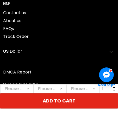
HELP
Contact us
About us
FAQs
Track Order
DMCA Report
© 2026 NEBGEARSHOP.
Need help?
ADD TO CART