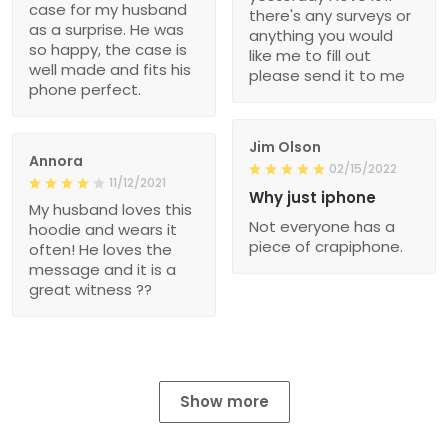
case for my husband
there's any surveys or
as a surprise. He was
anything you would
so happy, the case is
like me to fill out
well made and fits his
please send it to me
phone perfect.
Jim Olson
Annora
02/15/2022
11/12/2021
Why just iphone
My husband loves this
Not everyone has a
hoodie and wears it
piece of crapiphone.
often! He loves the
message and it is a
great witness ??
Show more