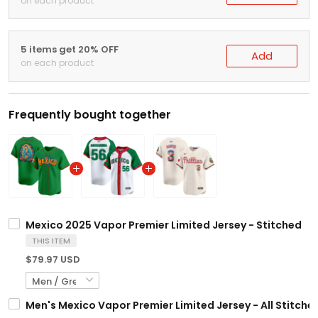
on each product
5 items get 20% OFF
Add
on each product
Frequently bought together
Mexico 2025 Vapor Premier Limited Jersey - Stitched
THIS ITEM
$79.97 USD
Men's Mexico Vapor Premier Limited Jersey - All Stitche