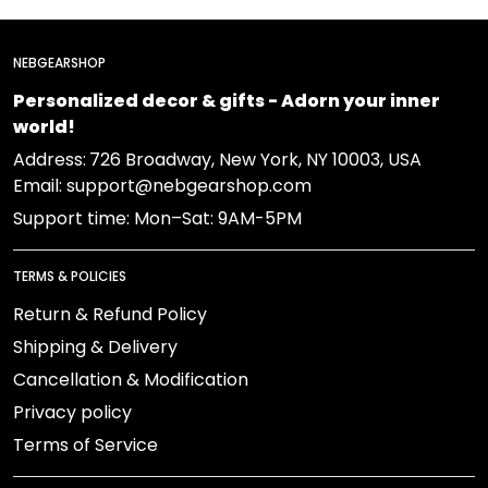
NEBGEARSHOP
Personalized decor & gifts - Adorn your inner
world!
Address:
726 Broadway, New York, NY 10003, USA
Email: support@nebgearshop.com
Support time: Mon–Sat: 9AM-5PM
TERMS & POLICIES
Return & Refund Policy
Shipping & Delivery
Cancellation & Modification
Privacy policy
Terms of Service