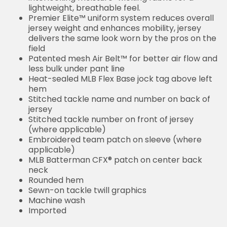
lightweight, breathable feel.
Premier Elite™ uniform system reduces overall
jersey weight and enhances mobility, jersey
delivers the same look worn by the pros on the
field
Patented mesh Air Belt™ for better air flow and
less bulk under pant line
Heat-sealed MLB Flex Base jock tag above left
hem
Stitched tackle name and number on back of
jersey
Stitched tackle number on front of jersey
(where applicable)
Embroidered team patch on sleeve (where
applicable)
MLB Batterman CFX® patch on center back
neck
Rounded hem
Sewn-on tackle twill graphics
Machine wash
Imported