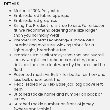
DETAILS
Material: 100% Polyester
Embroidered fabric applique
Embroidered graphics
Sizing Tip: Product runs true to size. For a looser
fit, we recommend ordering one size larger
than you normally wear.
Premier Limited® technology is made with
interlocking moisture-wicking fabric for a
lightweight, breathable feel.
Premier Elite™ uniform system reduces overall
jersey weight and enhances mobility, jersey
delivers the same look worn by the pros on the
field
Patented mesh Air Belt™ for better air flow and
less bulk under pant line
Heat-sealed MLB Flex Base jock tag above left
hem
Stitched tackle name and number on back of
jersey
Stitched tackle number on front of jersey
(where applicable)