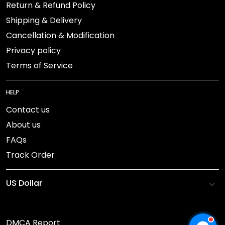
Return & Refund Policy
Shipping & Delivery
Cancellation & Modification
Privacy policy
Terms of Service
HELP
Contact us
About us
FAQs
Track Order
DMCA Report