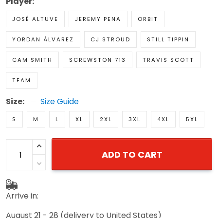
Player:
JOSÉ ALTUVE
JEREMY PENA
ORBIT
YORDAN ÁLVAREZ
CJ STROUD
STILL TIPPIN
CAM SMITH
SCREWSTON 713
TRAVIS SCOTT
TEAM
Size:
Size Guide
S
M
L
XL
2XL
3XL
4XL
5XL
ADD TO CART
Arrive in:
August 21 - 28
(delivery to United States)