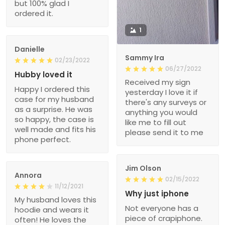
but 100% glad I
ordered it.
1
Danielle
Sammy Ira
02/23/2022
06/27/2022
Hubby loved it
Received my sign
Happy I ordered this
yesterday I love it if
case for my husband
there's any surveys or
as a surprise. He was
anything you would
so happy, the case is
like me to fill out
well made and fits his
please send it to me
phone perfect.
Jim Olson
Annora
02/15/2022
11/12/2021
Why just iphone
My husband loves this
Not everyone has a
hoodie and wears it
piece of crapiphone.
often! He loves the