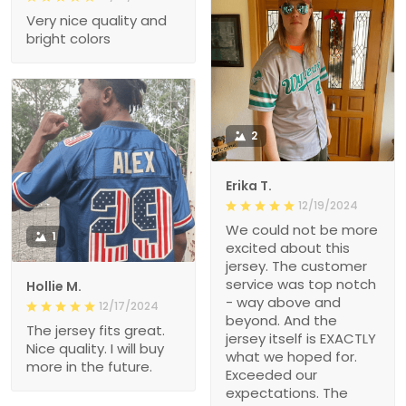
Very nice quality and
bright colors
2
Erika T.
12/19/2024
We could not be more
1
excited about this
jersey. The customer
service was top notch
Hollie M.
- way above and
12/17/2024
beyond. And the
The jersey fits great.
jersey itself is EXACTLY
Nice quality. I will buy
what we hoped for.
more in the future.
Exceeded our
expectations. The