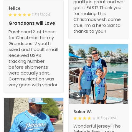
quality is great and we
got it FAST! Thank you
felice
for making this
11/18/2024
Christmas wish come
Grandsons will Love
true, i’m a hero Santa
thanks to you!!
Purchased 3 of these
for Christmas for my
Grandsons. 2 youth
sized and 1 adult small.
Received USPS
tracking number
before shipments
were actually sent.
Communication was
very good with vendor.
1
Baker W.
10/15/2024
Wonderful jersey! The
fabric is first - rate,