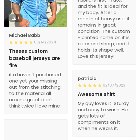
and the fit is ideal for
my body. After a
1
month of heavy use, it
remains in great
condition. The custom
Michael Babb
- printed name on it is
08/14/2024
clear and sharp, and it
holds its shape well.
Theses custom
Love this jersey!
baseball jerseys are
fire
if u haven’t purchased
patricia
one yet your missing
02/07/2023
out from the stitching
to the material all
Awesome shirt
around great don’t
My guy loves it. Sturdy
think twice I love mine
and easy to wash. He
gets lots of
compliments on it
when he wears it.