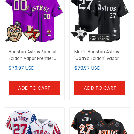
Houston Astros Special
Men's Houston Astros
Edition Vapor Premier
'Gothic Edition' Vapor
Limited Custom Jersey
Premier Limited Jersey -
$79.97 USD
$79.97 USD
- Stitched
All Stitched
ADD TO CART
ADD TO CART