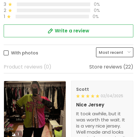
3
0%
2
0%
1
0%
Write a review
With photos
Product reviews (0)
Store reviews (22)
Scott
02/04/2025
Nice Jersey
It took awhile, but it
was worth the wait. It
is a very nice jersey.
Well made and looks
1