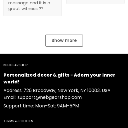
message and it is a
great witness ??
Show more
NEBGEARSHOP
Personalized decor & gifts - Adorn your inner
world!
Address:
726 Broadway, New York, NY 10003, USA
Email: support@nebgearshop.com
Support time: Mon–Sat: 9AM-5PM
TERMS & POLICIES