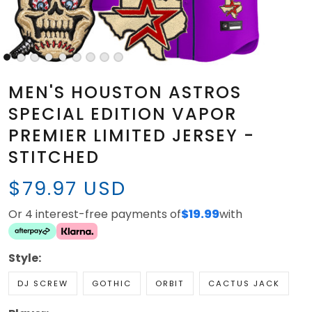
MEN'S HOUSTON ASTROS
SPECIAL EDITION VAPOR
PREMIER LIMITED JERSEY -
STITCHED
$79.97 USD
Or 4 interest-free payments of
$19.99
with
Style:
DJ SCREW
GOTHIC
ORBIT
CACTUS JACK