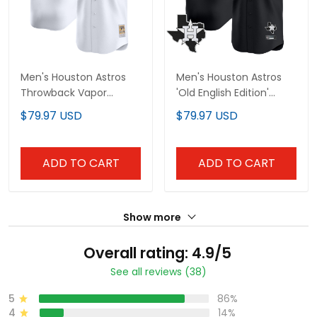
Men's Houston Astros
Men's Houston Astros
Throwback Vapor
'Old English Edition'
Premier Limited Jersey -
Vapor Premier Limited
$79.97 USD
$79.97 USD
All Stitched
Jersey - All Stitched
ADD TO CART
ADD TO CART
Show more
Overall rating: 4.9/5
See all reviews (38)
5
86%
4
14%