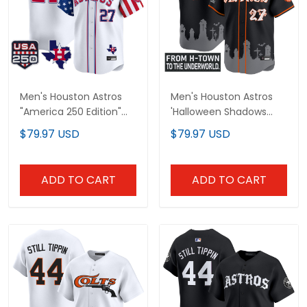
Men's Houston Astros
Men's Houston Astros
"America 250 Edition"
'Halloween Shadows
Vapor Premier Limited
Edition' Vapor Premier
$79.97 USD
$79.97 USD
Jersey - All Stitched
Limited Jersey -
Stitched
ADD TO CART
ADD TO CART