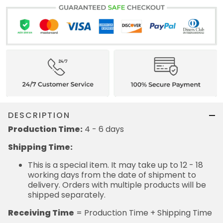
DESCRIPTION
Production Time:
4 - 6 days
Shipping Time:
This is a special item. It may take up to 12 - 18
working days from the date of shipment to
delivery. Orders with multiple products will be
shipped separately.
Receiving Time
= Production Time + Shipping Time