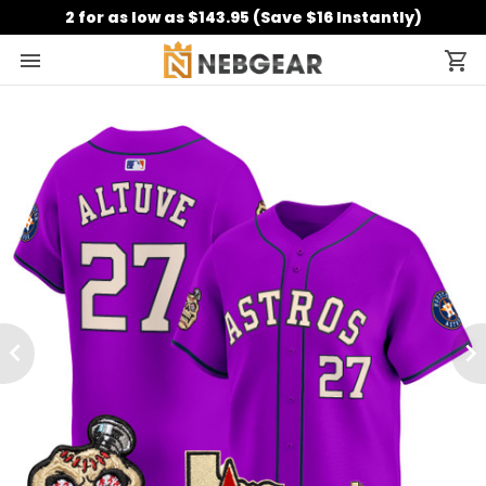
2 for as low as $143.95 (Save $16 Instantly)