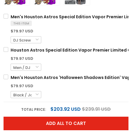
Men's Houston Astros Special Edition Vapor Premier Limi
THIS ITEM
$79.97 USD
Houston Astros Special Edition Vapor Premier Limited C
$79.97 USD
Men's Houston Astros 'Halloween Shadows Edition' Vapor
$79.97 USD
$203.92 USD
$239.91 USD
TOTAL PRICE:
ADD ALL TO CART