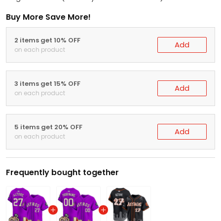
Buy More Save More!
2 items get 10% OFF
Add
on each product
3 items get 15% OFF
Add
on each product
5 items get 20% OFF
Add
on each product
Frequently bought together