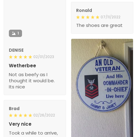
Ronald
07/11/2022
The shoes are great
1
DENISE
02/01/2023
Wetherbee
Not as beefy as I
thought it would be.
Its nice
Brad
02/26/2022
Very nice
Took a while to arrive,