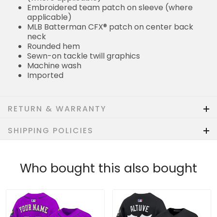
Embroidered team patch on sleeve (where
applicable)
MLB Batterman CFX® patch on center back
neck
Rounded hem
Sewn-on tackle twill graphics
Machine wash
Imported
RETURN & WARRANTY
SHIPPING POLICIES
Who bought this also bought