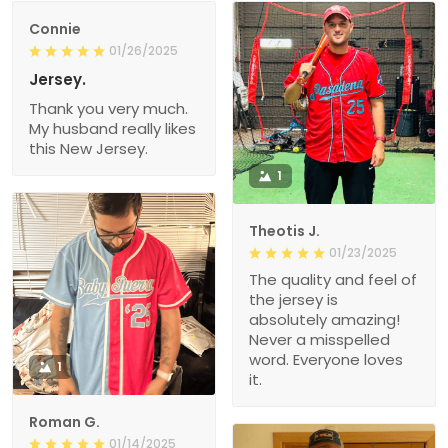
Connie
01/26/2025
Jersey.
Thank you very much.
My husband really likes
this New Jersey.
1
Theotis J.
01/23/2025
The quality and feel of
the jersey is
absolutely amazing!
Never a misspelled
word. Everyone loves
1
it.
Roman G.
01/14/2025