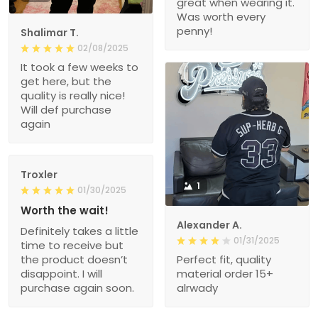
great when wearing it.
Was worth every
penny!
Shalimar T.
02/08/2025
It took a few weeks to
get here, but the
quality is really nice!
Will def purchase
again
Troxler
1
01/30/2025
Worth the wait!
Alexander A.
Definitely takes a little
01/31/2025
time to receive but
the product doesn’t
Perfect fit, quality
disappoint. I will
material order 15+
purchase again soon.
alrwady