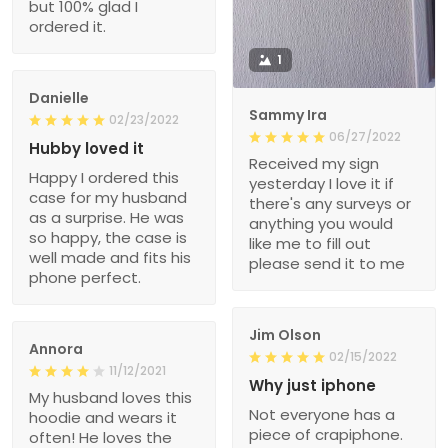
but 100% glad I
ordered it.
1
Danielle
Sammy Ira
02/23/2022
06/27/2022
Hubby loved it
Received my sign
Happy I ordered this
yesterday I love it if
case for my husband
there's any surveys or
as a surprise. He was
anything you would
so happy, the case is
like me to fill out
well made and fits his
please send it to me
phone perfect.
Jim Olson
Annora
02/15/2022
11/12/2021
Why just iphone
My husband loves this
Not everyone has a
hoodie and wears it
piece of crapiphone.
often! He loves the