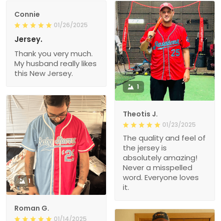
Connie
01/26/2025
Jersey.
Thank you very much.
My husband really likes
this New Jersey.
1
Theotis J.
01/23/2025
The quality and feel of
the jersey is
absolutely amazing!
Never a misspelled
word. Everyone loves
1
it.
Roman G.
01/14/2025