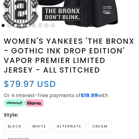
WOMEN'S YANKEES 'THE BRONX
- GOTHIC INK DROP EDITION'
VAPOR PREMIER LIMITED
JERSEY - ALL STITCHED
$79.97 USD
Or 4 interest-free payments of
$19.99
with
Style:
BLACK
WHITE
ALTERNATE
CREAM