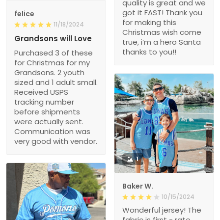
quality is great and we
got it FAST! Thank you
felice
for making this
11/18/2024
Christmas wish come
Grandsons will Love
true, i’m a hero Santa
thanks to you!!
Purchased 3 of these
for Christmas for my
Grandsons. 2 youth
sized and 1 adult small.
Received USPS
tracking number
before shipments
were actually sent.
Communication was
very good with vendor.
1
Baker W.
10/15/2024
Wonderful jersey! The
fabric is first - rate,