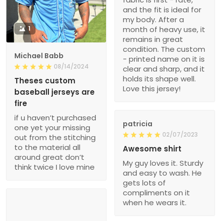
and the fit is ideal for
my body. After a
1
month of heavy use, it
remains in great
condition. The custom
Michael Babb
- printed name on it is
08/14/2024
clear and sharp, and it
holds its shape well.
Theses custom
Love this jersey!
baseball jerseys are
fire
if u haven’t purchased
patricia
one yet your missing
02/07/2023
out from the stitching
to the material all
Awesome shirt
around great don’t
My guy loves it. Sturdy
think twice I love mine
and easy to wash. He
gets lots of
compliments on it
when he wears it.