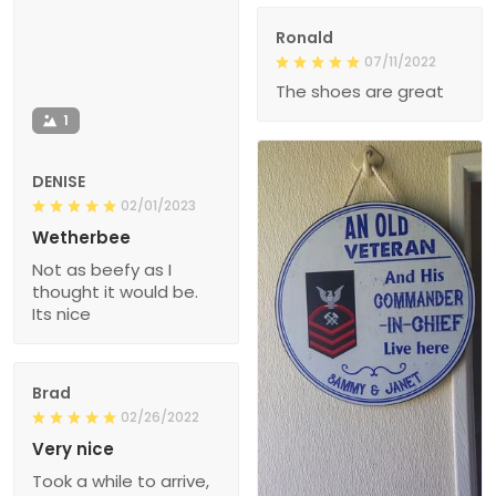
Ronald
07/11/2022
The shoes are great
1
DENISE
02/01/2023
Wetherbee
Not as beefy as I
thought it would be.
Its nice
Brad
02/26/2022
Very nice
Took a while to arrive,