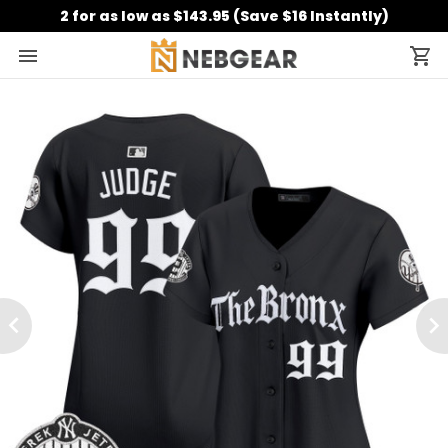
2 for as low as $143.95 (Save $16 Instantly)