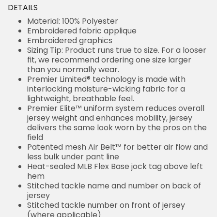
DETAILS
Material: 100% Polyester
Embroidered fabric applique
Embroidered graphics
Sizing Tip: Product runs true to size. For a looser
fit, we recommend ordering one size larger
than you normally wear.
Premier Limited® technology is made with
interlocking moisture-wicking fabric for a
lightweight, breathable feel.
Premier Elite™ uniform system reduces overall
jersey weight and enhances mobility, jersey
delivers the same look worn by the pros on the
field
Patented mesh Air Belt™ for better air flow and
less bulk under pant line
Heat-sealed MLB Flex Base jock tag above left
hem
Stitched tackle name and number on back of
jersey
Stitched tackle number on front of jersey
(where applicable)