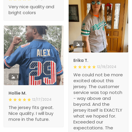
Very nice quality and
bright colors
2
Erika T.
12/19/2024
We could not be more
1
excited about this
jersey. The customer
service was top notch
Hollie M.
- way above and
12/17/2024
beyond. And the
The jersey fits great.
jersey itself is EXACTLY
Nice quality. I will buy
what we hoped for.
more in the future.
Exceeded our
expectations. The