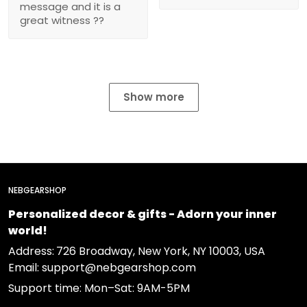
message and it is a
great witness ??
Show more
NEBGEARSHOP
Personalized decor & gifts - Adorn your inner
world!
Address:
726 Broadway, New York, NY 10003, USA
Email: support@nebgearshop.com
Support time: Mon–Sat: 9AM-5PM