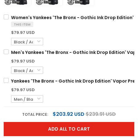
Women's Yankees 'The Bronx - Gothic Ink Drop Edition' V
THIS ITEM
$79.97 USD
Men's Yankees 'The Bronx - Gothic Ink Drop Edition' Vapo
$79.97 USD
Yankees 'The Bronx - Gothic Ink Drop Edition' Vapor Prem
$79.97 USD
$203.92 USD
$239.91 USD
TOTAL PRICE:
ADD ALL TO CART