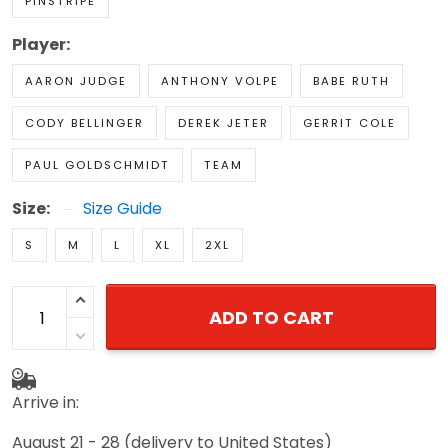
PINSTRIPE
Player:
AARON JUDGE
ANTHONY VOLPE
BABE RUTH
CODY BELLINGER
DEREK JETER
GERRIT COLE
PAUL GOLDSCHMIDT
TEAM
Size:
Size Guide
S
M
L
XL
2XL
ADD TO CART
Arrive in:
August 21 - 28
(delivery to United States)