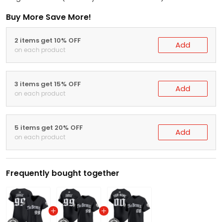
Buy More Save More!
2 items get 10% OFF
Add
on each product
3 items get 15% OFF
Add
on each product
5 items get 20% OFF
Add
on each product
Frequently bought together