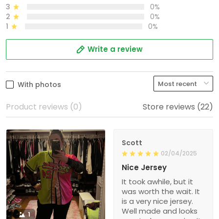
3
0%
2
0%
1
0%
Write a review
With photos
Product reviews (0)
Store reviews (22)
Scott
02/04/2025
Nice Jersey
It took awhile, but it
was worth the wait. It
is a very nice jersey.
Well made and looks
1