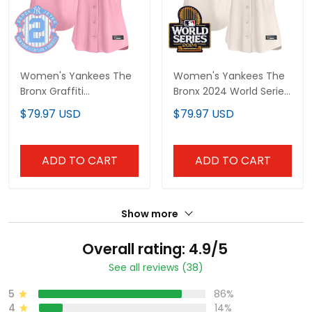
Women's Yankees The
Women's Yankees The
Bronx Graffiti
Bronx 2024 World Series
Bubblegum Pink Vapor
Vapor Premier Limited
$79.97 USD
$79.97 USD
Premier Limited Jersey -
Jersey - All Stitched
All Stitched
ADD TO CART
ADD TO CART
Show more
Overall rating: 4.9/5
See all reviews (38)
5
86%
4
14%