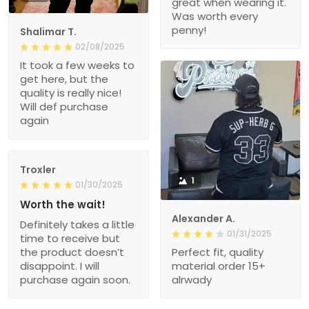
great when wearing it.
Was worth every
penny!
Shalimar T.
02/08/2025
It took a few weeks to
get here, but the
quality is really nice!
Will def purchase
again
Troxler
1
01/30/2025
Worth the wait!
Alexander A.
Definitely takes a little
01/31/2025
time to receive but
the product doesn’t
Perfect fit, quality
disappoint. I will
material order 15+
purchase again soon.
alrwady