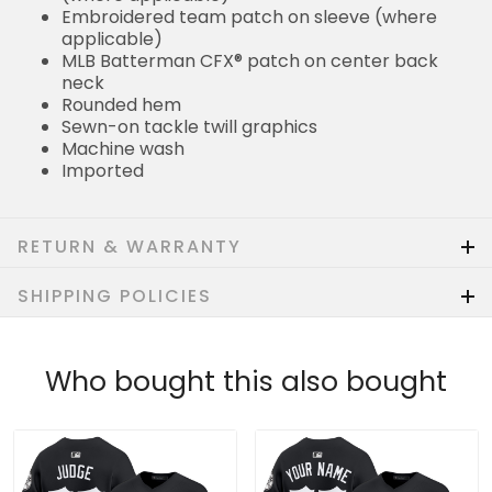
Embroidered team patch on sleeve (where
applicable)
MLB Batterman CFX® patch on center back
neck
Rounded hem
Sewn-on tackle twill graphics
Machine wash
Imported
RETURN & WARRANTY
SHIPPING POLICIES
Who bought this also bought