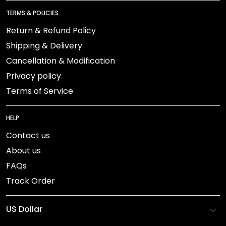
TERMS & POLICIES
Return & Refund Policy
Shipping & Delivery
Cancellation & Modification
Privacy policy
Terms of Service
HELP
Contact us
About us
FAQs
Track Order