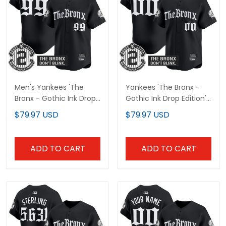
Men's Yankees 'The
Yankees 'The Bronx -
Bronx - Gothic Ink Drop
Gothic Ink Drop Edition'
Edition' Vapor Premier
Vapor Premier Limited
$79.97 USD
$79.97 USD
Limited Jersey - All
Custom Jersey - All
Stitched
Stitched
ADD TO CART
ADD TO CART