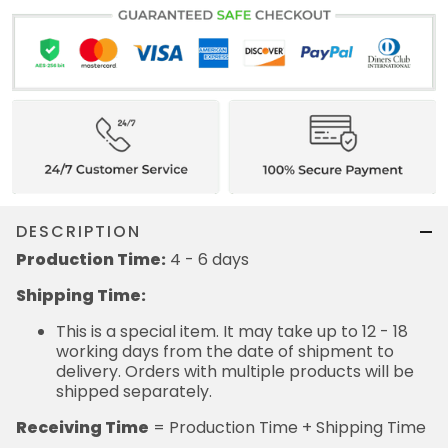
DESCRIPTION
Production Time:
4 - 6 days
Shipping Time:
This is a special item. It may take up to 12 - 18
working days from the date of shipment to
delivery. Orders with multiple products will be
shipped separately.
Receiving Time
= Production Time + Shipping Time