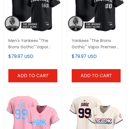
Men's Yankees "The
Yankees "The Bronx
Bronx Gothic" Vapor
Gothic" Vapor Premier
Premier Limited Jersey -
Limited Custom Jersey
$79.97 USD
$79.97 USD
John Sterling Patch - All
- John Sterling Patch -
Stitched
All Stitched
ADD TO CART
ADD TO CART