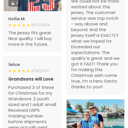
We could not be more
1
excited about this
jersey. The customer
service was top notch
Hollie M.
- way above and
12/17/2024
beyond. And the
The jersey fits great.
jersey itself is EXACTLY
Nice quality. I will buy
what we hoped for.
more in the future.
Exceeded our
expectations. The
quality is great and we
got it FAST! Thank you
felice
for making this
11/18/2024
Christmas wish come
Grandsons will Love
true, i’m a hero Santa
thanks to you!!
Purchased 3 of these
for Christmas for my
Grandsons. 2 youth
sized and 1 adult small.
Received USPS
tracking number
before shipments
were actually sent.