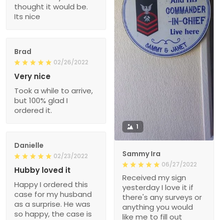
thought it would be.
Its nice
Brad
02/26/2022
Very nice
Took a while to arrive,
but 100% glad I
ordered it.
1
Danielle
Sammy Ira
02/23/2022
06/27/2022
Hubby loved it
Received my sign
Happy I ordered this
yesterday I love it if
case for my husband
there's any surveys or
as a surprise. He was
anything you would
so happy, the case is
like me to fill out