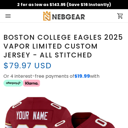
2 for as low as $143.95 (Save $16 Instantly)
BOSTON COLLEGE EAGLES 2025
VAPOR LIMITED CUSTOM
JERSEY - ALL STITCHED
$79.97 USD
Or 4 interest-free payments of
$19.99
with