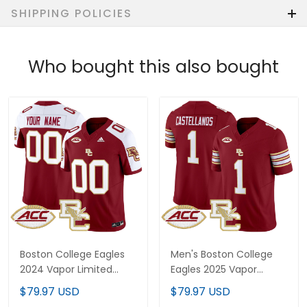
SHIPPING POLICIES
Who bought this also bought
Boston College Eagles
Men's Boston College
2024 Vapor Limited
Eagles 2025 Vapor
Custom Jersey - All
Limited Jersey - All
$79.97 USD
$79.97 USD
Stitched
Stitched