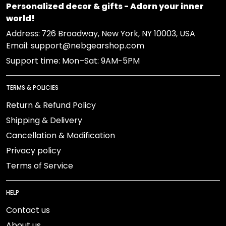
Personalized decor & gifts - Adorn your inner
world!
Address:
726 Broadway, New York, NY 10003, USA
Email: support@nebgearshop.com
Support time: Mon–Sat: 9AM-5PM
TERMS & POLICIES
Return & Refund Policy
Shipping & Delivery
Cancellation & Modification
Privacy policy
Terms of Service
HELP
Contact us
About us