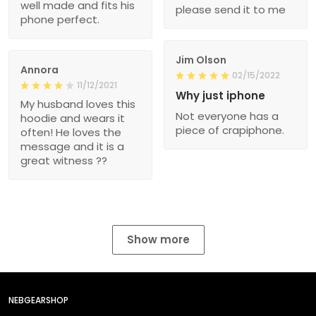
well made and fits his
please send it to me
phone perfect.
Jim Olson
Annora
02/15/2022
11/12/2021
Why just iphone
My husband loves this
Not everyone has a
hoodie and wears it
piece of crapiphone.
often! He loves the
message and it is a
great witness ??
Show more
NEBGEARSHOP