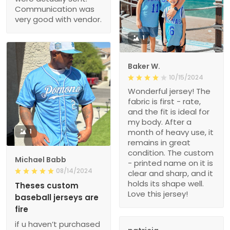
Communication was
very good with vendor.
1
Baker W.
10/15/2024
Wonderful jersey! The
fabric is first - rate,
and the fit is ideal for
my body. After a
1
month of heavy use, it
remains in great
condition. The custom
Michael Babb
- printed name on it is
08/14/2024
clear and sharp, and it
holds its shape well.
Theses custom
Love this jersey!
baseball jerseys are
fire
if u haven’t purchased