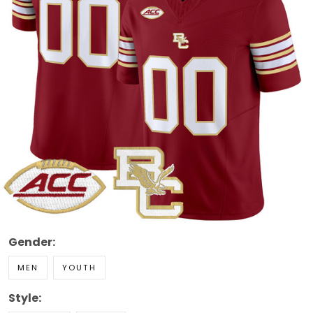
Gender:
MEN
YOUTH
Style: