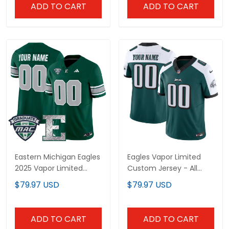
ADD TO CART
ADD TO CART
Eastern Michigan Eagles
Eagles Vapor Limited
2025 Vapor Limited
Custom Jersey - All
Custom Jersey - All
Stitched
$79.97 USD
$79.97 USD
Stitched
ADD TO CART
ADD TO CART