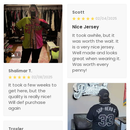
Scott
02/04/2025
Nice Jersey
It took awhile, but it
was worth the wait. It
is a very nice jersey.
Well made and looks
1
great when wearing it.
Was worth every
penny!
Shalimar T.
02/08/2025
It took a few weeks to
get here, but the
quality is really nice!
Will def purchase
again
Troxler