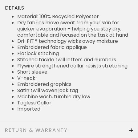
DETAILS
Material: 100% Recycled Polyester
Dry fabrics move sweat from your skin for
quicker evaporation – helping you stay dry,
comfortable and focused on the task at hand
Dri-FIT ® technology wicks away moisture
Embroidered fabric applique
Flatlock stitching
Stitched tackle twill letters and numbers
Flywire strengthened collar resists stretching
Short sleeve
V-neck
Embroidered graphics
Satin twill woven jock tag
Machine wash, tumble dry low
Tagless Collar
Imported
RETURN & WARRANTY