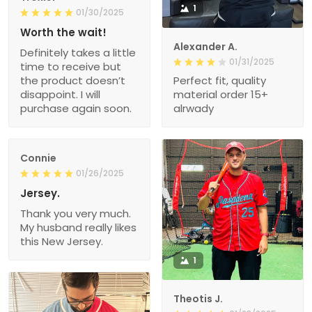
1
01/30/2025
Worth the wait!
Alexander A.
Definitely takes a little
01/31/2025
time to receive but
the product doesn’t
Perfect fit, quality
disappoint. I will
material order 15+
purchase again soon.
alrwady
Connie
01/26/2025
Jersey.
Thank you very much.
My husband really likes
this New Jersey.
1
Theotis J.