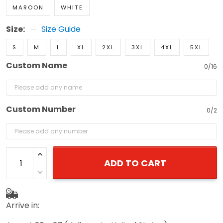
MAROON
WHITE
Size:
Size Guide
S
M
L
XL
2XL
3XL
4XL
5XL
Custom Name
0/16
Custom Number
0/2
ADD TO CART
Arrive in: