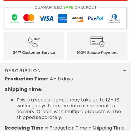
DESCRIPTION
Production Time:
4 - 6 days
Shipping Time:
This is a special item. It may take up to 12 - 18
working days from the date of shipment to
delivery. Orders with multiple products will be
shipped separately.
Receiving Time
= Production Time + Shipping Time