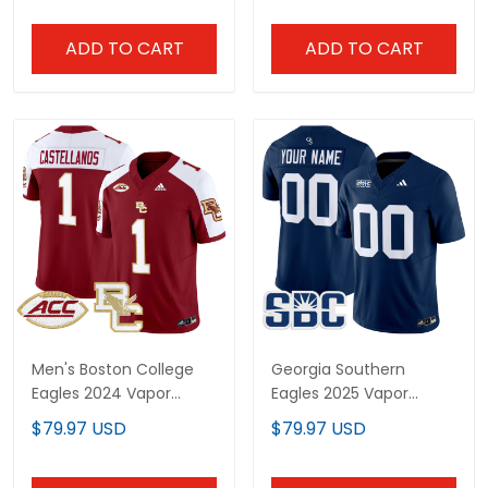
ADD TO CART
ADD TO CART
Men's Boston College
Georgia Southern
Eagles 2024 Vapor
Eagles 2025 Vapor
Limited Jersey - All
Limited Custom Jersey
$79.97 USD
$79.97 USD
Stitched
- All Stitched