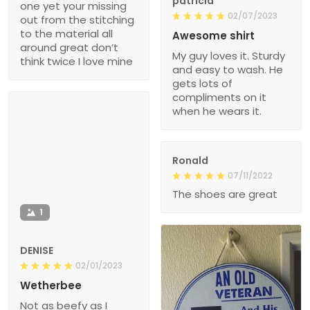
patricia
one yet your missing
02/07/2023
out from the stitching
to the material all
Awesome shirt
around great don’t
My guy loves it. Sturdy
think twice I love mine
and easy to wash. He
gets lots of
compliments on it
when he wears it.
Ronald
07/11/2022
The shoes are great
1
DENISE
02/01/2023
Wetherbee
Not as beefy as I