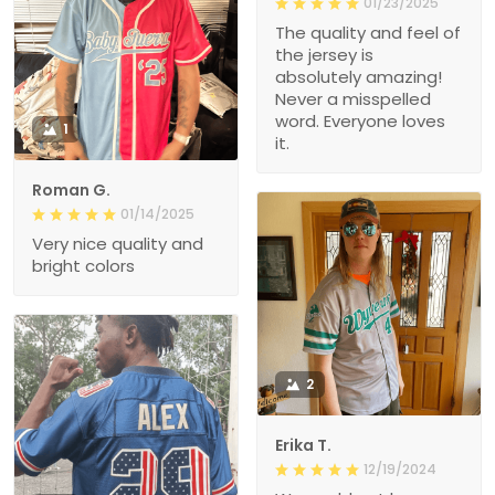
01/23/2025
The quality and feel of
the jersey is
absolutely amazing!
Never a misspelled
word. Everyone loves
1
it.
Roman G.
01/14/2025
Very nice quality and
bright colors
2
Erika T.
12/19/2024