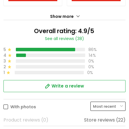
Show more
Overall rating: 4.9/5
See all reviews (38)
5
86%
4
14%
3
0%
2
0%
1
0%
Write a review
With photos
Product reviews (0)
Store reviews (22)