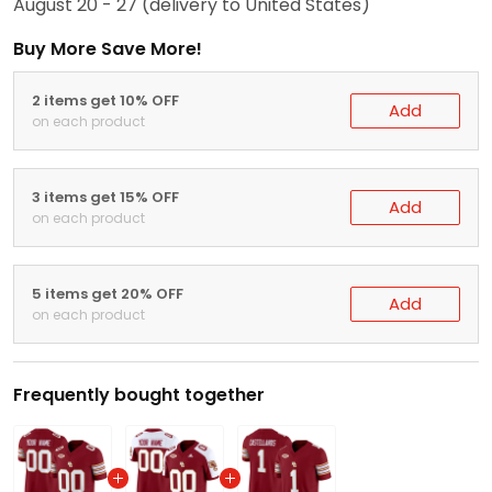
August 20 - 27
(delivery to United States)
Buy More Save More!
2 items get 10% OFF
Add
on each product
3 items get 15% OFF
Add
on each product
5 items get 20% OFF
Add
on each product
Frequently bought together