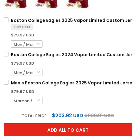
Boston College Eagles 2025 Vapor Limited Custom Jersey
THIS ITEM
$79.97 USD
Boston College Eagles 2024 Vapor Limited Custom Jersey
$79.97 USD
Men's Boston College Eagles 2025 Vapor Limited Jersey -
$79.97 USD
$203.92 USD
$239.91 USD
TOTAL PRICE:
ADD ALL TO CART