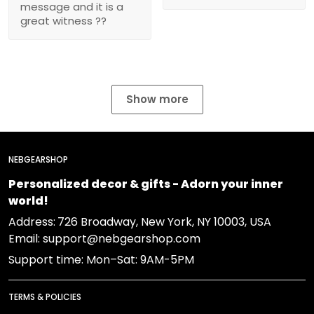
message and it is a
great witness ??
Show more
NEBGEARSHOP
Personalized decor & gifts - Adorn your inner
world!
Address:
726 Broadway, New York, NY 10003, USA
Email: support@nebgearshop.com
Support time: Mon–Sat: 9AM-5PM
TERMS & POLICIES