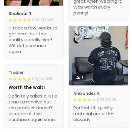
great when wearing it.
Was worth every
penny!
Shalimar T.
02/08/2025
It took a few weeks to
get here, but the
quality is really nice!
Will def purchase
again
Troxler
1
01/30/2025
Worth the wait!
Alexander A.
Definitely takes a little
01/31/2025
time to receive but
the product doesn’t
Perfect fit, quality
disappoint. I will
material order 15+
purchase again soon.
alrwady