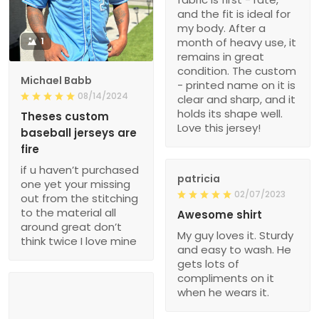
and the fit is ideal for
my body. After a
1
month of heavy use, it
remains in great
condition. The custom
Michael Babb
- printed name on it is
08/14/2024
clear and sharp, and it
holds its shape well.
Theses custom
Love this jersey!
baseball jerseys are
fire
if u haven’t purchased
patricia
one yet your missing
02/07/2023
out from the stitching
to the material all
Awesome shirt
around great don’t
My guy loves it. Sturdy
think twice I love mine
and easy to wash. He
gets lots of
compliments on it
when he wears it.