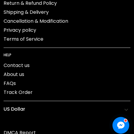
Return & Refund Policy
Shipping & Delivery
Cancellation & Modification
Privacy policy
Terms of Service
HELP
Contact us
About us
FAQs
Track Order
DMCA Report