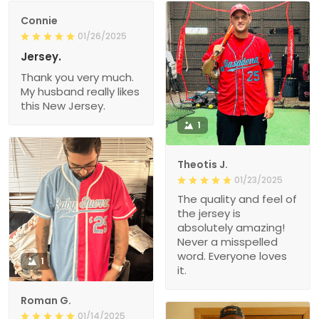
Connie
01/26/2025
Jersey.
Thank you very much.
My husband really likes
this New Jersey.
1
Theotis J.
01/23/2025
The quality and feel of
the jersey is
absolutely amazing!
Never a misspelled
word. Everyone loves
1
it.
Roman G.
01/14/2025