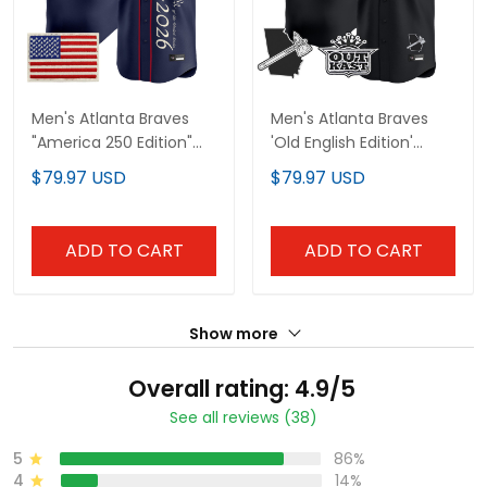
Men's Atlanta Braves
Men's Atlanta Braves
"America 250 Edition"
'Old English Edition'
Vapor Premier Limited
Vapor Premier Limited
$79.97 USD
$79.97 USD
Jersey V2 - Stitched
Jersey - All Stitched
ADD TO CART
ADD TO CART
Show more
Overall rating: 4.9/5
See all reviews (38)
5
86%
4
14%