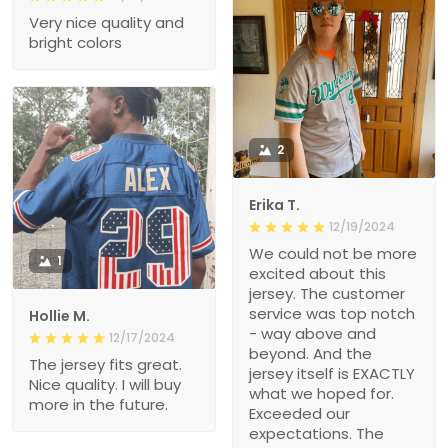
Very nice quality and
bright colors
2
Erika T.
12/19/2024
We could not be more
1
excited about this
jersey. The customer
service was top notch
Hollie M.
- way above and
12/17/2024
beyond. And the
The jersey fits great.
jersey itself is EXACTLY
Nice quality. I will buy
what we hoped for.
more in the future.
Exceeded our
expectations. The