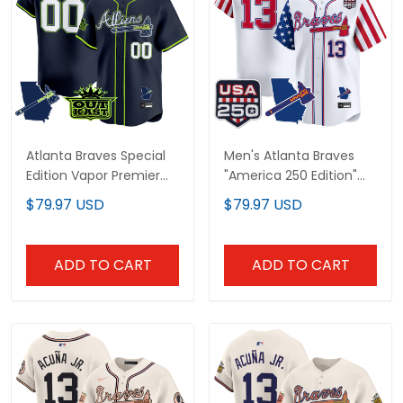
Atlanta Braves Special
Men's Atlanta Braves
Edition Vapor Premier
"America 250 Edition"
Limited Custom Jersey
Vapor Premier Limited
$79.97 USD
$79.97 USD
- Stitched
Jersey - All Stitched
ADD TO CART
ADD TO CART