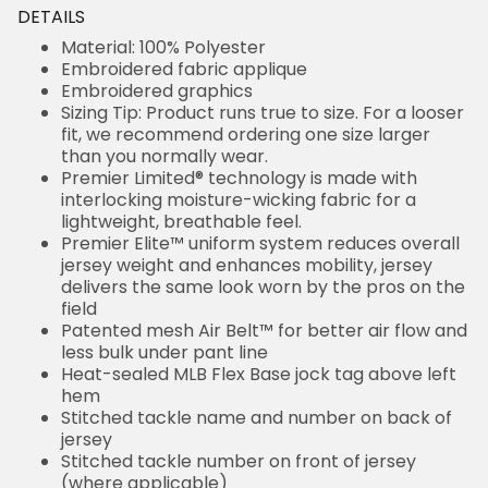
DETAILS
Material: 100% Polyester
Embroidered fabric applique
Embroidered graphics
Sizing Tip: Product runs true to size. For a looser
fit, we recommend ordering one size larger
than you normally wear.
Premier Limited® technology is made with
interlocking moisture-wicking fabric for a
lightweight, breathable feel.
Premier Elite™ uniform system reduces overall
jersey weight and enhances mobility, jersey
delivers the same look worn by the pros on the
field
Patented mesh Air Belt™ for better air flow and
less bulk under pant line
Heat-sealed MLB Flex Base jock tag above left
hem
Stitched tackle name and number on back of
jersey
Stitched tackle number on front of jersey
(where applicable)