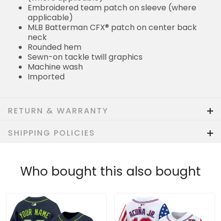
Embroidered team patch on sleeve (where
applicable)
MLB Batterman CFX® patch on center back
neck
Rounded hem
Sewn-on tackle twill graphics
Machine wash
Imported
RETURN & WARRANTY
SHIPPING POLICIES
Who bought this also bought