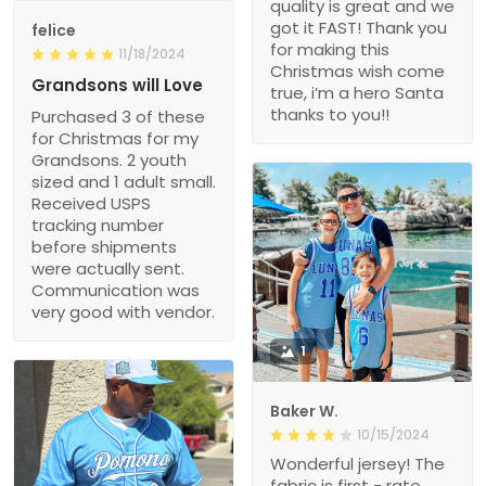
quality is great and we
got it FAST! Thank you
felice
for making this
11/18/2024
Christmas wish come
Grandsons will Love
true, i’m a hero Santa
thanks to you!!
Purchased 3 of these
for Christmas for my
Grandsons. 2 youth
sized and 1 adult small.
Received USPS
tracking number
before shipments
were actually sent.
Communication was
very good with vendor.
1
Baker W.
10/15/2024
Wonderful jersey! The
fabric is first - rate,