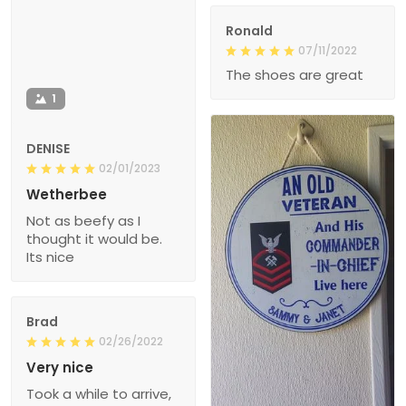
Ronald
07/11/2022
The shoes are great
1
DENISE
02/01/2023
Wetherbee
Not as beefy as I
thought it would be.
Its nice
Brad
02/26/2022
Very nice
Took a while to arrive,