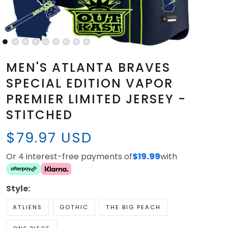
MEN'S ATLANTA BRAVES
SPECIAL EDITION VAPOR
PREMIER LIMITED JERSEY -
STITCHED
$79.97 USD
Or 4 interest-free payments of
$19.99
with
Style:
ATLIENS
GOTHIC
THE BIG PEACH