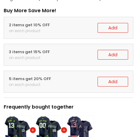
Buy More Save More!
2 items get 10% OFF
Add
on each product
3 items get 15% OFF
Add
on each product
5 items get 20% OFF
Add
on each product
Frequently bought together