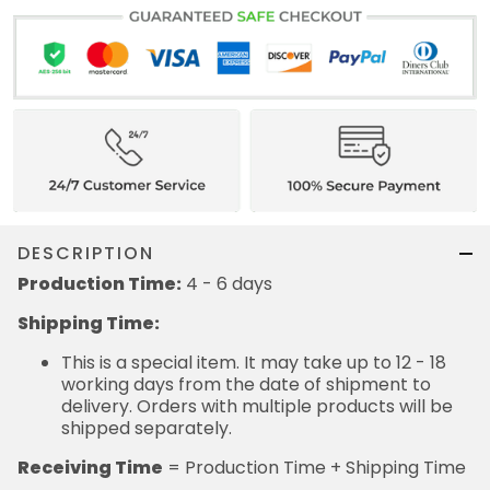
DESCRIPTION
Production Time:
4 - 6 days
Shipping Time:
This is a special item. It may take up to 12 - 18
working days from the date of shipment to
delivery. Orders with multiple products will be
shipped separately.
Receiving Time
= Production Time + Shipping Time