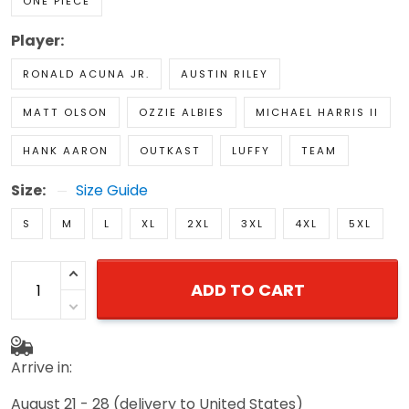
ONE PIECE
Player:
RONALD ACUNA JR.
AUSTIN RILEY
MATT OLSON
OZZIE ALBIES
MICHAEL HARRIS II
HANK AARON
OUTKAST
LUFFY
TEAM
Size:
Size Guide
S
M
L
XL
2XL
3XL
4XL
5XL
ADD TO CART
Arrive in:
August 21 - 28
(delivery to United States)