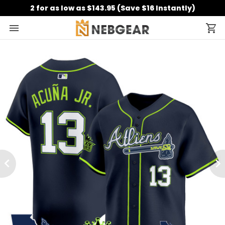
2 for as low as $143.95 (Save $16 Instantly)