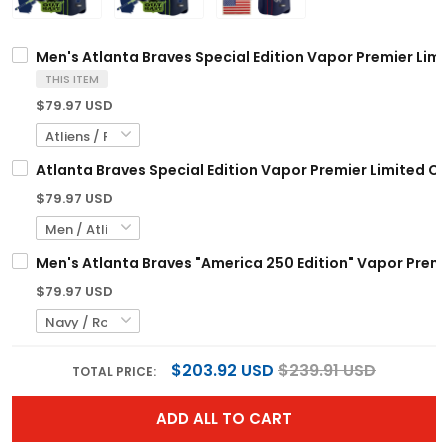
Men's Atlanta Braves Special Edition Vapor Premier Limi
THIS ITEM
$79.97 USD
Atlanta Braves Special Edition Vapor Premier Limited C
$79.97 USD
Men's Atlanta Braves "America 250 Edition" Vapor Premie
$79.97 USD
$203.92 USD
$239.91 USD
TOTAL PRICE:
ADD ALL TO CART