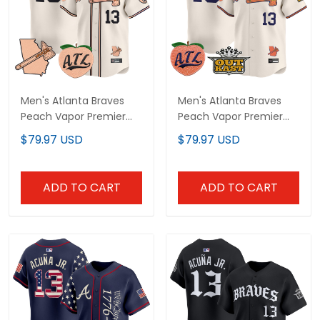
Men's Atlanta Braves
Men's Atlanta Braves
Peach Vapor Premier
Peach Vapor Premier
Limited Jersey - All
Limited Jersey - All
$79.97 USD
$79.97 USD
Stitched
Stitched
ADD TO CART
ADD TO CART