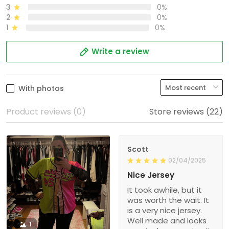
3
0%
2
0%
1
0%
Write a review
With photos
Product reviews (0)
Store reviews (22)
Scott
02/04/2025
Nice Jersey
It took awhile, but it
was worth the wait. It
is a very nice jersey.
Well made and looks
1