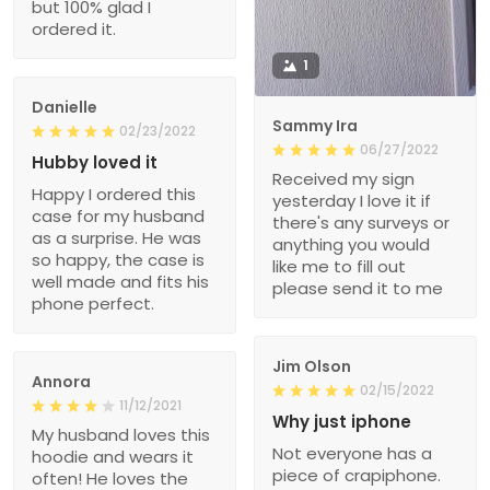
but 100% glad I
ordered it.
1
Danielle
Sammy Ira
02/23/2022
06/27/2022
Hubby loved it
Received my sign
Happy I ordered this
yesterday I love it if
case for my husband
there's any surveys or
as a surprise. He was
anything you would
so happy, the case is
like me to fill out
well made and fits his
please send it to me
phone perfect.
Jim Olson
Annora
02/15/2022
11/12/2021
Why just iphone
My husband loves this
Not everyone has a
hoodie and wears it
piece of crapiphone.
often! He loves the