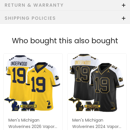
RETURN & WARRANTY
SHIPPING POLICIES
Who bought this also bought
Men's Michigan
Men's Michigan
Wolverines 2026 Vapor
Wolverines 2024 Vapor