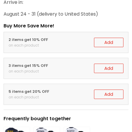
Arrive in:
August 24 - 31
(delivery to United States)
Buy More Save More!
2 items get 10% OFF
Add
on each product
3 items get 15% OFF
Add
on each product
5 items get 20% OFF
Add
on each product
Frequently bought together