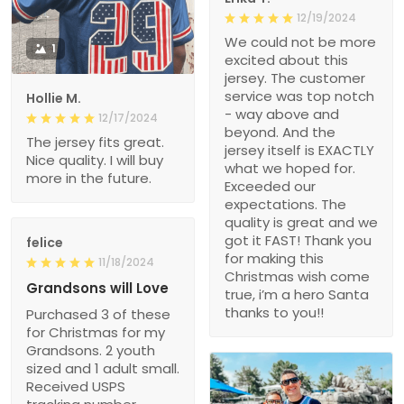
12/19/2024
We could not be more
1
excited about this
jersey. The customer
service was top notch
Hollie M.
- way above and
12/17/2024
beyond. And the
The jersey fits great.
jersey itself is EXACTLY
Nice quality. I will buy
what we hoped for.
more in the future.
Exceeded our
expectations. The
quality is great and we
got it FAST! Thank you
felice
for making this
11/18/2024
Christmas wish come
Grandsons will Love
true, i’m a hero Santa
thanks to you!!
Purchased 3 of these
for Christmas for my
Grandsons. 2 youth
sized and 1 adult small.
Received USPS