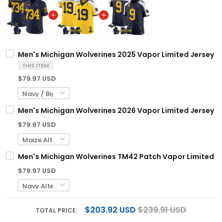
Men's Michigan Wolverines 2025 Vapor Limited Jersey V2
THIS ITEM
$79.97 USD
Men's Michigan Wolverines 2026 Vapor Limited Jersey - 
$79.97 USD
Men's Michigan Wolverines TM42 Patch Vapor Limited Jer
$79.97 USD
$203.92 USD
$239.91 USD
TOTAL PRICE: