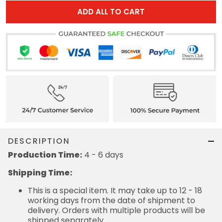
ADD ALL TO CART
DESCRIPTION
Production Time:
4 - 6 days
Shipping Time:
This is a special item. It may take up to 12 - 18
working days from the date of shipment to
delivery. Orders with multiple products will be
shipped separately.