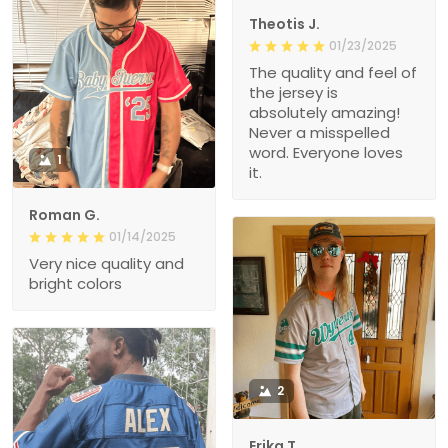
Theotis J.
01/23/2025
The quality and feel of
the jersey is
absolutely amazing!
Never a misspelled
word. Everyone loves
1
it.
Roman G.
01/14/2025
Very nice quality and
bright colors
2
Erika T.