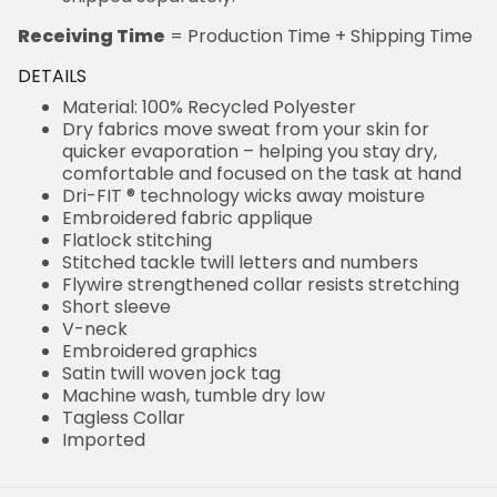
Receiving Time
= Production Time + Shipping Time
DETAILS
Material: 100% Recycled Polyester
Dry fabrics move sweat from your skin for
quicker evaporation – helping you stay dry,
comfortable and focused on the task at hand
Dri-FIT ® technology wicks away moisture
Embroidered fabric applique
Flatlock stitching
Stitched tackle twill letters and numbers
Flywire strengthened collar resists stretching
Short sleeve
V-neck
Embroidered graphics
Satin twill woven jock tag
Machine wash, tumble dry low
Tagless Collar
Imported