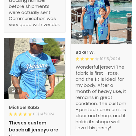
tracking number
before shipments
were actually sent.
Communication was
very good with vendor.
1
Baker W.
10/15/2024
Wonderful jersey! The
fabric is first - rate,
and the fit is ideal for
my body. After a
1
month of heavy use, it
remains in great
condition. The custom
Michael Babb
- printed name on it is
08/14/2024
clear and sharp, and it
holds its shape well.
Theses custom
Love this jersey!
baseball jerseys are