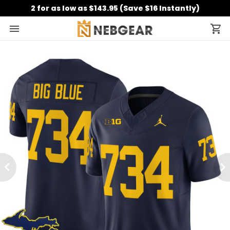
2 for as low as $143.95 (Save $16 Instantly)