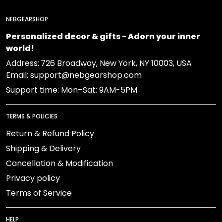
NEBGEARSHOP
Personalized decor & gifts - Adorn your inner
world!
Address:
726 Broadway, New York, NY 10003, USA
Email: support@nebgearshop.com
Support time: Mon–Sat: 9AM-5PM
TERMS & POLICIES
Return & Refund Policy
Shipping & Delivery
Cancellation & Modification
Privacy policy
Terms of Service
HELP