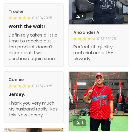
Troxler
1
01/30/2025
Worth the wait!
Alexander A.
Definitely takes a little
01/31/2025
time to receive but
the product doesn’t
Perfect fit, quality
disappoint. I will
material order 15+
purchase again soon.
alrwady
Connie
01/26/2025
Jersey.
Thank you very much.
My husband really likes
this New Jersey.
1