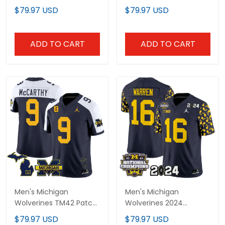
Limited Jersey - All
Limited Gold Jersey - All
$79.97 USD
$79.97 USD
Stitched
Stitched
ADD TO CART
ADD TO CART
Men's Michigan
Men's Michigan
Wolverines TM42 Patch
Wolverines 2024
Vapor Limited Jersey -
"Michigan State Style"
$79.97 USD
$79.97 USD