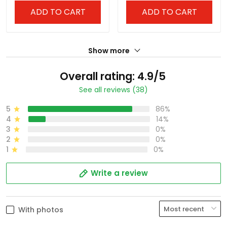
ADD TO CART
ADD TO CART
Show more
Overall rating: 4.9/5
See all reviews (38)
5
86%
4
14%
3
0%
2
0%
1
0%
Write a review
With photos