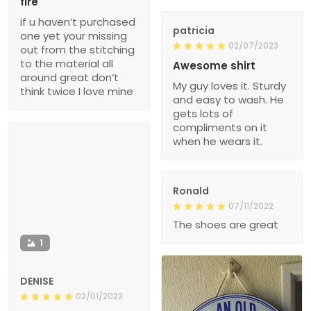
fire
if u haven’t purchased
patricia
one yet your missing
02/07/2023
out from the stitching
to the material all
Awesome shirt
around great don’t
My guy loves it. Sturdy
think twice I love mine
and easy to wash. He
gets lots of
compliments on it
when he wears it.
Ronald
07/11/2022
The shoes are great
1
DENISE
02/01/2023