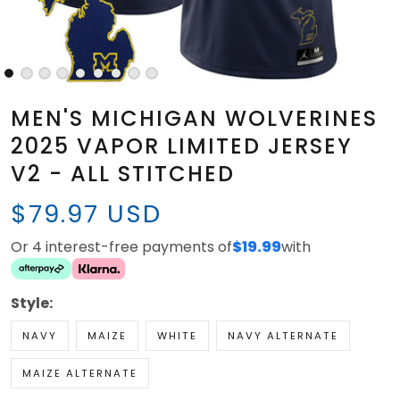
MEN'S MICHIGAN WOLVERINES
2025 VAPOR LIMITED JERSEY
V2 - ALL STITCHED
$79.97 USD
Or 4 interest-free payments of
$19.99
with
Style:
NAVY
MAIZE
WHITE
NAVY ALTERNATE
MAIZE ALTERNATE