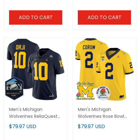
All Stitched
Vapor Limited Jersey -
All Stitched
ADD TO CART
ADD TO CART
Men's Michigan
Men's Michigan
Wolverines ReliaQuest
Wolverines Rose Bowl
Bowl Patch Vapor
Patch Vapor Limited
$79.97 USD
$79.97 USD
Limited Jersey - All
Jersey - All Stitched
Stitched