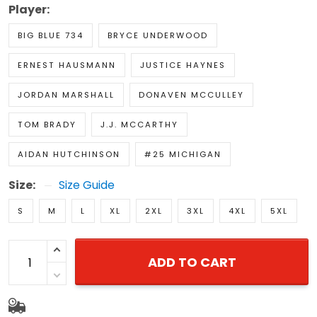
Player:
BIG BLUE 734
BRYCE UNDERWOOD
ERNEST HAUSMANN
JUSTICE HAYNES
JORDAN MARSHALL
DONAVEN MCCULLEY
TOM BRADY
J.J. MCCARTHY
AIDAN HUTCHINSON
#25 MICHIGAN
Size:
Size Guide
S
M
L
XL
2XL
3XL
4XL
5XL
ADD TO CART