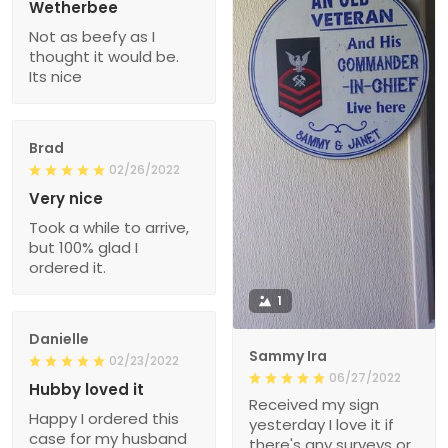
Wetherbee
Not as beefy as I
thought it would be.
Its nice
Brad
02/26/2022
Very nice
Took a while to arrive,
but 100% glad I
ordered it.
1
Danielle
Sammy Ira
02/23/2022
06/27/2022
Hubby loved it
Received my sign
Happy I ordered this
yesterday I love it if
case for my husband
there's any surveys or