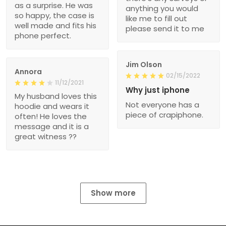
as a surprise. He was
anything you would
so happy, the case is
like me to fill out
well made and fits his
please send it to me
phone perfect.
Jim Olson
Annora
02/15/2022
11/12/2021
Why just iphone
My husband loves this
Not everyone has a
hoodie and wears it
piece of crapiphone.
often! He loves the
message and it is a
great witness ??
Show more