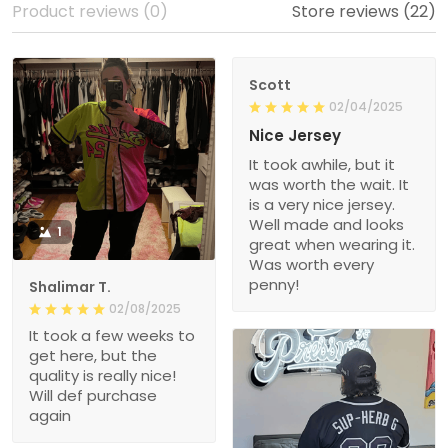
Product reviews (0)
Store reviews (22)
Scott
02/04/2025
Nice Jersey
It took awhile, but it
was worth the wait. It
is a very nice jersey.
Well made and looks
1
great when wearing it.
Was worth every
penny!
Shalimar T.
02/08/2025
It took a few weeks to
get here, but the
quality is really nice!
Will def purchase
again