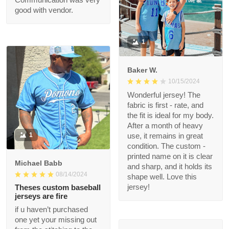
Communication was
very good with vendor.
1
Baker W.
10/15/2024
Wonderful jersey! The
fabric is first - rate,
and the fit is ideal for
my body. After a
1
month of heavy use, it
remains in great
condition. The custom
Michael Babb
- printed name on it is
08/14/2024
clear and sharp, and it
holds its shape well.
Theses custom
Love this jersey!
baseball jerseys are
fire
if u haven’t purchased