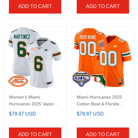
ADD TO CART
ADD TO CART
Women's Miami
Miami Hurricanes 2025
Hurricanes 2025 Vapor
Cotton Bowl & Florida
Limited Jersey - All
Patch Vapor Limited
$79.97 USD
$79.97 USD
Stitched
Custom Jersey - All
Stitched
ADD TO CART
ADD TO CART