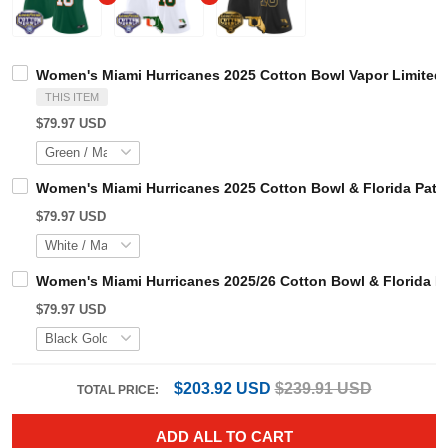
Women's Miami Hurricanes 2025 Cotton Bowl Vapor Limit
THIS ITEM
$79.97 USD
Women's Miami Hurricanes 2025 Cotton Bowl & Florida Pa
$79.97 USD
Women's Miami Hurricanes 2025/26 Cotton Bowl & Florid
$79.97 USD
$203.92 USD
$239.91 USD
TOTAL PRICE:
ADD ALL TO CART