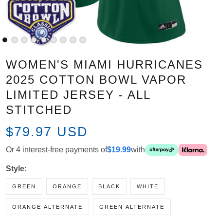
WOMEN'S MIAMI HURRICANES
2025 COTTON BOWL VAPOR
LIMITED JERSEY - ALL STITCHED
$79.97 USD
Or 4 interest-free payments of
$19.99
with
Style:
GREEN
ORANGE
BLACK
WHITE
ORANGE ALTERNATE
GREEN ALTERNATE