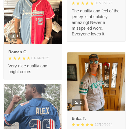
01/23/2025
The quality and feel of
the jersey is
absolutely amazing!
Never a misspelled
word. Everyone loves
1
it.
Roman G.
01/14/2025
Very nice quality and
bright colors
2
Erika T.
12/19/2024