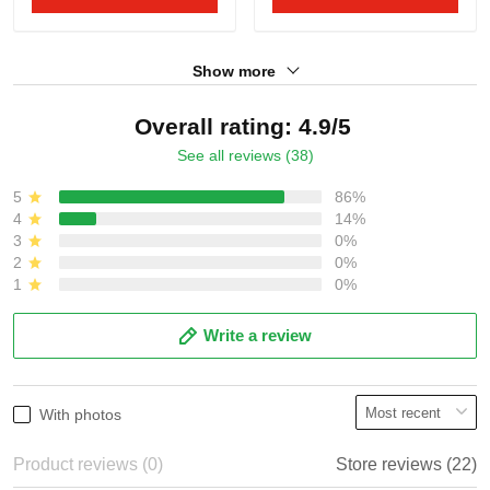
Show more
Overall rating: 4.9/5
See all reviews (38)
5
86%
4
14%
3
0%
2
0%
1
0%
Write a review
With photos
Product reviews (0)
Store reviews (22)