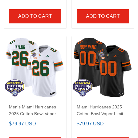
All Stitched
Limited Jersey - All
Stitched
ADD TO CART
ADD TO CART
Men's Miami Hurricanes
Miami Hurricanes 2025
2025 Cotton Bowl Vapor
Cotton Bowl Vapor
Limited Jersey - All
Limited Custom Jersey
$79.97 USD
$79.97 USD
Stitched
- All Stitched