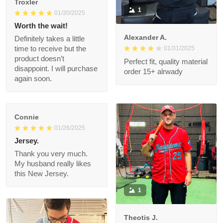
1
01/30/2025
Worth the wait!
Alexander A.
Definitely takes a little
01/31/2025
time to receive but
the product doesn’t
Perfect fit, quality
disappoint. I will
material order 15+
purchase again soon.
alrwady
Connie
01/26/2025
Jersey.
Thank you very much.
My husband really likes
this New Jersey.
1
Theotis J.