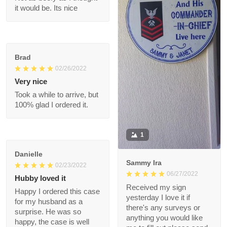
thought it would be.
Its nice
Brad
02/26/2022
Very nice
Took a while to arrive,
but 100% glad I
ordered it.
1
Danielle
Sammy Ira
02/23/2022
06/27/2022
Hubby loved it
Received my sign
Happy I ordered this
yesterday I love it if
case for my husband
there's any surveys or
as a surprise. He was
anything you would
so happy, the case is
like me to fill out