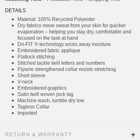
DETAILS
Material: 100% Recycled Polyester
Dry fabrics move sweat from your skin for
quicker evaporation – helping you stay dry,
comfortable and focused on the task at hand
Dri-FIT ® technology wicks away moisture
Embroidered fabric applique
Flatlock stitching
Stitched tackle twill letters and numbers
Flywire strengthened collar resists stretching
Short sleeve
V-neck
Embroidered graphics
Satin twill woven jock tag
Machine wash, tumble dry low
Tagless Collar
Imported
RETURN & WARRANTY