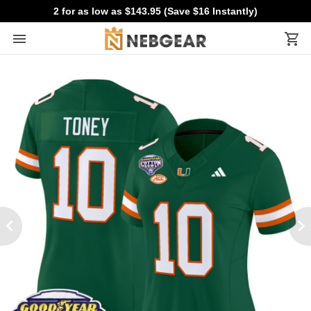
2 for as low as $143.95 (Save $16 Instantly)