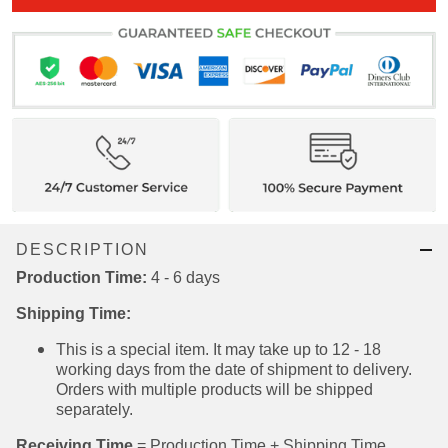
DESCRIPTION
Production Time:
4 - 6 days
Shipping Time:
This is a special item. It may take up to 12 - 18
working days from the date of shipment to
delivery. Orders with multiple products will be
shipped separately.
Receiving Time
= Production Time + Shipping Time