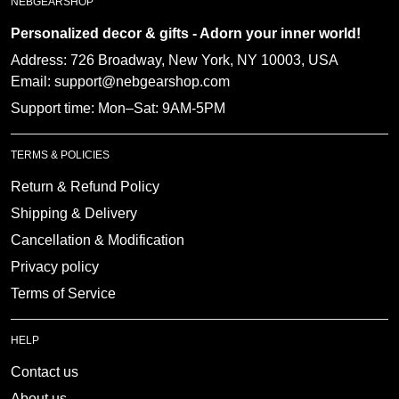
Personalized decor & gifts - Adorn your inner
world!
Address:
726 Broadway, New York, NY 10003, USA
Email: support@nebgearshop.com
Support time: Mon–Sat: 9AM-5PM
TERMS & POLICIES
Return & Refund Policy
Shipping & Delivery
Cancellation & Modification
Privacy policy
Terms of Service
HELP
Contact us
About us