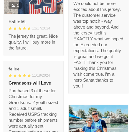
We could not be more
1
excited about this
jersey. The customer
service was top notch
Hollie M.
- way above and
12/17/2024
beyond. And the
The jersey fits great.
jersey itself is EXACTLY
Nice quality. I will buy
what we hoped for.
more in the future.
Exceeded our
expectations. The
quality is great and we
got it FAST! Thank you
felice
for making this
11/18/2024
Christmas wish come
Grandsons will Love
true, i’m a hero Santa
thanks to you!!
Purchased 3 of these
for Christmas for my
Grandsons. 2 youth
sized and 1 adult small.
Received USPS
tracking number
before shipments
were actually sent.