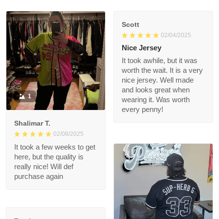
Scott
02/04/2025
Nice Jersey
It took awhile, but it
was worth the wait. It
is a very nice jersey.
Well made and looks
1
great when wearing it.
Was worth every
penny!
Shalimar T.
02/08/2025
It took a few weeks to
get here, but the
quality is really nice!
Will def purchase
again
Troxler