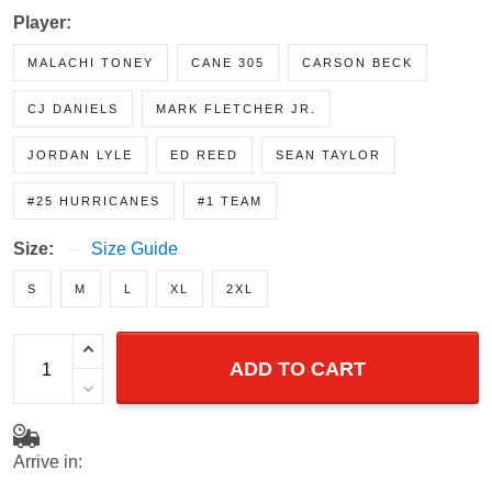
Player:
MALACHI TONEY
CANE 305
CARSON BECK
CJ DANIELS
MARK FLETCHER JR.
JORDAN LYLE
ED REED
SEAN TAYLOR
#25 HURRICANES
#1 TEAM
Size:
Size Guide
S
M
L
XL
2XL
ADD TO CART
Arrive in: