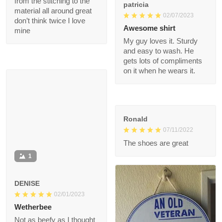
patricia
one yet your missing
02/07/2023
out from the stitching
to the material all
Awesome shirt
around great don’t
My guy loves it. Sturdy
think twice I love mine
and easy to wash. He
gets lots of
compliments on it
when he wears it.
Ronald
07/11/2022
The shoes are great
1
DENISE
02/01/2023
Wetherbee
Not as beefy as I