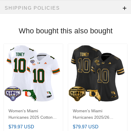
SHIPPING POLICIES
Who bought this also bought
Women's Miami
Women's Miami
Hurricanes 2025 Cotton
Hurricanes 2025/26
Bowl & Florida Patch
Cotton Bowl & Florida
$79.97 USD
$79.97 USD
Vapor Limited Jersey -
Patch Gold Vapor