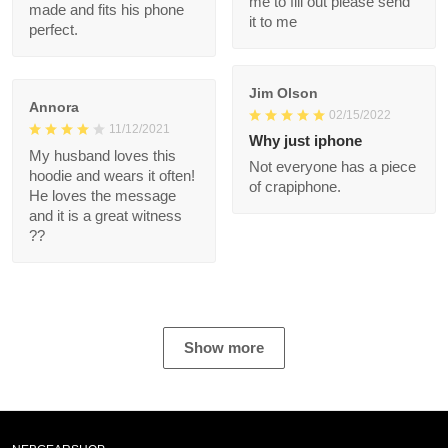
well made and fits his
please send it to me
phone perfect.
Jim Olson
Annora
02/15/2022
11/12/2021
Why just iphone
My husband loves this
Not everyone has a
hoodie and wears it
piece of crapiphone.
often! He loves the
message and it is a
great witness ??
Show more
NEBGEARSHOP