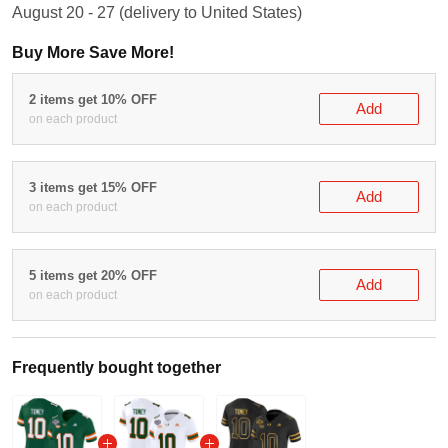
August 20 - 27
(delivery to United States)
Buy More Save More!
2 items get 10% OFF
Add
on each product
3 items get 15% OFF
Add
on each product
5 items get 20% OFF
Add
on each product
Frequently bought together