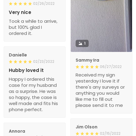
02/26/2022
Very nice
Took a while to arrive,
but 100% glad I
ordered it.
1
Danielle
Sammy Ira
02/23/2022
06/27/2022
Hubby loved it
Received my sign
Happy I ordered this
yesterday I love it if
case for my husband
there's any surveys or
as a surprise. He was
anything you would
so happy, the case is
like me to fill out
well made and fits his
please send it to me
phone perfect.
Jim Olson
Annora
02/15/2022