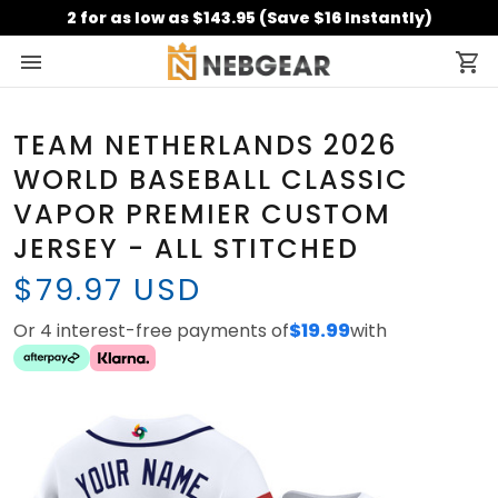
2 for as low as $143.95 (Save $16 Instantly)
TEAM NETHERLANDS 2026
WORLD BASEBALL CLASSIC
VAPOR PREMIER CUSTOM
JERSEY - ALL STITCHED
$79.97 USD
Or 4 interest-free payments of
$19.99
with