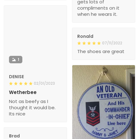
gets lots of
compliments on it
when he wears it.
Ronald
07/11/2022
The shoes are great
1
DENISE
02/01/2023
Wetherbee
Not as beefy as I
thought it would be.
Its nice
Brad