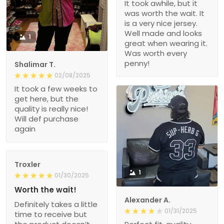
It took awhile, but it
was worth the wait. It
is a very nice jersey.
Well made and looks
1
great when wearing it.
Was worth every
penny!
Shalimar T.
02/08/2025
It took a few weeks to
get here, but the
quality is really nice!
Will def purchase
again
Troxler
1
01/30/2025
Worth the wait!
Alexander A.
Definitely takes a little
01/31/2025
time to receive but