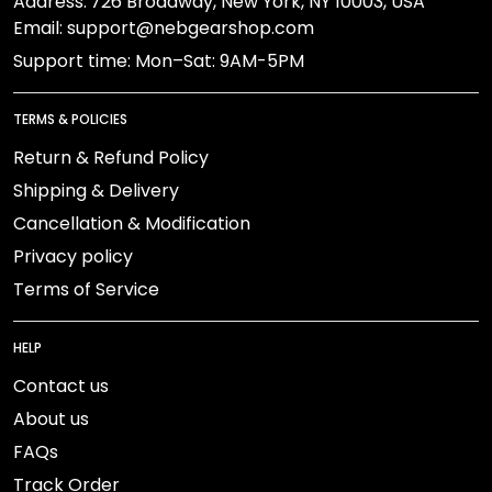
Address:
726 Broadway, New York, NY 10003, USA
Email: support@nebgearshop.com
Support time: Mon–Sat: 9AM-5PM
TERMS & POLICIES
Return & Refund Policy
Shipping & Delivery
Cancellation & Modification
Privacy policy
Terms of Service
HELP
Contact us
About us
FAQs
Track Order