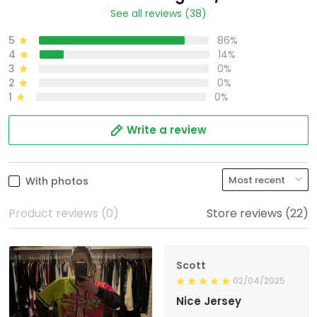
See all reviews (38)
5
86%
4
14%
3
0%
2
0%
1
0%
Write a review
With photos
Product reviews (0)
Store reviews (22)
Scott
02/04/2025
Nice Jersey