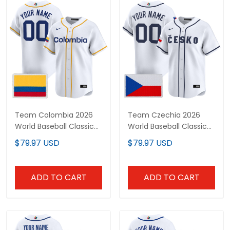
Team Colombia 2026
Team Czechia 2026
World Baseball Classic
World Baseball Classic
Vapor Premier Custom
Vapor Premier Custom
$79.97 USD
$79.97 USD
Jersey - All Stitched
Jersey - All Stitched
ADD TO CART
ADD TO CART