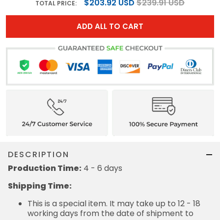
$203.92 USD
$239.91 USD
TOTAL PRICE:
ADD ALL TO CART
DESCRIPTION
Production Time:
4 - 6 days
Shipping Time:
This is a special item. It may take up to 12 - 18
working days from the date of shipment to