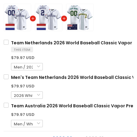
Team Netherlands 2026 World Baseball Classic Vapor Pr
THIS ITEM
$79.97 USD
Men's Team Netherlands 2026 World Baseball Classic Vap
$79.97 USD
Team Australia 2026 World Baseball Classic Vapor Premi
$79.97 USD