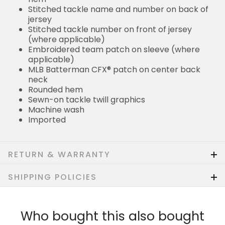
Stitched tackle name and number on back of
jersey
Stitched tackle number on front of jersey
(where applicable)
Embroidered team patch on sleeve (where
applicable)
MLB Batterman CFX® patch on center back
neck
Rounded hem
Sewn-on tackle twill graphics
Machine wash
Imported
RETURN & WARRANTY
SHIPPING POLICIES
Who bought this also bought