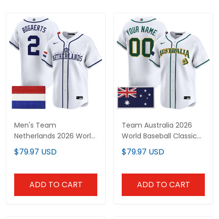
Men's Team
Team Australia 2026
Netherlands 2026 World
World Baseball Classic
Baseball Classic Vapor
Vapor Premier Custom
$79.97 USD
$79.97 USD
Premier Jersey - All
Jersey - All Stitched
Stitched
ADD TO CART
ADD TO CART