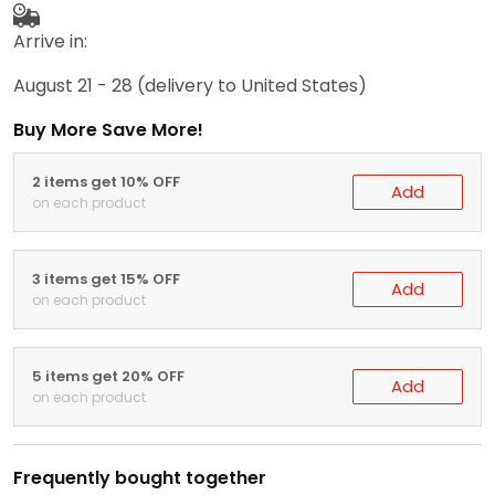
Arrive in:
August 21 - 28
(delivery to United States)
Buy More Save More!
2 items get 10% OFF
Add
on each product
3 items get 15% OFF
Add
on each product
5 items get 20% OFF
Add
on each product
Frequently bought together