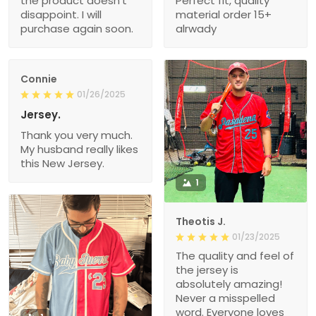
the product doesn’t
Perfect fit, quality
disappoint. I will
material order 15+
purchase again soon.
alrwady
Connie
01/26/2025
Jersey.
Thank you very much.
My husband really likes
this New Jersey.
1
Theotis J.
01/23/2025
The quality and feel of
the jersey is
absolutely amazing!
Never a misspelled
word. Everyone loves