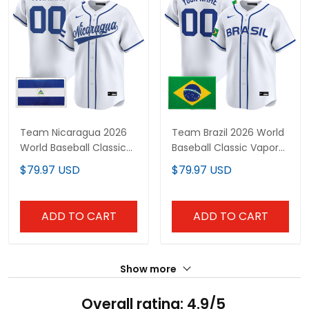
Team Nicaragua 2026
Team Brazil 2026 World
World Baseball Classic
Baseball Classic Vapor
Vapor Premier Custom
Premier Custom Jersey
$79.97 USD
$79.97 USD
Jersey - All Stitched
- All Stitched
ADD TO CART
ADD TO CART
Show more
Overall rating: 4.9/5