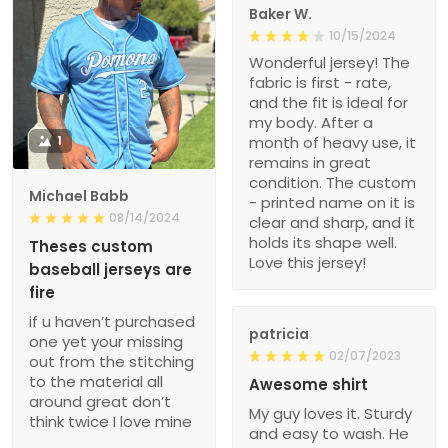
Baker W.
10/15/2024
Wonderful jersey! The
fabric is first - rate,
and the fit is ideal for
my body. After a
1
month of heavy use, it
remains in great
condition. The custom
Michael Babb
- printed name on it is
08/14/2024
clear and sharp, and it
holds its shape well.
Theses custom
Love this jersey!
baseball jerseys are
fire
if u haven’t purchased
patricia
one yet your missing
02/07/2023
out from the stitching
to the material all
Awesome shirt
around great don’t
My guy loves it. Sturdy
think twice I love mine
and easy to wash. He