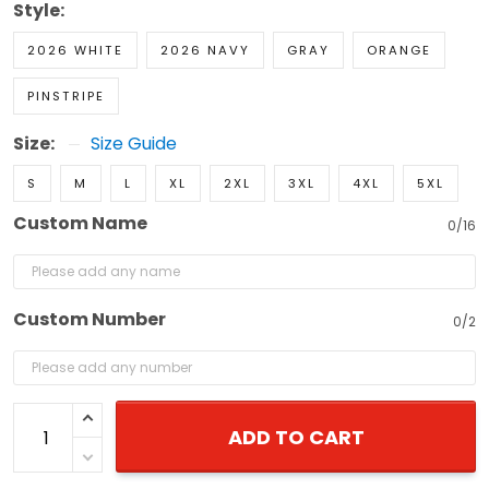
Style:
2026 WHITE
2026 NAVY
GRAY
ORANGE
PINSTRIPE
Size:
Size Guide
S
M
L
XL
2XL
3XL
4XL
5XL
Custom Name
0/16
Custom Number
0/2
ADD TO CART