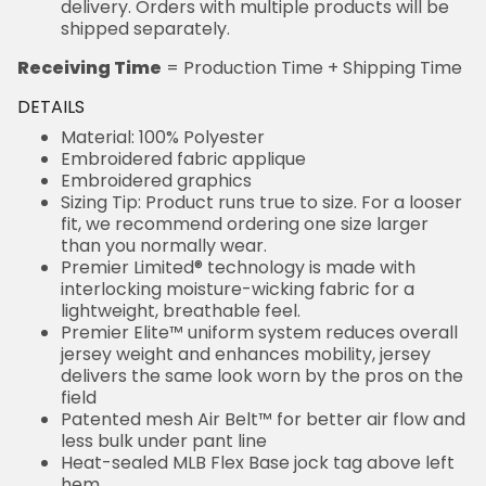
delivery. Orders with multiple products will be
shipped separately.
Receiving Time
= Production Time + Shipping Time
DETAILS
Material: 100% Polyester
Embroidered fabric applique
Embroidered graphics
Sizing Tip: Product runs true to size. For a looser
fit, we recommend ordering one size larger
than you normally wear.
Premier Limited® technology is made with
interlocking moisture-wicking fabric for a
lightweight, breathable feel.
Premier Elite™ uniform system reduces overall
jersey weight and enhances mobility, jersey
delivers the same look worn by the pros on the
field
Patented mesh Air Belt™ for better air flow and
less bulk under pant line
Heat-sealed MLB Flex Base jock tag above left
hem