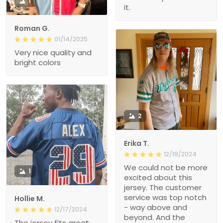
1
it.
Roman G.
01/14/2025
Very nice quality and
bright colors
2
Erika T.
12/19/2024
We could not be more
1
excited about this
jersey. The customer
service was top notch
Hollie M.
- way above and
12/17/2024
beyond. And the
The jersey fits great.