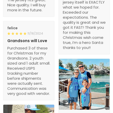
jersey itself is EXACTLY
Nice quality. I will buy
what we hoped for.
more in the future.
Exceeded our
expectations. The
quality is great and we
got it FAST! Thank you
felice
for making this
11/18/2024
Christmas wish come
Grandsons will Love
true, i’m a hero Santa
thanks to you!!
Purchased 3 of these
for Christmas for my
Grandsons. 2 youth
sized and 1 adult small.
Received USPS
tracking number
before shipments
were actually sent.
Communication was
very good with vendor.
1