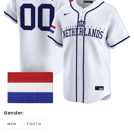
Gender:
MEN
YOUTH