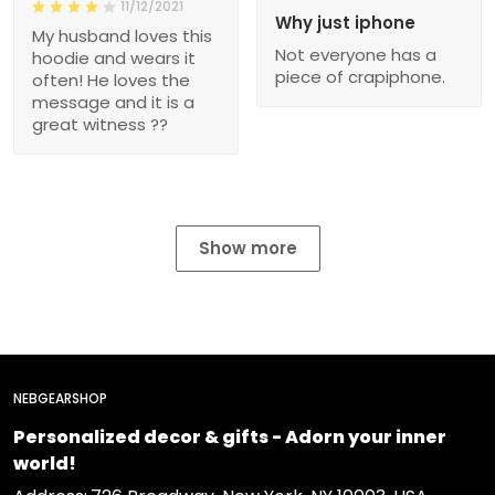
11/12/2021
Why just iphone
My husband loves this
Not everyone has a
hoodie and wears it
piece of crapiphone.
often! He loves the
message and it is a
great witness ??
Show more
NEBGEARSHOP
Personalized decor & gifts - Adorn your inner
world!