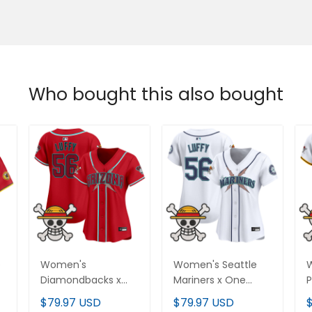
Who bought this also bought
e
Women's
Women's Seattle
W
Diamondbacks x
Mariners x One
P
One Piece Vapor
Piece Vapor Premier
V
$79.97 USD
$79.97 USD
Premier Limited
Limited Jersey -
L