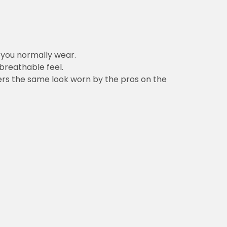
n you normally wear.
 breathable feel.
vers the same look worn by the pros on the