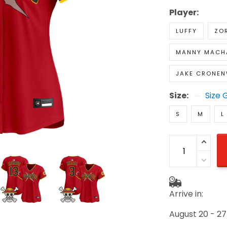
Player:
LUFFY
ZO
MANNY MACH
JAKE CRONE
Size:
Size 
S
M
L
Arrive in:
August 20 - 27