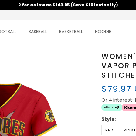
2 for as low as $143.95 (Save $16 Instantly)
OOTBALL
BASEBALL
BASKETBALL
HOODIE
WOMEN'S
VAPOR P
STITCH
$79.97
Or 4 interest
Style:
RED
PINST