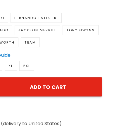
RO
FERNANDO TATIS JR.
ADO
JACKSON MERRILL
TONY GWYNN
NWORTH
TEAM
Guide
XL
2XL
ADD TO CART
(delivery to United States)