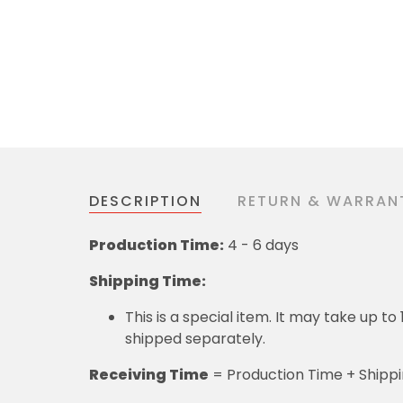
DESCRIPTION
RETURN & WARRAN
Production Time:
4 - 6 days
Shipping Time:
This is a special item. It may take up t
shipped separately.
Receiving Time
= Production Time + Shipp