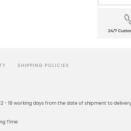
TY
SHIPPING POLICIES
o 12 - 18 working days from the date of shipment to deliver
ing Time