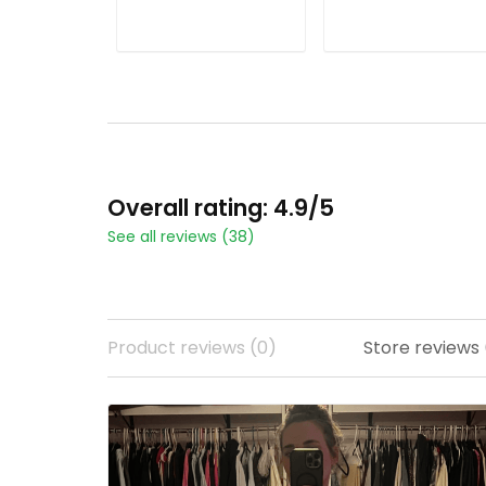
ADD TO CART
ADD TO CART
Overall rating: 4.9/5
See all reviews (38)
Product reviews (0)
Store reviews 