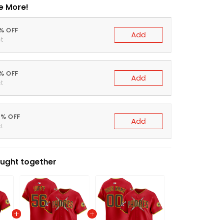
e More!
0% OFF
Add
t
5% OFF
Add
t
0% OFF
Add
t
ught together