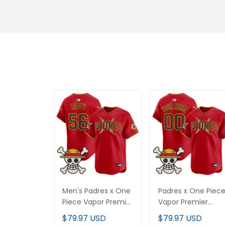
Men's Padres x One
Padres x One Piec
Piece Vapor Premier
Vapor Premier
Limited Jersey -
Limited Custom
$79.97 USD
$79.97 USD
Stitched
Jersey - Stitched