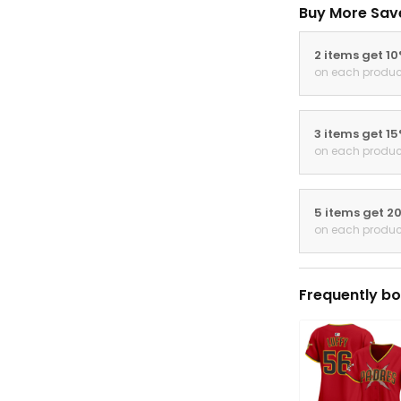
Buy More Sav
2 items get 1
on each produc
3 items get 1
on each produc
5 items get 2
on each produc
Frequently bo