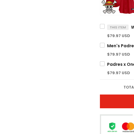
THIS ITEM
$79.97 USD
$79.97 USD
$79.97 USD
TOTA