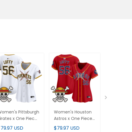
omen's Pittsburgh
Women's Houston
Women's 
irates x One Piece
Astros x One Piece
Rangers x
apor Premier
Vapor Premier
Piece Vap
$79.97 USD
$79.97 USD
$79.97 U
imited Jersey -
Limited Jersey -
Limited Je