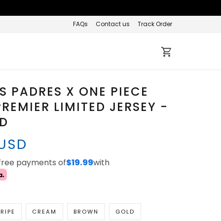
FAQs
Contact us
Track Order
 PADRES X ONE PIECE
REMIER LIMITED JERSEY -
ED
 USD
-free payments of
$19.99
with
RIPE
CREAM
BROWN
GOLD