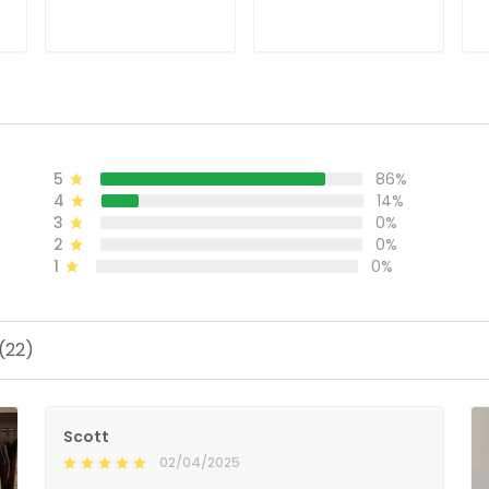
Jersey - Stitched
Stitched
S
ADD TO CART
ADD TO CART
5
86%
4
14%
3
0%
2
0%
1
0%
(22)
Scott
02/04/2025