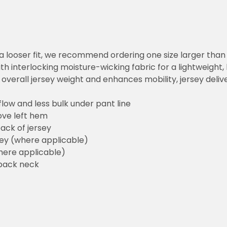
or a looser fit, we recommend ordering one size larger tha
h interlocking moisture-wicking fabric for a lightweight,
overall jersey weight and enhances mobility, jersey deli
flow and less bulk under pant line
ove left hem
ack of jersey
sey (where applicable)
here applicable)
back neck