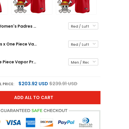
Women's Padres x One Piece Vapor Premier Limited Jersey - Stitched
Men's Padres x One Piece Vapor Premier Limited Jersey - Stitched
Padres x One Piece Vapor Premier Limited Custom Jersey - Stitched
$203.92 USD
$239.91 USD
L PRICE:
ADD ALL TO CART