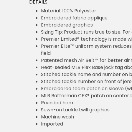
DETAILS
Material: 100% Polyester
Embroidered fabric applique
Embroidered graphics
Sizing Tip: Product runs true to size. F
Premier Limited® technology is made wit
Premier Elite™ uniform system reduces 
field
Patented mesh Air Belt™ for better air 
Heat-sealed MLB Flex Base jock tag ab
Stitched tackle name and number on b
Stitched tackle number on front of jer
Embroidered team patch on sleeve (w
MLB Batterman CFX® patch on center 
Rounded hem
Sewn-on tackle twill graphics
Machine wash
Imported