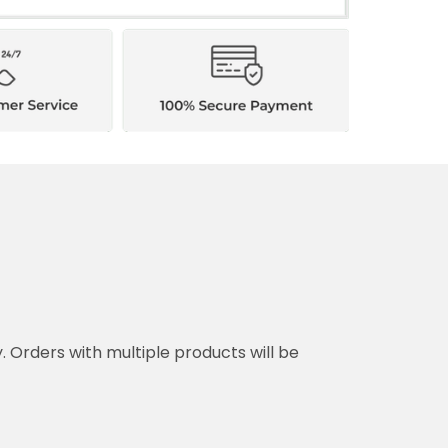
y. Orders with multiple products will be