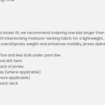
or a looser fit, we recommend ordering one size larger tha
h interlocking moisture-wicking fabric for a lightweight,
overall jersey weight and enhances mobility, jersey deli
flow and less bulk under pant line
ove left hem
ack of jersey
sey (where applicable)
here applicable)
back neck