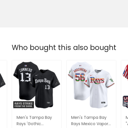
Who bought this also bought
Men's Tampa Bay
Men's Tampa Bay
M
Rays 'Gothic
Rays Mexico Vapor
"