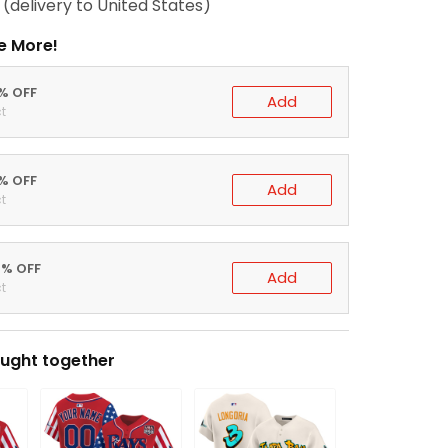
(delivery to United States)
e More!
0% OFF
Add
t
5% OFF
Add
t
0% OFF
Add
t
ught together