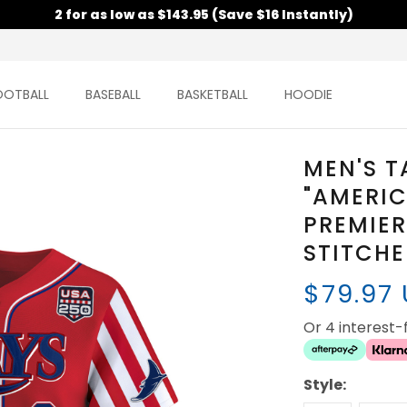
2 for as low as $143.95 (Save $16 Instantly)
OOTBALL
BASEBALL
BASKETBALL
HOODIE
MEN'S T
"AMERIC
PREMIER
STITCH
$79.97
Or 4 interest
Style: