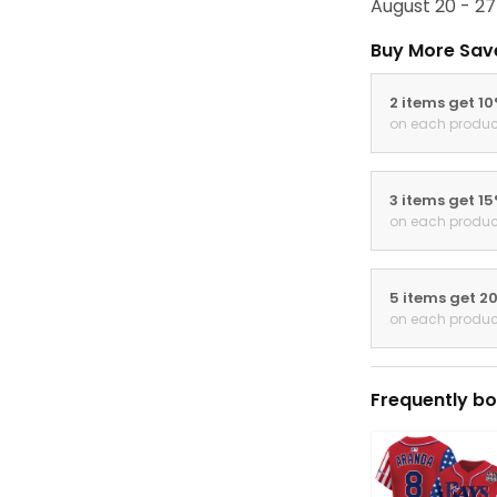
August 20 - 27
Buy More Sav
2 items get 1
on each produc
3 items get 1
on each produc
5 items get 2
on each produc
Frequently bo