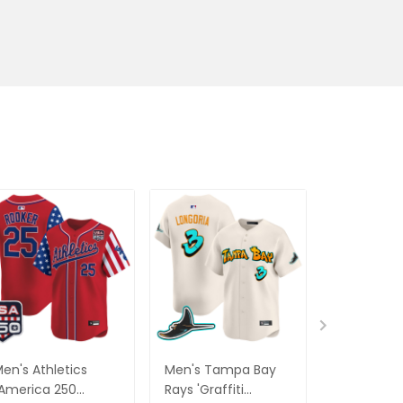
en's Athletics
Men's Tampa Bay
Men's Was
America 250
Rays 'Graffiti
Nationals 