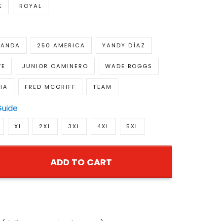
E
ROYAL
RANDA
250 AMERICA
YANDY DÍAZ
WE
JUNIOR CAMINERO
WADE BOGGS
IA
FRED MCGRIFF
TEAM
Guide
XL
2XL
3XL
4XL
5XL
ADD TO CART