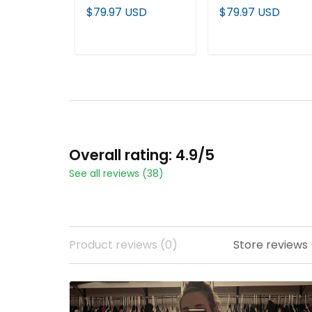
Edition" Vapor
Edition' Vapor
$79.97 USD
$79.97 USD
Premier Limited
Premier Limited
Custom Jersey - All
Jersey - All Stitche
Stitched
ADD TO CART
ADD TO CART
Overall rating: 4.9/5
See all reviews (38)
Product reviews (0)
Store reviews 