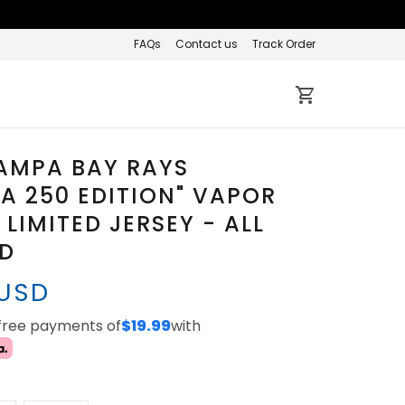
FAQs
Contact us
Track Order
AMPA BAY RAYS
A 250 EDITION" VAPOR
 LIMITED JERSEY - ALL
ED
 USD
-free payments of
$19.99
with