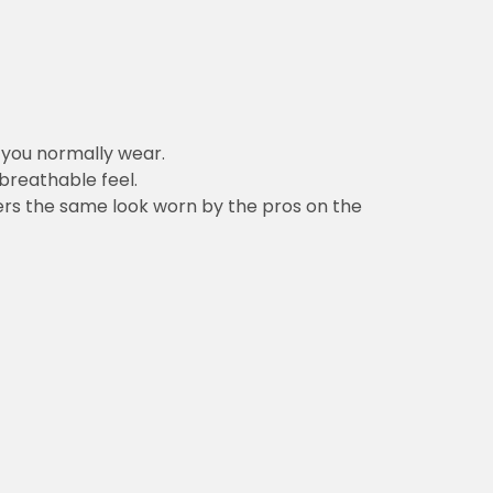
n you normally wear.
 breathable feel.
vers the same look worn by the pros on the