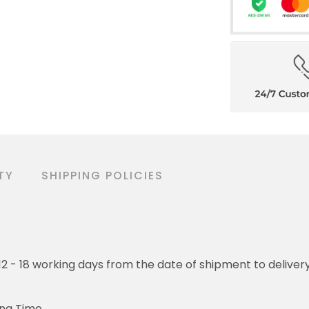
TY
SHIPPING POLICIES
o 12 - 18 working days from the date of shipment to deliver
ing Time