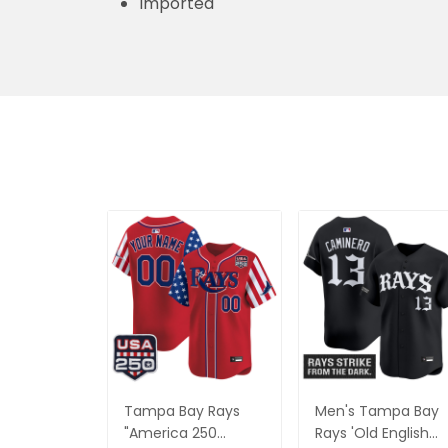
Imported
Tampa Bay Rays
Men's Tampa Bay
"America 250
Rays 'Old English