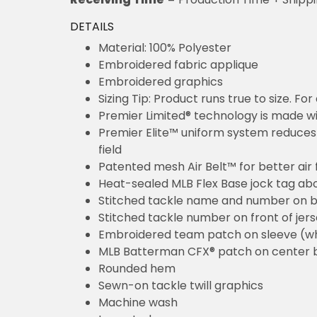
DETAILS
Material: 100% Polyester
Embroidered fabric applique
Embroidered graphics
Sizing Tip: Product runs true to size. F
Premier Limited® technology is made wit
Premier Elite™ uniform system reduces 
field
Patented mesh Air Belt™ for better air 
Heat-sealed MLB Flex Base jock tag ab
Stitched tackle name and number on b
Stitched tackle number on front of jer
Embroidered team patch on sleeve (w
MLB Batterman CFX® patch on center 
Rounded hem
Sewn-on tackle twill graphics
Machine wash