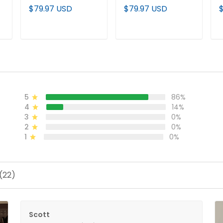
Deepwater Edition'
Premier Limited
E
$79.97 USD
$79.97 USD
Vapor Premier
Jersey - All Stitched
P
d
Limited Jersey - All
J
Stitched
ADD TO CART
ADD TO CART
5
86%
4
14%
3
0%
2
0%
1
0%
(22)
Scott