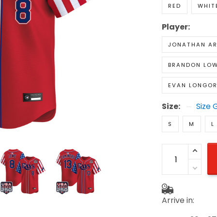
RED
WHIT
Player:
JONATHAN A
BRANDON LO
EVAN LONGOR
Size:
Size 
S
M
L
Arrive in: