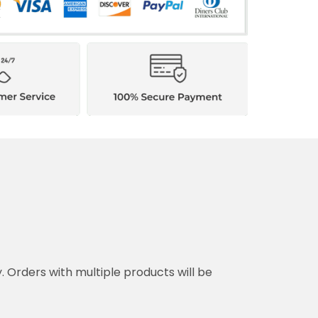
y. Orders with multiple products will be