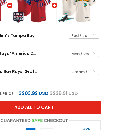
Men's Tampa Bay Rays "America 250 Edition" Vapor Premier Limited Jersey - All Stitched
Tampa Bay Rays "America 250 Edition" Vapor Premier Limited Custom Jersey - All Stitched
Men's Tampa Bay Rays 'Graffiti Gulfside Edition' Vapor Premier Limited Jersey - All Stitched
$203.92 USD
$239.91 USD
L PRICE:
ADD ALL TO CART