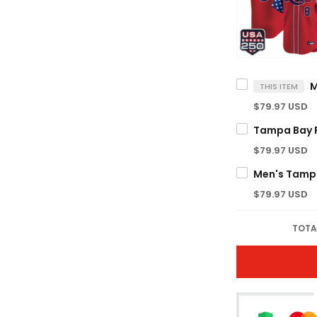
THIS ITEM
$79.97 USD
$79.97 USD
$79.97 USD
TOTA