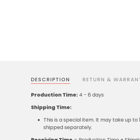
DESCRIPTION
RETURN & WARRAN
Production Time:
4 - 6 days
Shipping Time:
This is a special item. It may take up t
shipped separately.
Receiving Time
= Production Time + Shipp