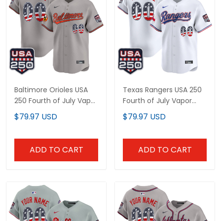
Baltimore Orioles USA 250
Texas Rangers USA 250
Fourth of July Vapor
Fourth of July Vapor
Premier Limited Custom
Premier Limited Custom
$79.97 USD
$79.97 USD
Jersey - All Stitched
Jersey - All Stitched
ADD TO CART
ADD TO CART