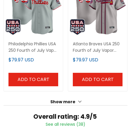
Philadelphia Phillies USA
Atlanta Braves USA 250
250 Fourth of July Vapor
Fourth of July Vapor
Premier Limited Custom
Premier Limited Custom
$79.97 USD
$79.97 USD
Jersey - All Stitched
Jersey - All Stitched
ADD TO CART
ADD TO CART
Show more
Overall rating: 4.9/5
See all reviews (38)
86%
5
14%
4
0%
3
0%
2
0%
1