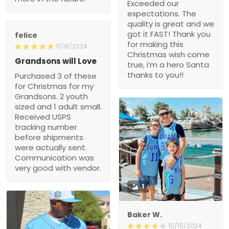
hero Santa thanks to
Grandsons will Love
you!!
Purchased 3 of these for
Christmas for my
Grandsons. 2 youth sized
and 1 adult small.
Received USPS tracking
number before shipments
were actually sent.
Communication was very
good with vendor.
1
Baker W.
10/15/2024
Wonderful jersey! The
fabric is first - rate, and
the fit is ideal for my body.
After a month of heavy
use, it remains in great
1