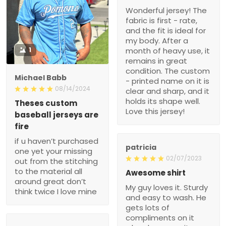
condition. The custom -
printed name on it is clear
Michael Babb
and sharp, and it holds its
08/14/2024
shape well. Love this
jersey!
Theses custom baseball
jerseys are fire
if u haven’t purchased
one yet your missing out
from the stitching to the
patricia
material all around great
02/07/2023
don’t think twice I love
Awesome shirt
mine
My guy loves it. Sturdy
and easy to wash. He
gets lots of compliments
on it when he wears it.
Ronald
07/11/2022