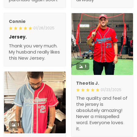
Jersey.
Thank you very much.
My husband really likes
this New Jersey.
1
Theotis J.
01/23/2025
The quality and feel of the
jersey is absolutely
amazing! Never a
misspelled word.
Everyone loves it.
1
Roman G.
01/14/2025
Very nice quality and
bright colors