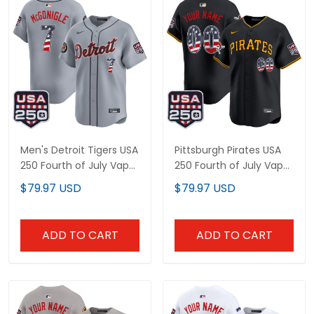
Men's Detroit Tigers USA
Pittsburgh Pirates USA
250 Fourth of July Vapor
250 Fourth of July Vapor
Premier Limited Jersey -
Premier Limited Custom
$79.97 USD
$79.97 USD
All Stitched
Jersey - All Stitched
ADD TO CART
ADD TO CART