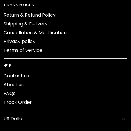
TERMS & POLICIES
Return & Refund Policy
Shipping & Delivery
Cancellation & Modification
Privacy policy
Terms of Service
HELP
Contact us
About us
FAQs
Track Order