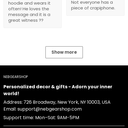
Show more
NEBGEARSHOP
Personalized decor & gifts - Adorn your inner world!
Address:
726 Broadway, New York, NY 10003, USA
Email: support@nebgearshop.com
Support time: Mon–Sat: 9AM-5PM