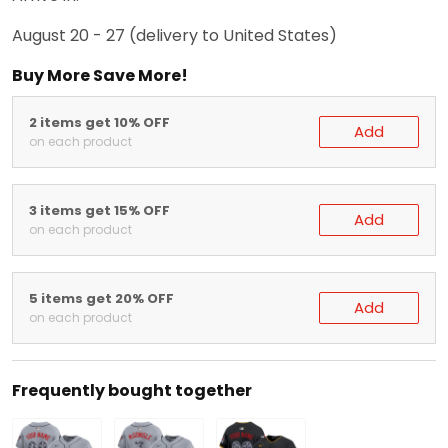
August 20 - 27
(delivery to United States)
Buy More Save More!
2 items get 10% OFF
Add
on each product
3 items get 15% OFF
Add
on each product
5 items get 20% OFF
Add
on each product
Frequently bought together