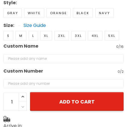
GRAY
WHITE
ORANGE
BLACK
NAVY
Size:
Size Guide
S
M
L
XL
2XL
3XL
4XL
5XL
Custom Name
0/16
Custom Number
0/2
ADD TO CART
Arrive in: