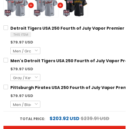
Detroit Tigers USA 250 Fourth of July Vapor Premier Limited 
THIS ITEM
$79.97 USD
Men's Detroit Tigers USA 250 Fourth of July Vapor Premier Li
$79.97 USD
Pittsburgh Pirates USA 250 Fourth of July Vapor Premier Lim
$79.97 USD
$203.92 USD
$239.91 USD
TOTAL PRICE:
ADD ALL TO CART