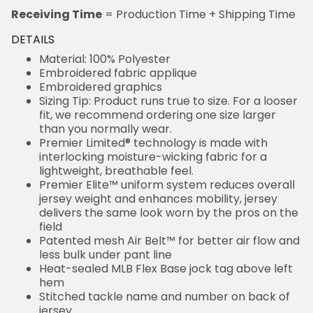
DETAILS
Material: 100% Polyester
Embroidered fabric applique
Embroidered graphics
Sizing Tip: Product runs true to size. For a looser fit,
we recommend ordering one size larger than you
normally wear.
Premier Limited® technology is made with
interlocking moisture-wicking fabric for a lightweight,
breathable feel.
Premier Elite™ uniform system reduces overall
jersey weight and enhances mobility, jersey delivers
the same look worn by the pros on the field
Patented mesh Air Belt™ for better air flow and less
bulk under pant line
Heat-sealed MLB Flex Base jock tag above left hem
Stitched tackle name and number on back of jersey
Stitched tackle number on front of jersey (where
applicable)
Embroidered team patch on sleeve (where
applicable)