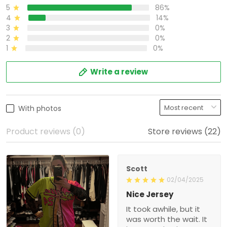
Write a review
With photos
Product reviews (0)
Store reviews (22)
Scott
02/04/2025
Nice Jersey
It took awhile, but it was
worth the wait. It is a very
nice jersey. Well made
and looks great when
1
wearing it. Was worth
every penny!
Shalimar T.