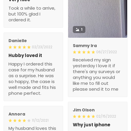
Danielle
Sammy Ira
02/23/2022
06/27/2022
Hubby loved it
Received my sign
Happy I ordered this case
yesterday I love it if
for my husband as a
there's any surveys or
surprise. He was so
anything you would like
happy, the case is well
me to fill out please send
made and fits his phone
it to me
perfect.
Jim Olson
Annora
02/15/2022
11/12/2021
Why just iphone
My husband loves this
Not everyone has a piece
hoodie and wears it often!
of crapiphone.
He loves the message
and it is a great witness
??