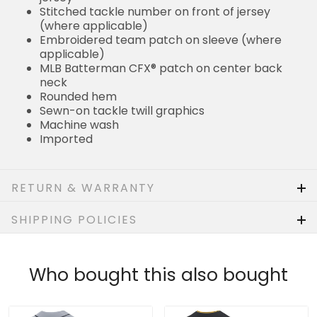
MLB Batterman CFX® patch on center back neck
Rounded hem
Sewn-on tackle twill graphics
Machine wash
Imported
RETURN & WARRANTY
SHIPPING POLICIES
Who bought this also bought