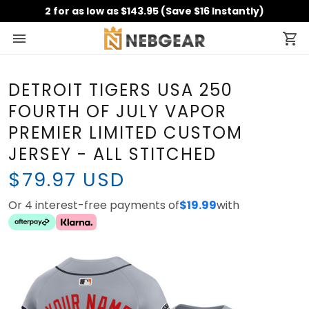
2 for as low as $143.95 (Save $16 Instantly)
DETROIT TIGERS USA 250
FOURTH OF JULY VAPOR
PREMIER LIMITED CUSTOM
JERSEY - ALL STITCHED
$79.97 USD
Or 4 interest-free payments of
with
$19.99