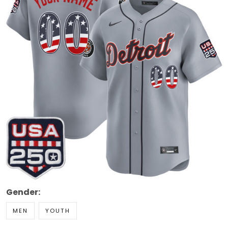
Gender:
MEN
YOUTH
Style: