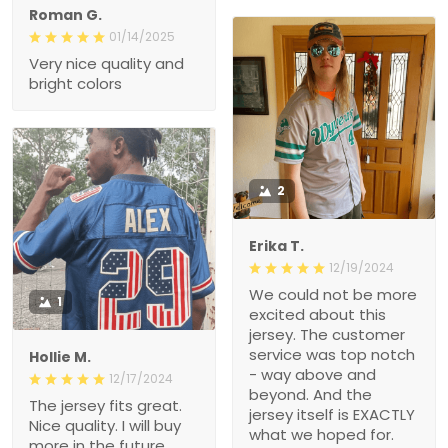
2
Erika T.
12/19/2024
We could not be more
1
excited about this jersey.
The customer service
was top notch - way
Hollie M.
above and beyond. And
12/17/2024
the jersey itself is
The jersey fits great. Nice
EXACTLY what we hoped
quality. I will buy more in
for. Exceeded our
the future.
expectations. The quality
is great and we got it
FAST! Thank you for
making this Christmas
felice
wish come true, i’m a
11/18/2024