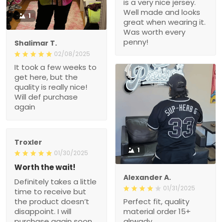
02/08/2025
It took a few weeks to get
here, but the quality is
really nice! Will def
purchase again
Troxler
1
01/30/2025
Worth the wait!
Definitely takes a little
Alexander A.
time to receive but the
01/31/2025
product doesn’t
Perfect fit, quality material
disappoint. I will purchase
order 15+ alrwady
again soon.
Connie
01/26/2025