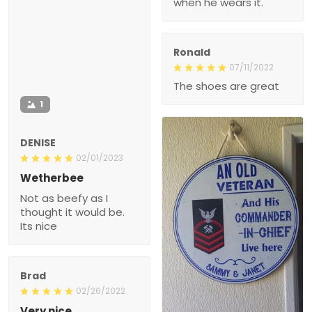
The shoes are great
1
DENISE
02/01/2023
Wetherbee
Not as beefy as I thought
it would be. Its nice
Brad
02/26/2022
Very nice
Took a while to arrive, but
100% glad I ordered it.
1