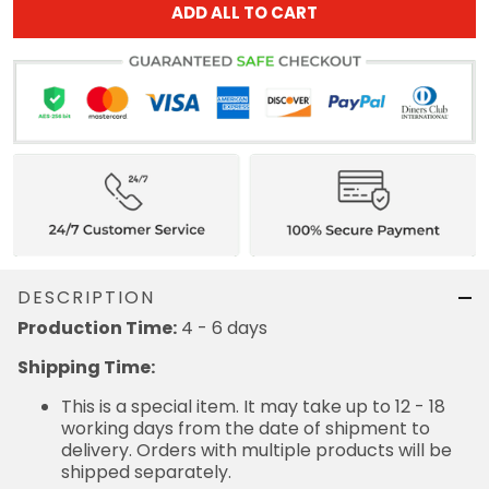
DESCRIPTION
4 - 6 days
Production Time:
Shipping Time:
This is a special item. It may take up to 12 - 18
working days from the date of shipment to delivery.
Orders with multiple products will be shipped
separately.
= Production Time + Shipping Time
Receiving Time