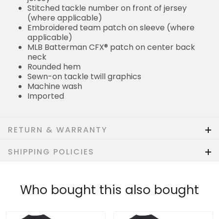
Stitched tackle number on front of jersey
(where applicable)
Embroidered team patch on sleeve (where
applicable)
MLB Batterman CFX® patch on center back
neck
Rounded hem
Sewn-on tackle twill graphics
Machine wash
Imported
RETURN & WARRANTY
SHIPPING POLICIES
Who bought this also bought