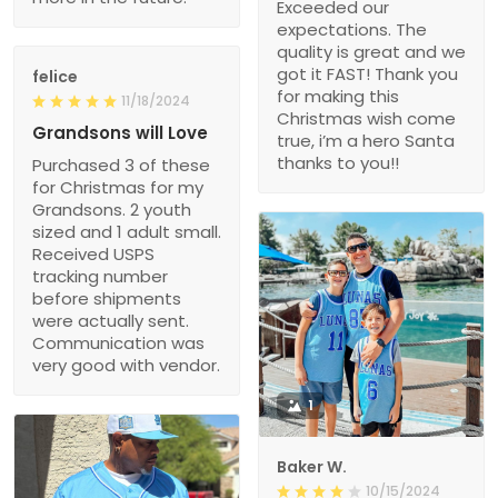
Exceeded our
expectations. The
quality is great and we
got it FAST! Thank you
felice
for making this
11/18/2024
Christmas wish come
Grandsons will Love
true, i’m a hero Santa
thanks to you!!
Purchased 3 of these
for Christmas for my
Grandsons. 2 youth
sized and 1 adult small.
Received USPS
tracking number
before shipments
were actually sent.
Communication was
very good with vendor.
1
Baker W.
10/15/2024