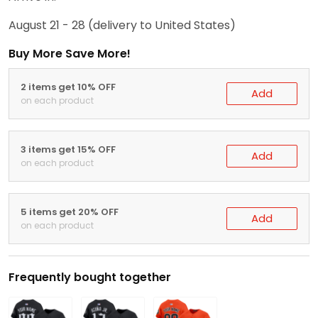
August 21 - 28
(delivery to United States)
Buy More Save More!
2 items get 10% OFF
Add
on each product
3 items get 15% OFF
Add
on each product
5 items get 20% OFF
Add
on each product
Frequently bought together