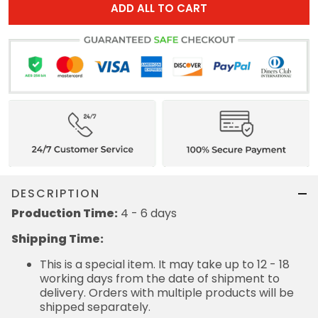
ADD ALL TO CART
DESCRIPTION
Production Time:
4 - 6 days
Shipping Time:
This is a special item. It may take up to 12 - 18
working days from the date of shipment to
delivery. Orders with multiple products will be
shipped separately.