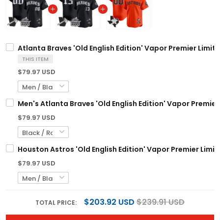
Atlanta Braves 'Old English Edition' Vapor Premier Limit
THIS ITEM
$79.97 USD
Men's Atlanta Braves 'Old English Edition' Vapor Premier 
$79.97 USD
Houston Astros 'Old English Edition' Vapor Premier Limit
$79.97 USD
$203.92 USD
$239.91 USD
TOTAL PRICE: