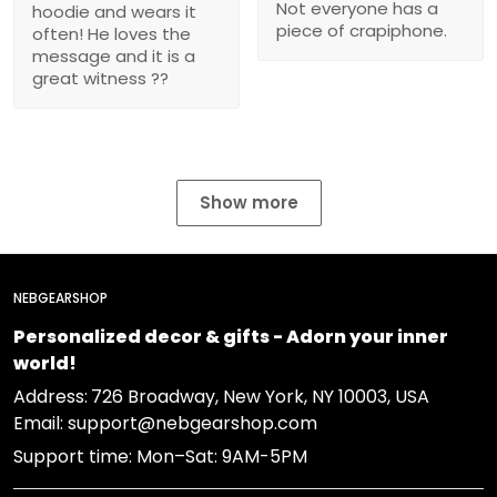
Not everyone has a
hoodie and wears it
piece of crapiphone.
often! He loves the
message and it is a
great witness ??
Show more
NEBGEARSHOP
Personalized decor & gifts - Adorn your inner
world!
Address:
726 Broadway, New York, NY 10003, USA
Email: support@nebgearshop.com
Support time: Mon–Sat: 9AM-5PM