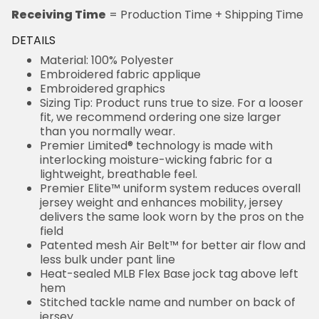
Receiving Time
= Production Time + Shipping Time
DETAILS
Material: 100% Polyester
Embroidered fabric applique
Embroidered graphics
Sizing Tip: Product runs true to size. For a looser
fit, we recommend ordering one size larger
than you normally wear.
Premier Limited® technology is made with
interlocking moisture-wicking fabric for a
lightweight, breathable feel.
Premier Elite™ uniform system reduces overall
jersey weight and enhances mobility, jersey
delivers the same look worn by the pros on the
field
Patented mesh Air Belt™ for better air flow and
less bulk under pant line
Heat-sealed MLB Flex Base jock tag above left
hem
Stitched tackle name and number on back of
jersey