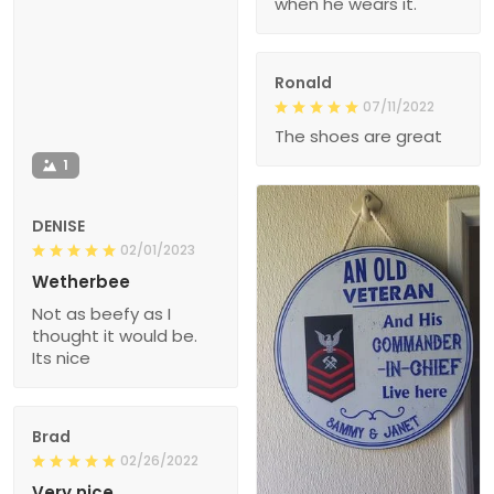
when he wears it.
Ronald
07/11/2022
The shoes are great
1
DENISE
02/01/2023
Wetherbee
Not as beefy as I
thought it would be.
Its nice
Brad
02/26/2022
Very nice