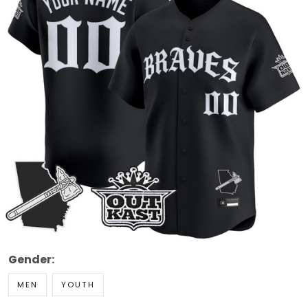
Gender:
MEN
YOUTH