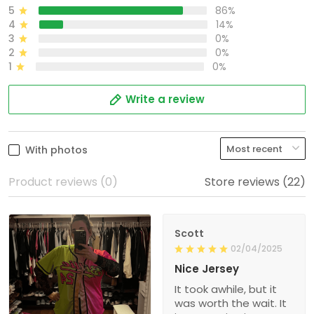
5
86%
4
14%
3
0%
2
0%
1
0%
Write a review
With photos
Product reviews (0)
Store reviews (22)
Scott
02/04/2025
Nice Jersey
It took awhile, but it
was worth the wait. It