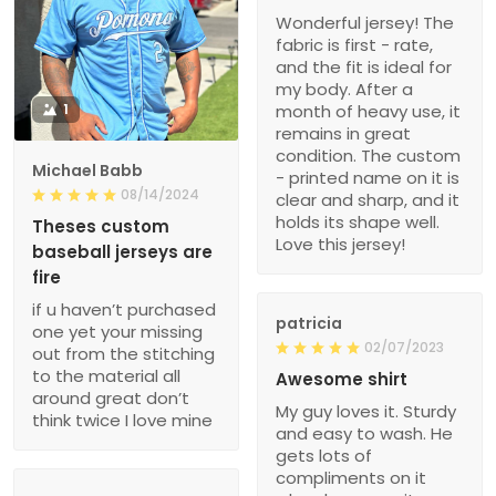
Wonderful jersey! The
fabric is first - rate,
and the fit is ideal for
my body. After a
1
month of heavy use, it
remains in great
condition. The custom
Michael Babb
- printed name on it is
08/14/2024
clear and sharp, and it
holds its shape well.
Theses custom
Love this jersey!
baseball jerseys are
fire
if u haven’t purchased
patricia
one yet your missing
02/07/2023
out from the stitching
to the material all
Awesome shirt
around great don’t
My guy loves it. Sturdy
think twice I love mine
and easy to wash. He
gets lots of
compliments on it