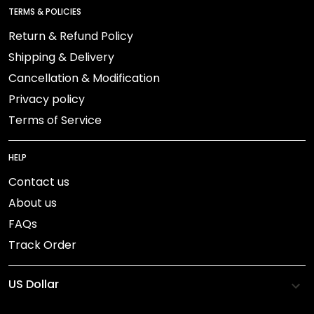
TERMS & POLICIES
Return & Refund Policy
Shipping & Delivery
Cancellation & Modification
Privacy policy
Terms of Service
HELP
Contact us
About us
FAQs
Track Order