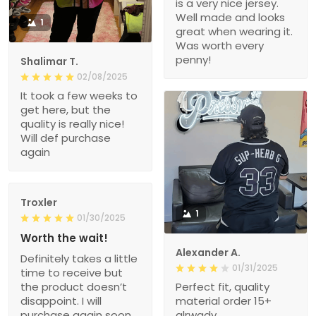
is a very nice jersey.
Well made and looks
1
great when wearing it.
Was worth every
penny!
Shalimar T.
02/08/2025
It took a few weeks to
get here, but the
quality is really nice!
Will def purchase
again
Troxler
1
01/30/2025
Worth the wait!
Alexander A.
Definitely takes a little
01/31/2025
time to receive but
the product doesn’t
Perfect fit, quality
disappoint. I will
material order 15+
purchase again soon.
alrwady