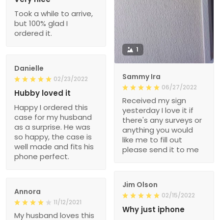
Took a while to arrive,
but 100% glad I
ordered it.
1
Danielle
Sammy Ira
02/23/2022
06/27/2022
Hubby loved it
Received my sign
Happy I ordered this
yesterday I love it if
case for my husband
there's any surveys or
as a surprise. He was
anything you would
so happy, the case is
like me to fill out
well made and fits his
please send it to me
phone perfect.
Jim Olson
Annora
02/15/2022
11/12/2021
Why just iphone
My husband loves this