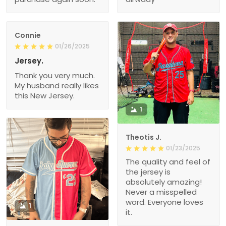
Connie
01/26/2025
Jersey.
Thank you very much.
My husband really likes
this New Jersey.
1
Theotis J.
01/23/2025
The quality and feel of
the jersey is
absolutely amazing!
Never a misspelled
word. Everyone loves
1
it.