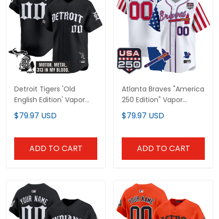
Detroit Tigers 'Old
Atlanta Braves "America
English Edition' Vapor
250 Edition" Vapor
Premier Limited Custom
Premier Limited Custom
$79.97 USD
$79.97 USD
Jersey - All Stitched
Jersey - All Stitched
ADD TO CART
ADD TO CART