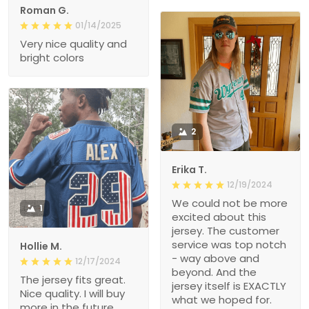
Roman G.
01/14/2025
Very nice quality and
bright colors
2
Erika T.
12/19/2024
We could not be more
1
excited about this
jersey. The customer
service was top notch
Hollie M.
- way above and
12/17/2024
beyond. And the
The jersey fits great.
jersey itself is EXACTLY
Nice quality. I will buy
what we hoped for.
more in the future.