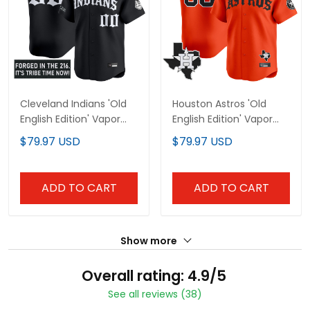
Cleveland Indians 'Old
Houston Astros 'Old
English Edition' Vapor
English Edition' Vapor
Premier Limited Custom
Premier Limited Custom
$79.97 USD
$79.97 USD
Jersey - All Stitched
Jersey - All Stitched
ADD TO CART
ADD TO CART
Show more
Overall rating: 4.9/5
See all reviews (38)