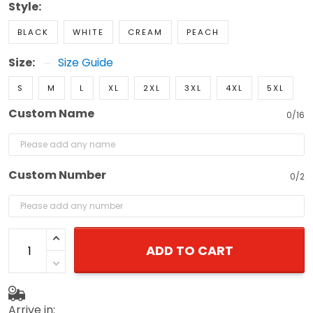
Style:
BLACK
WHITE
CREAM
PEACH
Size:
Size Guide
S
M
L
XL
2XL
3XL
4XL
5XL
Custom Name
0/16
Custom Number
0/2
ADD TO CART
Arrive in: