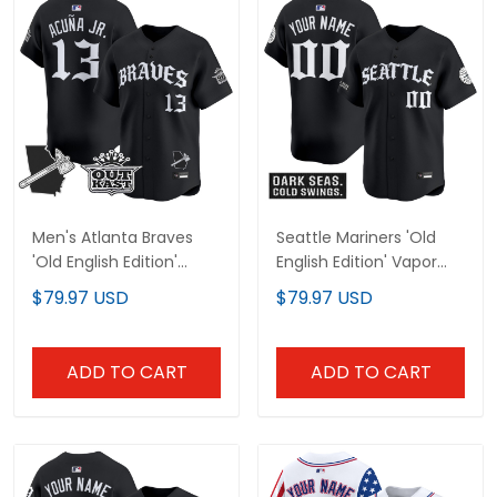
Men's Atlanta Braves
Seattle Mariners 'Old
'Old English Edition'
English Edition' Vapor
Vapor Premier Limited
Premier Limited Custom
$79.97 USD
$79.97 USD
Jersey - All Stitched
Jersey - All Stitched
ADD TO CART
ADD TO CART