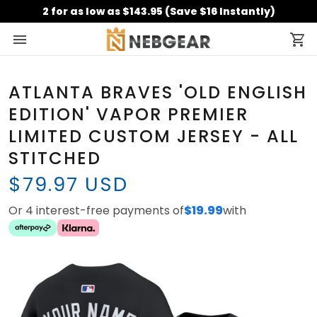
2 for as low as $143.95 (Save $16 Instantly)
ATLANTA BRAVES 'OLD ENGLISH
EDITION' VAPOR PREMIER
LIMITED CUSTOM JERSEY - ALL
STITCHED
$79.97 USD
Or 4 interest-free payments of
$19.99
with