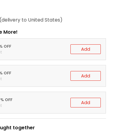
(delivery to United States)
e More!
0% OFF
Add
t
5% OFF
Add
t
0% OFF
Add
t
ught together