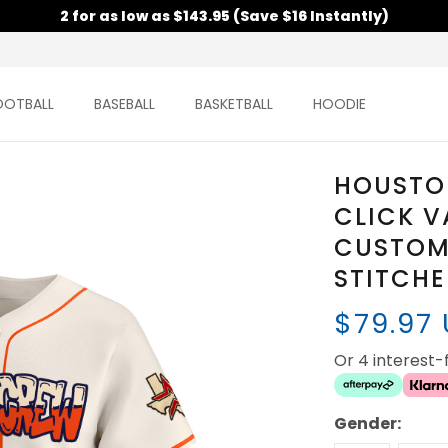
2 for as low as $143.95 (Save $16 Instantly)
OOTBALL
BASEBALL
BASKETBALL
HOODIE
HOUSTO
CLICK V
CUSTOM 
STITCH
$79.97
Or 4 interest
Gender: