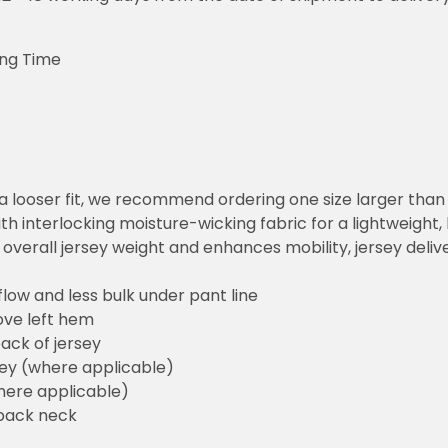
ing Time
or a looser fit, we recommend ordering one size larger tha
h interlocking moisture-wicking fabric for a lightweight,
overall jersey weight and enhances mobility, jersey deli
flow and less bulk under pant line
ove left hem
ack of jersey
sey (where applicable)
here applicable)
back neck