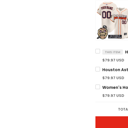
THIS ITEM
$79.97 USD
$79.97 USD
$79.97 USD
TOTA