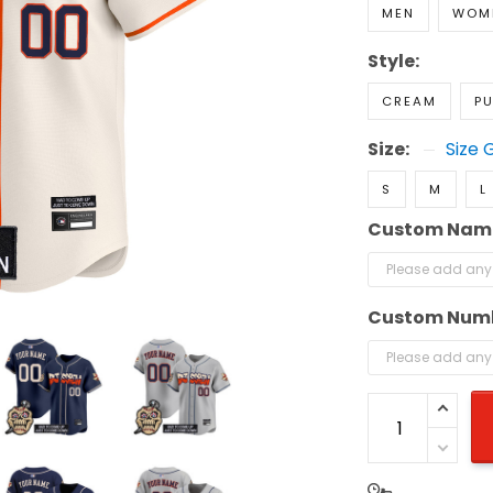
MEN
WOM
Style:
CREAM
PU
Size:
Size 
S
M
L
Custom Nam
Custom Num