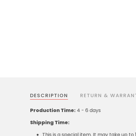
DESCRIPTION
RETURN & WARRAN
Production Time:
4 - 6 days
Shipping Time:
This is a special item. It may take up t