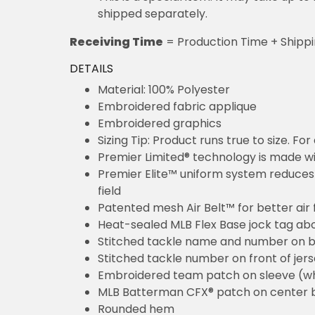
shipped separately.
Receiving Time
= Production Time + Shipp
DETAILS
Material: 100% Polyester
Embroidered fabric applique
Embroidered graphics
Sizing Tip: Product runs true to size. F
Premier Limited® technology is made wit
Premier Elite™ uniform system reduces 
field
Patented mesh Air Belt™ for better air 
Heat-sealed MLB Flex Base jock tag ab
Stitched tackle name and number on b
Stitched tackle number on front of jer
Embroidered team patch on sleeve (w
MLB Batterman CFX® patch on center 
Rounded hem