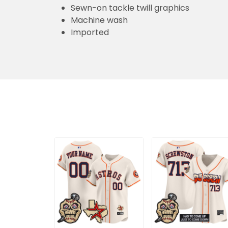
Sewn-on tackle twill graphics
Machine wash
Imported