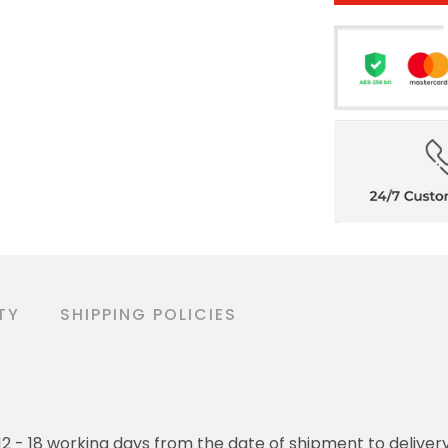
TY
SHIPPING POLICIES
o 12 - 18 working days from the date of shipment to deliver