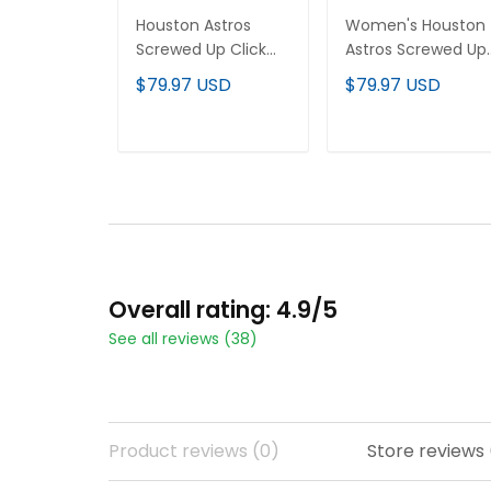
Houston Astros
Women's Houston
Screwed Up Click
Astros Screwed Up
Vapor Premier
Click Vapor Premie
$79.97 USD
$79.97 USD
Limited Custom
Limited Jersey V2 -
Jersey - All Stitched
All Stitched
ADD TO CART
ADD TO CART
Overall rating: 4.9/5
See all reviews (38)
Product reviews (0)
Store reviews 