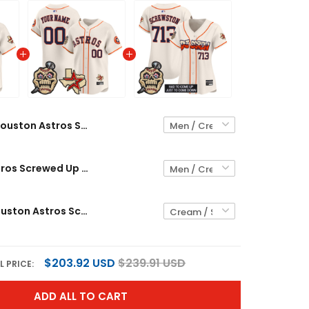
Houston Astros Screwed Up Click Vapor Premier Limited Custom Jersey V2 - All Stitched
Houston Astros Screwed Up Click Vapor Premier Limited Custom Jersey - All Stitched
Women's Houston Astros Screwed Up Click Vapor Premier Limited Jersey V2 - All Stitched
$203.92 USD
$239.91 USD
L PRICE:
ADD ALL TO CART