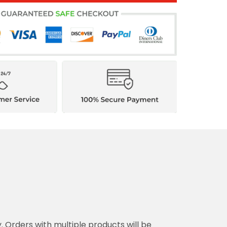
y. Orders with multiple products will be