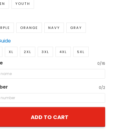
EN
YOUTH
RPLE
ORANGE
NAVY
GRAY
Guide
XL
2XL
3XL
4XL
5XL
e
0/16
ber
0/2
ADD TO CART