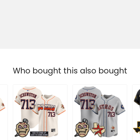
Who bought this also bought