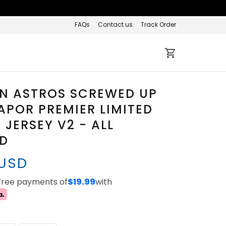
FAQs
Contact us
Track Order
N ASTROS SCREWED UP
APOR PREMIER LIMITED
JERSEY V2 - ALL
ED
 USD
-free payments of
$19.99
with