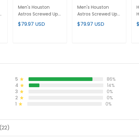
Men's Houston
Men's Houston
H
Astros Screwed Up
Astros Screwed Up
r
Click Vapor Premier
Click Vapor Premier
P
$79.97 USD
$79.97 USD
Limited Jersey V2 -
Limited Jersey - All
P
All Stitched
Stitched
C
A
ADD TO CART
ADD TO CART
5
86%
4
14%
3
0%
2
0%
1
0%
(22)