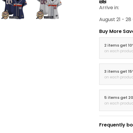
Arrive in:
August 21 - 28
Buy More Sav
2 items get 1
on each produc
3 items get 1
on each produc
5 items get 2
on each produc
Frequently bo