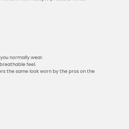
n you normally wear.
 breathable feel.
vers the same look worn by the pros on the