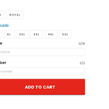
D
ROYAL
Guide
XL
2XL
3XL
4XL
5XL
e
0/16
ber
0/2
ADD TO CART