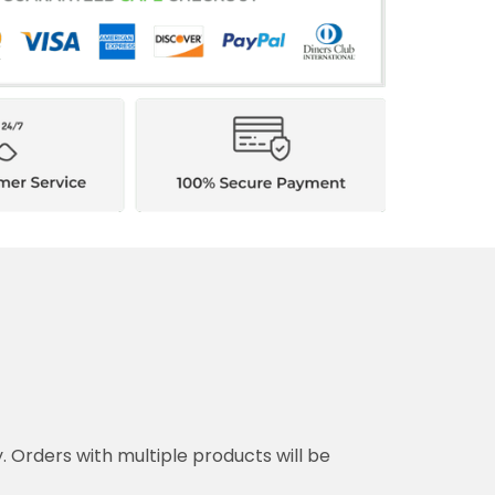
y. Orders with multiple products will be