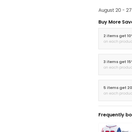
August 20 - 27
Buy More Sav
2 items get 1
on each produc
3 items get 1
on each produc
5 items get 2
on each produc
Frequently bo