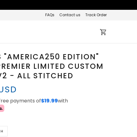
FAQs
Contact us
Track Order
 "AMERICA250 EDITION"
REMIER LIMITED CUSTOM
V2 - ALL STITCHED
 USD
-free payments of
$19.99
with
TH