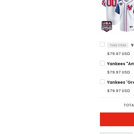
THIS ITEM
$79.97 USD
$79.97 USD
$79.97 USD
TOTA