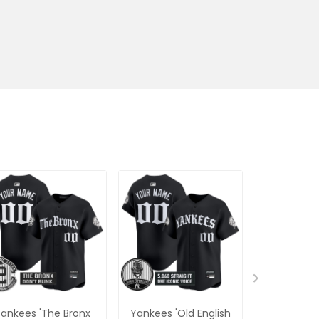
ankees 'The Bronx
Yankees 'Old English
Men's Yan