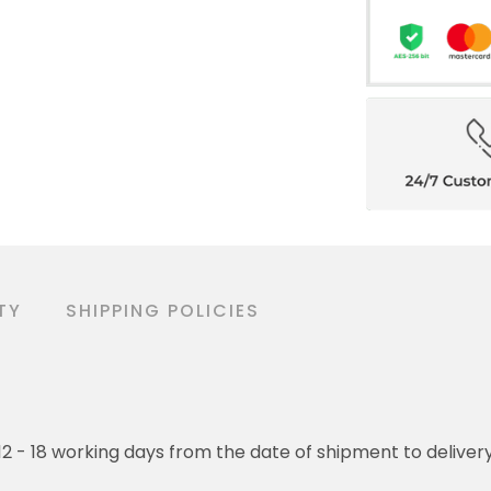
TY
SHIPPING POLICIES
o 12 - 18 working days from the date of shipment to deliver