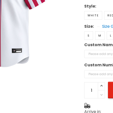
Style:
WHITE
RE
Size:
Size 
S
M
L
Custom Nam
Custom Num
Arrive in: