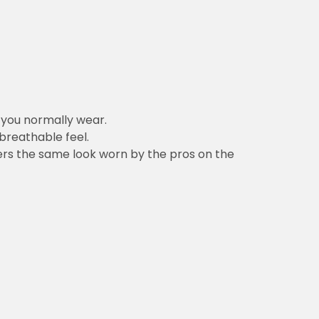
n you normally wear.
 breathable feel.
vers the same look worn by the pros on the