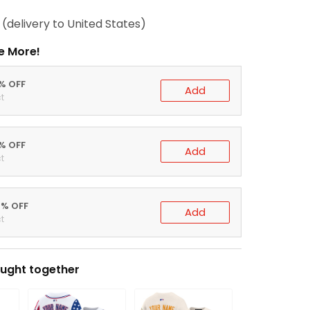
(delivery to United States)
e More!
0% OFF
Add
t
5% OFF
Add
t
0% OFF
Add
t
ught together