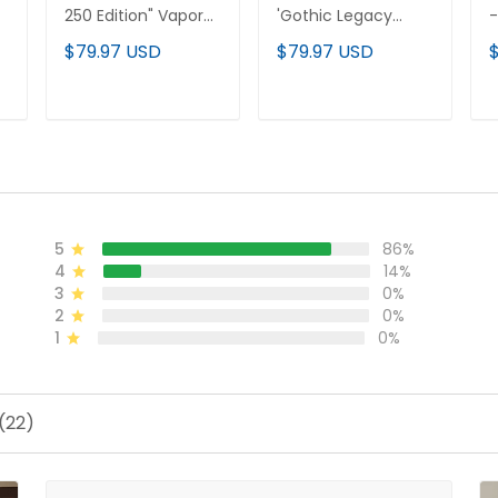
250 Edition" Vapor
'Gothic Legacy
-
Premier Limited
Edition' Vapor
E
$79.97 USD
$79.97 USD
Custom Jersey V3 -
Premier Limited
P
l
All Stitched
Custom Jersey - All
C
Stitched
S
ADD TO CART
ADD TO CART
5
86%
4
14%
3
0%
2
0%
1
0%
(22)