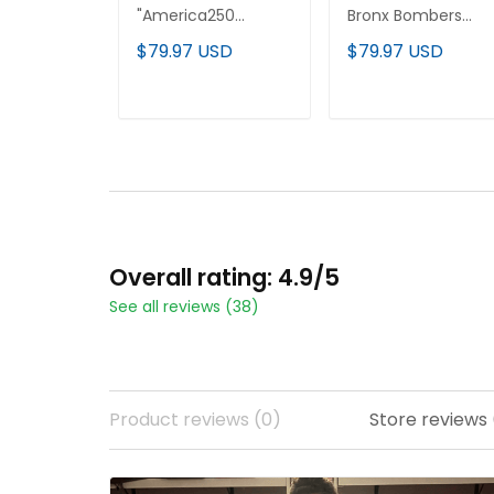
"America250
Bronx Bombers
Edition" Vapor
Edition' Vapor
$79.97 USD
$79.97 USD
Premier Limited
Premier Limited
Custom Jersey - All
Custom Jersey - Al
Stitched
Stitched
ADD TO CART
ADD TO CART
Overall rating: 4.9/5
See all reviews (38)
Product reviews (0)
Store reviews 