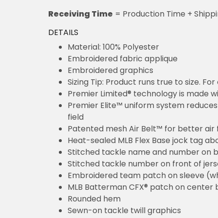
Receiving Time
= Production Time + Shipp
DETAILS
Material: 100% Polyester
Embroidered fabric applique
Embroidered graphics
Sizing Tip: Product runs true to size. F
Premier Limited® technology is made wit
Premier Elite™ uniform system reduces 
field
Patented mesh Air Belt™ for better air 
Heat-sealed MLB Flex Base jock tag ab
Stitched tackle name and number on b
Stitched tackle number on front of jer
Embroidered team patch on sleeve (w
MLB Batterman CFX® patch on center 
Rounded hem
Sewn-on tackle twill graphics