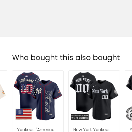
Who bought this also bought
Yankees "America
New York Yankees
Y