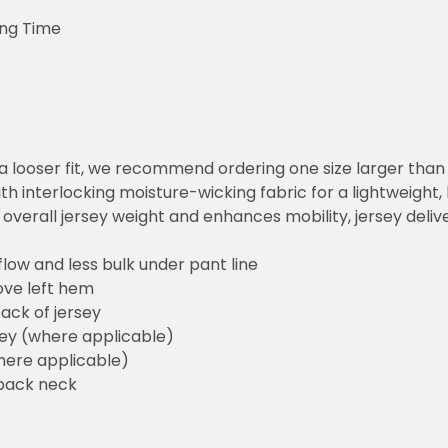
ing Time
or a looser fit, we recommend ordering one size larger tha
h interlocking moisture-wicking fabric for a lightweight,
overall jersey weight and enhances mobility, jersey deli
flow and less bulk under pant line
ove left hem
ack of jersey
sey (where applicable)
here applicable)
back neck