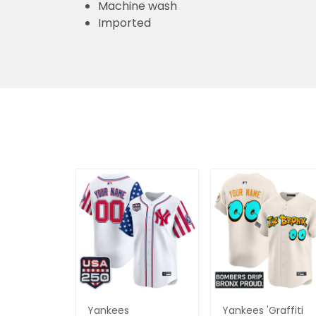
Machine wash
Imported
Yankees
Yankees 'Graffiti