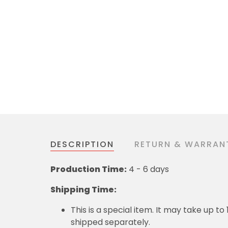
DESCRIPTION
RETURN & WARRAN
Production Time:
4 - 6 days
Shipping Time:
This is a special item. It may take up t
shipped separately.