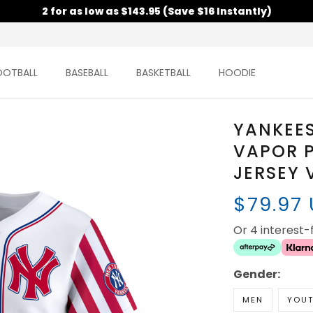
2 for as low as $143.95 (Save $16 Instantly)
OOTBALL
BASEBALL
BASKETBALL
HOODIE
YANKEES
VAPOR P
JERSEY 
$79.97
Or 4 interest
Gender:
MEN
YOU