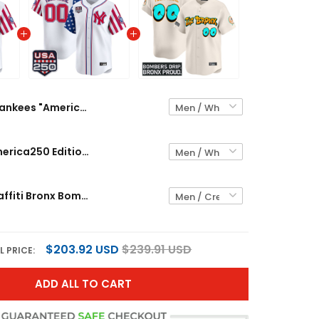
Yankees "America250 Edition" Vapor Premier Limited Custom Jersey V2 - All Stitched
Yankees "America250 Edition" Vapor Premier Limited Custom Jersey - All Stitched
Yankees 'Graffiti Bronx Bombers Edition' Vapor Premier Limited Custom Jersey - All Stitched
$203.92 USD
$239.91 USD
L PRICE:
ADD ALL TO CART