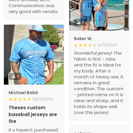
Communication was
very good with vendor.
1
Baker W.
10/15/2024
Wonderful jersey! The
fabric is first - rate,
and the fit is ideal for
my body. After a
1
month of heavy use, it
remains in great
condition. The custom
Michael Babb
- printed name on it is
08/14/2024
clear and sharp, and it
holds its shape well.
Theses custom
Love this jersey!
baseball jerseys are
fire
if u haven’t purchased