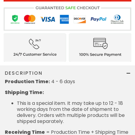
DESCRIPTION
Production Time:
4 - 6 days
Shipping Time:
This is a special item. It may take up to 12 - 18
working days from the date of shipment to
delivery. Orders with multiple products will be
shipped separately.
Receiving Time
= Production Time + Shipping Time