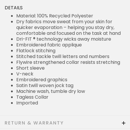
DETAILS
Material: 100% Recycled Polyester
Dry fabrics move sweat from your skin for
quicker evaporation – helping you stay dry,
comfortable and focused on the task at hand
Dri-FIT ® technology wicks away moisture
Embroidered fabric applique
Flatlock stitching
Stitched tackle twill letters and numbers
Flywire strengthened collar resists stretching
Short sleeve
V-neck
Embroidered graphics
Satin twill woven jock tag
Machine wash, tumble dry low
Tagless Collar
Imported
RETURN & WARRANTY