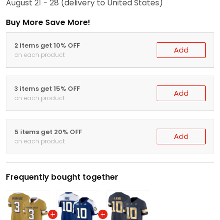
August 21 - 28
(delivery to United States)
Buy More Save More!
2 items get 10% OFF
Add
on each product
3 items get 15% OFF
Add
on each product
5 items get 20% OFF
Add
on each product
Frequently bought together