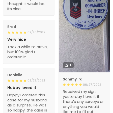
thought it would be.
Its nice
Brad
02/26/2022
Very nice
Took a while to arrive,
but 100% glad I
ordered it.
1
Danielle
Sammy Ira
02/23/2022
06/27/2022
Hubby loved it
Received my sign
Happy I ordered this
yesterday I love it if
case for my husband
there's any surveys or
as a surprise. He was
anything you would
so happy, the case is
like me to fill out