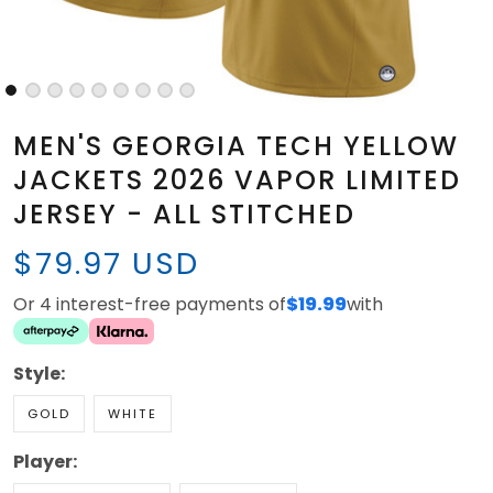
MEN'S GEORGIA TECH YELLOW
JACKETS 2026 VAPOR LIMITED
JERSEY - ALL STITCHED
$79.97 USD
Or 4 interest-free payments of
$19.99
with
Style:
GOLD
WHITE
Player: