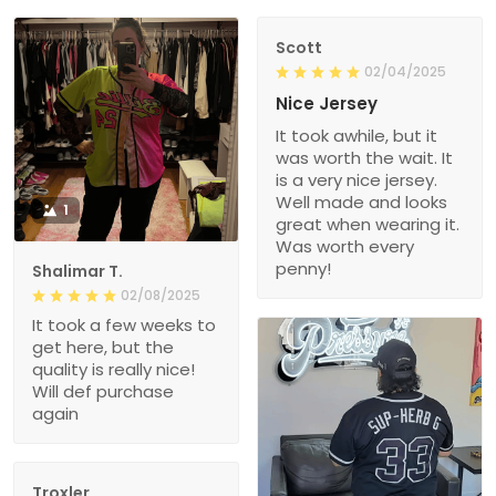
Scott
02/04/2025
Nice Jersey
It took awhile, but it
was worth the wait. It
is a very nice jersey.
Well made and looks
1
great when wearing it.
Was worth every
penny!
Shalimar T.
02/08/2025
It took a few weeks to
get here, but the
quality is really nice!
Will def purchase
again
Troxler