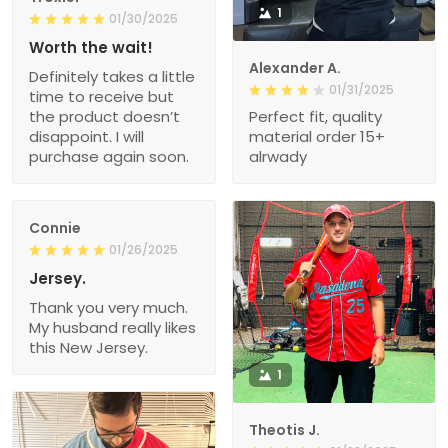
1
01/30/2025
Worth the wait!
Alexander A.
Definitely takes a little
01/31/2025
time to receive but
the product doesn’t
Perfect fit, quality
disappoint. I will
material order 15+
purchase again soon.
alrwady
Connie
01/26/2025
Jersey.
Thank you very much.
My husband really likes
this New Jersey.
1
Theotis J.