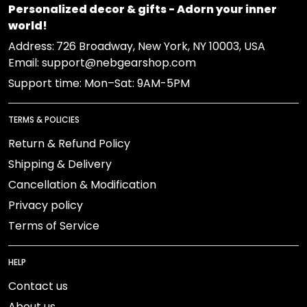
Personalized decor & gifts - Adorn your inner
world!
Address:
726 Broadway, New York, NY 10003, USA
Email: support@nebgearshop.com
Support time: Mon–Sat: 9AM-5PM
TERMS & POLICIES
Return & Refund Policy
Shipping & Delivery
Cancellation & Modification
Privacy policy
Terms of Service
HELP
Contact us
About us