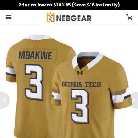
2 for as low as $143.95 (Save $16 Instantly)