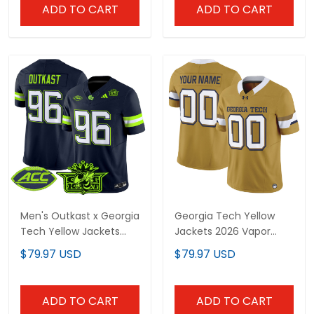
ADD TO CART
ADD TO CART
Men's Outkast x Georgia
Georgia Tech Yellow
Tech Yellow Jackets
Jackets 2026 Vapor
2025 Atliens Vapor
Limited Custom Jersey
$79.97 USD
$79.97 USD
Limited Jersey - All
- All stitched
Stitched
ADD TO CART
ADD TO CART