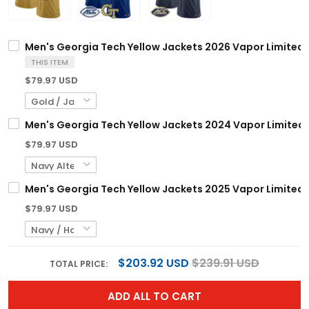
Men's Georgia Tech Yellow Jackets 2026 Vapor Limited Je
THIS ITEM
$79.97 USD
Men's Georgia Tech Yellow Jackets 2024 Vapor Limited J
$79.97 USD
Men's Georgia Tech Yellow Jackets 2025 Vapor Limited Je
$79.97 USD
$203.92 USD
$239.91 USD
TOTAL PRICE:
ADD ALL TO CART