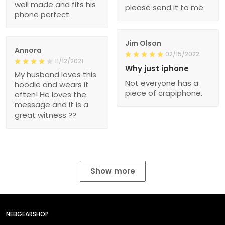
well made and fits his
please send it to me
phone perfect.
Jim Olson
Annora
02/15/2022
11/12/2021
Why just iphone
My husband loves this
Not everyone has a
hoodie and wears it
piece of crapiphone.
often! He loves the
message and it is a
great witness ??
Show more
NEBGEARSHOP