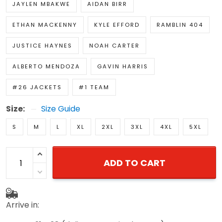
JAYLEN MBAKWE
AIDAN BIRR
ETHAN MACKENNY
KYLE EFFORD
RAMBLIN 404
JUSTICE HAYNES
NOAH CARTER
ALBERTO MENDOZA
GAVIN HARRIS
#26 JACKETS
#1 TEAM
Size:
Size Guide
S
M
L
XL
2XL
3XL
4XL
5XL
ADD TO CART
Arrive in: