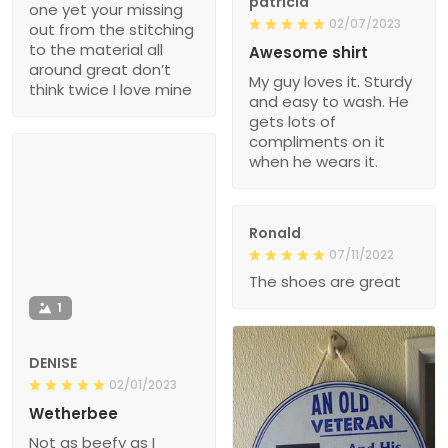
patricia
one yet your missing
02/07/2023
out from the stitching
to the material all
Awesome shirt
around great don’t
My guy loves it. Sturdy
think twice I love mine
and easy to wash. He
gets lots of
compliments on it
when he wears it.
Ronald
07/11/2022
The shoes are great
1
DENISE
02/01/2023
Wetherbee
Not as beefy as I