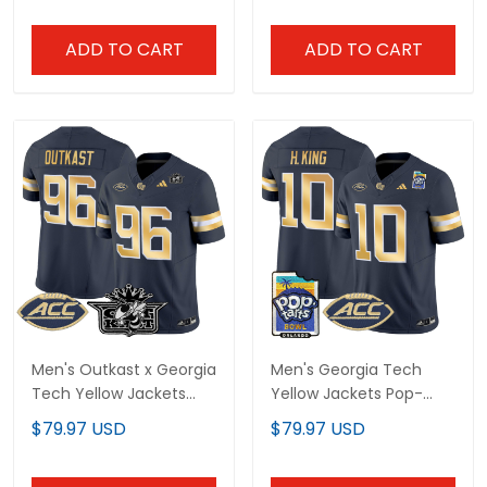
ADD TO CART
ADD TO CART
Men's Outkast x Georgia
Men's Georgia Tech
Tech Yellow Jackets
Yellow Jackets Pop-
2025 Vapor Limited
Tarts Bowl Vapor
$79.97 USD
$79.97 USD
Jersey - All stitched
Limited Jersey - All
stitched