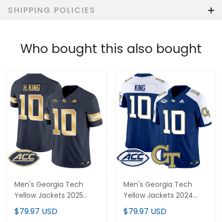
SHIPPING POLICIES
Who bought this also bought
Men's Georgia Tech
Men's Georgia Tech
Yellow Jackets 2025
Yellow Jackets 2024
Vapor Limited Jersey -
Vapor Limited Jersey -
$79.97 USD
$79.97 USD
All stitched
All stitched