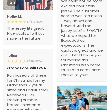
We could not be more
1
excited about this
jersey. The customer
service was top notch
Hollie M.
- way above and
12/17/2024
beyond. And the
The jersey fits great.
jersey itself is EXACTLY
Nice quality. I will buy
what we hoped for.
more in the future.
Exceeded our
expectations. The
quality is great and we
got it FAST! Thank you
felice
for making this
11/18/2024
Christmas wish come
Grandsons will Love
true, i’m a hero Santa
thanks to you!!
Purchased 3 of these
for Christmas for my
Grandsons. 2 youth
sized and 1 adult small.
Received USPS
tracking number
before shipments
were actually sent.