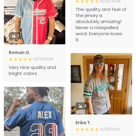
01/23/2025
The quality and feel of
the jersey is
absolutely amazing!
Never a misspelled
word. Everyone loves
1
it.
Roman G.
01/14/2025
Very nice quality and
bright colors
2
Erika T.
12/19/2024