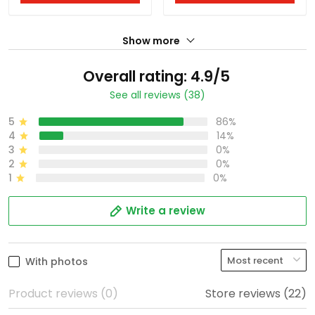
Show more
Overall rating: 4.9/5
See all reviews (38)
5
86%
4
14%
3
0%
2
0%
1
0%
Write a review
With photos
Product reviews (0)
Store reviews (22)