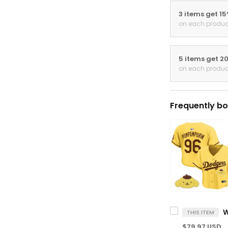
3 items get 1
on each produc
5 items get 2
on each produc
Frequently bo
THIS ITEM
$79.97 USD