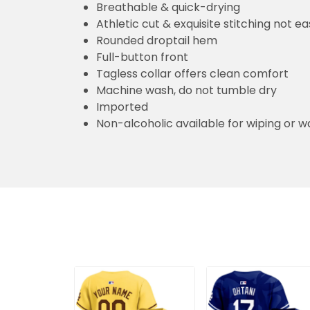
Breathable & quick-drying
Athletic cut & exquisite stitching not eas
Rounded droptail hem
Full-button front
Tagless collar offers clean comfort
Machine wash, do not tumble dry
Imported
Non-alcoholic available for wiping or w