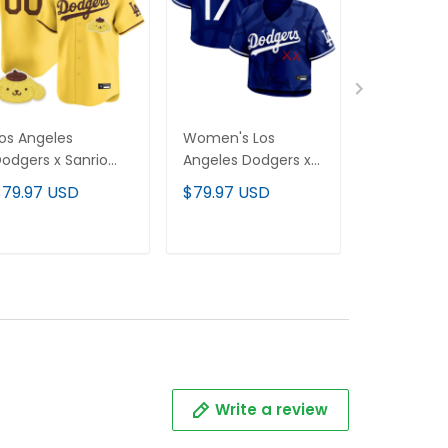
os Angeles
Women's Los
Women's 
odgers x Sanrio
Angeles Dodgers x
Hello Kitt
riends Vapor
KAWS Cropped
Baseball Je
$79.97 USD
$79.97 USD
$79.97 U
remier Limited
Baseball Jersey - All
Stitched
ustom Jersey - All
Stitched
titched
ADD TO CART
ADD TO CART
ADD T
Write a review