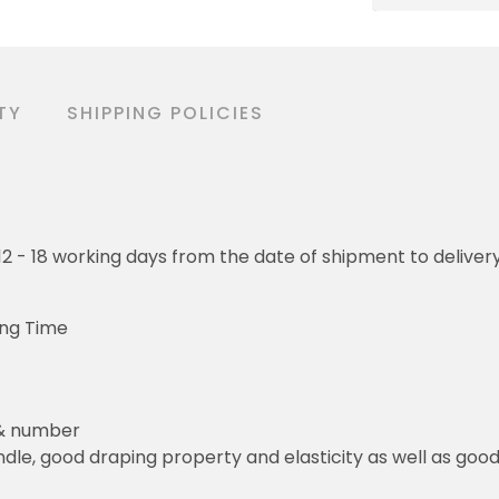
TY
SHIPPING POLICIES
o 12 - 18 working days from the date of shipment to deliver
ing Time
 & number
le, good draping property and elasticity as well as good 