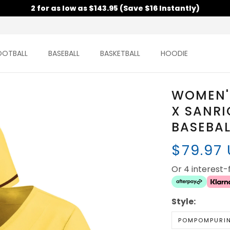
2 for as low as $143.95 (Save $16 Instantly)
OOTBALL
BASEBALL
BASKETBALL
HOODIE
WOMEN'
X SANRI
BASEBAL
$79.97
Or 4 interest
Style:
POMPOMPURI