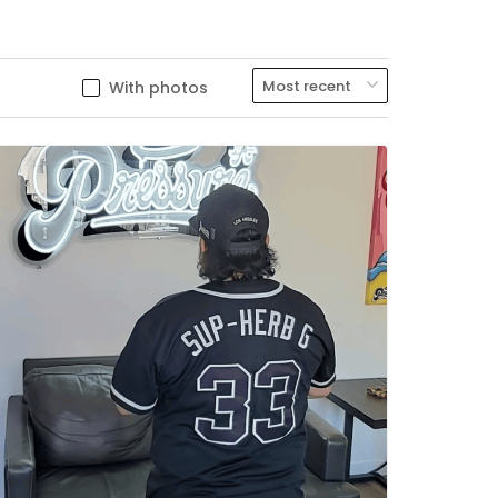
With photos