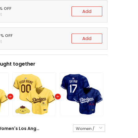
5% OFF
Add
t
0% OFF
Add
t
ught together
Women's Los Angeles Dodgers x Sanrio Friends Crop Top Baseball Jersey - All Stitched