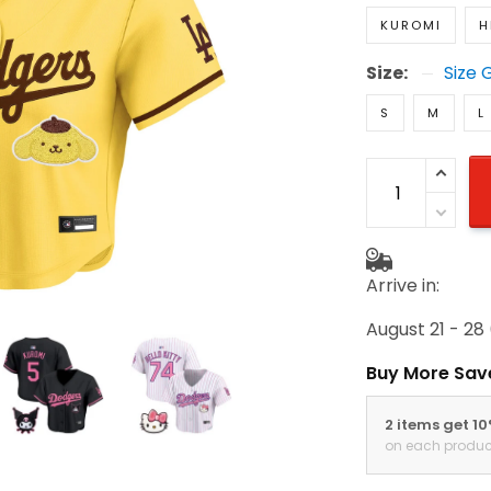
KUROMI
H
Size:
Size 
S
M
L
Arrive in:
August 21 - 28
Buy More Sav
2 items get 1
on each produc