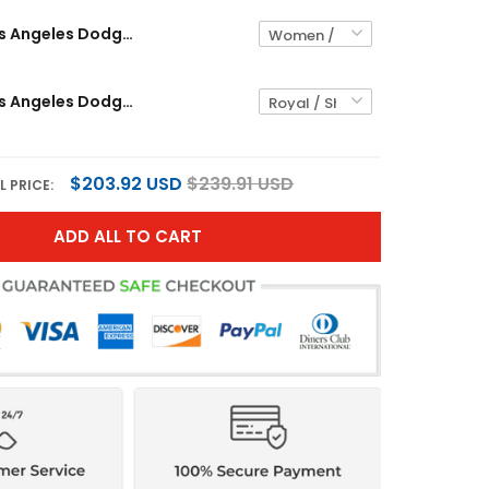
Women's Los Angeles Dodgers x Sanrio Friends Crop Top Baseball Custom Jersey - All Stitched
Women's Los Angeles Dodgers x KAWS Crop Top Baseball Jersey - All Stitched
$203.92 USD
$239.91 USD
L PRICE:
ADD ALL TO CART