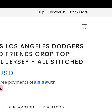
FAQs
Contact us
Track Order
S LOS ANGELES DODGERS
O FRIENDS CROP TOP
L JERSEY - ALL STITCHED
 USD
-free payments of
$19.99
with
N
CINNAMOROLL
POCHACCO