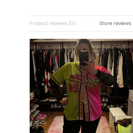
Product reviews (0)
Store reviews 