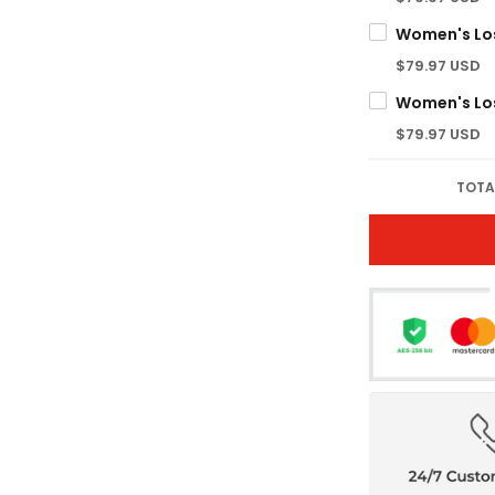
$79.97 USD
$79.97 USD
TOTA