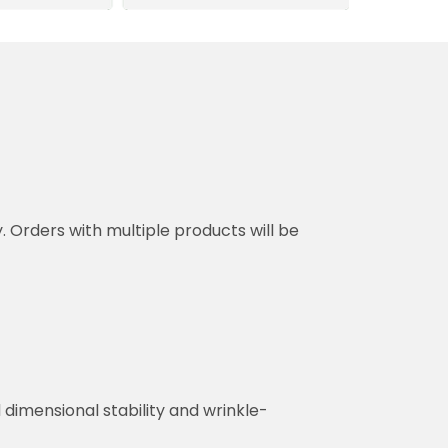
y. Orders with multiple products will be
dimensional stability and wrinkle-