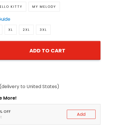
ELLO KITTY
MY MELODY
Guide
XL
2XL
3XL
ADD TO CART
(delivery to United States)
e More!
0% OFF
Add
t