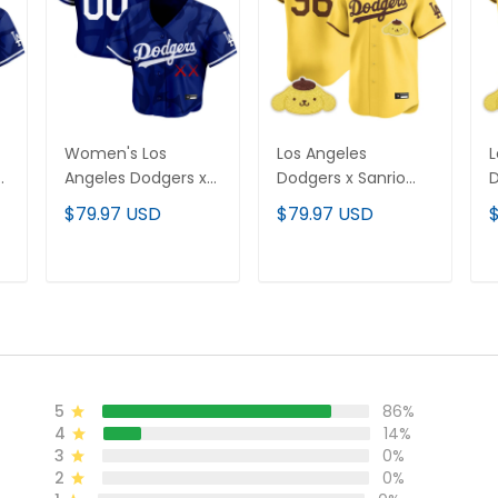
Women's Los
Los Angeles
L
Angeles Dodgers x
Dodgers x Sanrio
D
KAWS Crop Top
Friends Vapor
F
$79.97 USD
$79.97 USD
l
Baseball Custom
Premier Limited
P
Jersey - All Stitched
Jersey - All Stitched
C
S
ADD TO CART
ADD TO CART
5
86%
4
14%
3
0%
2
0%