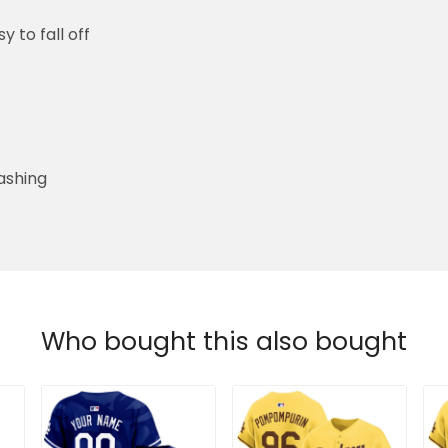
y to fall off
ashing
Who bought this also bought