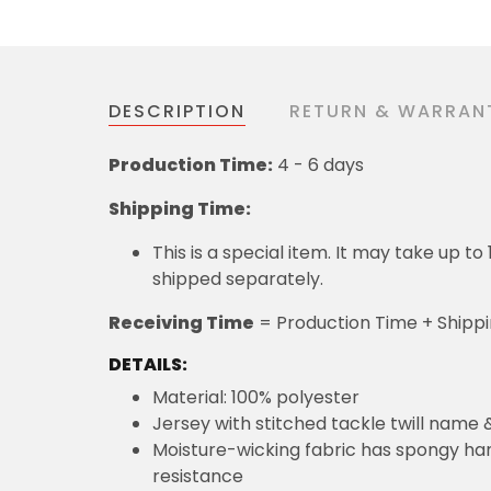
DESCRIPTION
RETURN & WARRAN
Production Time:
4 - 6 days
Shipping Time:
This is a special item. It may take up t
shipped separately.
Receiving Time
= Production Time + Shipp
DETAILS:
Material: 100% polyester
Jersey with stitched tackle twill name
Moisture-wicking fabric has spongy hand
resistance