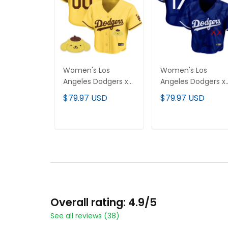
Women's Los
Women's Los
Angeles Dodgers x
Angeles Dodgers x
Sanrio Friends Crop
KAWS Crop Top
$79.97 USD
$79.97 USD
Top Baseball
Baseball Jersey - Al
Custom Jersey - All
Stitched
Stitched
ADD TO CART
ADD TO CART
Overall rating: 4.9/5
See all reviews (38)