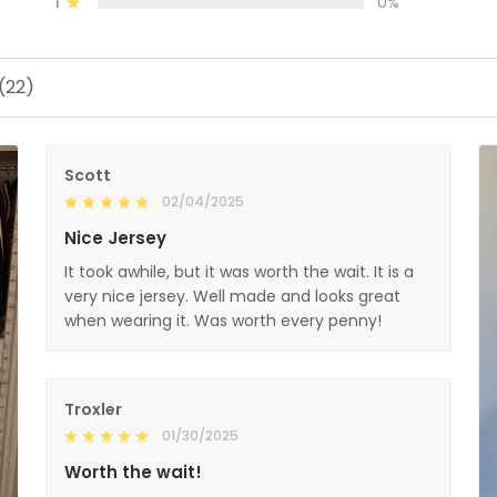
1
0%
(22)
Scott
02/04/2025
Nice Jersey
It took awhile, but it was worth the wait. It is a
very nice jersey. Well made and looks great
when wearing it. Was worth every penny!
Troxler
01/30/2025
Worth the wait!