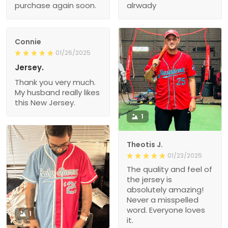
purchase again soon.
alrwady
Connie
01/26/2025
Jersey.
Thank you very much.
My husband really likes
this New Jersey.
1
Theotis J.
01/23/2025
The quality and feel of
the jersey is
absolutely amazing!
Never a misspelled
word. Everyone loves
1
it.