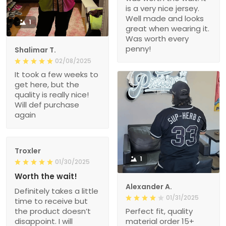
is a very nice jersey.
Well made and looks
1
great when wearing it.
Was worth every
penny!
Shalimar T.
02/08/2025
It took a few weeks to
get here, but the
quality is really nice!
Will def purchase
again
Troxler
1
01/30/2025
Worth the wait!
Alexander A.
Definitely takes a little
01/31/2025
time to receive but
the product doesn’t
Perfect fit, quality
disappoint. I will
material order 15+