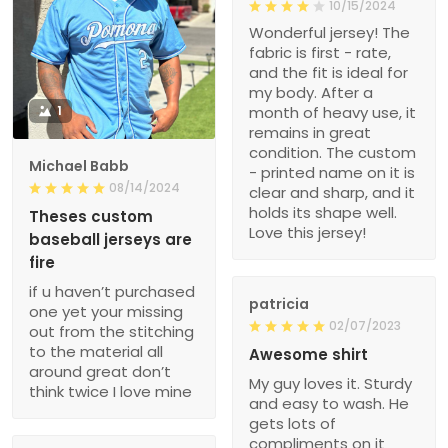
10/15/2024
Wonderful jersey! The
fabric is first - rate,
and the fit is ideal for
my body. After a
1
month of heavy use, it
remains in great
condition. The custom
Michael Babb
- printed name on it is
08/14/2024
clear and sharp, and it
holds its shape well.
Theses custom
Love this jersey!
baseball jerseys are
fire
if u haven’t purchased
patricia
one yet your missing
02/07/2023
out from the stitching
to the material all
Awesome shirt
around great don’t
My guy loves it. Sturdy
think twice I love mine
and easy to wash. He
gets lots of
compliments on it