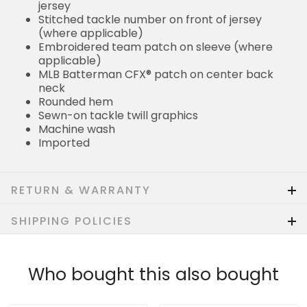
jersey
Stitched tackle number on front of jersey
(where applicable)
Embroidered team patch on sleeve (where
applicable)
MLB Batterman CFX® patch on center back
neck
Rounded hem
Sewn-on tackle twill graphics
Machine wash
Imported
RETURN & WARRANTY
SHIPPING POLICIES
Who bought this also bought