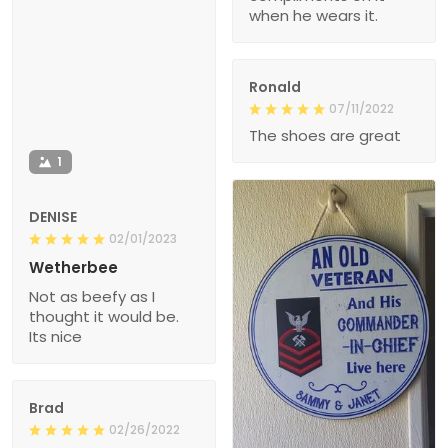
when he wears it.
Ronald
07/11/2022
The shoes are great
1
DENISE
02/01/2023
Wetherbee
Not as beefy as I
thought it would be.
Its nice
Brad
02/26/2022