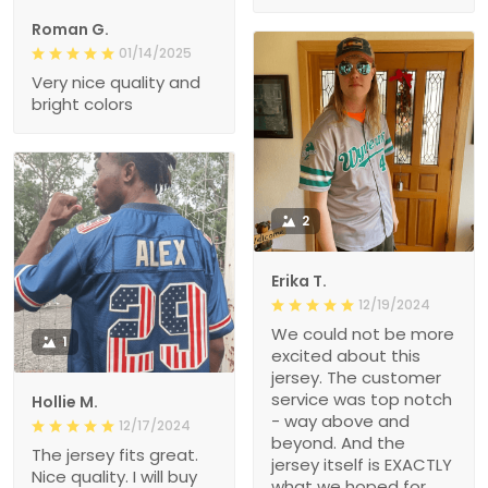
Roman G.
01/14/2025
Very nice quality and
bright colors
2
Erika T.
12/19/2024
We could not be more
1
excited about this
jersey. The customer
service was top notch
Hollie M.
- way above and
12/17/2024
beyond. And the
The jersey fits great.
jersey itself is EXACTLY
Nice quality. I will buy
what we hoped for.