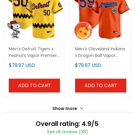
Men's Detroit Tigers x
Men's Cleveland Indians
Peanuts Vapor Premier
x Dragon Ball Vapor
Limited Jersey -
Premier Limited Jersey -
$79.97 USD
$79.97 USD
Stitched
All Stitched
ADD TO CART
ADD TO CART
Show more
Overall rating: 4.9/5
See all reviews (38)