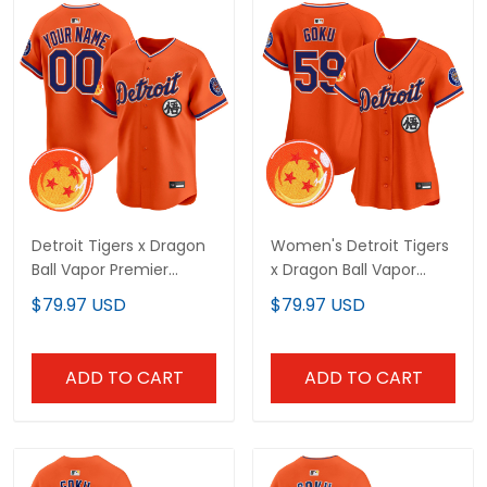
Detroit Tigers x Dragon
Women's Detroit Tigers
Ball Vapor Premier
x Dragon Ball Vapor
Limited Custom Jersey
Premier Limited Jersey -
$79.97 USD
$79.97 USD
- All Stitched
All Stitched
ADD TO CART
ADD TO CART