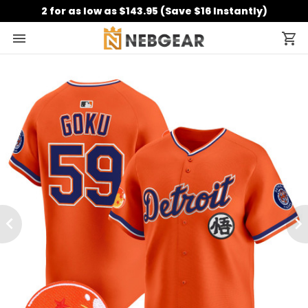
2 for as low as $143.95 (Save $16 Instantly)