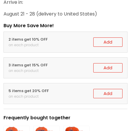
Arrive in:
August 21 - 28
(delivery to United States)
Buy More Save More!
2 items get 10% OFF
Add
on each product
3 items get 15% OFF
Add
on each product
5 items get 20% OFF
Add
on each product
Frequently bought together