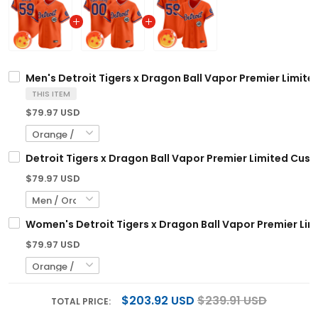
Men's Detroit Tigers x Dragon Ball Vapor Premier Limited
THIS ITEM
$79.97 USD
Detroit Tigers x Dragon Ball Vapor Premier Limited Cust
$79.97 USD
Women's Detroit Tigers x Dragon Ball Vapor Premier Limi
$79.97 USD
$203.92 USD
$239.91 USD
TOTAL PRICE: