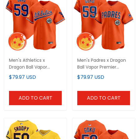
Men's Athletics x
Men's Padres x Dragon
Dragon Ball Vapor
Ball Vapor Premier
Premier Limited Jersey -
Limited Jersey - All
$79.97 USD
$79.97 USD
All Stitched
Stitched
ADD TO CART
ADD TO CART