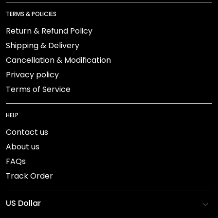
TERMS & POLICIES
Return & Refund Policy
Shipping & Delivery
Cancellation & Modification
Privacy policy
Terms of Service
HELP
Contact us
About us
FAQs
Track Order