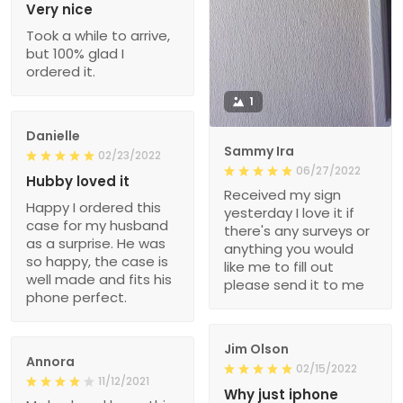
Very nice
Took a while to arrive,
but 100% glad I
ordered it.
1
Danielle
Sammy Ira
02/23/2022
06/27/2022
Hubby loved it
Received my sign
Happy I ordered this
yesterday I love it if
case for my husband
there's any surveys or
as a surprise. He was
anything you would
so happy, the case is
like me to fill out
well made and fits his
please send it to me
phone perfect.
Jim Olson
Annora
02/15/2022
11/12/2021
Why just iphone