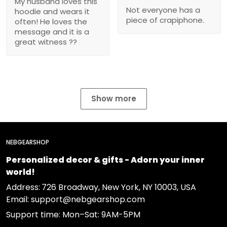
My husband loves this
Not everyone has a
hoodie and wears it
piece of crapiphone.
often! He loves the
message and it is a
great witness ??
Show more
NEBGEARSHOP
Personalized decor & gifts - Adorn your inner
world!
Address:
726 Broadway, New York, NY 10003, USA
Email: support@nebgearshop.com
Support time: Mon–Sat: 9AM-5PM