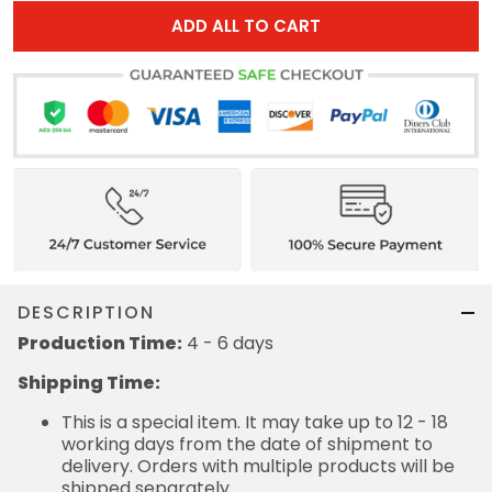
ADD ALL TO CART
DESCRIPTION
Production Time:
4 - 6 days
Shipping Time:
This is a special item. It may take up to 12 - 18
working days from the date of shipment to
delivery. Orders with multiple products will be
shipped separately.