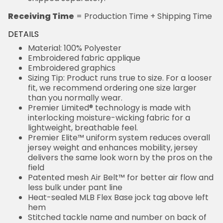
Receiving Time
= Production Time + Shipping Time
DETAILS
Material: 100% Polyester
Embroidered fabric applique
Embroidered graphics
Sizing Tip: Product runs true to size. For a looser
fit, we recommend ordering one size larger
than you normally wear.
Premier Limited® technology is made with
interlocking moisture-wicking fabric for a
lightweight, breathable feel.
Premier Elite™ uniform system reduces overall
jersey weight and enhances mobility, jersey
delivers the same look worn by the pros on the
field
Patented mesh Air Belt™ for better air flow and
less bulk under pant line
Heat-sealed MLB Flex Base jock tag above left
hem
Stitched tackle name and number on back of