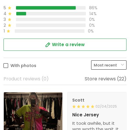
5
86%
4
14%
3
0%
2
0%
1
0%
Write a review
With photos
Product reviews (0)
Store reviews (22)
Scott
02/04/2025
Nice Jersey
It took awhile, but it
was worth the wait. It