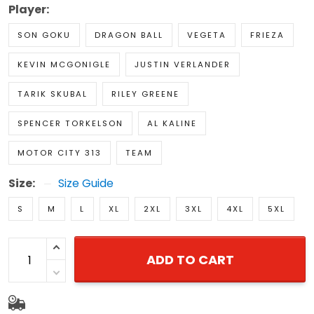
Player:
SON GOKU
DRAGON BALL
VEGETA
FRIEZA
KEVIN MCGONIGLE
JUSTIN VERLANDER
TARIK SKUBAL
RILEY GREENE
SPENCER TORKELSON
AL KALINE
MOTOR CITY 313
TEAM
Size:
Size Guide
S
M
L
XL
2XL
3XL
4XL
5XL
ADD TO CART