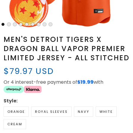
MEN'S DETROIT TIGERS X
DRAGON BALL VAPOR PREMIER
LIMITED JERSEY - ALL STITCHED
$79.97 USD
Or 4 interest-free payments of
$19.99
with
Style:
ORANGE
ROYAL SLEEVES
NAVY
WHITE
CREAM