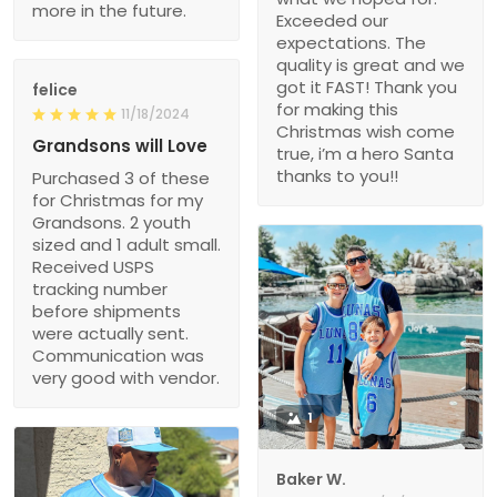
more in the future.
Exceeded our
expectations. The
quality is great and we
got it FAST! Thank you
felice
for making this
11/18/2024
Christmas wish come
Grandsons will Love
true, i’m a hero Santa
thanks to you!!
Purchased 3 of these
for Christmas for my
Grandsons. 2 youth
sized and 1 adult small.
Received USPS
tracking number
before shipments
were actually sent.
Communication was
very good with vendor.
1
Baker W.