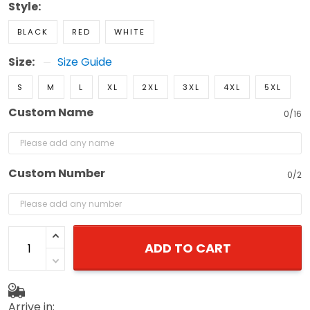
Style:
BLACK
RED
WHITE
Size:
Size Guide
S
M
L
XL
2XL
3XL
4XL
5XL
Custom Name
0/16
Custom Number
0/2
ADD TO CART
Arrive in: