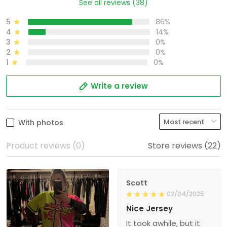
See all reviews (38)
5
86%
4
14%
3
0%
2
0%
1
0%
Write a review
With photos
Product reviews (0)
Store reviews (22)
Scott
02/04/2025
Nice Jersey
It took awhile, but it