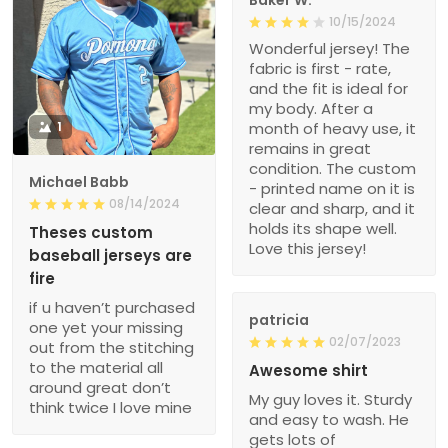
Baker W.
10/15/2024
Wonderful jersey! The
fabric is first - rate,
and the fit is ideal for
my body. After a
1
month of heavy use, it
remains in great
condition. The custom
Michael Babb
- printed name on it is
08/14/2024
clear and sharp, and it
holds its shape well.
Theses custom
Love this jersey!
baseball jerseys are
fire
if u haven’t purchased
patricia
one yet your missing
02/07/2023
out from the stitching
to the material all
Awesome shirt
around great don’t
My guy loves it. Sturdy
think twice I love mine
and easy to wash. He
gets lots of