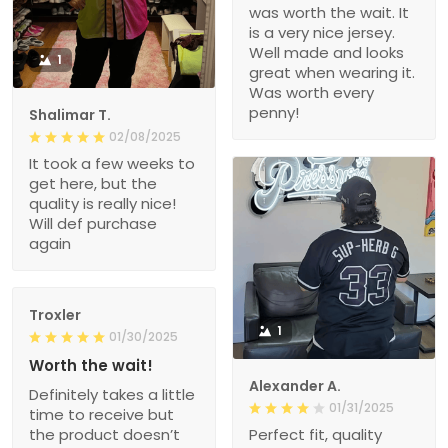
was worth the wait. It
is a very nice jersey.
Well made and looks
1
great when wearing it.
Was worth every
penny!
Shalimar T.
02/08/2025
It took a few weeks to
get here, but the
quality is really nice!
Will def purchase
again
Troxler
1
01/30/2025
Worth the wait!
Alexander A.
Definitely takes a little
01/31/2025
time to receive but
the product doesn’t
Perfect fit, quality