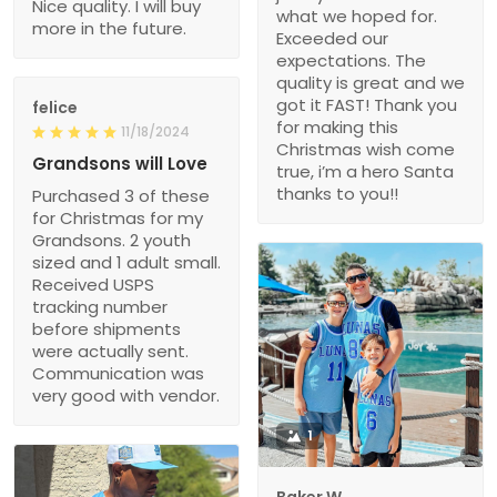
Nice quality. I will buy
what we hoped for.
more in the future.
Exceeded our
expectations. The
quality is great and we
got it FAST! Thank you
felice
for making this
11/18/2024
Christmas wish come
Grandsons will Love
true, i’m a hero Santa
thanks to you!!
Purchased 3 of these
for Christmas for my
Grandsons. 2 youth
sized and 1 adult small.
Received USPS
tracking number
before shipments
were actually sent.
Communication was
very good with vendor.
1