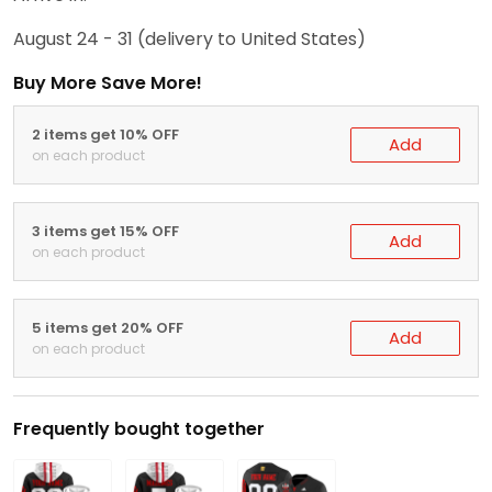
August 24 - 31
(delivery to United States)
Buy More Save More!
2 items get 10% OFF
Add
on each product
3 items get 15% OFF
Add
on each product
5 items get 20% OFF
Add
on each product
Frequently bought together