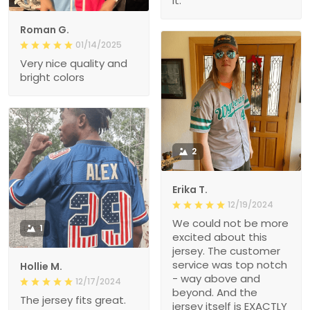
it.
Roman G.
01/14/2025
Very nice quality and
bright colors
2
Erika T.
12/19/2024
We could not be more
1
excited about this
jersey. The customer
service was top notch
Hollie M.
- way above and
12/17/2024
beyond. And the
The jersey fits great.
jersey itself is EXACTLY