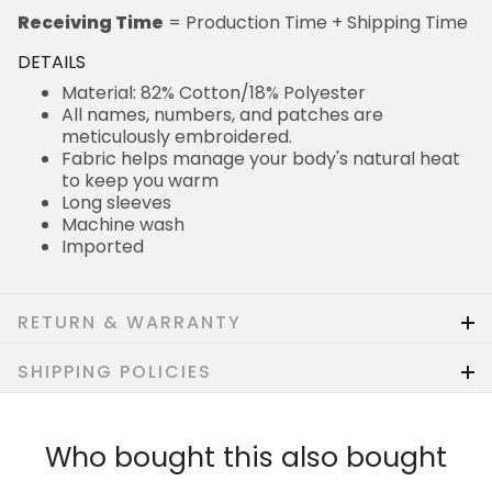
Receiving Time
= Production Time + Shipping Time
DETAILS
Material: 82% Cotton/18% Polyester
All names, numbers, and patches are
meticulously embroidered.
Fabric helps manage your body's natural heat
to keep you warm
Long sleeves
Machine wash
Imported
RETURN & WARRANTY
SHIPPING POLICIES
Who bought this also bought