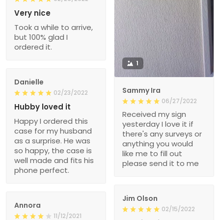
Very nice
Took a while to arrive,
but 100% glad I
ordered it.
1
Danielle
Sammy Ira
02/23/2022
06/27/2022
Hubby loved it
Received my sign
Happy I ordered this
yesterday I love it if
case for my husband
there's any surveys or
as a surprise. He was
anything you would
so happy, the case is
like me to fill out
well made and fits his
please send it to me
phone perfect.
Jim Olson
Annora
02/15/2022
11/12/2021