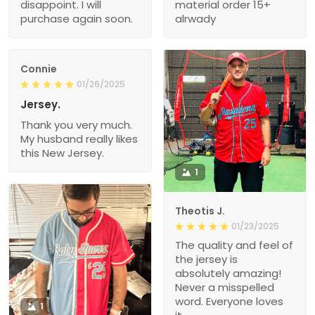
disappoint. I will
material order 15+
purchase again soon.
alrwady
Connie
01/26/2025
Jersey.
Thank you very much.
My husband really likes
this New Jersey.
1
Theotis J.
01/23/2025
The quality and feel of
the jersey is
absolutely amazing!
Never a misspelled
word. Everyone loves
1