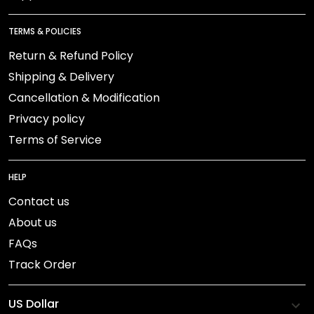
TERMS & POLICIES
Return & Refund Policy
Shipping & Delivery
Cancellation & Modification
Privacy policy
Terms of Service
HELP
Contact us
About us
FAQs
Track Order