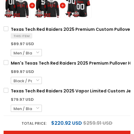
Texas Tech Red Raiders 2025 Premium Custom Pullover Ho
THIS ITEM
$89.97 USD
Men's Texas Tech Red Raiders 2025 Premium Pullover Hoo
$89.97 USD
Texas Tech Red Raiders 2025 Vapor Limited Custom Jerse
$79.97 USD
$220.92 USD
$259.91 USD
TOTAL PRICE: