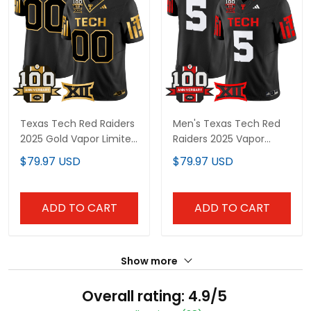
Texas Tech Red Raiders
Men's Texas Tech Red
2025 Gold Vapor Limited
Raiders 2025 Vapor
Custom Jersey - 100th
Limited Jersey - 100th
$79.97 USD
$79.97 USD
Anniversary Patch - All
Anniversary Patch - All
Stitched
Stitched
ADD TO CART
ADD TO CART
Show more
Overall rating: 4.9/5