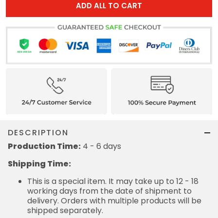
ADD ALL TO CART
DESCRIPTION
Production Time:
4 - 6 days
Shipping Time:
This is a special item. It may take up to 12 - 18
working days from the date of shipment to
delivery. Orders with multiple products will be
shipped separately.