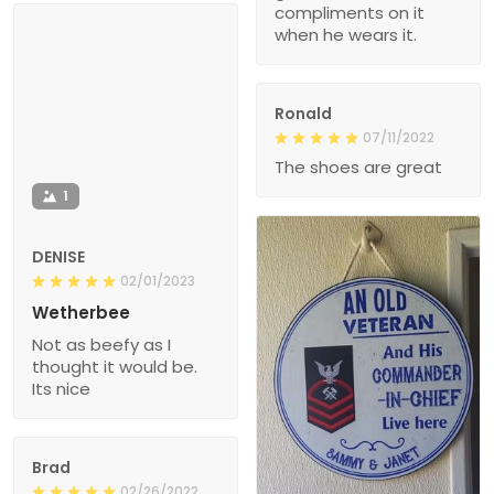
compliments on it
when he wears it.
Ronald
07/11/2022
The shoes are great
1
DENISE
02/01/2023
Wetherbee
Not as beefy as I
thought it would be.
Its nice
Brad
02/26/2022