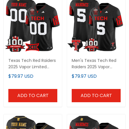
Texas Tech Red Raiders
Men's Texas Tech Red
2025 Vapor Limited
Raiders 2025 Vapor
Custom Jersey - 100th
Limited Jersey - 100th
$79.97 USD
$79.97 USD
Anniversary Patch - All
Anniversary & Texas
Stitched
Patch - All Stitched
ADD TO CART
ADD TO CART