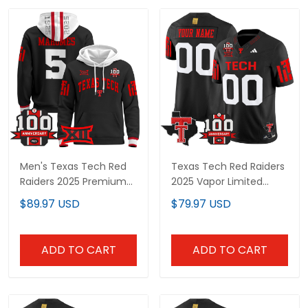
Men's Texas Tech Red
Texas Tech Red Raiders
Raiders 2025 Premium
2025 Vapor Limited
Pullover Hoodie - 100th
Custom Jersey - 100th
$89.97 USD
$79.97 USD
Anniversary Patch - All
Anniversary & Texas
Stitched
Patch - All Stitched
ADD TO CART
ADD TO CART