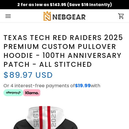
2 for as low as $143.95 (Save $16 Instantly)
TEXAS TECH RED RAIDERS 2025
PREMIUM CUSTOM PULLOVER
HOODIE - 100TH ANNIVERSARY
PATCH - ALL STITCHED
$89.97 USD
Or 4 interest-free payments of
$19.99
with