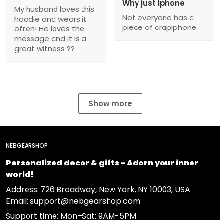
Why just iphone
My husband loves this
Not everyone has a
hoodie and wears it
piece of crapiphone.
often! He loves the
message and it is a
great witness ??
Show more
NEBGEARSHOP
Personalized decor & gifts - Adorn your inner
world!
Address:
726 Broadway, New York, NY 10003, USA
Email: support@nebgearshop.com
Support time: Mon–Sat: 9AM-5PM