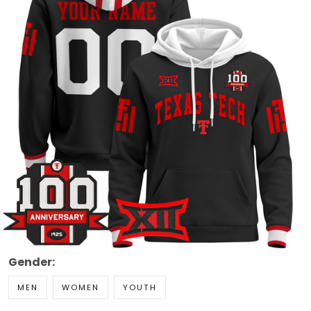
Gender:
MEN
WOMEN
YOUTH