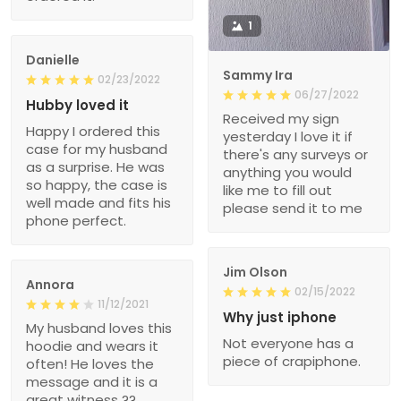
1
Danielle
Sammy Ira
02/23/2022
06/27/2022
Hubby loved it
Received my sign
Happy I ordered this
yesterday I love it if
case for my husband
there's any surveys or
as a surprise. He was
anything you would
so happy, the case is
like me to fill out
well made and fits his
please send it to me
phone perfect.
Jim Olson
Annora
02/15/2022
11/12/2021
Why just iphone
My husband loves this
Not everyone has a
hoodie and wears it
piece of crapiphone.
often! He loves the
message and it is a
great witness ??