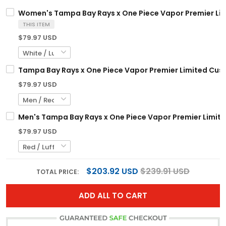
Women's Tampa Bay Rays x One Piece Vapor Premier Limi
THIS ITEM
$79.97 USD
Tampa Bay Rays x One Piece Vapor Premier Limited Cust
$79.97 USD
Men's Tampa Bay Rays x One Piece Vapor Premier Limite
$79.97 USD
$203.92 USD
$239.91 USD
TOTAL PRICE:
ADD ALL TO CART