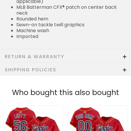
applicable)
MLB Batterman CFX® patch on center back
neck
Rounded hem
Sewn-on tackle twill graphics
Machine wash
Imported
RETURN & WARRANTY
SHIPPING POLICIES
Who bought this also bought