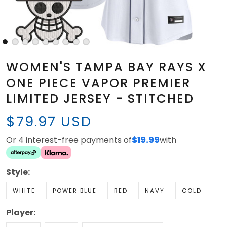
WOMEN'S TAMPA BAY RAYS X
ONE PIECE VAPOR PREMIER
LIMITED JERSEY - STITCHED
$79.97 USD
Or 4 interest-free payments of
$19.99
with
Style:
WHITE
POWER BLUE
RED
NAVY
GOLD
Player: