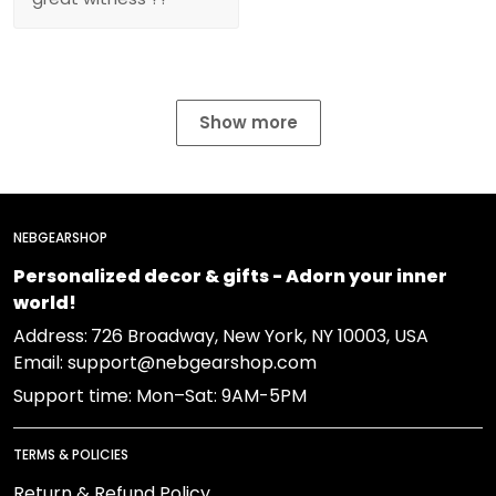
Show more
NEBGEARSHOP
Personalized decor & gifts - Adorn your inner
world!
Address:
726 Broadway, New York, NY 10003, USA
Email: support@nebgearshop.com
Support time: Mon–Sat: 9AM-5PM
TERMS & POLICIES
Return & Refund Policy