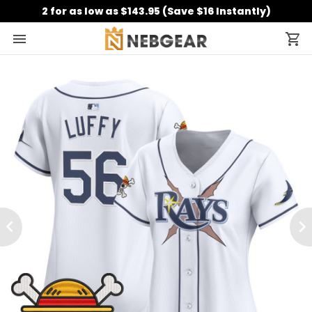
2 for as low as $143.95 (Save $16 Instantly)