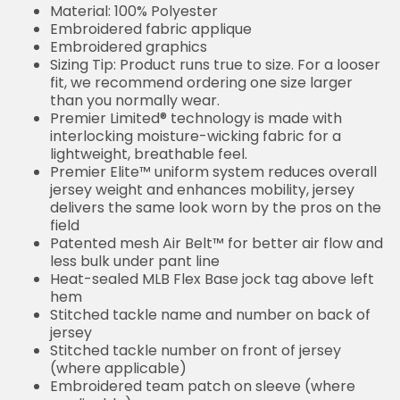
Material: 100% Polyester
Embroidered fabric applique
Embroidered graphics
Sizing Tip: Product runs true to size. For a looser
fit, we recommend ordering one size larger
than you normally wear.
Premier Limited® technology is made with
interlocking moisture-wicking fabric for a
lightweight, breathable feel.
Premier Elite™ uniform system reduces overall
jersey weight and enhances mobility, jersey
delivers the same look worn by the pros on the
field
Patented mesh Air Belt™ for better air flow and
less bulk under pant line
Heat-sealed MLB Flex Base jock tag above left
hem
Stitched tackle name and number on back of
jersey
Stitched tackle number on front of jersey
(where applicable)
Embroidered team patch on sleeve (where