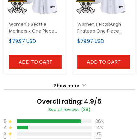
Women's Seattle
Women's Pittsburgh
Mariners x One Piece
Pirates x One Piece
Vapor Premier Limited
Vapor Premier Limited
$79.97 USD
$79.97 USD
Jersey - Stitched
Jersey - Stitched
ADD TO CART
ADD TO CART
Show more
Overall rating: 4.9/5
See all reviews (38)
5
86%
4
14%
3
0%