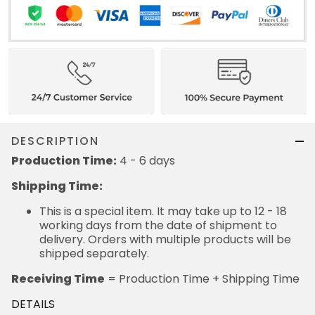
DESCRIPTION
Production Time:
4 - 6 days
Shipping Time:
This is a special item. It may take up to 12 - 18
working days from the date of shipment to
delivery. Orders with multiple products will be
shipped separately.
Receiving Time
= Production Time + Shipping Time
DETAILS