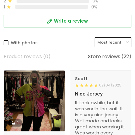
2
0%
1
0%
Write a review
With photos
Product reviews (0)
Store reviews (22)
Scott
02/04/2025
Nice Jersey
It took awhile, but it
was worth the wait. It
is a very nice jersey.
Well made and looks
1
great when wearing it.
Was worth every