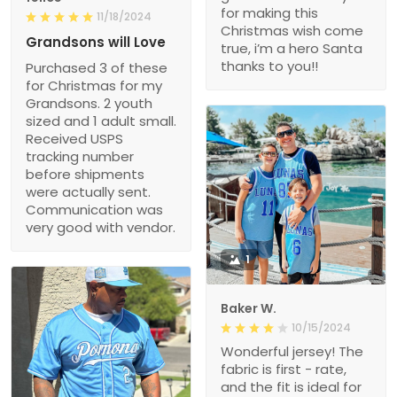
for making this
11/18/2024
Christmas wish come
Grandsons will Love
true, i’m a hero Santa
thanks to you!!
Purchased 3 of these
for Christmas for my
Grandsons. 2 youth
sized and 1 adult small.
Received USPS
tracking number
before shipments
were actually sent.
Communication was
very good with vendor.
1
Baker W.
10/15/2024
Wonderful jersey! The
fabric is first - rate,
and the fit is ideal for