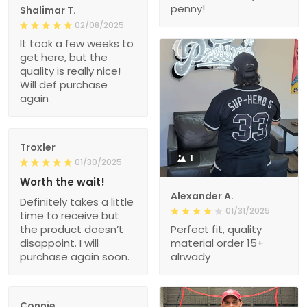
penny!
Shalimar T.
02/08/2025
It took a few weeks to
get here, but the
quality is really nice!
Will def purchase
again
Troxler
1
01/30/2025
Worth the wait!
Alexander A.
Definitely takes a little
01/31/2025
time to receive but
the product doesn’t
Perfect fit, quality
disappoint. I will
material order 15+
purchase again soon.
alrwady
Connie