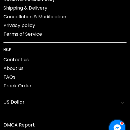
Shipping & Delivery
Cancellation & Modification
Privacy policy
Terms of Service
HELP
Contact us
About us
FAQs
Track Order
DMCA Report