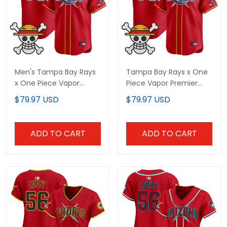
Men's Tampa Bay Rays
Tampa Bay Rays x One
x One Piece Vapor
Piece Vapor Premier
Premier Limited Jersey -
Limited Custom Jersey
$79.97 USD
$79.97 USD
Stitched
- Stitched
ADD TO CART
ADD TO CART