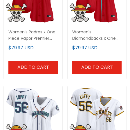
Women's Padres x One
Women's
Piece Vapor Premier
Diamondbacks x One
Limited Jersey -
Piece Vapor Premier
$79.97 USD
$79.97 USD
Stitched
Limited Jersey -
Stitched
ADD TO CART
ADD TO CART