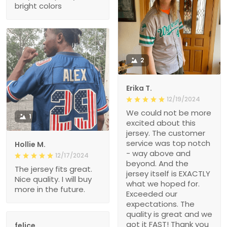
bright colors
2
Erika T.
12/19/2024
We could not be more
1
excited about this
jersey. The customer
service was top notch
Hollie M.
- way above and
12/17/2024
beyond. And the
The jersey fits great.
jersey itself is EXACTLY
Nice quality. I will buy
what we hoped for.
more in the future.
Exceeded our
expectations. The
quality is great and we
got it FAST! Thank you
felice