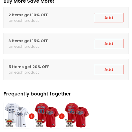
Buy More Save More!
2 items get 10% OFF
Add
on each product
3 items get 15% OFF
Add
on each product
5 items get 20% OFF
Add
on each product
Frequently bought together