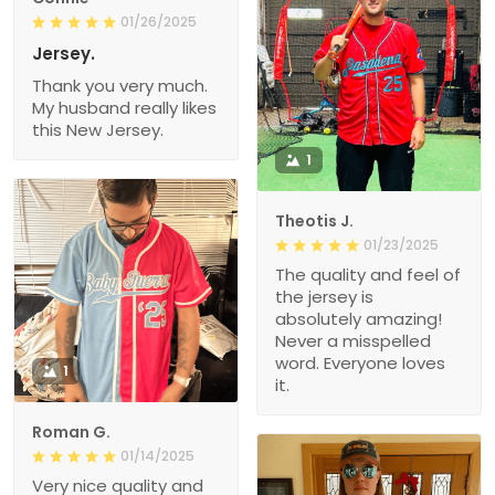
01/26/2025
Jersey.
Thank you very much.
My husband really likes
this New Jersey.
1
Theotis J.
01/23/2025
The quality and feel of
the jersey is
absolutely amazing!
Never a misspelled
word. Everyone loves
1
it.
Roman G.
01/14/2025
Very nice quality and