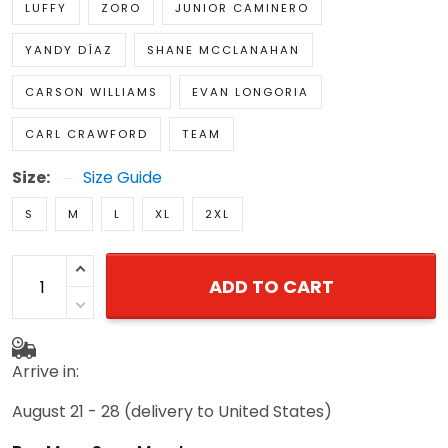
LUFFY
ZORO
JUNIOR CAMINERO
YANDY DÍAZ
SHANE MCCLANAHAN
CARSON WILLIAMS
EVAN LONGORIA
CARL CRAWFORD
TEAM
Size:
Size Guide
S
M
L
XL
2XL
ADD TO CART
Arrive in:
August 21 - 28
(delivery to United States)