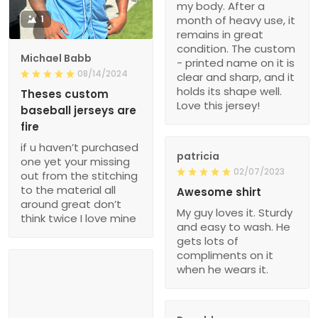
my body. After a
1
month of heavy use, it
remains in great
condition. The custom
Michael Babb
- printed name on it is
08/14/2024
clear and sharp, and it
holds its shape well.
Theses custom
Love this jersey!
baseball jerseys are
fire
if u haven’t purchased
patricia
one yet your missing
02/07/2023
out from the stitching
to the material all
Awesome shirt
around great don’t
My guy loves it. Sturdy
think twice I love mine
and easy to wash. He
gets lots of
compliments on it
when he wears it.