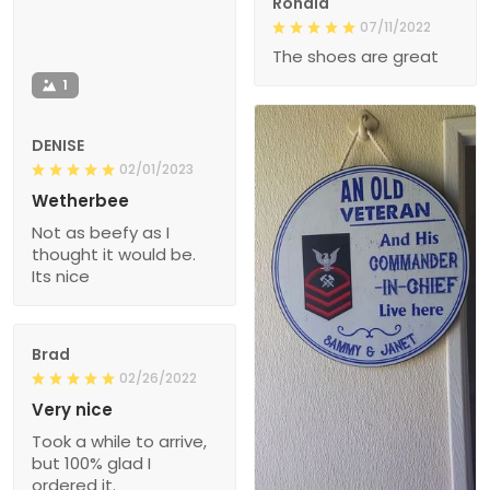
Ronald
07/11/2022
The shoes are great
1
DENISE
02/01/2023
Wetherbee
Not as beefy as I
thought it would be.
Its nice
Brad
02/26/2022
Very nice
Took a while to arrive,
but 100% glad I
ordered it.