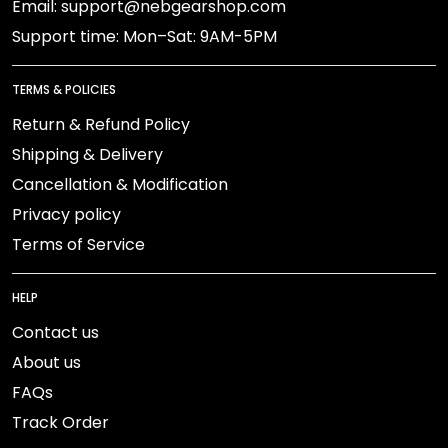
Email: support@nebgearshop.com
Support time: Mon–Sat: 9AM-5PM
TERMS & POLICIES
Return & Refund Policy
Shipping & Delivery
Cancellation & Modification
Privacy policy
Terms of Service
HELP
Contact us
About us
FAQs
Track Order