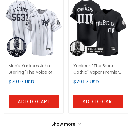
Men's Yankees John
Yankees "The Bronx
Sterling "The Voice of
Gothic" Vapor Premier
the Yankees" Tribute
Limited Custom Jersey
$79.97 USD
$79.97 USD
Patch Vapor Premier
- John Sterling Patch -
Limited Jersey V2 - All
All Stitched
Stitched
ADD TO CART
ADD TO CART
Show more