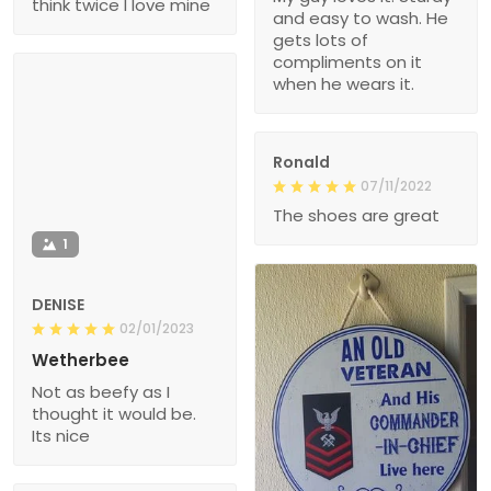
think twice I love mine
and easy to wash. He
gets lots of
compliments on it
when he wears it.
Ronald
07/11/2022
The shoes are great
1
DENISE
02/01/2023
Wetherbee
Not as beefy as I
thought it would be.
Its nice