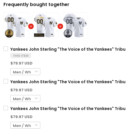
Frequently bought together
Yankees John Sterling "The Voice of the Yankees" Tribut
THIS ITEM
$79.97 USD
Yankees John Sterling "The Voice of the Yankees" Tribut
$79.97 USD
Yankees John Sterling "The Voice of the Yankees" Tribut
$79.97 USD