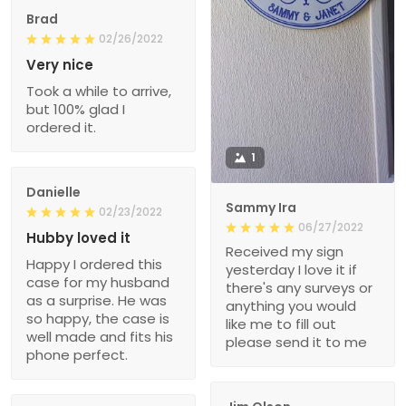
Brad
02/26/2022
Very nice
Took a while to arrive,
but 100% glad I
ordered it.
1
Danielle
Sammy Ira
02/23/2022
06/27/2022
Hubby loved it
Received my sign
Happy I ordered this
yesterday I love it if
case for my husband
there's any surveys or
as a surprise. He was
anything you would
so happy, the case is
like me to fill out
well made and fits his
please send it to me
phone perfect.