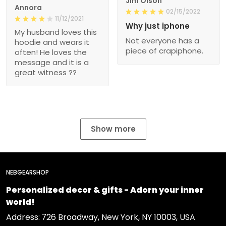
Jim Olson
Annora
02/15/2022
11/12/2021
Why just iphone
My husband loves this
Not everyone has a
hoodie and wears it
piece of crapiphone.
often! He loves the
message and it is a
great witness ??
Show more
NEBGEARSHOP
Personalized decor & gifts - Adorn your inner
world!
Address:
726 Broadway, New York, NY 10003, USA