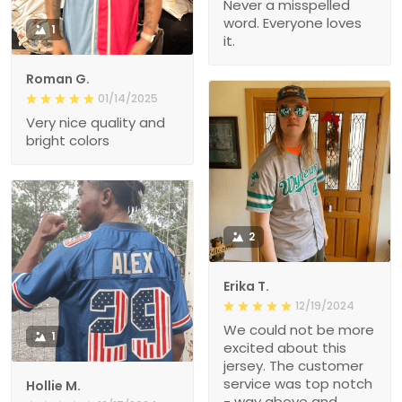
Never a misspelled
word. Everyone loves
1
it.
Roman G.
01/14/2025
Very nice quality and
bright colors
2
Erika T.
12/19/2024
We could not be more
1
excited about this
jersey. The customer
service was top notch
Hollie M.
- way above and