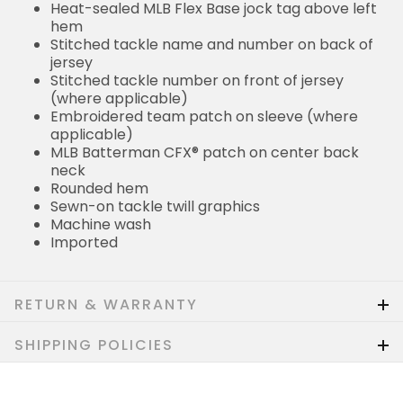
Heat-sealed MLB Flex Base jock tag above left
hem
Stitched tackle name and number on back of
jersey
Stitched tackle number on front of jersey
(where applicable)
Embroidered team patch on sleeve (where
applicable)
MLB Batterman CFX® patch on center back
neck
Rounded hem
Sewn-on tackle twill graphics
Machine wash
Imported
RETURN & WARRANTY
SHIPPING POLICIES