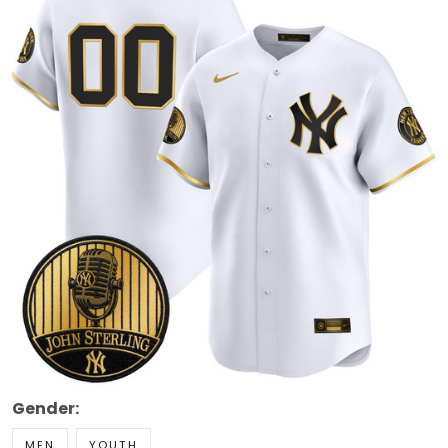
Gender:
MEN
YOUTH