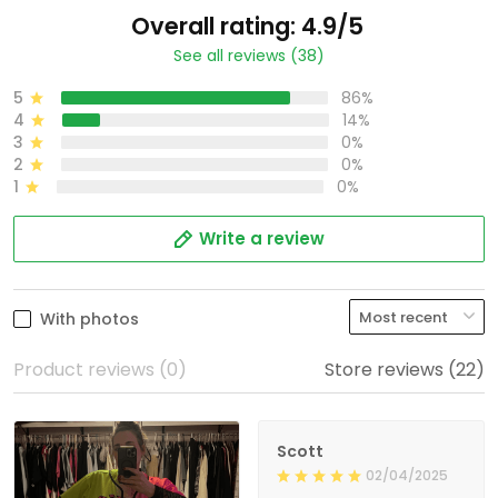
Overall rating: 4.9/5
See all reviews (38)
5
86%
4
14%
3
0%
2
0%
1
0%
Write a review
With photos
Product reviews (0)
Store reviews (22)
Scott
02/04/2025