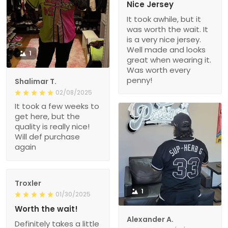
Nice Jersey
It took awhile, but it
was worth the wait. It
is a very nice jersey.
Well made and looks
1
great when wearing it.
Was worth every
penny!
Shalimar T.
02/08/2025
It took a few weeks to
get here, but the
quality is really nice!
Will def purchase
again
Troxler
1
01/30/2025
Worth the wait!
Alexander A.
Definitely takes a little