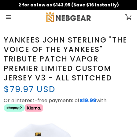
2 for as low as $143.95 (Save $16 Instantly)
YANKEES JOHN STERLING "THE
VOICE OF THE YANKEES"
TRIBUTE PATCH VAPOR
PREMIER LIMITED CUSTOM
JERSEY V3 - ALL STITCHED
$79.97 USD
Or 4 interest-free payments of
$19.99
with