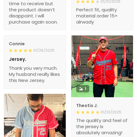
01/31/2025
time to receive but
the product doesn’t
Perfect fit, quality
disappoint. I will
material order 15+
purchase again soon.
alrwady
Connie
01/26/2025
Jersey.
Thank you very much.
My husband really likes
this New Jersey.
1
Theotis J.
01/23/2025
The quality and feel of
the jersey is
absolutely amazing!