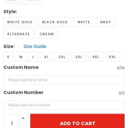
Style:
WHITE GOLD
BLACK GOLD
WHITE
GRAY
ALTERNATE
CREAM
Size:
Size Guide
S
M
L
XL
2XL
3XL
4XL
5XL
Custom Name
0/16
Custom Number
0/2
ADD TO CART