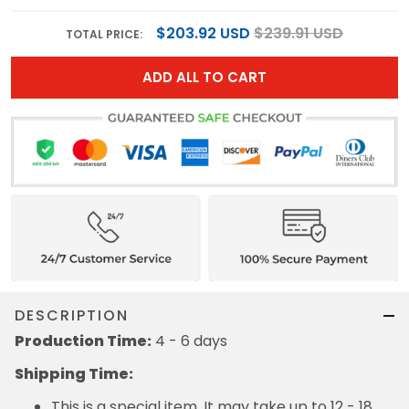
$203.92 USD
$239.91 USD
TOTAL PRICE:
ADD ALL TO CART
DESCRIPTION
Production Time:
4 - 6 days
Shipping Time:
This is a special item. It may take up to 12 - 18