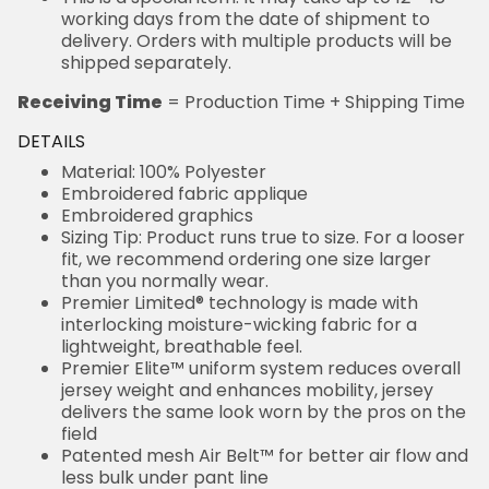
working days from the date of shipment to
delivery. Orders with multiple products will be
shipped separately.
Receiving Time
= Production Time + Shipping Time
DETAILS
Material: 100% Polyester
Embroidered fabric applique
Embroidered graphics
Sizing Tip: Product runs true to size. For a looser
fit, we recommend ordering one size larger
than you normally wear.
Premier Limited® technology is made with
interlocking moisture-wicking fabric for a
lightweight, breathable feel.
Premier Elite™ uniform system reduces overall
jersey weight and enhances mobility, jersey
delivers the same look worn by the pros on the
field
Patented mesh Air Belt™ for better air flow and
less bulk under pant line