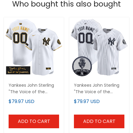
Who bought this also bought
Yankees John Sterling
Yankees John Sterling
"The Voice of the
"The Voice of the
Yankees" Tribute Patch
Yankees" Tribute Patch
$79.97 USD
$79.97 USD
Vapor Premier Limited
Vapor Premier Limited
Custom Jersey - All
Custom Jersey V2 - All
Stitched
Stitched
ADD TO CART
ADD TO CART