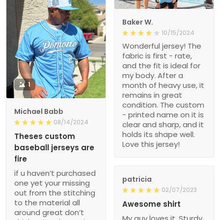
Baker W.
10/15/2024
Wonderful jersey! The
fabric is first - rate,
and the fit is ideal for
my body. After a
1
month of heavy use, it
remains in great
condition. The custom
Michael Babb
- printed name on it is
08/14/2024
clear and sharp, and it
holds its shape well.
Theses custom
Love this jersey!
baseball jerseys are
fire
if u haven’t purchased
patricia
one yet your missing
02/07/2023
out from the stitching
to the material all
Awesome shirt
around great don’t
My guy loves it. Sturdy