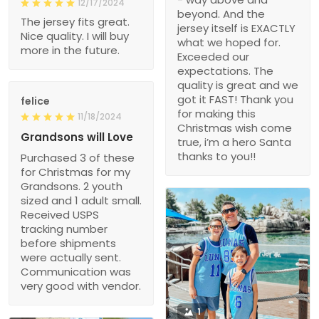
12/17/2024
beyond. And the
The jersey fits great.
jersey itself is EXACTLY
Nice quality. I will buy
what we hoped for.
more in the future.
Exceeded our
expectations. The
quality is great and we
got it FAST! Thank you
felice
for making this
11/18/2024
Christmas wish come
Grandsons will Love
true, i’m a hero Santa
thanks to you!!
Purchased 3 of these
for Christmas for my
Grandsons. 2 youth
sized and 1 adult small.
Received USPS
tracking number
before shipments
were actually sent.
Communication was
very good with vendor.
1