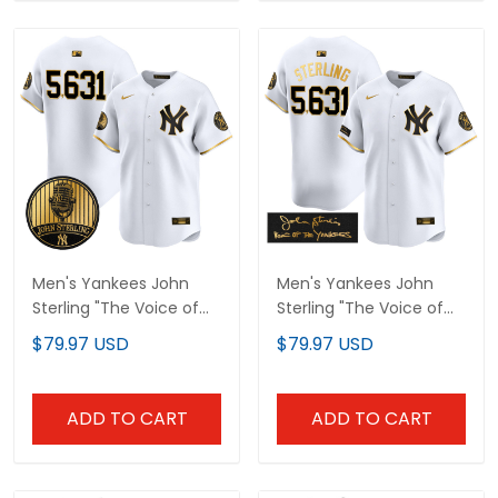
Men's Yankees John
Men's Yankees John
Sterling "The Voice of
Sterling "The Voice of
the Yankees" Tribute
the Yankees" Tribute
$79.97 USD
$79.97 USD
Patch Vapor Premier
Patch Vapor Premier
Limited Jersey V3 - All
Limited Jersey - All
Stitched
Stitched
ADD TO CART
ADD TO CART