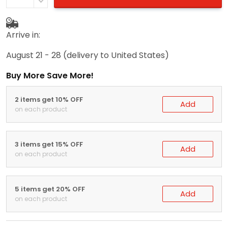
Arrive in:
August 21 - 28
(delivery to United States)
Buy More Save More!
2 items get 10% OFF
Add
on each product
3 items get 15% OFF
Add
on each product
5 items get 20% OFF
Add
on each product