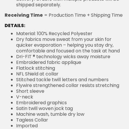
shipped separately.
Receiving Time
= Production Time + Shipping Time
DETAILS:
Material: 100% Recycled Polyester
Dry fabrics move sweat from your skin for
quicker evaporation – helping you stay dry,
comfortable and focused on the task at hand
Dri-FIT ® technology wicks away moisture
Embroidered fabric applique
Flatlock stitching
NFL Shield at collar
Stitched tackle twill letters and numbers
Flywire strengthened collar resists stretching
Short sleeve
V-neck
Embroidered graphics
Satin twill woven jock tag
Machine wash, tumble dry low
Tagless Collar
Imported