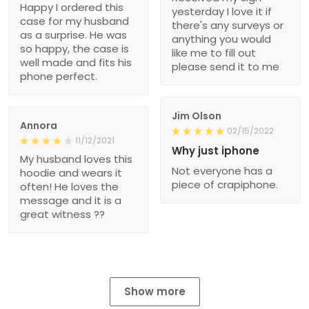
Happy I ordered this
yesterday I love it if
case for my husband
there's any surveys or
as a surprise. He was
anything you would
so happy, the case is
like me to fill out
well made and fits his
please send it to me
phone perfect.
Jim Olson
Annora
02/15/2022
11/12/2021
Why just iphone
My husband loves this
Not everyone has a
hoodie and wears it
piece of crapiphone.
often! He loves the
message and it is a
great witness ??
Show more