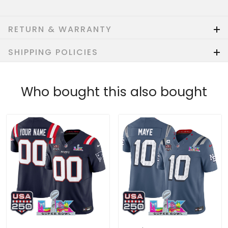
RETURN & WARRANTY
SHIPPING POLICIES
Who bought this also bought