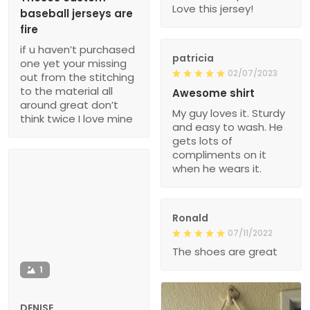
Love this jersey!
baseball jerseys are
fire
if u haven’t purchased
patricia
one yet your missing
02/07/2023
out from the stitching
to the material all
Awesome shirt
around great don’t
My guy loves it. Sturdy
think twice I love mine
and easy to wash. He
gets lots of
compliments on it
when he wears it.
Ronald
07/11/2022
The shoes are great
1
DENISE