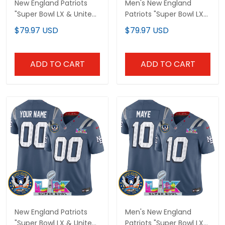
New England Patriots
Men's New England
"Super Bowl LX & United
Patriots "Super Bowl LX
States 250th
& United States 250th
$79.97 USD
$79.97 USD
Anniversary Patch"
Anniversary Patch"
Vapor Limited Custom
Vapor Limited Jersey -
Jersey - All Stitched
All Stitched
ADD TO CART
ADD TO CART
New England Patriots
Men's New England
"Super Bowl LX & United
Patriots "Super Bowl LX