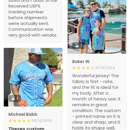
sized and 1 adult small.
Received USPS
tracking number
before shipments
were actually sent.
Communication was
very good with vendor.
1
Baker W.
10/15/2024
Wonderful jersey! The
fabric is first - rate,
and the fit is ideal for
my body. After a
1
month of heavy use, it
remains in great
condition. The custom
Michael Babb
- printed name on it is
08/14/2024
clear and sharp, and it
holds its shape well.
Theses custom