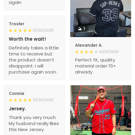
again
Troxler
1
01/30/2025
Worth the wait!
Alexander A.
Definitely takes a little
01/31/2025
time to receive but
the product doesn’t
Perfect fit, quality
disappoint. I will
material order 15+
purchase again soon.
alrwady
Connie
01/26/2025
Jersey.
Thank you very much.
My husband really likes
this New Jersey.