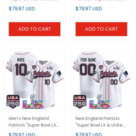
States 250th Patch"
& United States 250th
$79.97 USD
$79.97 USD
Vapor Limited Custom
Patch" Vapor Limited
Jersey - All Stitched
Jersey - All Stitched
ADD TO CART
ADD TO CART
Men's New England
New England Patriots
Patriots "Super Bowl LX
"Super Bowl LX & United
& United States 250th
States 250th
$79.97 USD
$79.97 USD