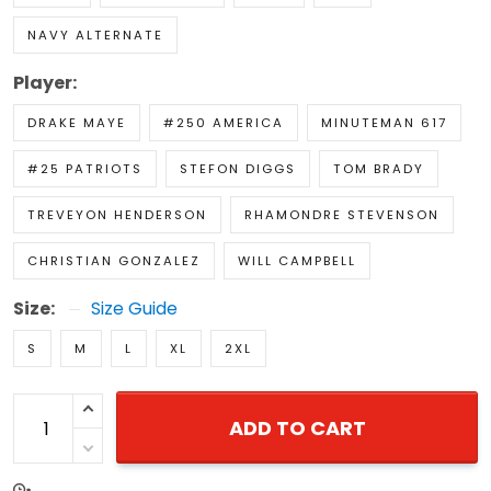
NAVY ALTERNATE
Player:
DRAKE MAYE
#250 AMERICA
MINUTEMAN 617
#25 PATRIOTS
STEFON DIGGS
TOM BRADY
TREVEYON HENDERSON
RHAMONDRE STEVENSON
CHRISTIAN GONZALEZ
WILL CAMPBELL
Size:
Size Guide
S
M
L
XL
2XL
ADD TO CART