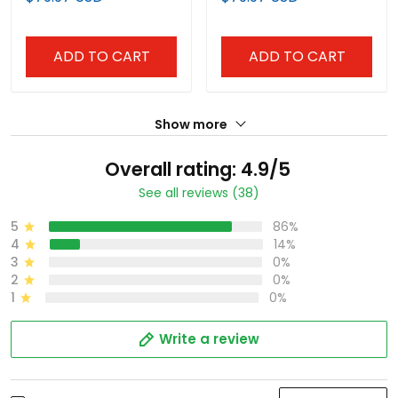
Anniversary Patch"
Anniversary Patch"
Vapor Baseball Jersey -
Vapor Baseball Custom
All Stitched
Jersey - All Stitched
ADD TO CART
ADD TO CART
Show more
Overall rating: 4.9/5
See all reviews (38)
5
86%
4
14%
3
0%
2
0%
1
0%
Write a review