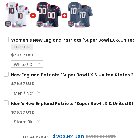
Women's New England Patriots "Super Bowl LX & United S
THIS ITEM
$79.97 USD
New England Patriots "Super Bowl LX & United States 25
$79.97 USD
Men's New England Patriots "Super Bowl LX & United Stat
$79.97 USD
$203.92 USD
$239.91 USD
TOTAL PRICE: