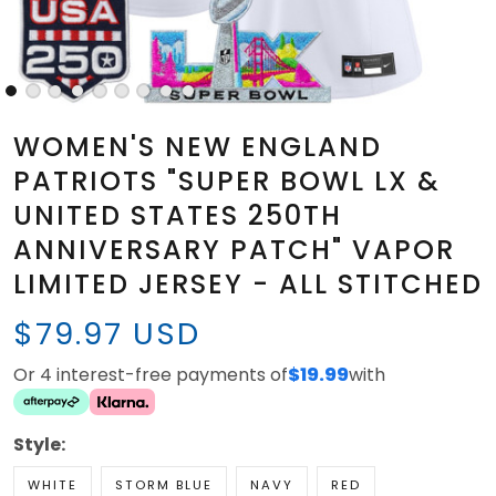
WOMEN'S NEW ENGLAND
PATRIOTS "SUPER BOWL LX &
UNITED STATES 250TH
ANNIVERSARY PATCH" VAPOR
LIMITED JERSEY - ALL STITCHED
$79.97 USD
Or 4 interest-free payments of
$19.99
with
Style:
WHITE
STORM BLUE
NAVY
RED