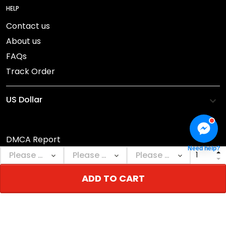
HELP
Contact us
About us
FAQs
Track Order
DMCA Report
Need help?
© 2026 NEBGEARSHOP.
ADD TO CART