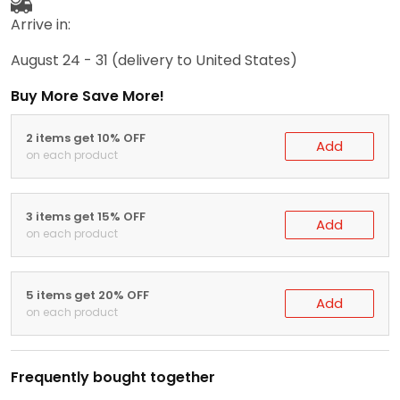
Arrive in:
August 24 - 31
(delivery to United States)
Buy More Save More!
2 items get 10% OFF
Add
on each product
3 items get 15% OFF
Add
on each product
5 items get 20% OFF
Add
on each product
Frequently bought together