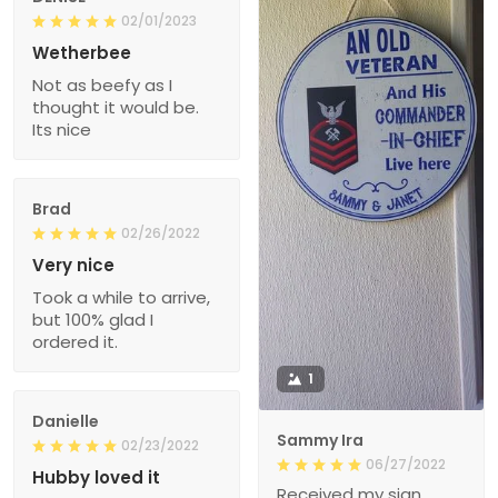
02/01/2023
Wetherbee
Not as beefy as I
thought it would be.
Its nice
Brad
02/26/2022
Very nice
Took a while to arrive,
but 100% glad I
ordered it.
1
Danielle
Sammy Ira
02/23/2022
06/27/2022
Hubby loved it
Received my sign