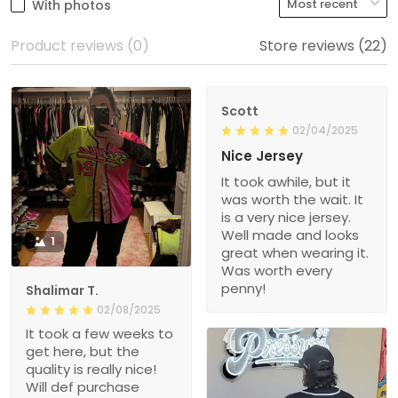
With photos
Product reviews (0)
Store reviews (22)
Scott
02/04/2025
Nice Jersey
It took awhile, but it
was worth the wait. It
is a very nice jersey.
Well made and looks
1
great when wearing it.
Was worth every
penny!
Shalimar T.
02/08/2025
It took a few weeks to
get here, but the
quality is really nice!
Will def purchase