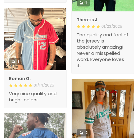
1
Theotis J.
01/23/2025
The quality and feel of
the jersey is
absolutely amazing!
Never a misspelled
word. Everyone loves
1
it.
Roman G.
01/14/2025
Very nice quality and
bright colors
2