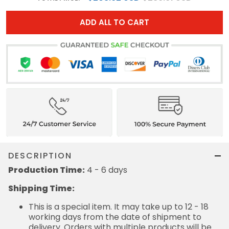
ADD ALL TO CART
DESCRIPTION
Production Time:
4 - 6 days
Shipping Time:
This is a special item. It may take up to 12 - 18
working days from the date of shipment to
delivery. Orders with multiple products will be