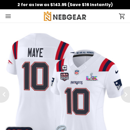
2 for as low as $143.95 (Save $16 Instantly)