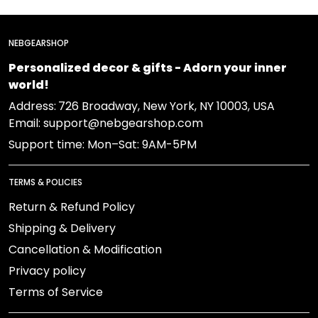
NEBGEARSHOP
Personalized decor & gifts - Adorn your inner
world!
Address:
726 Broadway, New York, NY 10003, USA
Email: support@nebgearshop.com
Support time: Mon–Sat: 9AM-5PM
TERMS & POLICIES
Return & Refund Policy
Shipping & Delivery
Cancellation & Modification
Privacy policy
Terms of Service