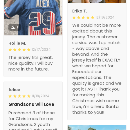
Erika T.
12/19/2024
We could not be more
1
excited about this
jersey. The customer
service was top notch
Hollie M.
- way above and
12/17/2024
beyond. And the
The jersey fits great.
jersey itself is EXACTLY
Nice quality. I will buy
what we hoped for.
more in the future.
Exceeded our
expectations. The
quality is great and we
got it FAST! Thank you
felice
for making this
11/18/2024
Christmas wish come
Grandsons will Love
true, i’m a hero Santa
thanks to you!!
Purchased 3 of these
for Christmas for my
Grandsons. 2 youth