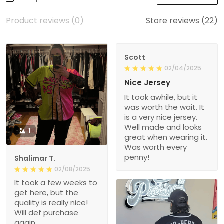
Product reviews (0)
Store reviews (22)
Scott
02/04/2025
Nice Jersey
It took awhile, but it
was worth the wait. It
is a very nice jersey.
Well made and looks
1
great when wearing it.
Was worth every
penny!
Shalimar T.
02/08/2025
It took a few weeks to
get here, but the
quality is really nice!
Will def purchase
again