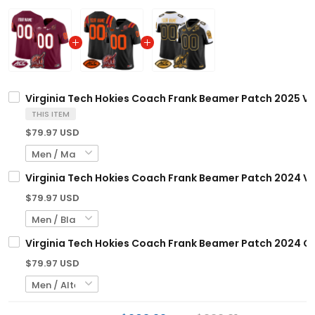
Virginia Tech Hokies Coach Frank Beamer Patch 2025 Va
THIS ITEM
$79.97 USD
Virginia Tech Hokies Coach Frank Beamer Patch 2024 Va
$79.97 USD
Virginia Tech Hokies Coach Frank Beamer Patch 2024 Go
$79.97 USD