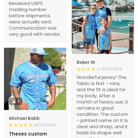
Received USPS
tracking number
before shipments
were actually sent.
Communication was
very good with vendor.
1
Baker W.
10/15/2024
Wonderful jersey! The
fabric is first - rate,
and the fit is ideal for
my body. After a
1
month of heavy use, it
remains in great
condition. The custom
Michael Babb
- printed name on it is
08/14/2024
clear and sharp, and it
holds its shape well.
Theses custom