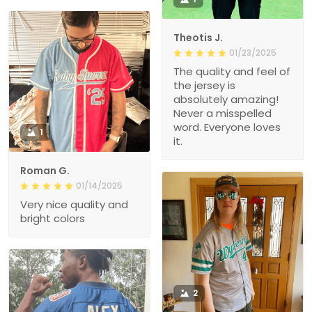
Theotis J.
01/23/2025
The quality and feel of
the jersey is
absolutely amazing!
Never a misspelled
word. Everyone loves
1
it.
Roman G.
01/14/2025
Very nice quality and
bright colors
2