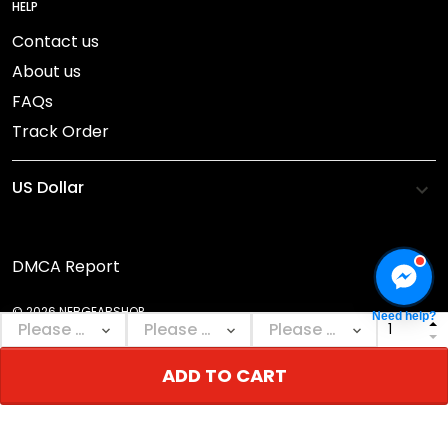
HELP
Contact us
About us
FAQs
Track Order
DMCA Report
© 2026 NEBGEARSHOP.
Need help?
ADD TO CART