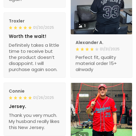
Troxler
1
01/30/2025
Worth the wait!
Alexander A.
Definitely takes a little
01/31/2025
time to receive but
the product doesn’t
Perfect fit, quality
disappoint. I will
material order 15+
purchase again soon.
alrwady
Connie
01/26/2025
Jersey.
Thank you very much.
My husband really likes
this New Jersey.
1