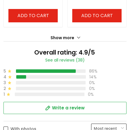
All Stitched
All Stitched
ADD TO CART
ADD TO CART
Show more
Overall rating: 4.9/5
See all reviews (38)
5
86%
4
14%
3
0%
2
0%
1
0%
Write a review
With photos