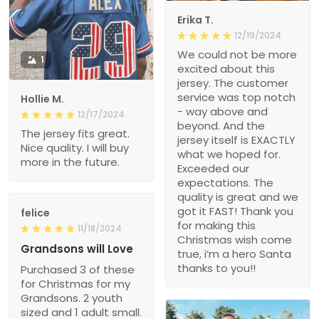
Erika T.
12/19/2024
We could not be more
1
excited about this
jersey. The customer
service was top notch
Hollie M.
- way above and
12/17/2024
beyond. And the
The jersey fits great.
jersey itself is EXACTLY
Nice quality. I will buy
what we hoped for.
more in the future.
Exceeded our
expectations. The
quality is great and we
got it FAST! Thank you
felice
for making this
11/18/2024
Christmas wish come
Grandsons will Love
true, i’m a hero Santa
thanks to you!!
Purchased 3 of these
for Christmas for my
Grandsons. 2 youth
sized and 1 adult small.