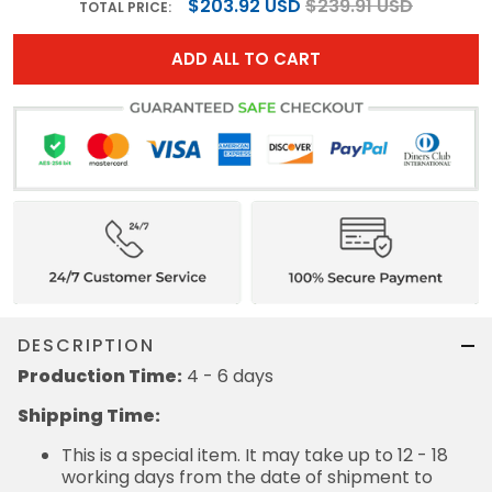
$203.92 USD
$239.91 USD
TOTAL PRICE:
ADD ALL TO CART
DESCRIPTION
Production Time:
4 - 6 days
Shipping Time:
This is a special item. It may take up to 12 - 18
working days from the date of shipment to