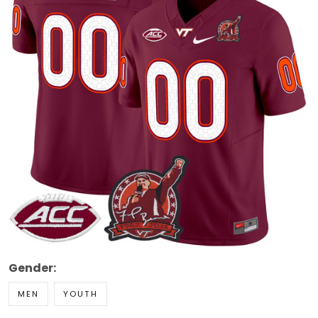
Gender:
MEN
YOUTH