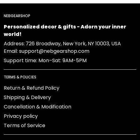
NEBGEARSHOP
Personalized decor & gifts - Adorn your inner
world!
Address:
726 Broadway, New York, NY 10003, USA
Email: support@nebgearshop.com
Support time: Mon–Sat: 9AM-5PM
TERMS & POLICIES
Return & Refund Policy
Shipping & Delivery
Cancellation & Modification
Privacy policy
Terms of Service