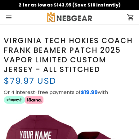
2 for as low as $143.95 (Save $16 Instantly)
VIRGINIA TECH HOKIES COACH
FRANK BEAMER PATCH 2025
VAPOR LIMITED CUSTOM
JERSEY - ALL STITCHED
$79.97 USD
Or 4 interest-free payments of
$19.99
with