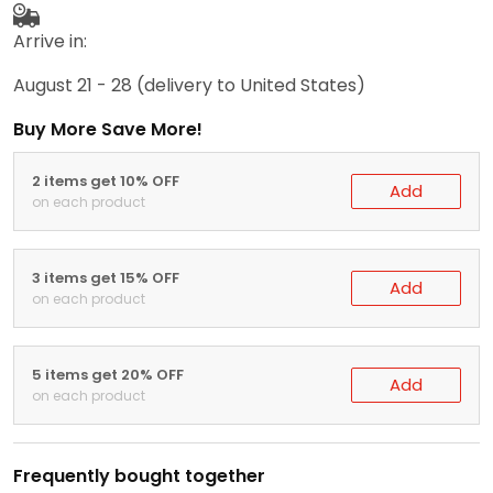
Arrive in:
August 21 - 28
(delivery to United States)
Buy More Save More!
2 items get 10% OFF
Add
on each product
3 items get 15% OFF
Add
on each product
5 items get 20% OFF
Add
on each product
Frequently bought together