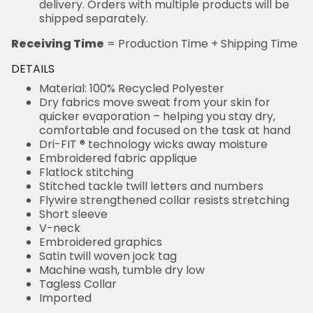
delivery. Orders with multiple products will be
shipped separately.
Receiving Time
= Production Time + Shipping Time
DETAILS
Material: 100% Recycled Polyester
Dry fabrics move sweat from your skin for
quicker evaporation – helping you stay dry,
comfortable and focused on the task at hand
Dri-FIT ® technology wicks away moisture
Embroidered fabric applique
Flatlock stitching
Stitched tackle twill letters and numbers
Flywire strengthened collar resists stretching
Short sleeve
V-neck
Embroidered graphics
Satin twill woven jock tag
Machine wash, tumble dry low
Tagless Collar
Imported