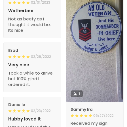
02/01/2023
Wetherbee
Not as beefy as I
thought it would be.
Its nice
Brad
02/26/2022
Very nice
Took a while to arrive,
but 100% glad I
ordered it.
1
Danielle
Sammy Ira
02/23/2022
06/27/2022
Hubby loved it
Received my sign