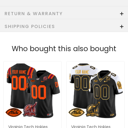
RETURN & WARRANTY
SHIPPING POLICIES
Who bought this also bought
Virginia Tech Hokies
Virginia Tech Hokies