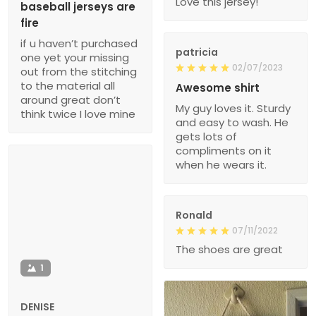
Love this jersey!
baseball jerseys are
fire
if u haven’t purchased
patricia
one yet your missing
02/07/2023
out from the stitching
to the material all
Awesome shirt
around great don’t
My guy loves it. Sturdy
think twice I love mine
and easy to wash. He
gets lots of
compliments on it
when he wears it.
Ronald
07/11/2022
The shoes are great
1
DENISE