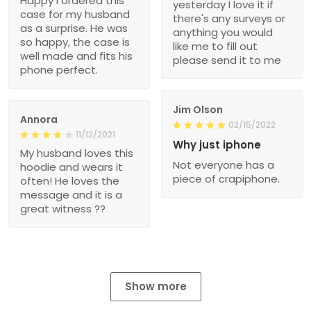
Happy I ordered this
yesterday I love it if
case for my husband
there's any surveys or
as a surprise. He was
anything you would
so happy, the case is
like me to fill out
well made and fits his
please send it to me
phone perfect.
Jim Olson
Annora
02/15/2022
11/12/2021
Why just iphone
My husband loves this
Not everyone has a
hoodie and wears it
piece of crapiphone.
often! He loves the
message and it is a
great witness ??
Show more