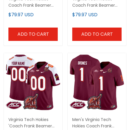
Coach Frank Beamer
Coach Frank Beamer
Patch 2024 Vapor
Patch 2024 Gold Vapor
$79.97 USD
$79.97 USD
Limited Custom Jersey
Limited Custom Jersey
- All Stitched
- All Stitched
ADD TO CART
ADD TO CART
Virginia Tech Hokies
Men's Virginia Tech
'Coach Frank Beamer
Hokies Coach Frank