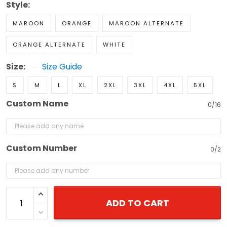
Style:
MAROON
ORANGE
MAROON ALTERNATE
ORANGE ALTERNATE
WHITE
Size:
Size Guide
S
M
L
XL
2XL
3XL
4XL
5XL
Custom Name
0/16
Custom Number
0/2
ADD TO CART