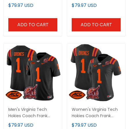
Patch' 2024 Vapor
Beamer Patch 2025
$79.97 USD
$79.97 USD
Limited Custom Jersey
Vapor Limited Jersey -
V2 - All Stitched
All Stitched
ADD TO CART
ADD TO CART
Men's Virginia Tech
Women's Virginia Tech
Hokies Coach Frank
Hokies Coach Frank
Beamer Patch 2024
Beamer Patch 2024
$79.97 USD
$79.97 USD
Vapor Limited Jersey -
Vapor Limited Jersey -