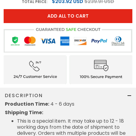
$203.92 USD
$239.91 USD
TOTAL PRICE:
ADD ALL TO CART
DESCRIPTION
Production Time:
4 - 6 days
Shipping Time:
This is a special item. It may take up to 12 - 18
working days from the date of shipment to
delivery. Orders with multiple products will be