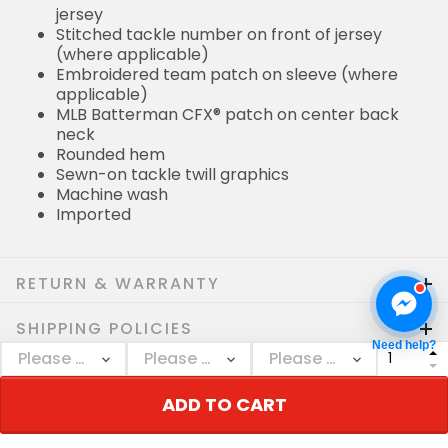
jersey
Stitched tackle number on front of jersey
(where applicable)
Embroidered team patch on sleeve (where
applicable)
MLB Batterman CFX® patch on center back
neck
Rounded hem
Sewn-on tackle twill graphics
Machine wash
Imported
RETURN & WARRANTY
SHIPPING POLICIES
Need help?
Who bought this also bought
ADD TO CART