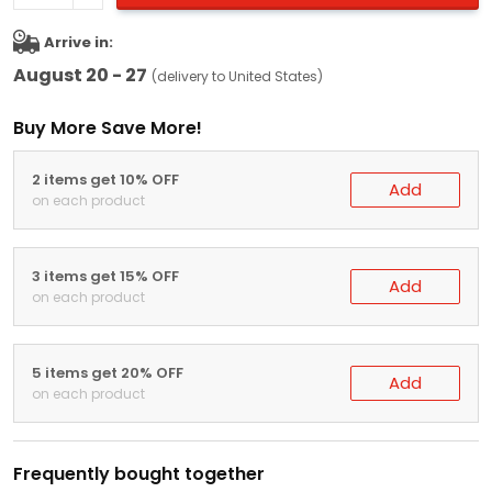
Arrive in:
August 20 - 27
(delivery to United States)
Buy More Save More!
2 items get 10% OFF
Add
on each product
3 items get 15% OFF
Add
on each product
5 items get 20% OFF
Add
on each product
Frequently bought together