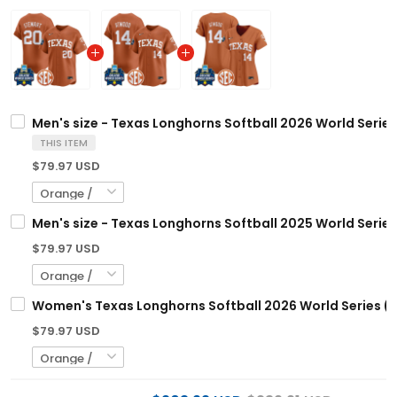
Men's size - Texas Longhorns Softball 2026 World Series
THIS ITEM
$79.97 USD
Men's size - Texas Longhorns Softball 2025 World Series
$79.97 USD
Women's Texas Longhorns Softball 2026 World Series (W
$79.97 USD