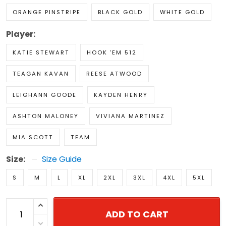
ORANGE PINSTRIPE
BLACK GOLD
WHITE GOLD
Player:
KATIE STEWART
HOOK 'EM 512
TEAGAN KAVAN
REESE ATWOOD
LEIGHANN GOODE
KAYDEN HENRY
ASHTON MALONEY
VIVIANA MARTINEZ
MIA SCOTT
TEAM
Size:
Size Guide
S
M
L
XL
2XL
3XL
4XL
5XL
ADD TO CART