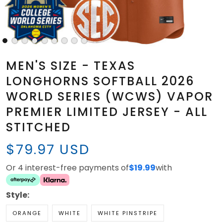
MEN'S SIZE - TEXAS
LONGHORNS SOFTBALL 2026
WORLD SERIES (WCWS) VAPOR
PREMIER LIMITED JERSEY - ALL
STITCHED
$79.97 USD
Or 4 interest-free payments of
$19.99
with
Style:
ORANGE
WHITE
WHITE PINSTRIPE