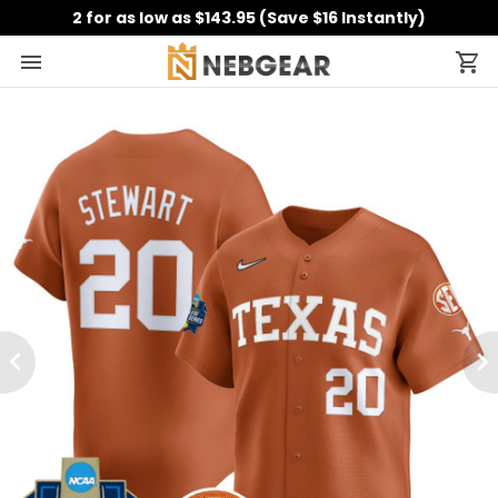
2 for as low as $143.95 (Save $16 Instantly)