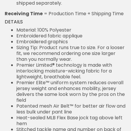
shipped separately.
Receiving Time
= Production Time + Shipping Time
DETAILS
Material: 100% Polyester
Embroidered fabric applique
Embroidered graphics
Sizing Tip: Product runs true to size. For a looser
fit, we recommend ordering one size larger
than you normally wear.
Premier Limited® technology is made with
interlocking moisture-wicking fabric for a
lightweight, breathable feel.
Premier Elite™ uniform system reduces overall
jersey weight and enhances mobility, jersey
delivers the same look worn by the pros on the
field
Patented mesh Air Belt™ for better air flow and
less bulk under pant line
Heat-sealed MLB Flex Base jock tag above left
hem
Stitched tackle name and number on back of