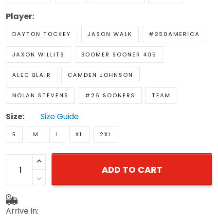
Player:
DAYTON TOCKEY
JASON WALK
#250AMERICA
JAXON WILLITS
BOOMER SOONER 405
ALEC BLAIR
CAMDEN JOHNSON
NOLAN STEVENS
#26 SOONERS
TEAM
Size:
Size Guide
S
M
L
XL
2XL
ADD TO CART
Arrive in: