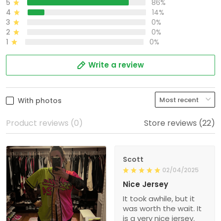
5
86%
4
14%
3
0%
2
0%
1
0%
Write a review
With photos
Product reviews (0)
Store reviews (22)
Scott
02/04/2025
Nice Jersey
It took awhile, but it
was worth the wait. It
is a very nice jersey.