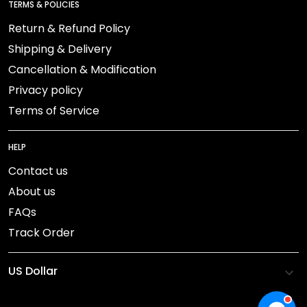
TERMS & POLICIES
Return & Refund Policy
Shipping & Delivery
Cancellation & Modification
Privacy policy
Terms of Service
HELP
Contact us
About us
FAQs
Track Order