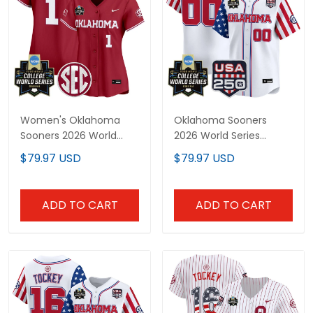
Women's Oklahoma
Oklahoma Sooners
Sooners 2026 World
2026 World Series
Series Vapor Premier
"America 250 Edition"
$79.97 USD
$79.97 USD
Limited Jersey - All
Vapor Premier Limited
Stitched
Custom Jersey - All
Stitched
ADD TO CART
ADD TO CART