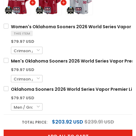
Women's Oklahoma Sooners 2026 World Series Vapor Prem
THIS ITEM
$79.97 USD
Men's Oklahoma Sooners 2026 World Series Vapor Premier
$79.97 USD
Oklahoma Sooners 2026 World Series Vapor Premier Limi
$79.97 USD
$203.92 USD
$239.91 USD
TOTAL PRICE: