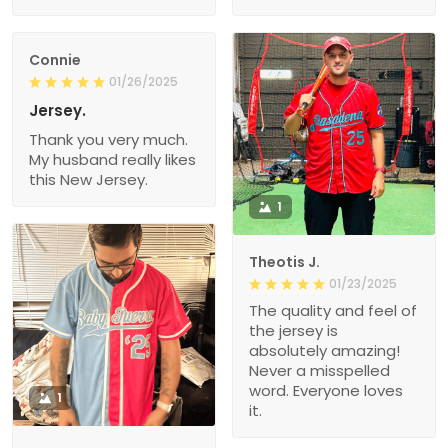
Connie
01/26/2025
Jersey.
Thank you very much.
My husband really likes
this New Jersey.
1
Theotis J.
01/23/2025
The quality and feel of
the jersey is
absolutely amazing!
Never a misspelled
word. Everyone loves
1
it.