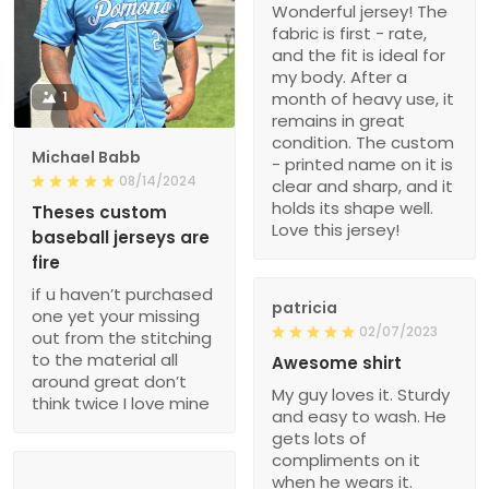
Wonderful jersey! The
fabric is first - rate,
and the fit is ideal for
my body. After a
1
month of heavy use, it
remains in great
condition. The custom
Michael Babb
- printed name on it is
08/14/2024
clear and sharp, and it
holds its shape well.
Theses custom
Love this jersey!
baseball jerseys are
fire
if u haven’t purchased
patricia
one yet your missing
02/07/2023
out from the stitching
to the material all
Awesome shirt
around great don’t
My guy loves it. Sturdy
think twice I love mine
and easy to wash. He
gets lots of
compliments on it
when he wears it.