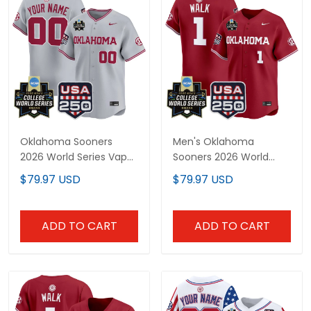
Oklahoma Sooners
Men's Oklahoma
2026 World Series Vapor
Sooners 2026 World
Premier Limited Custom
Series Vapor Premier
$79.97 USD
$79.97 USD
Jersey - 250 America
Limited Jersey - 250
Patch - All Stitched
America Patch - All
Stitched
ADD TO CART
ADD TO CART