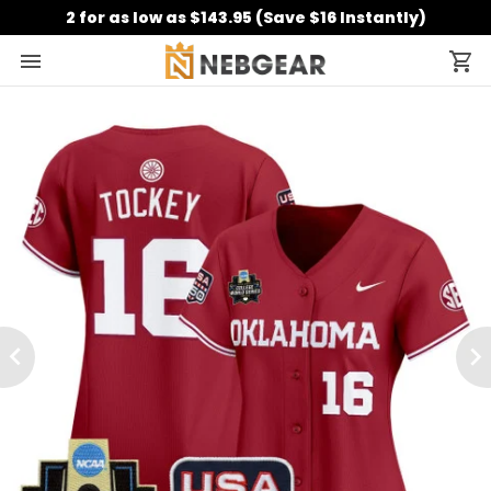
2 for as low as $143.95 (Save $16 Instantly)