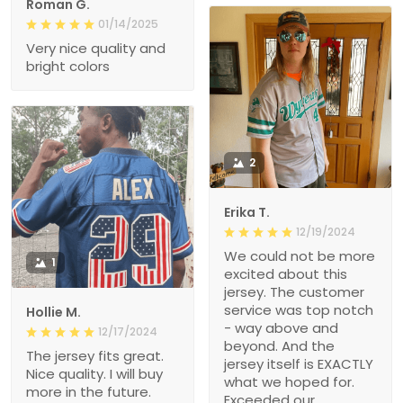
Roman G.
01/14/2025
Very nice quality and
bright colors
2
Erika T.
12/19/2024
We could not be more
1
excited about this
jersey. The customer
service was top notch
Hollie M.
- way above and
12/17/2024
beyond. And the
The jersey fits great.
jersey itself is EXACTLY
Nice quality. I will buy
what we hoped for.
more in the future.
Exceeded our