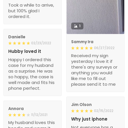
Took a while to arrive,
but 100% glad I
ordered it.
1
Danielle
Sammy Ira
02/23/2022
06/27/2022
Hubby loved it
Received my sign
Happy I ordered this
yesterday I love it if
case for my husband
there's any surveys or
as a surprise. He was
anything you would
so happy, the case is
like me to fill out
well made and fits his
please send it to me
phone perfect.
Jim Olson
Annora
02/15/2022
11/12/2021
Why just iphone
My husband loves this
Not everyone has a