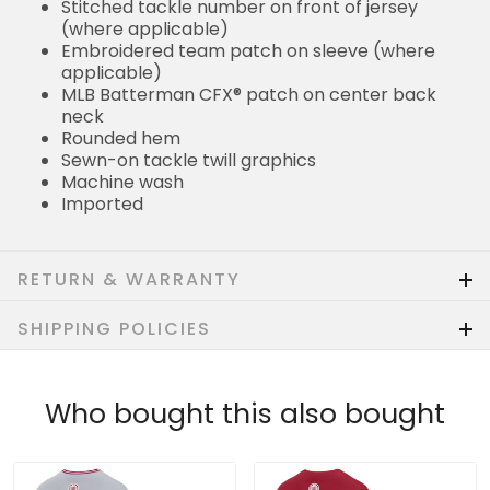
Stitched tackle number on front of jersey
(where applicable)
Embroidered team patch on sleeve (where
applicable)
MLB Batterman CFX® patch on center back
neck
Rounded hem
Sewn-on tackle twill graphics
Machine wash
Imported
RETURN & WARRANTY
SHIPPING POLICIES
Who bought this also bought