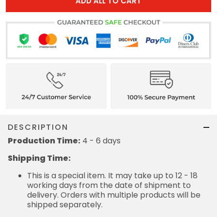
ADD ALL TO CART
DESCRIPTION
Production Time:
4 - 6 days
Shipping Time:
This is a special item. It may take up to 12 - 18
working days from the date of shipment to
delivery. Orders with multiple products will be
shipped separately.