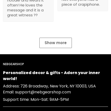
hoodie and wears it
piece of crapiphone.
often! He loves the
message and it is a
great witness ??
Show more
NEBGEARSHOP
Personalized decor & gifts - Adorn your inner
world!
Address:
726 Broadway, New York, NY 10003, USA
Email: support@nebgearshop.com
Support time: Mon–Sat: 9AM-5PM