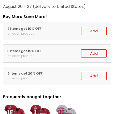
August 20 - 27
(delivery to United States)
Buy More Save More!
2 items get 10% OFF
Add
on each product
3 items get 15% OFF
Add
on each product
5 items get 20% OFF
Add
on each product
Frequently bought together