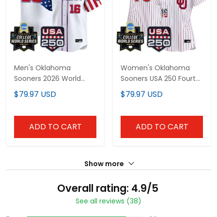
Men's Oklahoma
Women's Oklahoma
Sooners 2026 World
Sooners USA 250 Fourth
Series "America 250
of July Vapor Premier
$79.97 USD
$79.97 USD
Edition" Vapor Premier
Limited Jersey - 2026
Limited Jersey - All
World Series patch - All
Stitched
Stitched
ADD TO CART
ADD TO CART
Show more
Overall rating: 4.9/5
See all reviews (38)