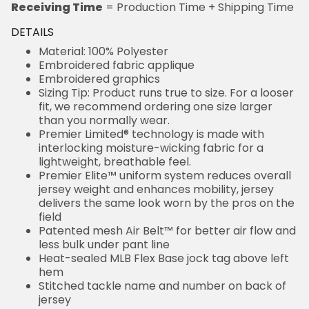
Receiving Time
= Production Time + Shipping Time
DETAILS
Material: 100% Polyester
Embroidered fabric applique
Embroidered graphics
Sizing Tip: Product runs true to size. For a looser
fit, we recommend ordering one size larger
than you normally wear.
Premier Limited® technology is made with
interlocking moisture-wicking fabric for a
lightweight, breathable feel.
Premier Elite™ uniform system reduces overall
jersey weight and enhances mobility, jersey
delivers the same look worn by the pros on the
field
Patented mesh Air Belt™ for better air flow and
less bulk under pant line
Heat-sealed MLB Flex Base jock tag above left
hem
Stitched tackle name and number on back of
jersey