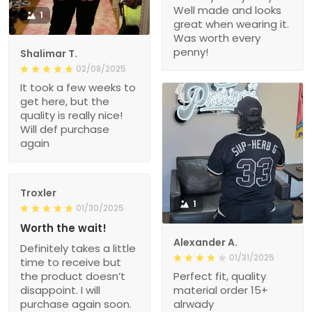
Well made and looks
1
great when wearing it.
Was worth every
penny!
Shalimar T.
02/08/2025
It took a few weeks to
get here, but the
quality is really nice!
Will def purchase
again
Troxler
1
01/30/2025
Worth the wait!
Alexander A.
Definitely takes a little
01/31/2025
time to receive but
the product doesn’t
Perfect fit, quality
disappoint. I will
material order 15+
purchase again soon.
alrwady