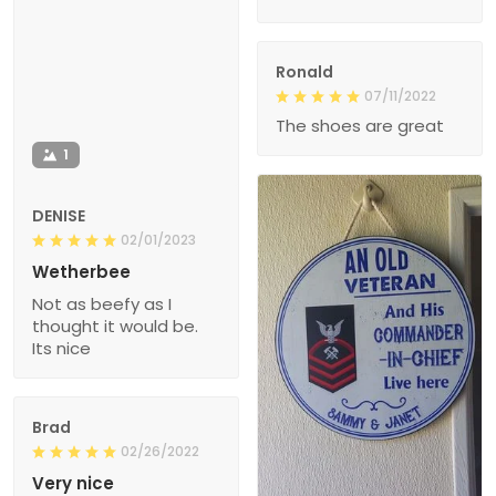
Ronald
07/11/2022
The shoes are great
1
DENISE
02/01/2023
Wetherbee
Not as beefy as I
thought it would be.
Its nice
Brad
02/26/2022
Very nice