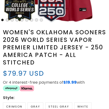
WOMEN'S OKLAHOMA SOONERS
2026 WORLD SERIES VAPOR
PREMIER LIMITED JERSEY - 250
AMERICA PATCH - ALL
STITCHED
$79.97 USD
Or 4 interest-free payments of
$19.99
with
Style:
CRIMSON
GRAY
STEEL GRAY
WHITE