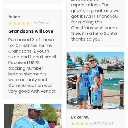
expectations. The
quality is great and we
got it FAST! Thank you
felice
for making this
11/18/2024
Christmas wish come
Grandsons will Love
true, i’m a hero Santa
thanks to you!!
Purchased 3 of these
for Christmas for my
Grandsons. 2 youth
sized and 1 adult small.
Received USPS
tracking number
before shipments
were actually sent.
Communication was
very good with vendor.
1
Baker W.
10/15/2024