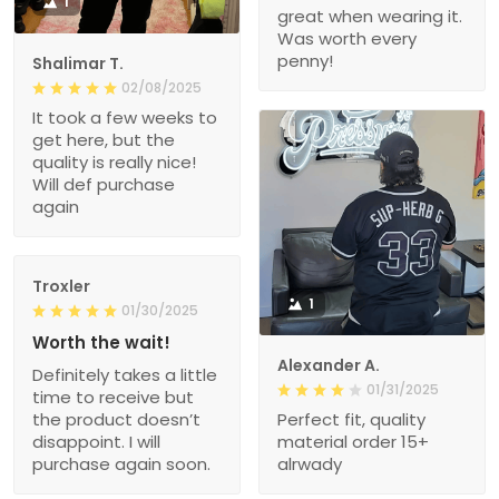
1
great when wearing it.
Was worth every
penny!
Shalimar T.
02/08/2025
It took a few weeks to
get here, but the
quality is really nice!
Will def purchase
again
Troxler
1
01/30/2025
Worth the wait!
Alexander A.
Definitely takes a little
01/31/2025
time to receive but
the product doesn’t
Perfect fit, quality
disappoint. I will
material order 15+
purchase again soon.
alrwady