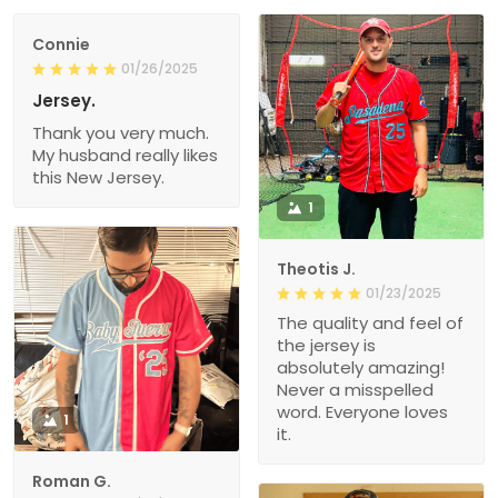
Connie
01/26/2025
Jersey.
Thank you very much.
My husband really likes
this New Jersey.
1
Theotis J.
01/23/2025
The quality and feel of
the jersey is
absolutely amazing!
Never a misspelled
word. Everyone loves
1
it.
Roman G.