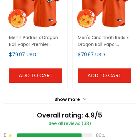
Men's Padres x Dragon
Men's Cincinnati Reds x
Ball Vapor Premier
Dragon Ball Vapor
Limited Jersey - All
Premier Limited Jersey -
$79.97 USD
$79.97 USD
Stitched
All Stitched
ADD TO CART
ADD TO CART
Show more
Overall rating: 4.9/5
See all reviews (38)
5
86%