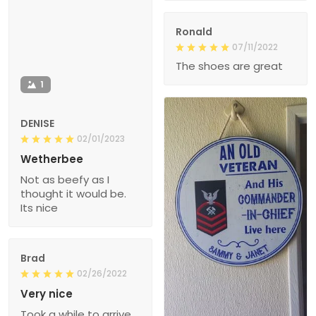
Ronald
07/11/2022
The shoes are great
1
DENISE
02/01/2023
Wetherbee
Not as beefy as I
thought it would be.
Its nice
Brad
02/26/2022
Very nice
Took a while to arrive,