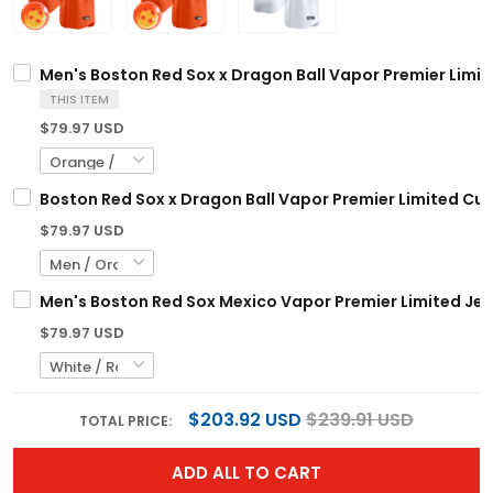
Men's Boston Red Sox x Dragon Ball Vapor Premier Limite
THIS ITEM
$79.97 USD
Boston Red Sox x Dragon Ball Vapor Premier Limited Cus
$79.97 USD
Men's Boston Red Sox Mexico Vapor Premier Limited Jers
$79.97 USD
$203.92 USD
$239.91 USD
TOTAL PRICE:
ADD ALL TO CART