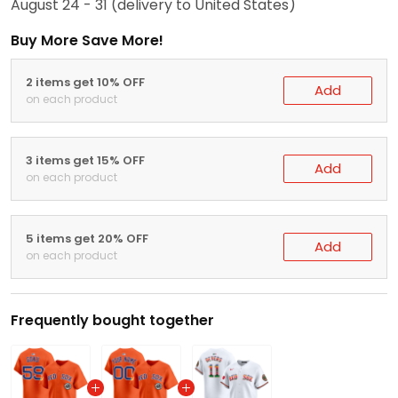
August 24 - 31
(delivery to United States)
Buy More Save More!
2 items get 10% OFF
Add
on each product
3 items get 15% OFF
Add
on each product
5 items get 20% OFF
Add
on each product
Frequently bought together