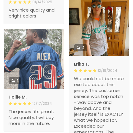
01/14/2025
Very nice quality and
bright colors
2
Erika T.
12/19/2024
We could not be more
1
excited about this
jersey. The customer
service was top notch
Hollie M.
- way above and
12/17/2024
beyond. And the
The jersey fits great.
jersey itself is EXACTLY
Nice quality. I will buy
what we hoped for.
more in the future.
Exceeded our
expectations. The