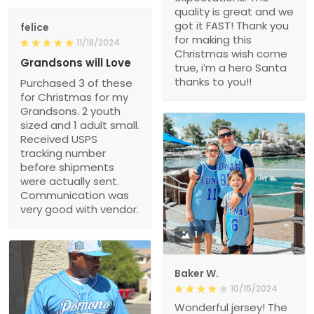
quality is great and we
got it FAST! Thank you
felice
for making this
11/18/2024
Christmas wish come
Grandsons will Love
true, i’m a hero Santa
thanks to you!!
Purchased 3 of these
for Christmas for my
Grandsons. 2 youth
sized and 1 adult small.
Received USPS
tracking number
before shipments
were actually sent.
Communication was
very good with vendor.
1
Baker W.
10/15/2024
Wonderful jersey! The