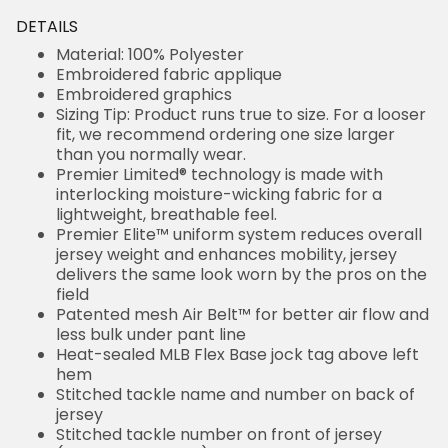
DETAILS
Material: 100% Polyester
Embroidered fabric applique
Embroidered graphics
Sizing Tip: Product runs true to size. For a looser
fit, we recommend ordering one size larger
than you normally wear.
Premier Limited® technology is made with
interlocking moisture-wicking fabric for a
lightweight, breathable feel.
Premier Elite™ uniform system reduces overall
jersey weight and enhances mobility, jersey
delivers the same look worn by the pros on the
field
Patented mesh Air Belt™ for better air flow and
less bulk under pant line
Heat-sealed MLB Flex Base jock tag above left
hem
Stitched tackle name and number on back of
jersey
Stitched tackle number on front of jersey