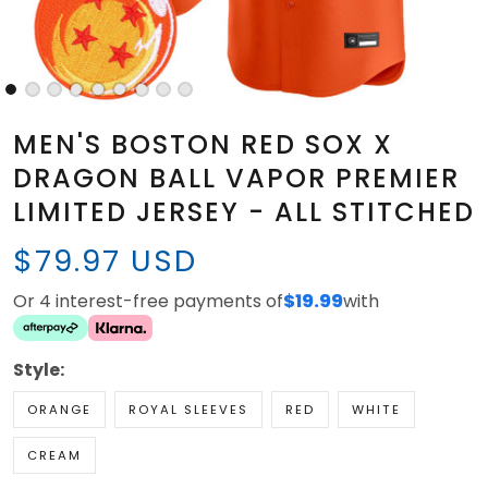
MEN'S BOSTON RED SOX X
DRAGON BALL VAPOR PREMIER
LIMITED JERSEY - ALL STITCHED
$79.97 USD
Or 4 interest-free payments of
$19.99
with
Style:
ORANGE
ROYAL SLEEVES
RED
WHITE
CREAM