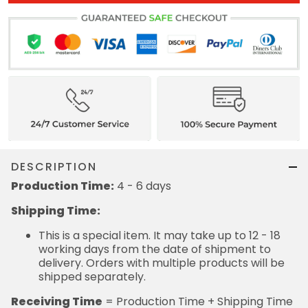
DESCRIPTION
Production Time:
4 - 6 days
Shipping Time:
This is a special item. It may take up to 12 - 18
working days from the date of shipment to
delivery. Orders with multiple products will be
shipped separately.
Receiving Time
= Production Time + Shipping Time