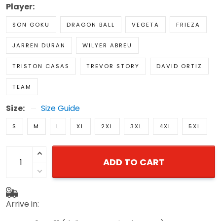
Player:
SON GOKU
DRAGON BALL
VEGETA
FRIEZA
JARREN DURAN
WILYER ABREU
TRISTON CASAS
TREVOR STORY
DAVID ORTIZ
TEAM
Size:
Size Guide
S
M
L
XL
2XL
3XL
4XL
5XL
ADD TO CART
Arrive in: