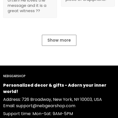
often! He loves the
message and it is a
great witness ??
Show more
NEBGEARSHOP
Personalized decor & gifts - Adorn your inner
world!
Address:
726 Broadway, New York, NY 10003, USA
Email: support@nebgearshop.com
Support time: Mon–Sat: 9AM-5PM