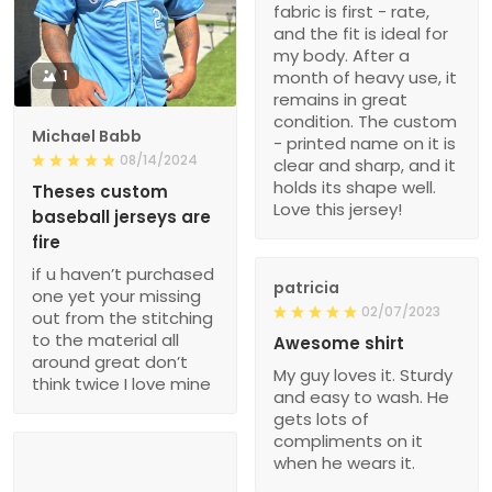
fabric is first - rate,
and the fit is ideal for
my body. After a
1
month of heavy use, it
remains in great
condition. The custom
Michael Babb
- printed name on it is
08/14/2024
clear and sharp, and it
holds its shape well.
Theses custom
Love this jersey!
baseball jerseys are
fire
if u haven’t purchased
patricia
one yet your missing
02/07/2023
out from the stitching
to the material all
Awesome shirt
around great don’t
My guy loves it. Sturdy
think twice I love mine
and easy to wash. He
gets lots of
compliments on it
when he wears it.