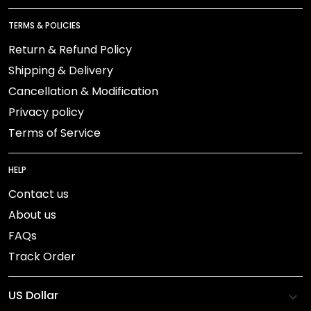
TERMS & POLICIES
Return & Refund Policy
Shipping & Delivery
Cancellation & Modification
Privacy policy
Terms of Service
HELP
Contact us
About us
FAQs
Track Order