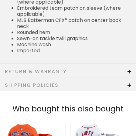
(where applicable)
Embroidered team patch on sleeve (where
applicable)
MLB Batterman CFX® patch on center back
neck
Rounded hem
Sewn-on tackle twill graphics
Machine wash
Imported
RETURN & WARRANTY
SHIPPING POLICIES
Who bought this also bought