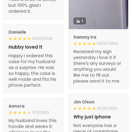
but 100% glad I
ordered it.
1
Danielle
Sammy Ira
02/23/2022
06/27/2022
Hubby loved it
Received my sign
Happy I ordered this
yesterday I love it if
case for my husband
there's any surveys or
as a surprise. He was
anything you would
so happy, the case is
like me to fill out
well made and fits his
please send it to me
phone perfect.
Jim Olson
Annora
02/15/2022
11/12/2021
Why just iphone
My husband loves this
Not everyone has a
hoodie and wears it
piece of crapiphone.