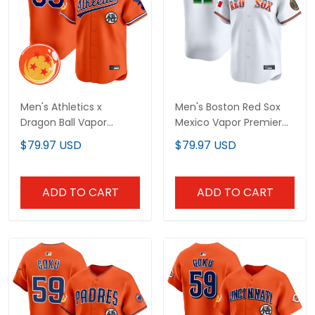
Men's Athletics x
Men's Boston Red Sox
Dragon Ball Vapor
Mexico Vapor Premier
Premier Limited Jersey -
Limited Jersey - All
$79.97 USD
$79.97 USD
All Stitched
Stitched
ADD TO CART
ADD TO CART