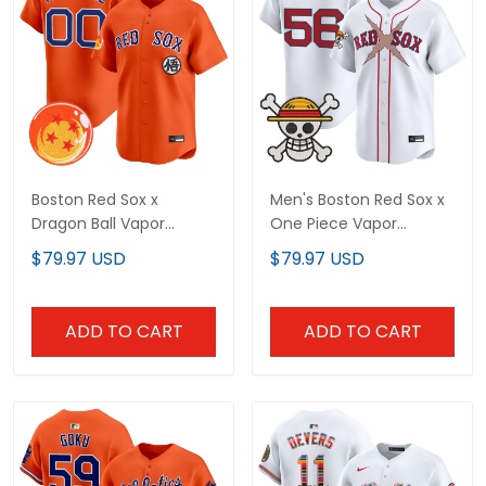
Boston Red Sox x
Men's Boston Red Sox x
Dragon Ball Vapor
One Piece Vapor
Premier Limited Custom
Premier Limited Jersey -
$79.97 USD
$79.97 USD
Jersey - All Stitched
Stitched
ADD TO CART
ADD TO CART