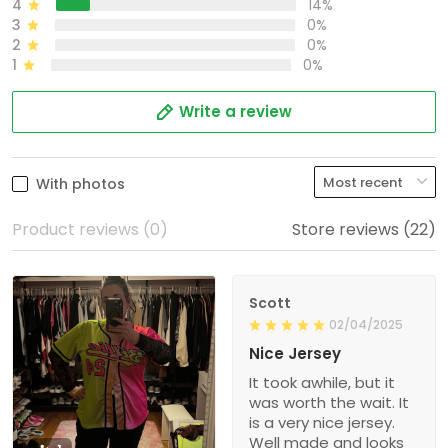
4
14%
3
0%
2
0%
1
0%
Write a review
With photos
Product reviews (0)
Store reviews (22)
Scott
02/04/2025
Nice Jersey
It took awhile, but it
was worth the wait. It
is a very nice jersey.
Well made and looks