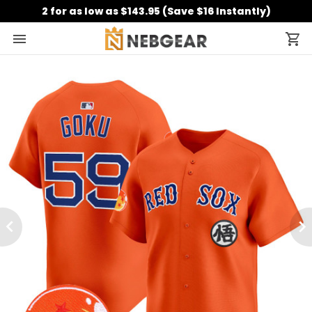
2 for as low as $143.95 (Save $16 Instantly)