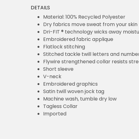
DETAILS
Material: 100% Recycled Polyester
Dry fabrics move sweat from your skin for q
Dri-FIT ® technology wicks away moisture
Embroidered fabric applique
Flatlock stitching
Stitched tackle twill letters and numbers
Flywire strengthened collar resists stretchin
Short sleeve
V-neck
Embroidered graphics
Satin twill woven jock tag
Machine wash, tumble dry low
Tagless Collar
Imported