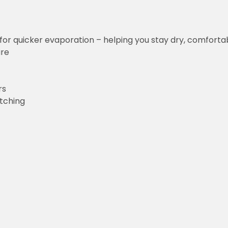
uicker evaporation – helping you stay dry, comfortable and focus
g