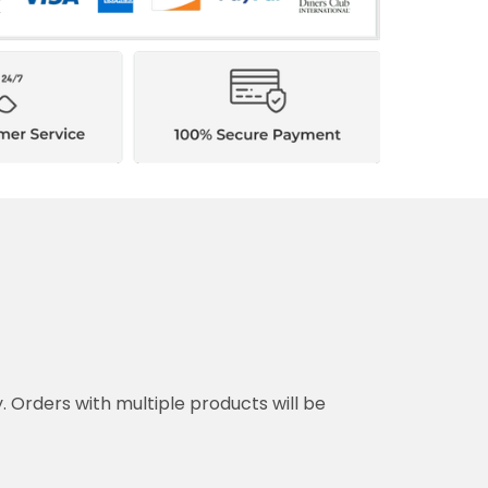
ith multiple products will be shipped separately.