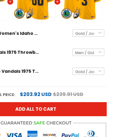
Women's Idaho Vandals 1975 Throwback Vapor Limited Jersey - All Stitched
Idaho Vandals 1975 Throwback Vapor Limited Custom Jersey - All Stitched
Men's Idaho Vandals 1975 Throwback Vapor Limited Jersey - All Stitched
$203.92 USD
$239.91 USD
L PRICE:
ADD ALL TO CART