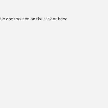
ed on the task at hand