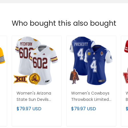
Who bought this also bought
Women's Arizona
Women's Cowboys
W
State Sun Devils 1975
Throwback Limited
B
Throwback Vapor
Vapor Jersey - All
V
$79.97 USD
$79.97 USD
Limited Jersey - All
Stitched
-
Stitched
ADD TO CART
ADD TO CART