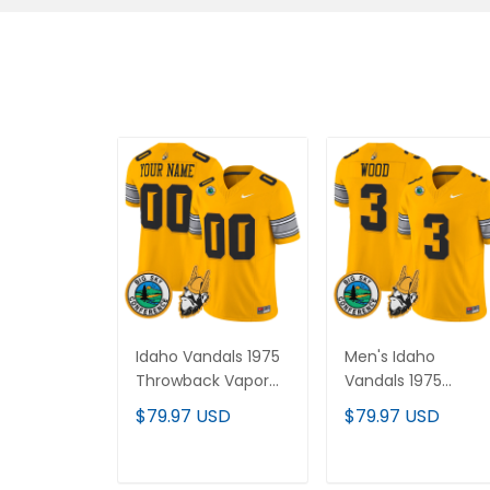
Idaho Vandals 1975
Men's Idaho Vandals
Throwback Vapor
1975 Throwback
Limited Custom
Vapor Limited Jersey
$79.97 USD
$79.97 USD
Jersey - All Stitched
- All Stitched
ADD TO CART
ADD TO CART