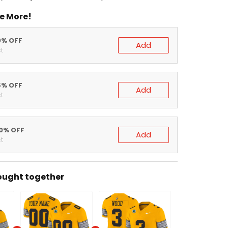
 More!
% OFF
Add
% OFF
Add
% OFF
Add
ght together