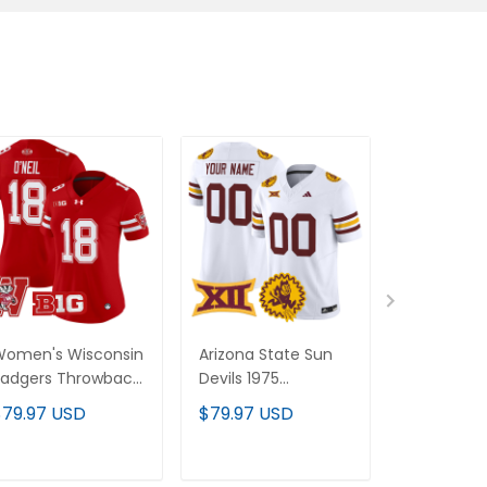
omen's Wisconsin
Arizona State Sun
Women's Ti
adgers Throwback
Devils 1975
Throwback 
apor Limited Jersey
Throwback Vapor
Vapor Jersey
$79.97 USD
$79.97 USD
$79.97 U
 All Stitched
Limited Custom
Stitched
Jersey - All Stitched
ADD TO CART
ADD TO CART
ADD T