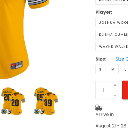
Player:
JOSHUA WOO
ELISHA CUMM
WAYNE WALKE
Size:
Size 
S
M
L
Arrive in:
August 21 - 28
(