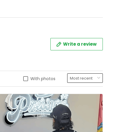
Write a review
With photos