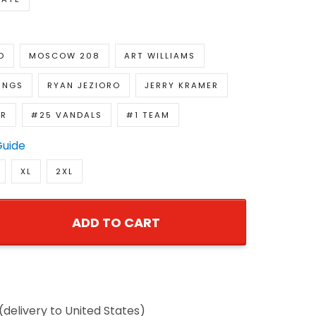
D
MOSCOW 208
ART WILLIAMS
INGS
RYAN JEZIORO
JERRY KRAMER
R
#25 VANDALS
#1 TEAM
Guide
XL
2XL
ADD TO CART
delivery to United States)