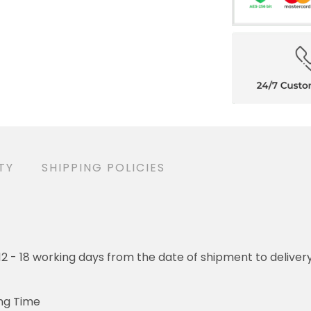
ANTY
SHIPPING POLICIES
- 18 working days from the date of shipment to delivery. Orders w
ime