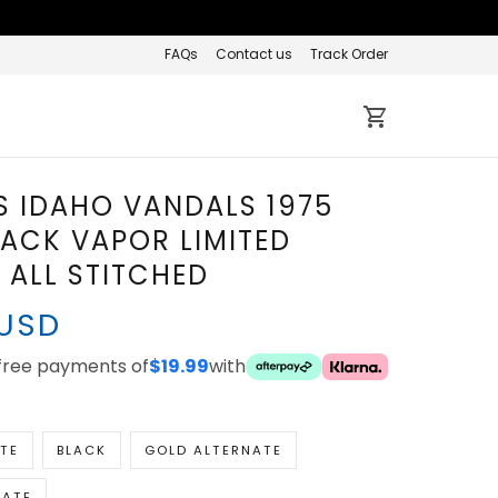
FAQs
Contact us
Track Order
S IDAHO VANDALS 1975
ACK VAPOR LIMITED
- ALL STITCHED
 USD
ee payments of
with
$19.99
TE
BLACK
GOLD ALTERNATE
NATE