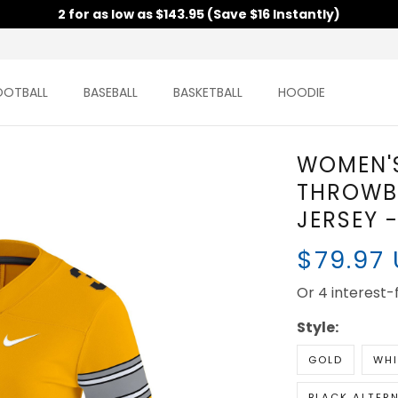
2 for as low as $143.95 (Save $16 Instantly)
TBALL
BASEBALL
BASKETBALL
HOODIE
WOMEN'
THROWB
JERSEY 
$79.97
Or 4 interest-fr
Style:
GOLD
WHI
BLACK ALTER