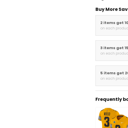
Buy More Save
2 items get 10
on each product
3 items get 15
on each product
5 items get 20
on each product
Frequently bou