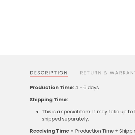
DESCRIPTION
RETURN & WARR
4 - 6 days
Production Time:
Shipping Time:
This is a special item. It may take up to 12 
= Production Time + Shipping T
Receiving Time