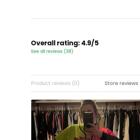
Overall rating: 4.9/5
See all reviews (38)
Product reviews (0)
Store reviews (22)