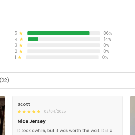
86%
5
14%
4
0%
3
0%
2
0%
1
Scott
02/04/2025
Nice Jersey
It took awhile, but it was worth the wait. It is a very
nice jersey. Well made and looks great when
wearing it. Was worth every penny!