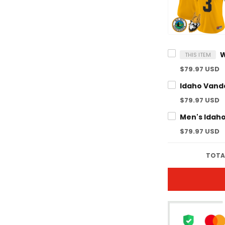
THIS ITEM
$79.97 USD
$79.97 USD
$79.97 USD
TOTA