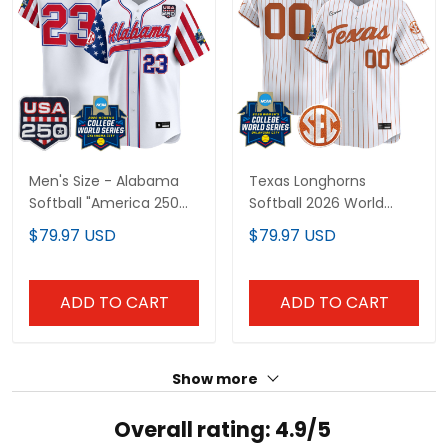
Men's Size - Alabama
Texas Longhorns
Softball "America 250
Softball 2026 World
Edition" Vapor Premier
Series (WCWS) Vapor
$79.97 USD
$79.97 USD
Limited Jersey - 2026
Premier Limited Custom
World Series (WCWS) -
Jersey - All Stitched
All Stitched
ADD TO CART
ADD TO CART
Show more
Overall rating: 4.9/5