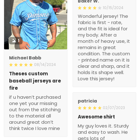
Baker W.
10/15/2024
Wonderful jersey! The
fabric is first - rate,
and the fit is ideal for
my body. After a
1
month of heavy use, it
remains in great
condition. The custom
Michael Babb
- printed name on it is
08/14/2024
clear and sharp, and it
holds its shape well.
Theses custom
Love this jersey!
baseball jerseys are
fire
if u haven’t purchased
patricia
one yet your missing
02/07/2023
out from the stitching
to the material all
Awesome shirt
around great don’t
My guy loves it. Sturdy
think twice I love mine
and easy to wash. He
gets lots of