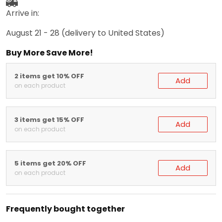
Arrive in:
August 21 - 28
(delivery to United States)
Buy More Save More!
2 items get 10% OFF
Add
on each product
3 items get 15% OFF
Add
on each product
5 items get 20% OFF
Add
on each product
Frequently bought together