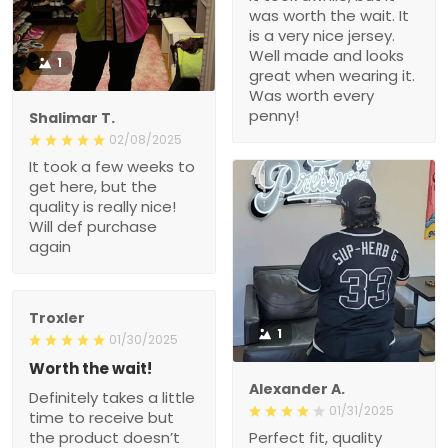
was worth the wait. It
is a very nice jersey.
Well made and looks
1
great when wearing it.
Was worth every
penny!
Shalimar T.
02/08/2025
It took a few weeks to
get here, but the
quality is really nice!
Will def purchase
again
Troxler
1
01/30/2025
Worth the wait!
Alexander A.
Definitely takes a little
01/31/2025
time to receive but
the product doesn’t
Perfect fit, quality