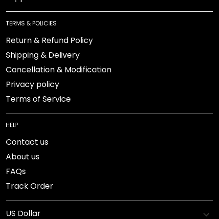
TERMS & POLICIES
Return & Refund Policy
Shipping & Delivery
Cancellation & Modification
Privacy policy
Terms of Service
HELP
Contact us
About us
FAQs
Track Order