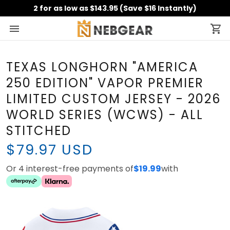
2 for as low as $143.95 (Save $16 Instantly)
TEXAS LONGHORN "AMERICA
250 EDITION" VAPOR PREMIER
LIMITED CUSTOM JERSEY -
2026 WORLD SERIES (WCWS) -
ALL STITCHED
$79.97 USD
Or 4 interest-free payments of
$19.99
with