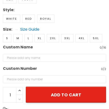
Style:
WHITE
RED
ROYAL
Size:
Size Guide
S
M
L
XL
2XL
3XL
4XL
5XL
Custom Name
0/16
Custom Number
0/2
ADD TO CART