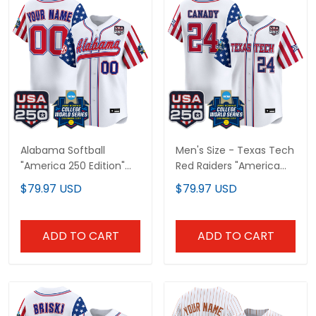
Alabama Softball
Men's Size - Texas Tech
"America 250 Edition"
Red Raiders "America
Vapor Premier Limited
250 Edition" Vapor
$79.97 USD
$79.97 USD
Custom Jersey - 2026
Premier Limited Jersey -
World Series (WCWS) -
2026 World Series
All Stitched
(WCWS) - All Stitched
ADD TO CART
ADD TO CART