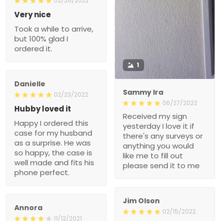
02/26/2022
Very nice
Took a while to arrive,
but 100% glad I
ordered it.
1
Danielle
Sammy Ira
02/23/2022
06/27/2022
Hubby loved it
Received my sign
Happy I ordered this
yesterday I love it if
case for my husband
there's any surveys or
as a surprise. He was
anything you would
so happy, the case is
like me to fill out
well made and fits his
please send it to me
phone perfect.
Jim Olson
Annora
02/15/2022
11/12/2021