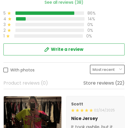
See all reviews (38)
5
86%
4
14%
3
0%
2
0%
1
0%
Write a review
With photos
Product reviews (0)
Store reviews (22)
Scott
02/04/2025
Nice Jersey
It took awhile, but it