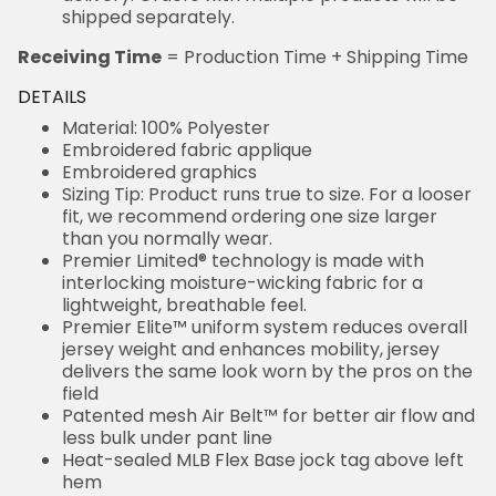
shipped separately.
Receiving Time
= Production Time + Shipping Time
DETAILS
Material: 100% Polyester
Embroidered fabric applique
Embroidered graphics
Sizing Tip: Product runs true to size. For a looser
fit, we recommend ordering one size larger
than you normally wear.
Premier Limited® technology is made with
interlocking moisture-wicking fabric for a
lightweight, breathable feel.
Premier Elite™ uniform system reduces overall
jersey weight and enhances mobility, jersey
delivers the same look worn by the pros on the
field
Patented mesh Air Belt™ for better air flow and
less bulk under pant line
Heat-sealed MLB Flex Base jock tag above left
hem