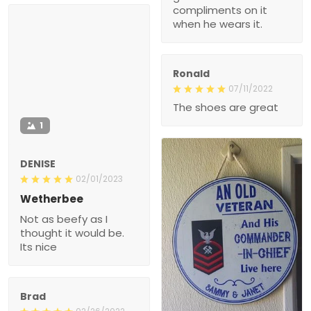
compliments on it
when he wears it.
Ronald
07/11/2022
The shoes are great
1
DENISE
02/01/2023
Wetherbee
Not as beefy as I
thought it would be.
Its nice
Brad