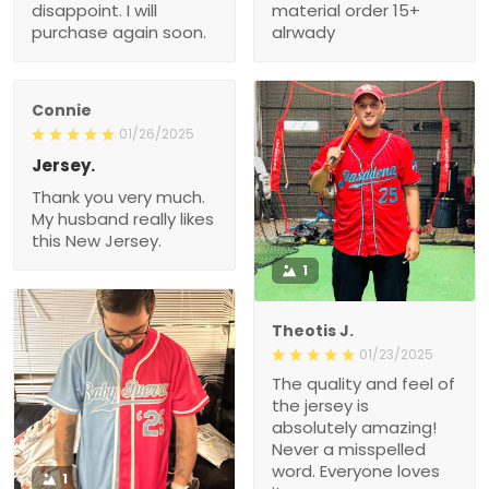
disappoint. I will
material order 15+
purchase again soon.
alrwady
Connie
01/26/2025
Jersey.
Thank you very much.
My husband really likes
this New Jersey.
1
Theotis J.
01/23/2025
The quality and feel of
the jersey is
absolutely amazing!
Never a misspelled
word. Everyone loves
1