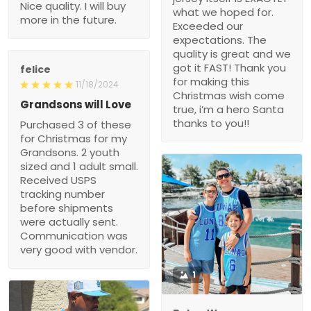
Nice quality. I will buy
what we hoped for.
more in the future.
Exceeded our
expectations. The
quality is great and we
got it FAST! Thank you
felice
for making this
11/18/2024
Christmas wish come
Grandsons will Love
true, i’m a hero Santa
thanks to you!!
Purchased 3 of these
for Christmas for my
Grandsons. 2 youth
sized and 1 adult small.
Received USPS
tracking number
before shipments
were actually sent.
Communication was
very good with vendor.
1