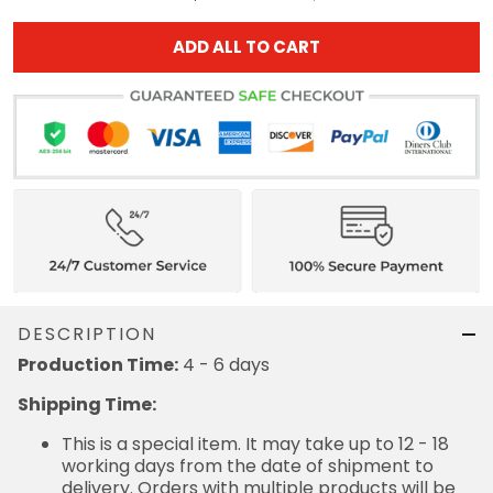
ADD ALL TO CART
DESCRIPTION
Production Time:
4 - 6 days
Shipping Time:
This is a special item. It may take up to 12 - 18
working days from the date of shipment to
delivery. Orders with multiple products will be