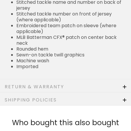
Stitched tackle name and number on back of
jersey
Stitched tackle number on front of jersey
(where applicable)
Embroidered team patch on sleeve (where
applicable)
MLB Batterman CFX® patch on center back
neck
Rounded hem
Sewn-on tackle twill graphics
Machine wash
Imported
RETURN & WARRANTY
SHIPPING POLICIES
Who bought this also bought