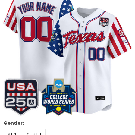
Gender:
MEN
YOUTH