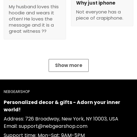
Why just iphone
My husband loves this
Not everyone has a
hoodie and wears it
piece of crapiphone.
often! He loves the
message and it is a
great witness ??
Show more
NEBGEARSHOP
Personalized decor & gifts - Adorn your inner
world!
Address:
726 Broadway, New York, NY 10003, USA
Email: support@nebgearshop.com
Support time: Mon–Sat: 9AM-5PM