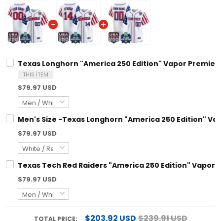
Texas Longhorn "America 250 Edition" Vapor Premier Lim
THIS ITEM
$79.97 USD
Men's Size -Texas Longhorn "America 250 Edition" Vapor
$79.97 USD
Texas Tech Red Raiders "America 250 Edition" Vapor Pre
$79.97 USD
$203.92 USD
$239.91 USD
TOTAL PRICE: