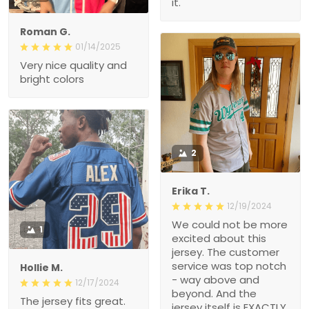
it.
Roman G.
01/14/2025
Very nice quality and
bright colors
2
Erika T.
12/19/2024
We could not be more
1
excited about this
jersey. The customer
service was top notch
Hollie M.
- way above and
12/17/2024
beyond. And the
The jersey fits great.
jersey itself is EXACTLY