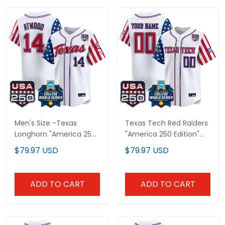
Men's Size -Texas
Texas Tech Red Raiders
Longhorn "America 250
"America 250 Edition"
Edition" Vapor Premier
Vapor Premier Limited
$79.97 USD
$79.97 USD
Limited Jersey - 2026
Custom Jersey - 2026
World Series (WCWS) -
World Series (WCWS) -
All Stitched
All Stitched
ADD TO CART
ADD TO CART