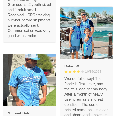
got it FAST! Thank you
felice
for making this
11/18/2024
Christmas wish come
Grandsons will Love
true, i’m a hero Santa
thanks to you!!
Purchased 3 of these
for Christmas for my
Grandsons. 2 youth
sized and 1 adult small.
Received USPS
tracking number
before shipments
were actually sent.
Communication was
very good with vendor.
1
Baker W.
10/15/2024
Wonderful jersey! The
fabric is first - rate,
and the fit is ideal for