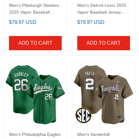
Men's Pittsburgh
Men's Detroit Lions 2025
Steelers 2025 Vapor
Vapor Baseball Jersey -
Baseball Jersey - All
All Stitched
$79.97 USD
$79.97 USD
Stitched
ADD TO CART
ADD TO CART