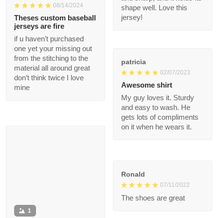
my body. After a
1
month of heavy use, it
remains in great
condition. The custom
Michael Babb
- printed name on it is
08/14/2024
clear and sharp, and it
holds its shape well.
Theses custom
Love this jersey!
baseball jerseys are
fire
if u haven’t purchased
patricia
one yet your missing
02/07/2023
out from the stitching
to the material all
Awesome shirt
around great don’t
My guy loves it. Sturdy
think twice I love mine
and easy to wash. He
gets lots of
compliments on it
when he wears it.