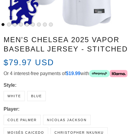
MEN'S CHELSEA 2025 VAPOR
BASEBALL JERSEY - STITCHED
$79.97 USD
Or 4 interest-free payments of
$19.99
with
Style:
WHITE
BLUE
Player:
COLE PALMER
NICOLAS JACKSON