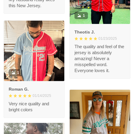
Connie
01/26/2025
Jersey.
Thank you very much.
My husband really likes
this New Jersey.
1
Theotis J.
01/23/2025
The quality and feel of
the jersey is
absolutely amazing!
Never a misspelled
word. Everyone loves
1
it.
Roman G.
01/14/2025