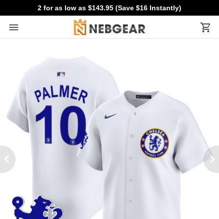
2 for as low as $143.95 (Save $16 Instantly)