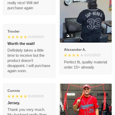
Was worth every
penny!
Shalimar T.
02/08/2025
It took a few weeks to
get here, but the
quality is really nice!
Will def purchase
again
Troxler
1
01/30/2025
Worth the wait!
Alexander A.
Definitely takes a little
01/31/2025
time to receive but
the product doesn’t
Perfect fit, quality
disappoint. I will
material order 15+
purchase again soon.
alrwady