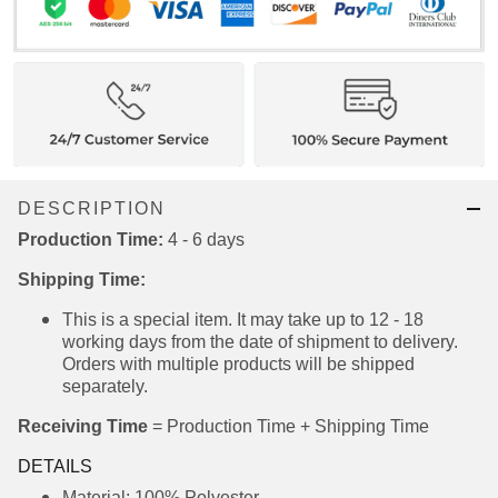
DESCRIPTION
Production Time:
4 - 6 days
Shipping Time:
This is a special item. It may take up to 12 - 18
working days from the date of shipment to
delivery. Orders with multiple products will be
shipped separately.
Receiving Time
= Production Time + Shipping Time
DETAILS