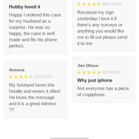
ordered it.
1
Danielle
Sammy Ira
02/23/2022
06/27/2022
Hubby loved it
Received my sign
Happy I ordered this
yesterday I love it if
case for my husband
there's any surveys or
as a surprise. He was
anything you would
so happy, the case is
like me to fill out
well made and fits his
please send it to me
phone perfect.
Jim Olson
Annora
02/15/2022
11/12/2021
Why just iphone
My husband loves this
Not everyone has a
hoodie and wears it
piece of crapiphone.
often! He loves the
message and it is a