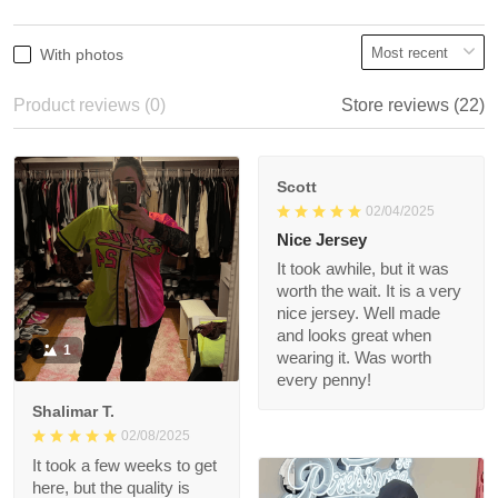
2
0%
1
0%
Write a review
With photos
Product reviews (0)
Store reviews (22)
Scott
02/04/2025
Nice Jersey
It took awhile, but it
was worth the wait. It
is a very nice jersey.
Well made and looks
1
great when wearing it.