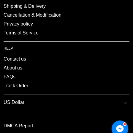
Shipping & Delivery
Cancellation & Modification
Privacy policy
Terms of Service
HELP
Contact us
About us
FAQs
Track Order
DMCA Report