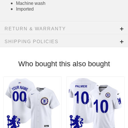
applicable)
MLB Batterman CFX® patch on center back
neck
Rounded hem
Sewn-on tackle twill graphics
Machine wash
Imported
RETURN & WARRANTY
SHIPPING POLICIES
Who bought this also bought