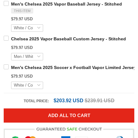
Men's Chelsea 2025 Vapor Baseball Jersey - Stitched
THIS ITEM
$79.97 USD
Chelsea 2025 Vapor Baseball Custom Jersey - Stitched
$79.97 USD
Men's Chelsea 2025 Soccer x Football Vapor Limited Jers
$79.97 USD
$203.92 USD
$239.91 USD
TOTAL PRICE:
ADD ALL TO CART