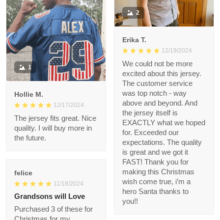
Very nice quality and
bright colors
2
Erika T.
12/19/2024
We could not be more
1
excited about this
jersey. The customer
service was top notch
Hollie M.
- way above and
12/17/2024
beyond. And the
The jersey fits great.
jersey itself is EXACTLY
Nice quality. I will buy
what we hoped for.
more in the future.
Exceeded our
expectations. The
quality is great and we