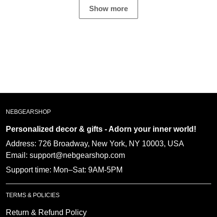
great witness ??
Show more
NEBGEARSHOP
Personalized decor & gifts - Adorn your inner
world!
Address:
726 Broadway, New York, NY 10003, USA
Email: support@nebgearshop.com
Support time: Mon–Sat: 9AM-5PM
TERMS & POLICIES
Return & Refund Policy