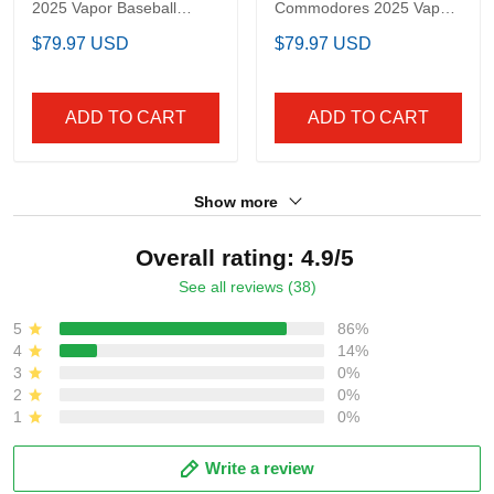
Men's Philadelphia
Men's Vanderbilt
Eagles 2025 Vapor
Commodores 2025
Baseball Jersey - All
Vapor Baseball Jersey -
$79.97 USD
$79.97 USD
Stitched
All Stitched
ADD TO CART
ADD TO CART
Show more
Overall rating: 4.9/5
See all reviews (38)
5
86%
4
14%
3
0%