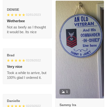
Ronald
07/11/2022
The shoes are great
1
DENISE
02/01/2023
Wetherbee
Not as beefy as I
thought it would be.
Its nice
Brad
02/26/2022
Very nice
Took a while to arrive,
but 100% glad I