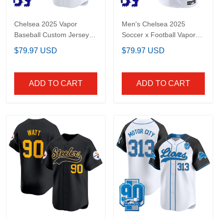
Chelsea 2025 Vapor
Men's Chelsea 2025
Baseball Custom Jersey
Soccer x Football Vapor
- Stitched
Limited Jersey - All
$79.97 USD
$79.97 USD
stitched
ADD TO CART
ADD TO CART