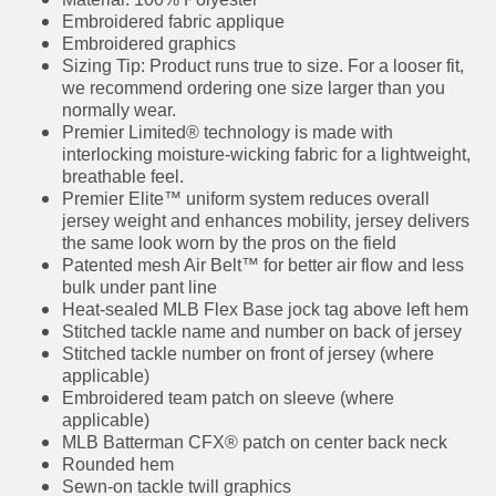
Material: 100% Polyester
Embroidered fabric applique
Embroidered graphics
Sizing Tip: Product runs true to size. For a looser
fit, we recommend ordering one size larger
than you normally wear.
Premier Limited® technology is made with
interlocking moisture-wicking fabric for a
lightweight, breathable feel.
Premier Elite™ uniform system reduces overall
jersey weight and enhances mobility, jersey
delivers the same look worn by the pros on the
field
Patented mesh Air Belt™ for better air flow and
less bulk under pant line
Heat-sealed MLB Flex Base jock tag above left
hem
Stitched tackle name and number on back of
jersey
Stitched tackle number on front of jersey
(where applicable)
Embroidered team patch on sleeve (where