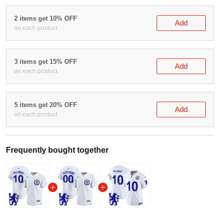
Buy More Save More!
2 items get 10% OFF
Add
on each product
3 items get 15% OFF
Add
on each product
5 items get 20% OFF
Add
on each product
Frequently bought together