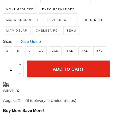
MOISÉS CAICEDO
CHRISTOPHER NKUNKU
NONI MADUEKE
ENZO FERNÁNDEZ
MARC CUCURELLA
LEVI COLWILL
PEDRO NETO
LIAM DELAP
CHELSEA FC
TEAM
Size:
Size Guide
S
M
L
XL
2XL
3XL
4XL
5XL
ADD TO CART
Arrive in:
August 21 - 28
(delivery to United States)