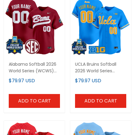
Alabama Softball 2026
UCLA Bruins Softball
World Series (WCWS)
2026 World Series
Vapor Premier Limited
(WCWS) Vapor Premier
$79.97 USD
$79.97 USD
Custom Jersey - All
Limited Custom Jersey
Stitched
- All Stitched
ADD TO CART
ADD TO CART