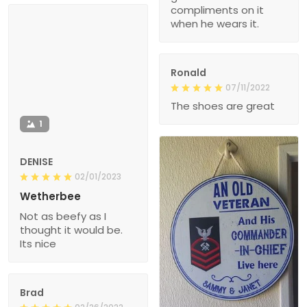
compliments on it
when he wears it.
Ronald
07/11/2022
The shoes are great
1
DENISE
02/01/2023
Wetherbee
Not as beefy as I
thought it would be.
Its nice
Brad