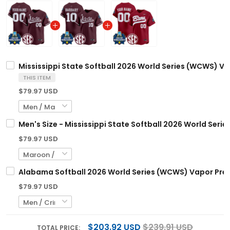
Mississippi State Softball 2026 World Series (WCWS) Va
THIS ITEM
$79.97 USD
Men's Size - Mississippi State Softball 2026 World Seri
$79.97 USD
Alabama Softball 2026 World Series (WCWS) Vapor Premi
$79.97 USD
$203.92 USD
$239.91 USD
TOTAL PRICE: