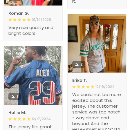
it.
Roman G.
01/14/2025
Very nice quality and
bright colors
2
Erika T.
12/19/2024
We could not be more
1
excited about this
jersey. The customer
service was top notch
Hollie M.
- way above and
12/17/2024
beyond. And the
The jersey fits great.
jersey itself is EXACTLY