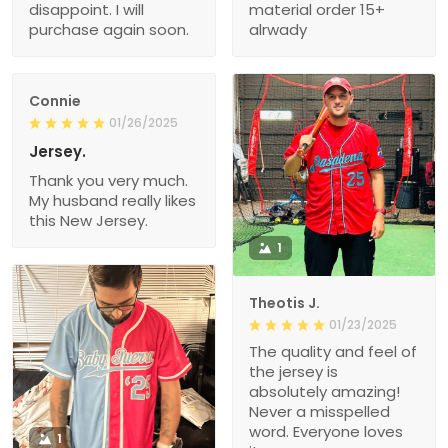
disappoint. I will
material order 15+
purchase again soon.
alrwady
Connie
01/26/2025
Jersey.
Thank you very much.
My husband really likes
this New Jersey.
1
Theotis J.
01/23/2025
The quality and feel of
the jersey is
absolutely amazing!
Never a misspelled
word. Everyone loves
1