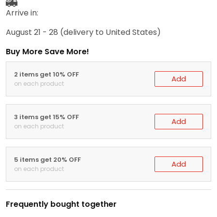
Arrive in:
August 21 - 28
(delivery to United States)
Buy More Save More!
2 items get 10% OFF
Add
on each product
3 items get 15% OFF
Add
on each product
5 items get 20% OFF
Add
on each product
Frequently bought together