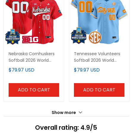
Nebraska Cornhuskers
Tennessee Volunteers
Softball 2026 World
Softball 2026 World
Series (WCWS) Vapor
Series (WCWS) Vapor
$79.97 USD
$79.97 USD
Premier Limited Custom
Premier Limited Custom
Jersey - All Stitched
Jersey - All Stitched
ADD TO CART
ADD TO CART
Show more
Overall rating: 4.9/5