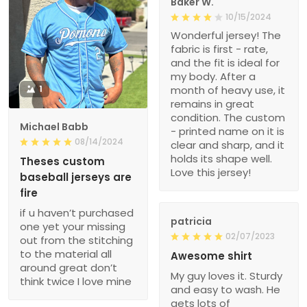
Baker W.
10/15/2024
Wonderful jersey! The
fabric is first - rate,
and the fit is ideal for
my body. After a
1
month of heavy use, it
remains in great
condition. The custom
Michael Babb
- printed name on it is
08/14/2024
clear and sharp, and it
holds its shape well.
Theses custom
Love this jersey!
baseball jerseys are
fire
if u haven’t purchased
patricia
one yet your missing
02/07/2023
out from the stitching
to the material all
Awesome shirt
around great don’t
My guy loves it. Sturdy
think twice I love mine
and easy to wash. He
gets lots of