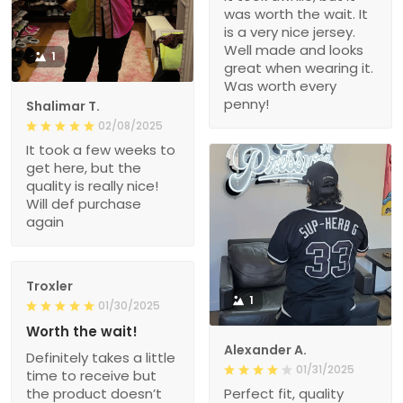
was worth the wait. It
is a very nice jersey.
Well made and looks
1
great when wearing it.
Was worth every
penny!
Shalimar T.
02/08/2025
It took a few weeks to
get here, but the
quality is really nice!
Will def purchase
again
Troxler
1
01/30/2025
Worth the wait!
Alexander A.
Definitely takes a little
01/31/2025
time to receive but
the product doesn’t
Perfect fit, quality