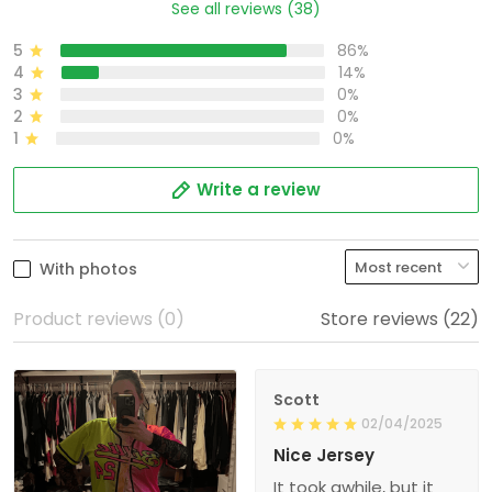
See all reviews (38)
5
86%
4
14%
3
0%
2
0%
1
0%
Write a review
With photos
Product reviews (0)
Store reviews (22)
Scott
02/04/2025
Nice Jersey
It took awhile, but it