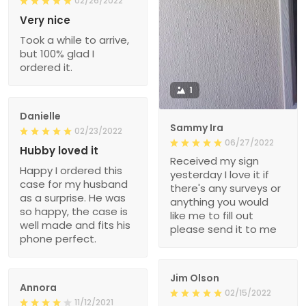
02/26/2022
Very nice
Took a while to arrive,
but 100% glad I
ordered it.
1
Danielle
Sammy Ira
02/23/2022
06/27/2022
Hubby loved it
Received my sign
Happy I ordered this
yesterday I love it if
case for my husband
there's any surveys or
as a surprise. He was
anything you would
so happy, the case is
like me to fill out
well made and fits his
please send it to me
phone perfect.
Jim Olson
Annora
02/15/2022
11/12/2021