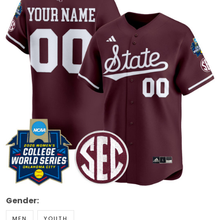
Gender:
MEN
YOUTH