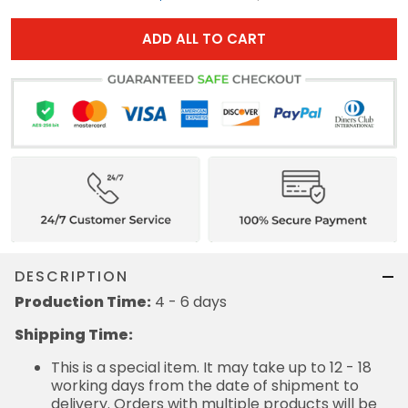
ADD ALL TO CART
DESCRIPTION
Production Time:
4 - 6 days
Shipping Time:
This is a special item. It may take up to 12 - 18
working days from the date of shipment to
delivery. Orders with multiple products will be