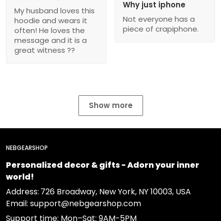
Why just iphone
My husband loves this
Not everyone has a
hoodie and wears it
piece of crapiphone.
often! He loves the
message and it is a
great witness ??
Show more
NEBGEARSHOP
Personalized decor & gifts - Adorn your inner
world!
Address:
726 Broadway, New York, NY 10003, USA
Email: support@nebgearshop.com
Support time: Mon–Sat: 9AM-5PM