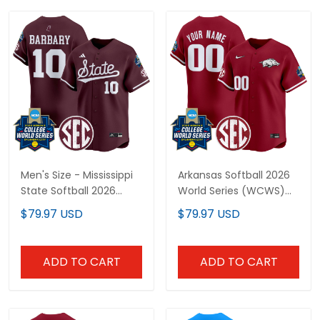
Men's Size - Mississippi
Arkansas Softball 2026
State Softball 2026
World Series (WCWS)
World Series (WCWS)
Vapor Premier Limited
$79.97 USD
$79.97 USD
Vapor Premier Limited
Custom Jersey - All
Jersey - All Stitched
Stitched
ADD TO CART
ADD TO CART