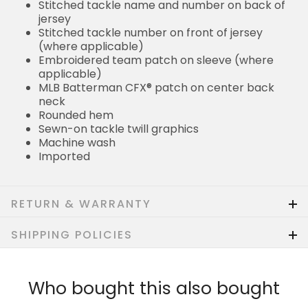
Stitched tackle name and number on back of
jersey
Stitched tackle number on front of jersey
(where applicable)
Embroidered team patch on sleeve (where
applicable)
MLB Batterman CFX® patch on center back
neck
Rounded hem
Sewn-on tackle twill graphics
Machine wash
Imported
RETURN & WARRANTY
SHIPPING POLICIES
Who bought this also bought