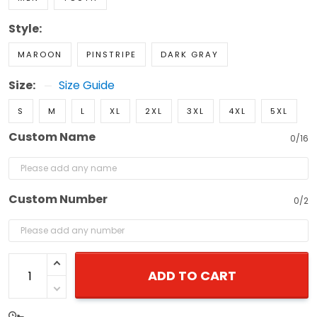
Style:
MAROON
PINSTRIPE
DARK GRAY
Size:
Size Guide
S
M
L
XL
2XL
3XL
4XL
5XL
Custom Name
0/16
Custom Number
0/2
ADD TO CART