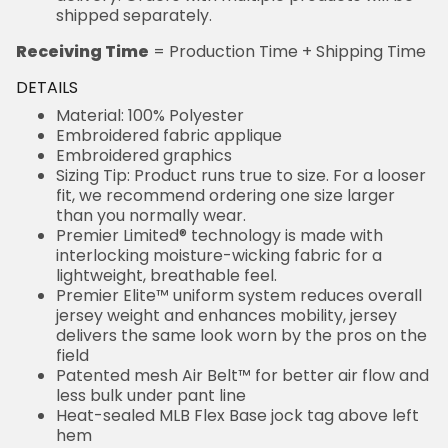
shipped separately.
Receiving Time
= Production Time + Shipping Time
DETAILS
Material: 100% Polyester
Embroidered fabric applique
Embroidered graphics
Sizing Tip: Product runs true to size. For a looser
fit, we recommend ordering one size larger
than you normally wear.
Premier Limited® technology is made with
interlocking moisture-wicking fabric for a
lightweight, breathable feel.
Premier Elite™ uniform system reduces overall
jersey weight and enhances mobility, jersey
delivers the same look worn by the pros on the
field
Patented mesh Air Belt™ for better air flow and
less bulk under pant line
Heat-sealed MLB Flex Base jock tag above left
hem