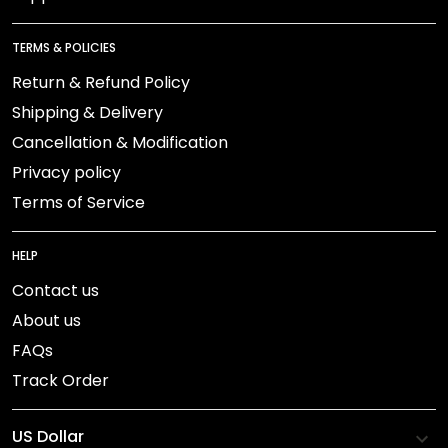
TERMS & POLICIES
Return & Refund Policy
Shipping & Delivery
Cancellation & Modification
Privacy policy
Terms of Service
HELP
Contact us
About us
FAQs
Track Order