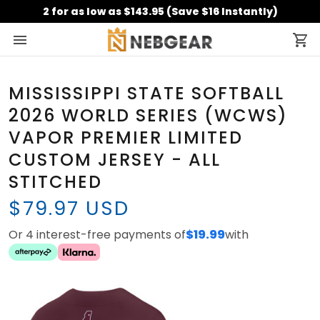
2 for as low as $143.95 (Save $16 Instantly)
MISSISSIPPI STATE SOFTBALL
2026 WORLD SERIES (WCWS)
VAPOR PREMIER LIMITED
CUSTOM JERSEY - ALL
STITCHED
$79.97 USD
Or 4 interest-free payments of
$19.99
with