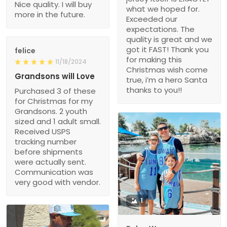
Nice quality. I will buy
what we hoped for.
more in the future.
Exceeded our
expectations. The
quality is great and we
got it FAST! Thank you
felice
for making this
11/18/2024
Christmas wish come
Grandsons will Love
true, i’m a hero Santa
thanks to you!!
Purchased 3 of these
for Christmas for my
Grandsons. 2 youth
sized and 1 adult small.
Received USPS
tracking number
before shipments
were actually sent.
Communication was
very good with vendor.
1