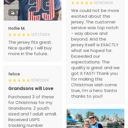
12/19/2024
We could not be more
1
excited about this
jersey. The customer
service was top notch
Hollie M.
- way above and
12/17/2024
beyond. And the
The jersey fits great.
jersey itself is EXACTLY
Nice quality. I will buy
what we hoped for.
more in the future.
Exceeded our
expectations. The
quality is great and we
got it FAST! Thank you
felice
for making this
11/18/2024
Christmas wish come
Grandsons will Love
true, i’m a hero Santa
thanks to you!!
Purchased 3 of these
for Christmas for my
Grandsons. 2 youth
sized and 1 adult small.
Received USPS
tracking number