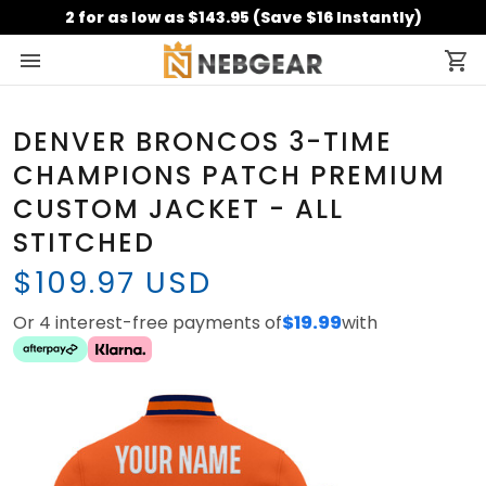
2 for as low as $143.95 (Save $16 Instantly)
DENVER BRONCOS 3-TIME
CHAMPIONS PATCH PREMIUM
CUSTOM JACKET - ALL
STITCHED
$109.97 USD
Or 4 interest-free payments of
$19.99
with