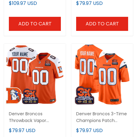
Patch Premium Jacket
Vapor Limited Custom
$109.97 USD
$79.97 USD
- All Stitched
Jersey - All Stitched
ADD TO CART
ADD TO CART
Denver Broncos
Denver Broncos 3-Time
Throwback Vapor
Champions Patch
Limited Custom Jersey
Game Custom Jersey -
$79.97 USD
$79.97 USD
- 3-Time Champions
Al Stitched