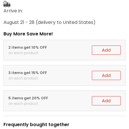
Arrive in:
August 21 - 28
(delivery to United States)
Buy More Save More!
2 items get 10% OFF
Add
on each product
3 items get 15% OFF
Add
on each product
5 items get 20% OFF
Add
on each product
Frequently bought together