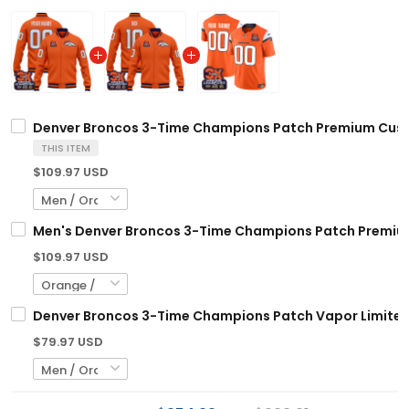
Denver Broncos 3-Time Champions Patch Premium Custo
THIS ITEM
$109.97 USD
Men's Denver Broncos 3-Time Champions Patch Premium 
$109.97 USD
Denver Broncos 3-Time Champions Patch Vapor Limited 
$79.97 USD