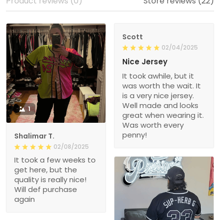
Product reviews (0)
Store reviews (22)
Scott
02/04/2025
Nice Jersey
It took awhile, but it
was worth the wait. It
is a very nice jersey.
Well made and looks
1
great when wearing it.
Was worth every
penny!
Shalimar T.
02/08/2025
It took a few weeks to
get here, but the
quality is really nice!
Will def purchase
again