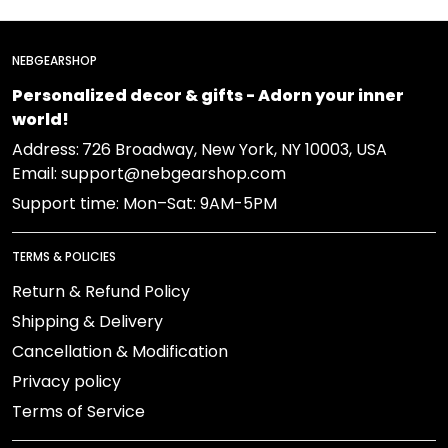
NEBGEARSHOP
Personalized decor & gifts - Adorn your inner
world!
Address:
726 Broadway, New York, NY 10003, USA
Email: support@nebgearshop.com
Support time: Mon–Sat: 9AM-5PM
TERMS & POLICIES
Return & Refund Policy
Shipping & Delivery
Cancellation & Modification
Privacy policy
Terms of Service