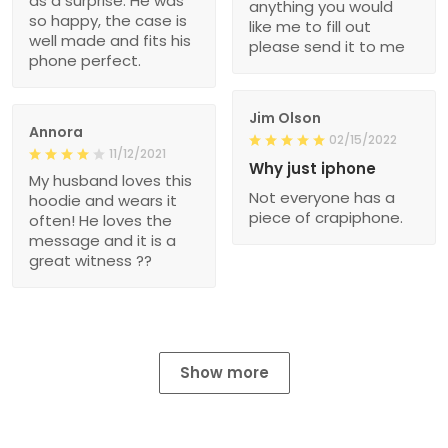
as a surprise. He was
anything you would
so happy, the case is
like me to fill out
well made and fits his
please send it to me
phone perfect.
Jim Olson
Annora
02/15/2022
11/12/2021
Why just iphone
My husband loves this
Not everyone has a
hoodie and wears it
piece of crapiphone.
often! He loves the
message and it is a
great witness ??
Show more