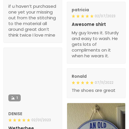
if u haven’t purchased
patricia
one yet your missing
02/07/2023
out from the stitching
to the material all
Awesome shirt
around great don’t
My guy loves it. Sturdy
think twice I love mine
and easy to wash. He
gets lots of
compliments on it
when he wears it.
Ronald
07/11/2022
The shoes are great
1
DENISE
02/01/2023
Wetherbee