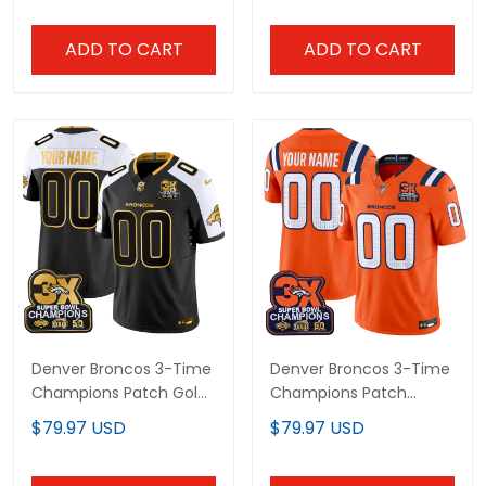
Patch - All Stitched
ADD TO CART
ADD TO CART
Denver Broncos 3-Time
Denver Broncos 3-Time
Champions Patch Gold
Champions Patch
Vapor Limited Custom
Vapor Limited Custom
$79.97 USD
$79.97 USD
Jersey - All Stitched
Jersey V2 - All Stitched