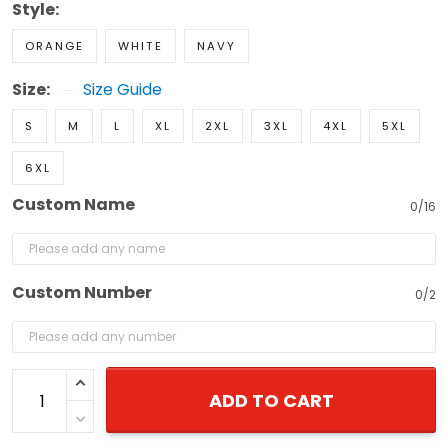
Style:
ORANGE
WHITE
NAVY
Size:
Size Guide
S
M
L
XL
2XL
3XL
4XL
5XL
6XL
Custom Name
0/16
Custom Number
0/2
ADD TO CART