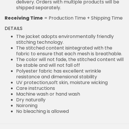
delivery. Orders with multiple products will be
shipped separately.
Receiving Time
= Production Time + Shipping Time
DETAILS
The jacket adopts environmentally friendly
stitching technology.
The stitched content isintegrated with the
fabric to ensure that each mesh is breathable.
The color will not fade, the stitched content will
be stable and will not fall off
Polyester fabric has excellent wrinkle
resistance and dimensional stability
UV protection,soft skin, moisture wicking
Care instructions
Machine wash or hand wash
Dry naturally
Noironing
No bleaching is allowed