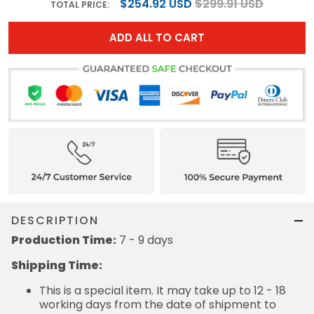
$254.92 USD
$299.91 USD
TOTAL PRICE:
ADD ALL TO CART
DESCRIPTION
Production Time:
7 - 9 days
Shipping Time:
This is a special item. It may take up to 12 - 18
working days from the date of shipment to