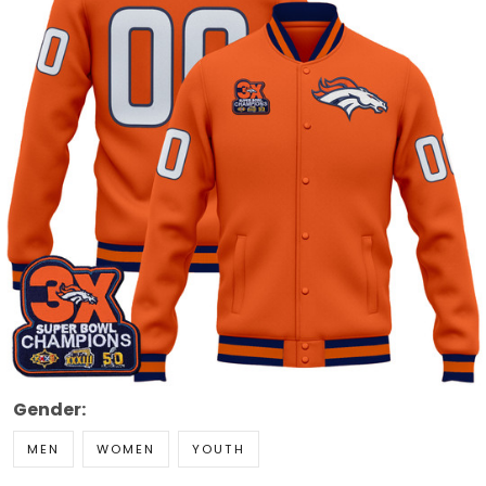
Gender:
MEN
WOMEN
YOUTH