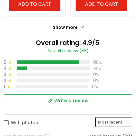
ADD TO CART
ADD TO CART
Show more
Overall rating: 4.9/5
See all reviews (38)
5
86%
4
14%
3
0%
2
0%
1
0%
Write a review
With photos