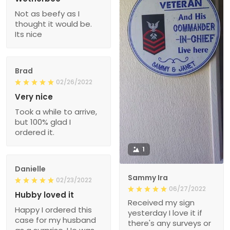
Not as beefy as I
thought it would be.
Its nice
Brad
02/26/2022
Very nice
Took a while to arrive,
but 100% glad I
ordered it.
1
Danielle
Sammy Ira
02/23/2022
06/27/2022
Hubby loved it
Received my sign
Happy I ordered this
yesterday I love it if
case for my husband
there's any surveys or