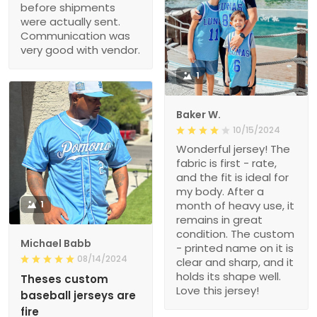
before shipments
were actually sent.
Communication was
very good with vendor.
1
Baker W.
10/15/2024
Wonderful jersey! The
fabric is first - rate,
and the fit is ideal for
my body. After a
1
month of heavy use, it
remains in great
condition. The custom
Michael Babb
- printed name on it is
08/14/2024
clear and sharp, and it
holds its shape well.
Theses custom
Love this jersey!
baseball jerseys are
fire