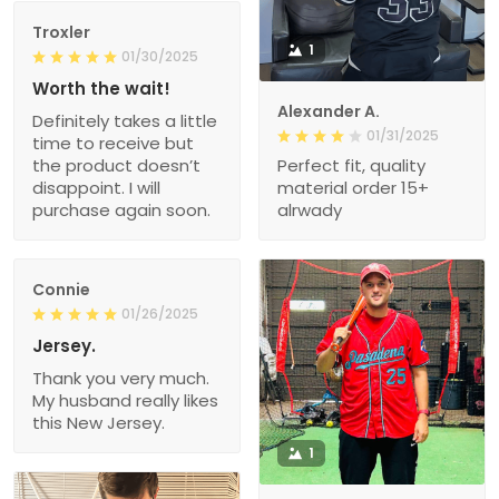
Troxler
1
01/30/2025
Worth the wait!
Alexander A.
Definitely takes a little
01/31/2025
time to receive but
the product doesn’t
Perfect fit, quality
disappoint. I will
material order 15+
purchase again soon.
alrwady
Connie
01/26/2025
Jersey.
Thank you very much.
My husband really likes
this New Jersey.
1