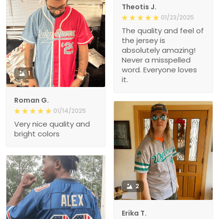
Theotis J.
01/23/2025
The quality and feel of
the jersey is
absolutely amazing!
Never a misspelled
word. Everyone loves
1
it.
Roman G.
01/14/2025
Very nice quality and
bright colors
2
Erika T.