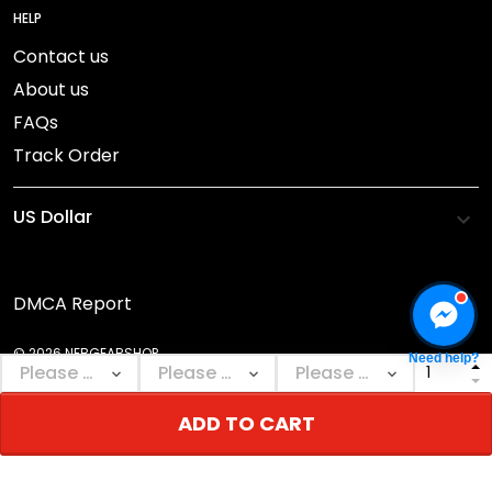
HELP
Contact us
About us
FAQs
Track Order
DMCA Report
© 2026 NEBGEARSHOP.
Need help?
ADD TO CART