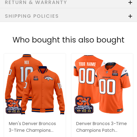
RETURN & WARRANTY
SHIPPING POLICIES
Who bought this also bought
Men's Denver Broncos
Denver Broncos 3-Time
3-Time Champions
Champions Patch