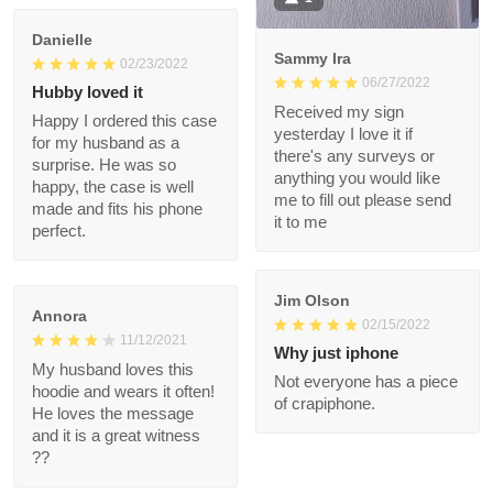
Took a while to arrive,
but 100% glad I
ordered it.
1
Danielle
Sammy Ira
02/23/2022
06/27/2022
Hubby loved it
Received my sign
Happy I ordered this
yesterday I love it if
case for my husband
there's any surveys or
as a surprise. He was
anything you would
so happy, the case is
like me to fill out
well made and fits his
please send it to me
phone perfect.
Jim Olson
Annora
02/15/2022
11/12/2021
Why just iphone
My husband loves this