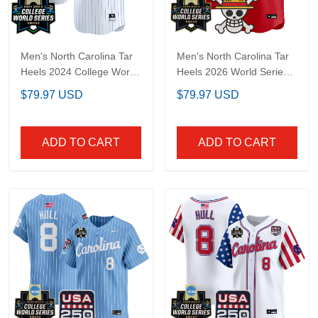
Men's North Carolina
Men's North Carolina
Tar Heels 2024 College
Tar Heels 2026 World
World Series Patch
Series x One Piece
$79.97 USD
$79.97 USD
Vapor Premier Limited
Vapor Premier Limited
Jersey - All Stitched
Jersey - All Stitched
ADD TO CART
ADD TO CART