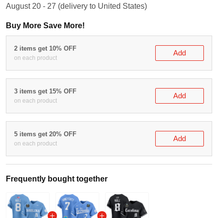
August 20 - 27
(delivery to United States)
Buy More Save More!
2 items get 10% OFF
Add
on each product
3 items get 15% OFF
Add
on each product
5 items get 20% OFF
Add
on each product
Frequently bought together