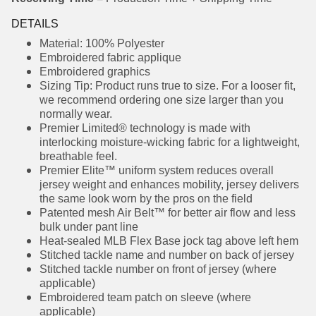
Receiving Time
= Production Time + Shipping Time
DETAILS
Material: 100% Polyester
Embroidered fabric applique
Embroidered graphics
Sizing Tip: Product runs true to size. For a looser
fit, we recommend ordering one size larger
than you normally wear.
Premier Limited® technology is made with
interlocking moisture-wicking fabric for a
lightweight, breathable feel.
Premier Elite™ uniform system reduces overall
jersey weight and enhances mobility, jersey
delivers the same look worn by the pros on the
field
Patented mesh Air Belt™ for better air flow and
less bulk under pant line
Heat-sealed MLB Flex Base jock tag above left
hem
Stitched tackle name and number on back of
jersey