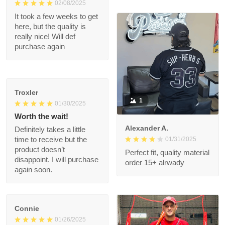
is a very nice jersey.
Well made and looks
1
great when wearing it.
Was worth every
penny!
Shalimar T.
02/08/2025
It took a few weeks to
get here, but the
quality is really nice!
Will def purchase
again
Troxler
1
01/30/2025
Worth the wait!
Alexander A.
Definitely takes a little
01/31/2025
time to receive but
the product doesn’t
Perfect fit, quality
disappoint. I will
material order 15+
purchase again soon.
alrwady