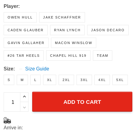
BLUE LIMITED
Player:
OWEN HULL
JAKE SCHAFFNER
CADEN GLAUBER
RYAN LYNCH
JASON DECARO
GAVIN GALLAHER
MACON WINSLOW
#26 TAR HEELS
CHAPEL HILL 919
TEAM
Size:
Size Guide
S
M
L
XL
2XL
3XL
4XL
5XL
ADD TO CART
Arrive in: