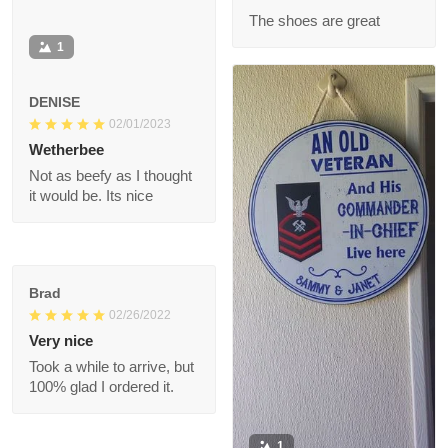
when he wears it.
Ronald
07/11/2022
The shoes are great
1
DENISE
02/01/2023
Wetherbee
Not as beefy as I
thought it would be.
Its nice
Brad
02/26/2022
Very nice