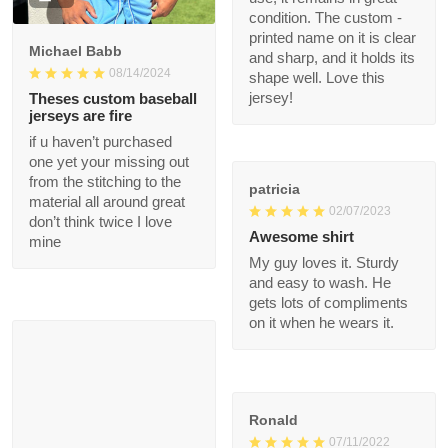
Wonderful jersey! The
fabric is first - rate,
and the fit is ideal for
my body. After a
1
month of heavy use, it
remains in great
condition. The custom
Michael Babb
- printed name on it is
08/14/2024
clear and sharp, and it
holds its shape well.
Theses custom
Love this jersey!
baseball jerseys are
fire
if u haven’t purchased
patricia
one yet your missing
02/07/2023
out from the stitching
to the material all
Awesome shirt
around great don’t
My guy loves it. Sturdy
think twice I love mine
and easy to wash. He
gets lots of
compliments on it