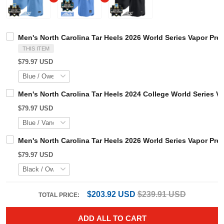
Men's North Carolina Tar Heels 2026 World Series Vapor 
THIS ITEM
$79.97 USD
Men's North Carolina Tar Heels 2024 College World Serie
$79.97 USD
Men's North Carolina Tar Heels 2026 World Series Vapor P
$79.97 USD
$203.92 USD
$239.91 USD
TOTAL PRICE: