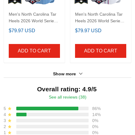
Men's North Carolina
Men's North Carolina
Tar Heels 2026 World
Tar Heels 2026 World
Series Vapor Premier
Series "America 250
$79.97 USD
$79.97 USD
Limited Jersey - 250
Edition" Vapor Premier
America Patch - All
Limited Jersey - All
Stitched
Stitched
ADD TO CART
ADD TO CART
Show more
Overall rating: 4.9/5
See all reviews (38)