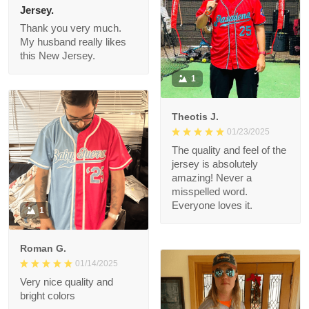
Connie
01/26/2025
Jersey.
Thank you very much.
My husband really likes
this New Jersey.
1
Theotis J.
01/23/2025
The quality and feel of
the jersey is
absolutely amazing!
Never a misspelled
word. Everyone loves
1
it.