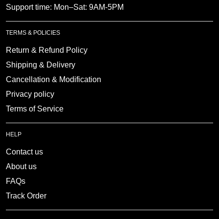
Support time: Mon–Sat: 9AM-5PM
TERMS & POLICIES
Return & Refund Policy
Shipping & Delivery
Cancellation & Modification
Privacy policy
Terms of Service
HELP
Contact us
About us
FAQs
Track Order