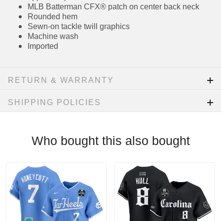
Stitched tackle number on front of jersey
(where applicable)
Embroidered team patch on sleeve (where
applicable)
MLB Batterman CFX® patch on center back
neck
Rounded hem
Sewn-on tackle twill graphics
Machine wash
Imported
RETURN & WARRANTY
SHIPPING POLICIES
Who bought this also bought