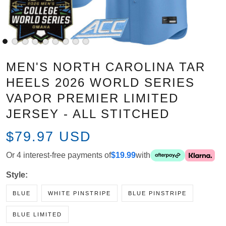
MEN'S NORTH CAROLINA TAR
HEELS 2026 WORLD SERIES
VAPOR PREMIER LIMITED
JERSEY - ALL STITCHED
$79.97 USD
Or 4 interest-free payments of
$19.99
with
Style:
BLUE
WHITE PINSTRIPE
BLUE PINSTRIPE