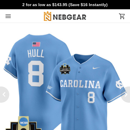
2 for as low as $143.95 (Save $16 Instantly)