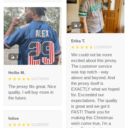
Roman G.
01/14/2025
Very nice quality and
bright colors
2
Erika T.
12/19/2024
We could not be more
1
excited about this
jersey. The customer
service was top notch
Hollie M.
- way above and
12/17/2024
beyond. And the
The jersey fits great.
jersey itself is EXACTLY
Nice quality. I will buy
what we hoped for.
more in the future.