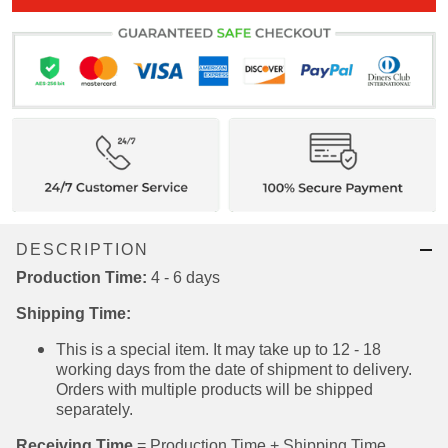
ADD ALL TO CART
DESCRIPTION
Production Time:
4 - 6 days
Shipping Time:
This is a special item. It may take up to 12 - 18
working days from the date of shipment to
delivery. Orders with multiple products will be
shipped separately.