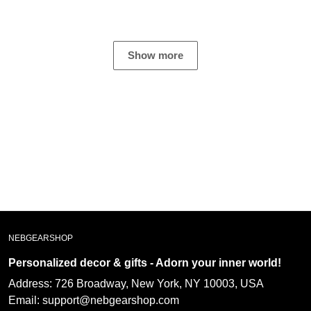
Not everyone has a
hoodie and wears it
piece of crapiphone.
often! He loves the
message and it is a
great witness ??
Show more
NEBGEARSHOP
Personalized decor & gifts - Adorn your inner
world!
Address:
726 Broadway, New York, NY 10003, USA
Email: support@nebgearshop.com