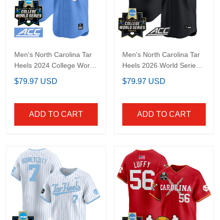
Men's North Carolina
Men's North Carolina
Tar Heels 2024 College
Tar Heels 2026 World
World Series Vapor
Series Vapor Premier
$79.97 USD
$79.97 USD
Premier Limited Jersey -
Limited Jersey - Gothic
All Stitched
Edition - All Stitched
ADD TO CART
ADD TO CART