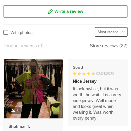
5
86%
4
14%
3
0%
2
0%
1
0%
Write a review
With photos
Product reviews (0)
Store reviews (22)
Scott
02/04/2025
Nice Jersey
It took awhile, but it
was worth the wait. It