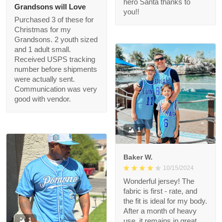
Exceeded our
expectations. The
quality is great and we
got it FAST! Thank you
felice
for making this
11/18/2024
Christmas wish come
Grandsons will Love
true, i’m a hero Santa
thanks to you!!
Purchased 3 of these
for Christmas for my
Grandsons. 2 youth
sized and 1 adult small.
Received USPS
tracking number
before shipments
were actually sent.
Communication was
very good with vendor.
1
Baker W.
10/15/2024